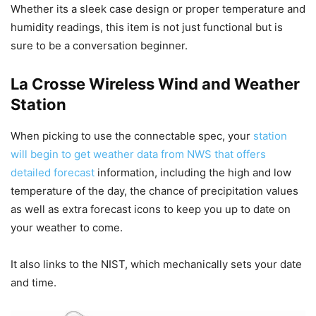
Whether its a sleek case design or proper temperature and
humidity readings, this item is not just functional but is
sure to be a conversation beginner.
La Crosse Wireless Wind and Weather
Station
When picking to use the connectable spec, your
station
will begin to get weather data from NWS that offers
detailed forecast
information, including the high and low
temperature of the day, the chance of precipitation values
as well as extra forecast icons to keep you up to date on
your weather to come.
It also links to the NIST, which mechanically sets your date
and time.