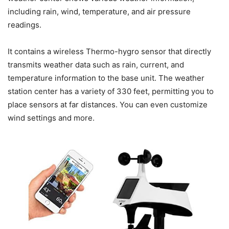
including rain, wind, temperature, and air pressure
readings.
It contains a wireless Thermo-hygro sensor that directly
transmits weather data such as rain, current, and
temperature information to the base unit. The weather
station center has a variety of 330 feet, permitting you to
place sensors at far distances. You can even customize
wind settings and more.