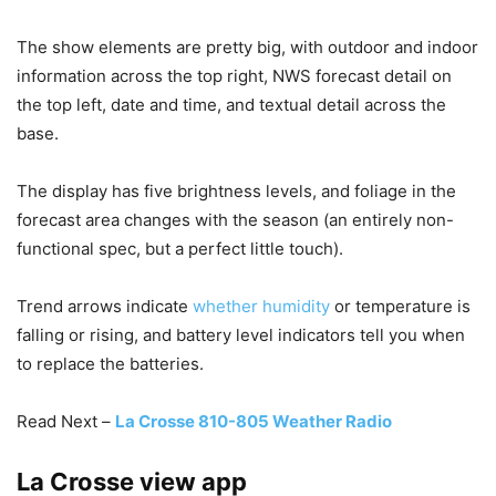
The show elements are pretty big, with outdoor and indoor
information across the top right, NWS forecast detail on
the top left, date and time, and textual detail across the
base.
The display has five brightness levels, and foliage in the
forecast area changes with the season (an entirely non-
functional spec, but a perfect little touch).
Trend arrows indicate
whether humidity
or temperature is
falling or rising, and battery level indicators tell you when
to replace the batteries.
Read Next –
La Crosse 810-805 Weather Radio
La Crosse view app