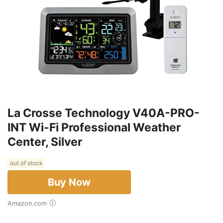
La Crosse Technology V40A-PRO-
INT Wi-Fi Professional Weather
Center, Silver
out of stock
Buy Now
Amazon.com