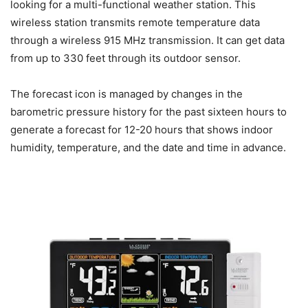
looking for a multi-functional weather station. This
wireless station transmits remote temperature data
through a wireless 915 MHz transmission. It can get data
from up to 330 feet through its outdoor sensor.
The forecast icon is managed by changes in the
barometric pressure history for the past sixteen hours to
generate a forecast for 12-20 hours that shows indoor
humidity, temperature, and the date and time in advance.