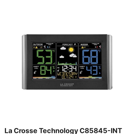
La Crosse Technology C85845-INT