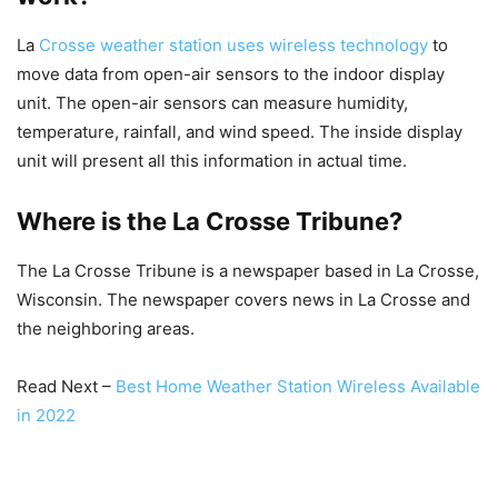
La
Crosse weather station uses wireless technology
to
move data from open-air sensors to the indoor display
unit. The open-air sensors can measure humidity,
temperature, rainfall, and wind speed. The inside display
unit will present all this information in actual time.
Where is the La Crosse Tribune?
The La Crosse Tribune is a newspaper based in La Crosse,
Wisconsin. The newspaper covers news in La Crosse and
the neighboring areas.
Read Next –
Best Home Weather Station Wireless Available
in 2022