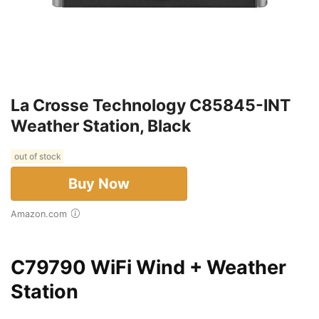
La Crosse Technology C85845-INT
Weather Station, Black
out of stock
Buy Now
Amazon.com
C79790 WiFi Wind + Weather
Station