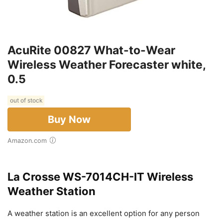
AcuRite 00827 What-to-Wear
Wireless Weather Forecaster white,
0.5
out of stock
Buy Now
Amazon.com
La Crosse WS-7014CH-IT Wireless
Weather Station
A weather station is an excellent option for any person