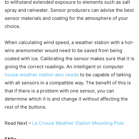
to withstand extended exposure to elements such as salt
spray and rainwater. Sensor producers can advise the best
sensor materials and coating for the atmosphere of your
choice.
When calculating wind speed, a weather station with a hot-
wire anemometer would need to be saved from being
coated with ice. Calibrating the sensor makes sure that it is
giving the correct readings. An intelligent or computer
house weather station also needs
to be capable of talking
with all sensors in a compatible way. The benefit of this is
that if there is a problem with one sensor, you can
determine which it is and change it without affecting the
rest of the buttons.
Read Next –
La Crosse Weather Station Mounting Pole