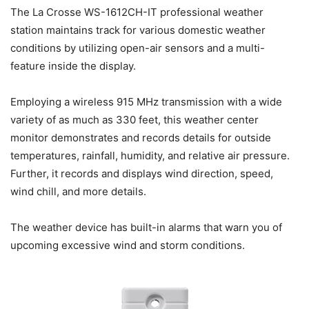
The La Crosse WS-1612CH-IT professional weather
station maintains track for various domestic weather
conditions by utilizing open-air sensors and a multi-
feature inside the display.
Employing a wireless 915 MHz transmission with a wide
variety of as much as 330 feet, this weather center
monitor demonstrates and records details for outside
temperatures, rainfall, humidity, and relative air pressure.
Further, it records and displays wind direction, speed,
wind chill, and more details.
The weather device has built-in alarms that warn you of
upcoming excessive wind and storm conditions.