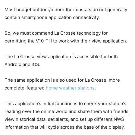
Most budget outdoor/indoor thermostats do not generally
contain smartphone application connectivity.
So, we must commend La Crosse technology for
permitting the V10-TH to work with their view application.
The La Crosse view application is accessible for both
Android and iOS.
The same application is also used for La Crosse, more
complete-featured
home weather stations
.
This application’s initial function is to check your station’s
reading over the online world and share them with friends,
view historical data, set alerts, and set up different NWS
information that will cycle across the base of the display.