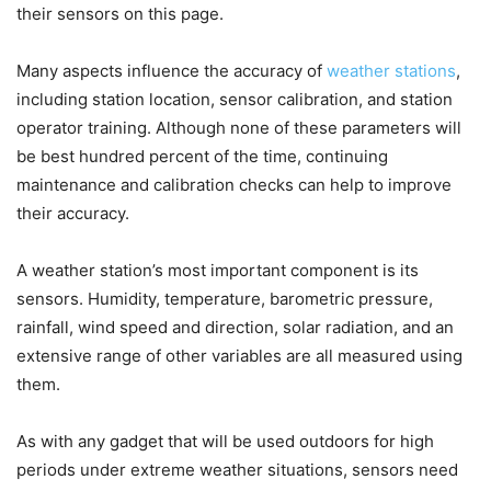
their sensors on this page.
Many aspects influence the accuracy of
weather stations
,
including station location, sensor calibration, and station
operator training. Although none of these parameters will
be best hundred percent of the time, continuing
maintenance and calibration checks can help to improve
their accuracy.
A weather station’s most important component is its
sensors. Humidity, temperature, barometric pressure,
rainfall, wind speed and direction, solar radiation, and an
extensive range of other variables are all measured using
them.
As with any gadget that will be used outdoors for high
periods under extreme weather situations, sensors need