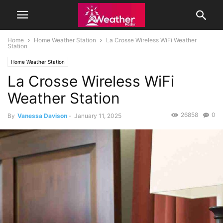
Home
Home Weather Station
La Crosse Wireless WiFi Weather
Station
Home Weather Station
La Crosse Wireless WiFi
Weather Station
26858
0
By
Vanessa Davison
-
January 11, 2025