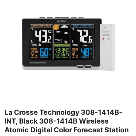
La Crosse Technology 308-1414B-
INT, Black 308-1414B Wireless
Atomic Digital Color Forecast Station