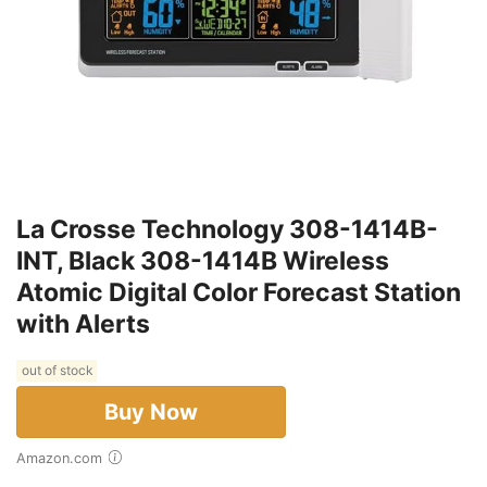
La Crosse Technology 308-1414B-
INT, Black 308-1414B Wireless
Atomic Digital Color Forecast Station
with Alerts
out of stock
Buy Now
Amazon.com