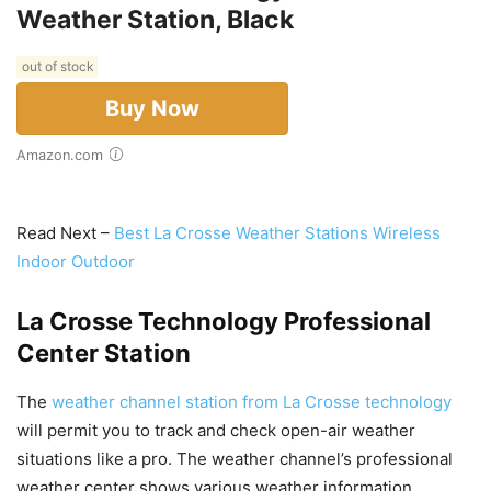
Weather Station, Black
out of stock
Buy Now
Amazon.com
Read Next –
Best La Crosse Weather Stations Wireless
Indoor Outdoor
La Crosse Technology Professional
Center Station
The
weather channel station from La Crosse technology
will permit you to track and check open-air weather
situations like a pro. The weather channel’s professional
weather center shows various weather information,