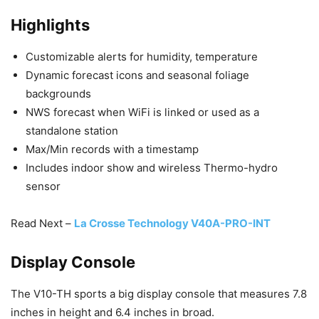
Highlights
Customizable alerts for humidity, temperature
Dynamic forecast icons and seasonal foliage
backgrounds
NWS forecast when WiFi is linked or used as a
standalone station
Max/Min records with a timestamp
Includes indoor show and wireless Thermo-hydro
sensor
Read Next –
La Crosse Technology V40A-PRO-INT
Display Console
The V10-TH sports a big display console that measures 7.8
inches in height and 6.4 inches in broad.