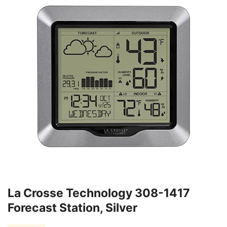
La Crosse Technology 308-1417
Forecast Station, Silver