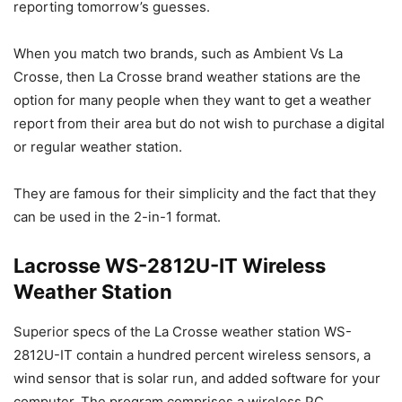
reporting tomorrow’s guesses.
When you match two brands, such as Ambient Vs La
Crosse, then La Crosse brand weather stations are the
option for many people when they want to get a weather
report from their area but do not wish to purchase a digital
or regular weather station.
They are famous for their simplicity and the fact that they
can be used in the 2-in-1 format.
Lacrosse WS-2812U-IT Wireless
Weather Station
Superior specs of the La Crosse weather station WS-
2812U-IT contain a hundred percent wireless sensors, a
wind sensor that is solar run, and added software for your
computer. The program comprises a wireless PC