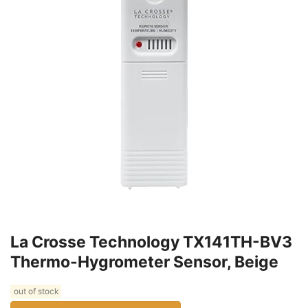
La Crosse Technology TX141TH-BV3
Thermo-Hygrometer Sensor, Beige
out of stock