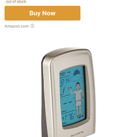
out of stock
Buy Now
Amazon.com