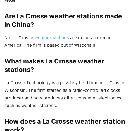
FAQs
Are La Crosse weather stations made
in China?
No, La Crosse
weather stations
are manufactured in
America. The firm is based out of Wisconsin.
What makes La Crosse weather
stations?
La Crosse Technology is a privately held firm in La Crosse,
Wisconsin. The firm started as a radio-controlled clocks
producer and now produces other consumer electronics
such as weather stations.
How does a La Crosse weather station
work?