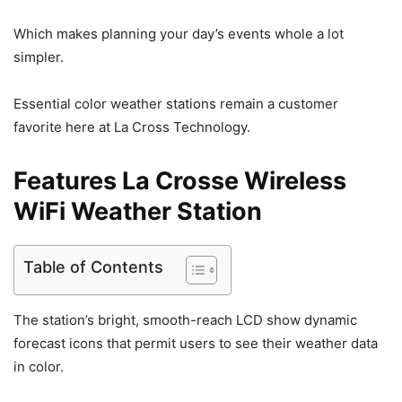
Which makes planning your day’s events whole a lot
simpler.
Essential color weather stations remain a customer
favorite here at La Cross Technology.
Features La Crosse Wireless
WiFi Weather Station
Table of Contents
The station’s bright, smooth-reach LCD show dynamic
forecast icons that permit users to see their weather data
in color.