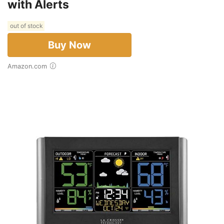
with Alerts
out of stock
Buy Now
Amazon.com