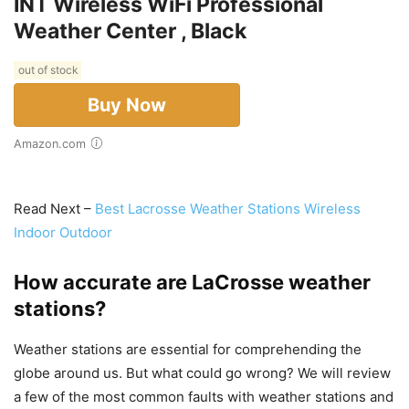
INT Wireless WiFi Professional
Weather Center , Black
out of stock
Buy Now
Amazon.com
Read Next –
Best Lacrosse Weather Stations Wireless
Indoor Outdoor
How accurate are LaCrosse weather
stations?
Weather stations are essential for comprehending the
globe around us. But what could go wrong? We will review
a few of the most common faults with weather stations and