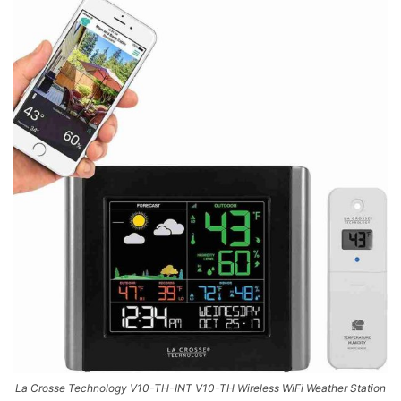
La Crosse Technology V10-TH-INT V10-TH Wireless WiFi Weather Station