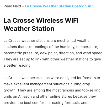
Read Next –
La Crosse Weather Station Costco 5 in 1
La Crosse Wireless WiFi
Weather Station
La Crosse weather stations are mechanical weather
stations that take readings of the humidity, temperature,
barometric pressure, dew point, direction, and wind speed.
They are set up to link with other weather stations to give
a better reading.
La Crosse weather stations were designed for farmers to
make excellent management situations during crop
growth. They are among the most famous and top-selling
units on Amazon and other online stores because they
provide the best comfort in reading forecasts and