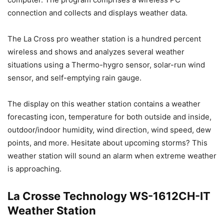
connection and collects and displays weather data.
The La Cross pro weather station is a hundred percent
wireless and shows and analyzes several weather
situations using a Thermo-hygro sensor, solar-run wind
sensor, and self-emptying rain gauge.
The display on this weather station contains a weather
forecasting icon, temperature for both outside and inside,
outdoor/indoor humidity, wind direction, wind speed, dew
points, and more. Hesitate about upcoming storms? This
weather station will sound an alarm when extreme weather
is approaching.
La Crosse Technology WS-1612CH-IT
Weather Station