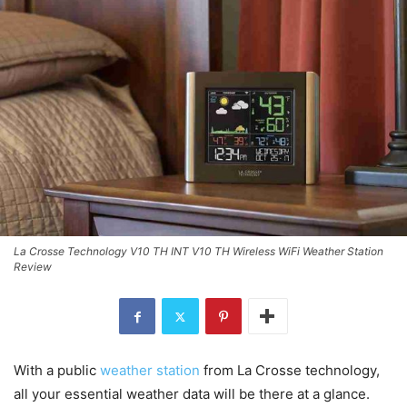
La Crosse Technology V10 TH INT V10 TH Wireless WiFi Weather Station
Review
With a public
weather station
from La Crosse technology,
all your essential weather data will be there at a glance.