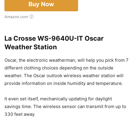
Buy Now
Amazon.com
La Crosse WS-9640U-IT Oscar
Weather Station
Oscar, the electronic weatherman, will help you pick from 7
different clothing choices depending on the outside
weather. The Oscar outlook wireless weather station will
provide information on inside humidity and temperature.
It even set itself, mechanically updating for daylight
savings time. The wireless sensor can transmit from up to
330 feet away.