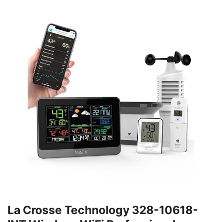
La Crosse Technology 328-10618-