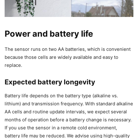
Power and battery life
The sensor runs on two AA batteries, which is convenient
because those cells are widely available and easy to
replace.
Expected battery longevity
Battery life depends on the battery type (alkaline vs.
lithium) and transmission frequency. With standard alkaline
AA cells and routine update intervals, we expect several
months of operation before a battery change is necessary.
If you use the sensor in a remote cold environment,
battery life may be reduced. We advise using high-quality