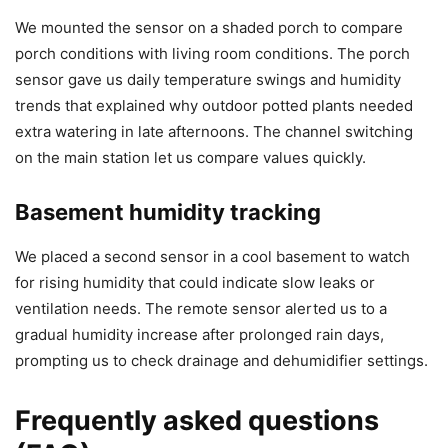
We mounted the sensor on a shaded porch to compare
porch conditions with living room conditions. The porch
sensor gave us daily temperature swings and humidity
trends that explained why outdoor potted plants needed
extra watering in late afternoons. The channel switching
on the main station let us compare values quickly.
Basement humidity tracking
We placed a second sensor in a cool basement to watch
for rising humidity that could indicate slow leaks or
ventilation needs. The remote sensor alerted us to a
gradual humidity increase after prolonged rain days,
prompting us to check drainage and dehumidifier settings.
Frequently asked questions