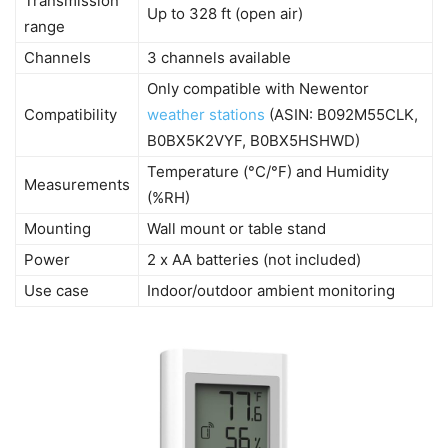
Transmission
Up to 328 ft (open air)
range
Channels
3 channels available
Only compatible with Newentor
Compatibility
weather stations
(ASIN: B092M55CLK,
B0BX5K2VYF, B0BX5HSHWD)
Temperature (°C/°F) and Humidity
Measurements
(%RH)
Mounting
Wall mount or table stand
Power
2 x AA batteries (not included)
Use case
Indoor/outdoor ambient monitoring