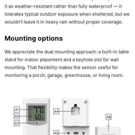
it as weather-resistant rather than fully waterproof — it
tolerates typical outdoor exposure when sheltered, but we
wouldn’t leave it in heavy rain without proper coverage.
Mounting options
We appreciate the dual mounting approach: a built-in table
stand for indoor placement and a keyhole slot for wall
mounting. That flexibility makes the sensor useful for
monitoring a porch, garage, greenhouse, or living room.