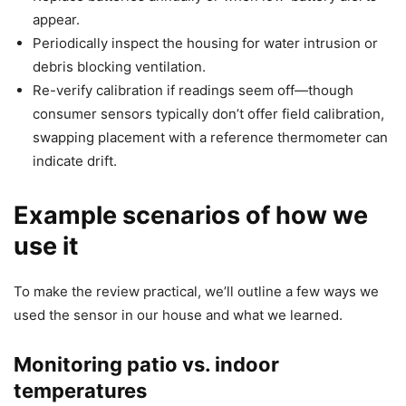
appear.
Periodically inspect the housing for water intrusion or
debris blocking ventilation.
Re-verify calibration if readings seem off—though
consumer sensors typically don’t offer field calibration,
swapping placement with a reference thermometer can
indicate drift.
Example scenarios of how we
use it
To make the review practical, we’ll outline a few ways we
used the sensor in our house and what we learned.
Monitoring patio vs. indoor
temperatures