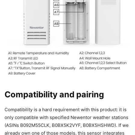
Compatibility and pairing
Compatibility is a hard requirement with this product: it is
only compatible with specified Newentor weather stations
(ASINs B092M55CLK, B0BX5K2VYF, B0BX5HSHWD). If we
already own one of those models, this sensor integrates