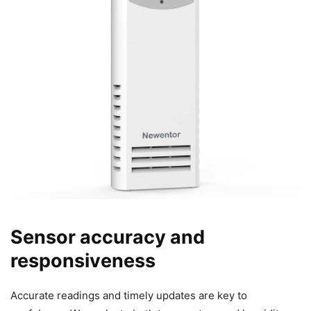
Sensor accuracy and
responsiveness
Accurate readings and timely updates are key to