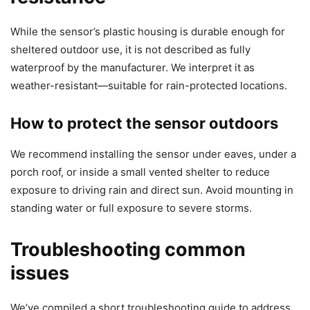
While the sensor’s plastic housing is durable enough for
sheltered outdoor use, it is not described as fully
waterproof by the manufacturer. We interpret it as
weather-resistant—suitable for rain-protected locations.
How to protect the sensor outdoors
We recommend installing the sensor under eaves, under a
porch roof, or inside a small vented shelter to reduce
exposure to driving rain and direct sun. Avoid mounting in
standing water or full exposure to severe storms.
Troubleshooting common
issues
We’ve compiled a short troubleshooting guide to address