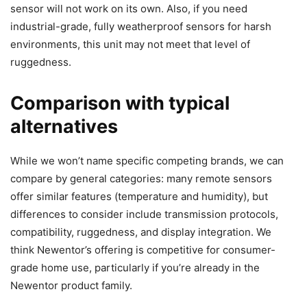
sensor will not work on its own. Also, if you need
industrial-grade, fully weatherproof sensors for harsh
environments, this unit may not meet that level of
ruggedness.
Comparison with typical
alternatives
While we won’t name specific competing brands, we can
compare by general categories: many remote sensors
offer similar features (temperature and humidity), but
differences to consider include transmission protocols,
compatibility, ruggedness, and display integration. We
think Newentor’s offering is competitive for consumer-
grade home use, particularly if you’re already in the
Newentor product family.