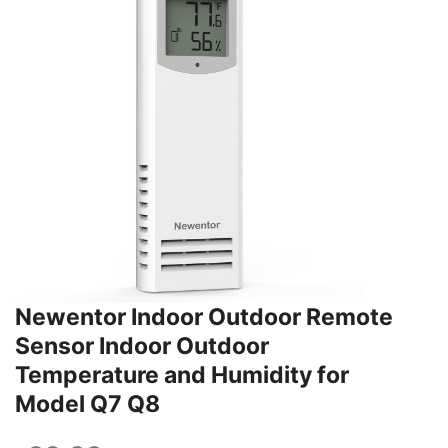
Newentor Indoor Outdoor Remote
Sensor Indoor Outdoor
Temperature and Humidity for
Model Q7 Q8