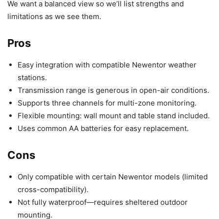
We want a balanced view so we’ll list strengths and
limitations as we see them.
Pros
Easy integration with compatible Newentor weather
stations.
Transmission range is generous in open-air conditions.
Supports three channels for multi-zone monitoring.
Flexible mounting: wall mount and table stand included.
Uses common AA batteries for easy replacement.
Cons
Only compatible with certain Newentor models (limited
cross-compatibility).
Not fully waterproof—requires sheltered outdoor
mounting.