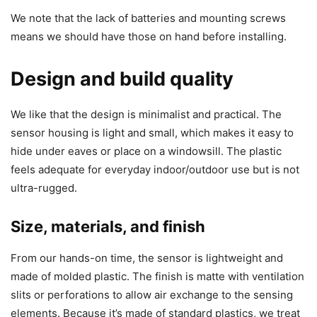
We note that the lack of batteries and mounting screws
means we should have those on hand before installing.
Design and build quality
We like that the design is minimalist and practical. The
sensor housing is light and small, which makes it easy to
hide under eaves or place on a windowsill. The plastic
feels adequate for everyday indoor/outdoor use but is not
ultra-rugged.
Size, materials, and finish
From our hands-on time, the sensor is lightweight and
made of molded plastic. The finish is matte with ventilation
slits or perforations to allow air exchange to the sensing
elements. Because it’s made of standard plastics, we treat