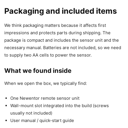
Packaging and included items
We think packaging matters because it affects first
impressions and protects parts during shipping. The
package is compact and includes the sensor unit and the
necessary manual. Batteries are not included, so we need
to supply two AA cells to power the sensor.
What we found inside
When we open the box, we typically find:
One Newentor remote sensor unit
Wall-mount slot integrated into the build (screws
usually not included)
User manual / quick-start guide