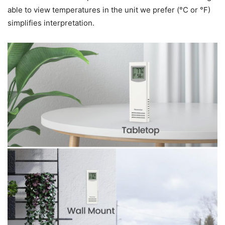
able to view temperatures in the unit we prefer (°C or °F)
simplifies interpretation.