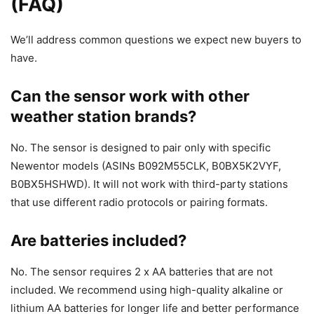
(FAQ)
We’ll address common questions we expect new buyers to
have.
Can the sensor work with other
weather station brands?
No. The sensor is designed to pair only with specific
Newentor models (ASINs B092M55CLK, B0BX5K2VYF,
B0BX5HSHWD). It will not work with third-party stations
that use different radio protocols or pairing formats.
Are batteries included?
No. The sensor requires 2 x AA batteries that are not
included. We recommend using high-quality alkaline or
lithium AA batteries for longer life and better performance