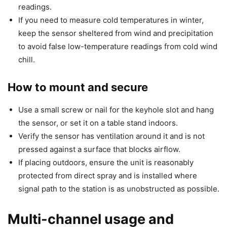
readings.
If you need to measure cold temperatures in winter,
keep the sensor sheltered from wind and precipitation
to avoid false low-temperature readings from cold wind
chill.
How to mount and secure
Use a small screw or nail for the keyhole slot and hang
the sensor, or set it on a table stand indoors.
Verify the sensor has ventilation around it and is not
pressed against a surface that blocks airflow.
If placing outdoors, ensure the unit is reasonably
protected from direct spray and is installed where
signal path to the station is as unobstructed as possible.
Multi-channel usage and