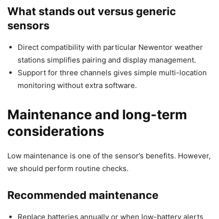
What stands out versus generic
sensors
Direct compatibility with particular Newentor weather
stations simplifies pairing and display management.
Support for three channels gives simple multi-location
monitoring without extra software.
Maintenance and long-term
considerations
Low maintenance is one of the sensor’s benefits. However,
we should perform routine checks.
Recommended maintenance
Replace batteries annually or when low-battery alerts