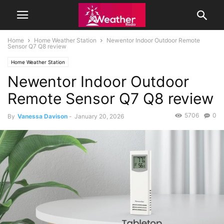
Home
Home Weather Station
Newentor Indoor Outdoor Remote
Sensor Q7 Q8 review
Home Weather Station
Newentor Indoor Outdoor
Remote Sensor Q7 Q8 review
5706
0
By
Vanessa Davison
-
January 20, 2026