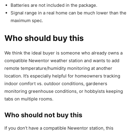
Batteries are not included in the package.
Signal range in a real home can be much lower than the
maximum spec.
Who should buy this
We think the ideal buyer is someone who already owns a
compatible Newentor weather station and wants to add
remote temperature/humidity monitoring at another
location. It’s especially helpful for homeowners tracking
indoor comfort vs. outdoor conditions, gardeners
monitoring greenhouse conditions, or hobbyists keeping
tabs on multiple rooms.
Who should not buy this
If you don’t have a compatible Newentor station, this