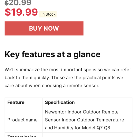
20.99
$
$
19.99
In Stock
BUY NOW
Key features at a glance
We’ll summarize the most important specs so we can refer
back to them quickly. These are the practical points we
care about when choosing a remote sensor.
Feature
Specification
Newentor Indoor Outdoor Remote
Product name
Sensor Indoor Outdoor Temperature
and Humidity for Model Q7 Q8