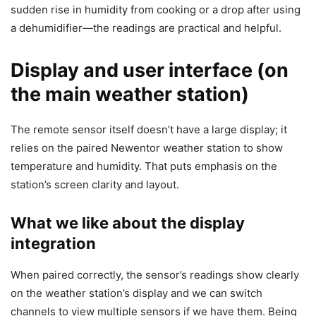
sudden rise in humidity from cooking or a drop after using
a dehumidifier—the readings are practical and helpful.
Display and user interface (on
the main weather station)
The remote sensor itself doesn’t have a large display; it
relies on the paired Newentor weather station to show
temperature and humidity. That puts emphasis on the
station’s screen clarity and layout.
What we like about the display
integration
When paired correctly, the sensor’s readings show clearly
on the weather station’s display and we can switch
channels to view multiple sensors if we have them. Being