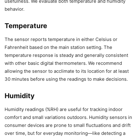
usefulness. We evaluate both temperature and humidity
behavior.
Temperature
The sensor reports temperature in either Celsius or
Fahrenheit based on the main station setting. The
temperature response is steady and generally consistent
with other basic digital thermometers. We recommend
allowing the sensor to acclimate to its location for at least
30 minutes before using the readings to make decisions.
Humidity
Humidity readings (%RH) are useful for tracking indoor
comfort and small variations outdoors. Humidity sensors in
consumer devices are prone to small fluctuations and drift
over time, but for everyday monitoring—like detecting a