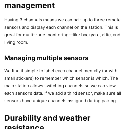
management
Having 3 channels means we can pair up to three remote
sensors and display each channel on the station. This is
great for multi-zone monitoring—like backyard, attic, and
living room.
Managing multiple sensors
We find it simple to label each channel mentally (or with
small stickers) to remember which sensor is which. The
main station allows switching channels so we can view
each sensor’s data. If we add a third sensor, make sure all
sensors have unique channels assigned during pairing.
Durability and weather
resistance