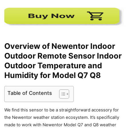
Overview of Newentor Indoor
Outdoor Remote Sensor Indoor
Outdoor Temperature and
Humidity for Model Q7 Q8
Table of Contents
We find this sensor to be a straightforward accessory for
the Newentor weather station ecosystem. It’s specifically
made to work with Newentor Model Q7 and Q8 weather