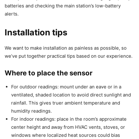
batteries and checking the main station’s low-battery
alerts.
Installation tips
We want to make installation as painless as possible, so
we’ve put together practical tips based on our experience.
Where to place the sensor
For outdoor readings: mount under an eave or in a
ventilated, shaded location to avoid direct sunlight and
rainfall. This gives truer ambient temperature and
humidity readings.
For indoor readings: place in the room’s approximate
center height and away from HVAC vents, stoves, or
windows where localized heat sources could bias