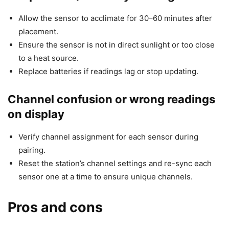
Allow the sensor to acclimate for 30–60 minutes after
placement.
Ensure the sensor is not in direct sunlight or too close
to a heat source.
Replace batteries if readings lag or stop updating.
Channel confusion or wrong readings
on display
Verify channel assignment for each sensor during
pairing.
Reset the station’s channel settings and re-sync each
sensor one at a time to ensure unique channels.
Pros and cons