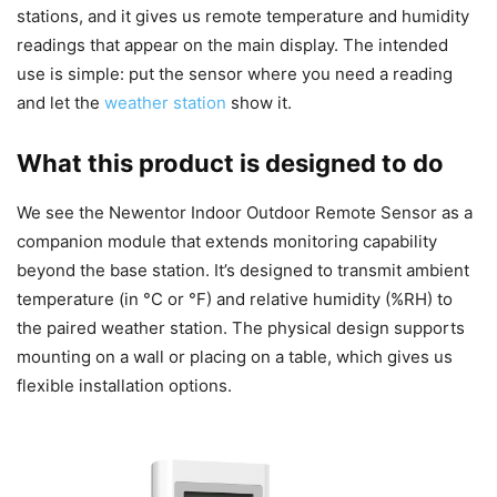
stations, and it gives us remote temperature and humidity
readings that appear on the main display. The intended
use is simple: put the sensor where you need a reading
and let the
weather station
show it.
What this product is designed to do
We see the Newentor Indoor Outdoor Remote Sensor as a
companion module that extends monitoring capability
beyond the base station. It’s designed to transmit ambient
temperature (in °C or °F) and relative humidity (%RH) to
the paired weather station. The physical design supports
mounting on a wall or placing on a table, which gives us
flexible installation options.