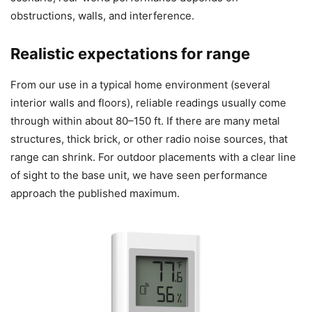
obstructions, walls, and interference.
Realistic expectations for range
From our use in a typical home environment (several
interior walls and floors), reliable readings usually come
through within about 80–150 ft. If there are many metal
structures, thick brick, or other radio noise sources, that
range can shrink. For outdoor placements with a clear line
of sight to the base unit, we have seen performance
approach the published maximum.