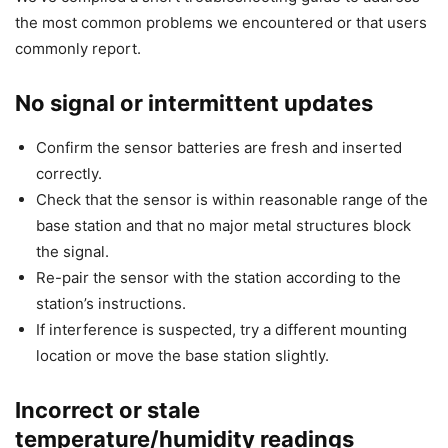
the most common problems we encountered or that users
commonly report.
No signal or intermittent updates
Confirm the sensor batteries are fresh and inserted
correctly.
Check that the sensor is within reasonable range of the
base station and that no major metal structures block
the signal.
Re-pair the sensor with the station according to the
station’s instructions.
If interference is suspected, try a different mounting
location or move the base station slightly.
Incorrect or stale
temperature/humidity readings