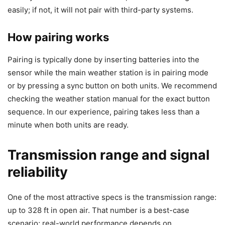
easily; if not, it will not pair with third-party systems.
How pairing works
Pairing is typically done by inserting batteries into the
sensor while the main weather station is in pairing mode
or by pressing a sync button on both units. We recommend
checking the weather station manual for the exact button
sequence. In our experience, pairing takes less than a
minute when both units are ready.
Transmission range and signal
reliability
One of the most attractive specs is the transmission range:
up to 328 ft in open air. That number is a best-case
scenario; real-world performance depends on