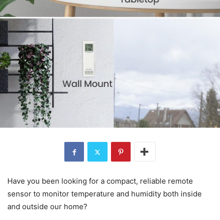
Have you been looking for a compact, reliable remote
sensor to monitor temperature and humidity both inside
and outside our home?