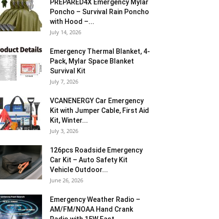
PREPARED4X Emergency Mylar
Poncho – Survival Rain Poncho
with Hood –...
July 14, 2026
Emergency Thermal Blanket, 4-
Pack, Mylar Space Blanket
Survival Kit
July 7, 2026
VCANENERGY Car Emergency
Kit with Jumper Cable, First Aid
Kit, Winter...
July 3, 2026
126pcs Roadside Emergency
Car Kit – Auto Safety Kit
Vehicle Outdoor...
June 26, 2026
Emergency Weather Radio –
AM/FM/NOAA Hand Crank