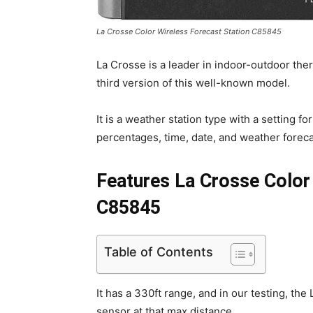
La Crosse Color Wireless Forecast Station C85845
La Crosse is a leader in indoor-outdoor th
third version of this well-known model.
It is a weather station type with a setting 
percentages, time, date, and weather foreca
Features La Crosse Color
C85845
Table of Contents
It has a 330ft range, and in our testing, th
sensor at that max distance.