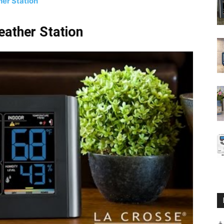
er Station
ather Station