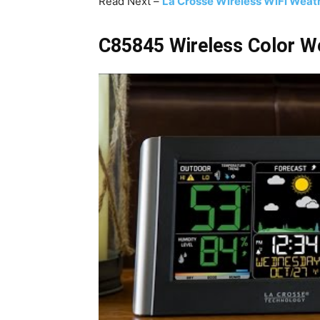
Read Next –
La Crosse Wireless WiFi Weath
C85845 Wireless Color We