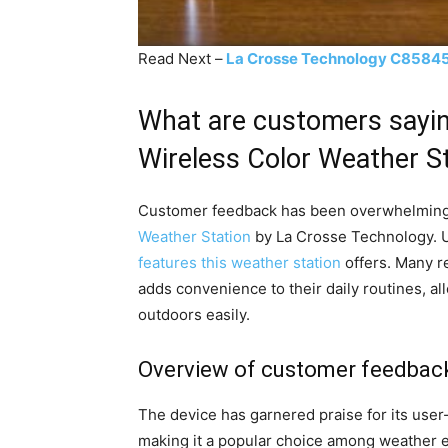
Read Next –
La Crosse Technology C85845 
What are customers sayi
Wireless Color Weather S
Customer feedback has been overwhelming
Weather Station
by La Crosse Technology. 
features this weather station
offers. Many r
adds convenience to their daily routines, a
outdoors easily.
Overview of customer feedbac
The device has garnered praise for its user-
making it a popular choice among weather e