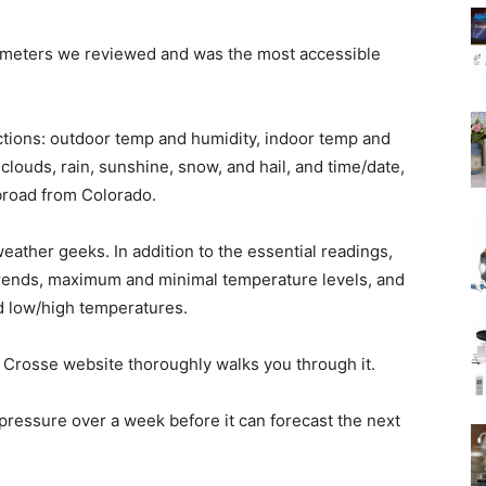
mometers we reviewed and was the most accessible
sections: outdoor temp and humidity, indoor temp and
clouds, rain, sunshine, snow, and hail, and time/date,
broad from Colorado.
eather geeks. In addition to the essential readings,
trends, maximum and minimal temperature levels, and
d low/high temperatures.
 Crosse website thoroughly walks you through it.
essure over a week before it can forecast the next