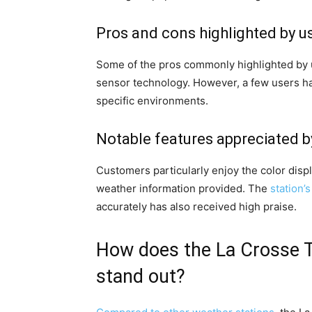
Pros and cons highlighted by u
Some of the pros commonly highlighted by us
sensor technology. However, a few users ha
specific environments.
Notable features appreciated 
Customers particularly enjoy the color displ
weather information provided. The
station’
accurately has also received high praise.
How does the La Crosse T
stand out?