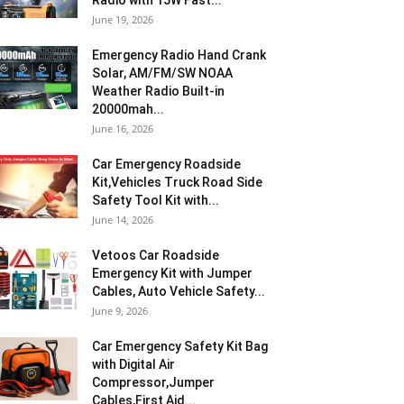
Radio with 15W Fast...
June 19, 2026
Emergency Radio Hand Crank
Solar, AM/FM/SW NOAA
Weather Radio Built-in
20000mah...
June 16, 2026
Car Emergency Roadside
Kit,Vehicles Truck Road Side
Safety Tool Kit with...
June 14, 2026
Vetoos Car Roadside
Emergency Kit with Jumper
Cables, Auto Vehicle Safety...
June 9, 2026
Car Emergency Safety Kit Bag
with Digital Air
Compressor,Jumper
Cables,First Aid...