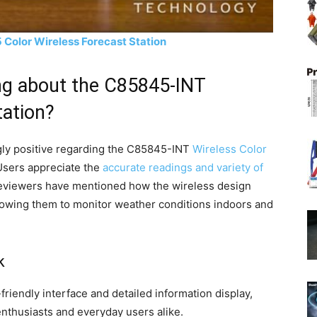
Color Wireless Forecast Station
ng about the C85845-INT
tation?
ly positive regarding the C85845-INT
Wireless Color
Users appreciate the
accurate readings and variety of
eviewers have mentioned how the wireless design
llowing them to monitor weather conditions indoors and
k
friendly interface and detailed information display,
nthusiasts and everyday users alike.