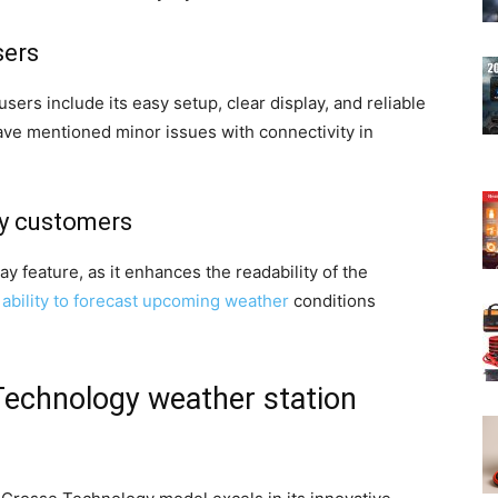
sers
ers include its easy setup, clear display, and reliable
ve mentioned minor issues with connectivity in
by customers
ay feature, as it enhances the readability of the
s ability to forecast upcoming weather
conditions
echnology weather station