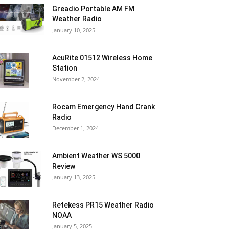
Greadio Portable AM FM
Weather Radio
January 10, 2025
AcuRite 01512 Wireless Home
Station
November 2, 2024
Rocam Emergency Hand Crank
Radio
December 1, 2024
Ambient Weather WS 5000
Review
January 13, 2025
Retekess PR15 Weather Radio
NOAA
January 5, 2025