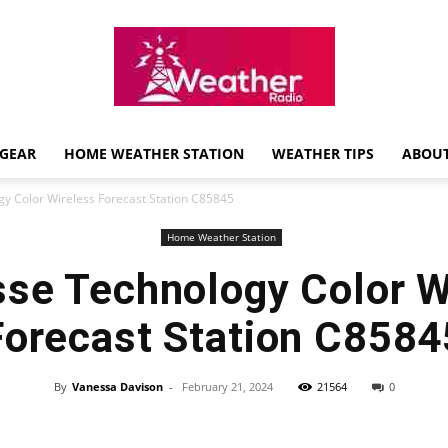
GEAR
HOME WEATHER STATION
WEATHER TIPS
ABOUT
Weather
gy Color Wireless Forecast Station C85845
Home Weather Station
sse Technology Color W
Radio
Forecast Station C8584
By
Vanessa Davison
-
February 21, 2024
21564
0
Review