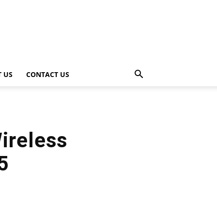
 US
CONTACT US
ireless
5