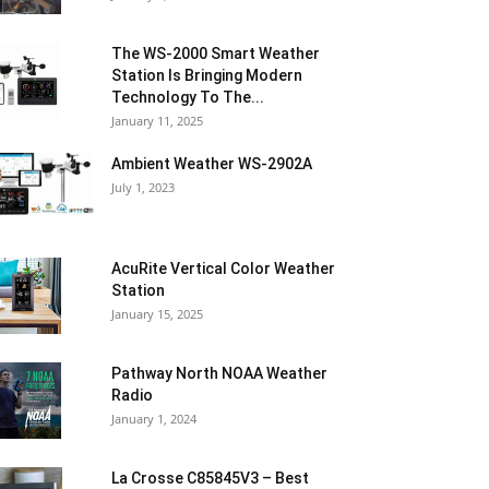
The WS-2000 Smart Weather
Station Is Bringing Modern
Technology To The...
January 11, 2025
Ambient Weather WS-2902A
July 1, 2023
AcuRite Vertical Color Weather
Station
January 15, 2025
Pathway North NOAA Weather
Radio
January 1, 2024
La Crosse C85845V3 – Best