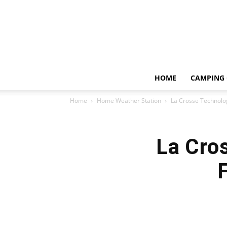
HOME
CAMPING 
Home
Home Weather Station
La Crosse Technolo
La Cro