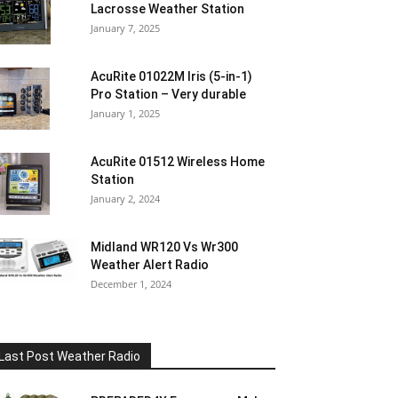
Lacrosse Weather Station
January 7, 2025
AcuRite 01022M Iris (5-in-1)
Pro Station – Very durable
January 1, 2025
AcuRite 01512 Wireless Home
Station
January 2, 2024
Midland WR120 Vs Wr300
Weather Alert Radio
December 1, 2024
Last Post Weather Radio