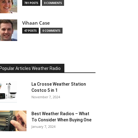
781 POSTS
0 COMMENTS
Vihaan Case
47 POSTS
0 COMMENTS
Popular Articles Weather Radio
La Crosse Weather Station
Costco 5 in 1
November 7, 2024
Best Weather Radios – What
To Consider When Buying One
January 7, 2024