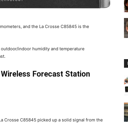
Guide
ermometers, and the La Crosse C85845 is the
for outdoor/indoor humidity and temperature
st.
 Wireless Forecast Station
e La Crosse C85845 picked up a solid signal from the