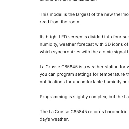
This model is the largest of the new ther
read from the room.
Its bright LED screen is divided into four 
humidity, weather forecast with 3D icons of 
which synchronizes with the atomic signal 
La Crosse C85845 is a weather station for w
you can program settings for temperature 
notifications for uncomfortable humidity an
Programming is slightly complex, but the La
The La Crosse C85845 records barometric pr
day’s weather.