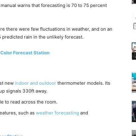
 manual warns that forecasting is 70 to 75 percent
re there were few fluctuations in weather, and on an
predicted rain in the unlikely forecast.
Color Forecast Station
est new
indoor and outdoor
thermometer models. Its
 up signals 330ft away.
le to read across the room.
 features, such as
weather forecasting
and