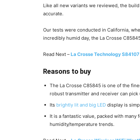
Like all new variants we reviewed, the build
accurate.
Our tests were conducted in California, whe
incredibly humid day, the La Crosse C85845 
Read Next –
La Crosse Technology S84107 
Reasons to buy
The La Crosse C85845 is one of the fin
robust transmitter and receiver can pick
Its
brightly lit and big LED
display is simp
It is a fantastic value, packed with many
humidity/temperature trends.