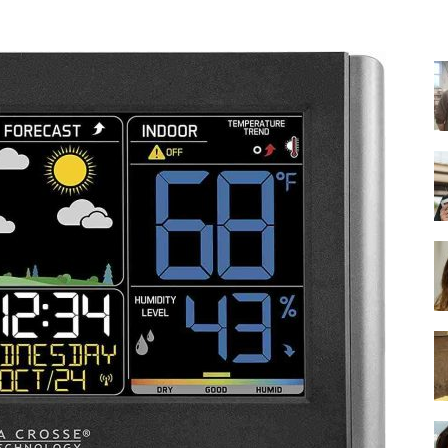
-
Ultimate
Buying