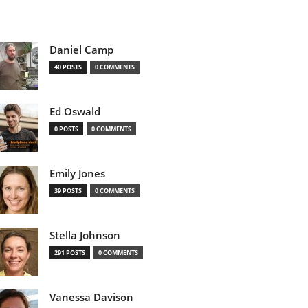
Daniel Camp
40 POSTS
0 COMMENTS
Ed Oswald
0 POSTS
0 COMMENTS
Emily Jones
39 POSTS
0 COMMENTS
Stella Johnson
291 POSTS
0 COMMENTS
Vanessa Davison