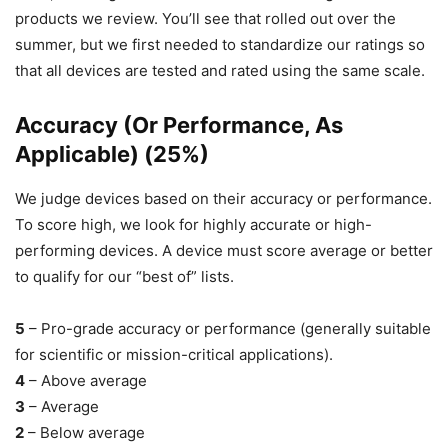
products we review. You’ll see that rolled out over the
summer, but we first needed to standardize our ratings so
that all devices are tested and rated using the same scale.
Accuracy (Or Performance, As
Applicable) (25%)
We judge devices based on their accuracy or performance.
To score high, we look for highly accurate or high-
performing devices. A device must score average or better
to qualify for our “best of” lists.
5
– Pro-grade accuracy or performance (generally suitable
for scientific or mission-critical applications).
4
– Above average
3
– Average
2
– Below average