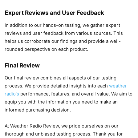
Expert Reviews and User Feedback
In addition to our hands-on testing, we gather expert
reviews and user feedback from various sources. This
helps us corroborate our findings and provide a well-
rounded perspective on each product.
Final Review
Our final review combines all aspects of our testing
process. We provide detailed insights into each
weather
radio's
performance, features, and overall value. We aim to
equip you with the information you need to make an
informed purchasing decision.
At Weather Radio Review, we pride ourselves on our
thorough and unbiased testing process. Thank you for