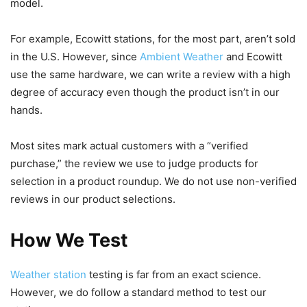
model.
For example, Ecowitt stations, for the most part, aren’t sold
in the U.S. However, since
Ambient Weather
and Ecowitt
use the same hardware, we can write a review with a high
degree of accuracy even though the product isn’t in our
hands.
Most sites mark actual customers with a “verified
purchase,” the review we use to judge products for
selection in a product roundup. We do not use non-verified
reviews in our product selections.
How We Test
Weather station
testing is far from an exact science.
However, we do follow a standard method to test our