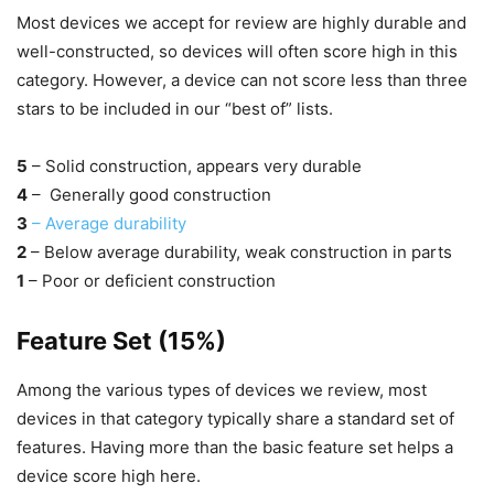
Most devices we accept for review are highly durable and
well-constructed, so devices will often score high in this
category. However, a device can not score less than three
stars to be included in our “best of” lists.
5
– Solid construction, appears very durable
4
– Generally good construction
3
– Average durability
2
– Below average durability, weak construction in parts
1
– Poor or deficient construction
Feature Set (15%)
Among the various types of devices we review, most
devices in that category typically share a standard set of
features. Having more than the basic feature set helps a
device score high here.