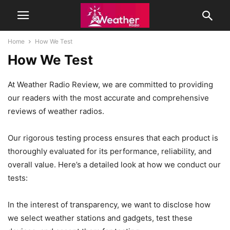
Home
How We Test
How We Test
At Weather Radio Review, we are committed to providing
our readers with the most accurate and comprehensive
reviews of weather radios.
Our rigorous testing process ensures that each product is
thoroughly evaluated for its performance, reliability, and
overall value. Here’s a detailed look at how we conduct our
tests:
In the interest of transparency, we want to disclose how
we select weather stations and gadgets, test these