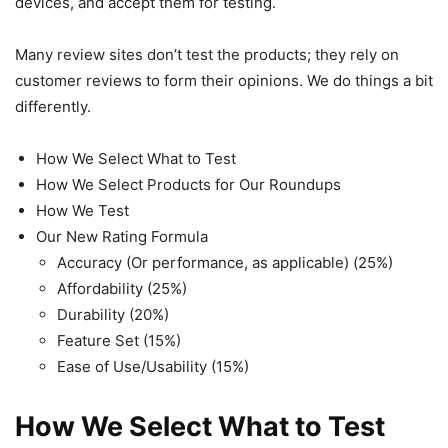
devices, and accept them for testing.
Many review sites don’t test the products; they rely on
customer reviews to form their opinions. We do things a bit
differently.
How We Select What to Test
How We Select Products for Our Roundups
How We Test
Our New Rating Formula
Accuracy (Or performance, as applicable) (25%)
Affordability (25%)
Durability (20%)
Feature Set (15%)
Ease of Use/Usability (15%)
How We Select What to Test