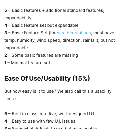
5
– Basic features + additional standard features,
expandability
4
– Basic feature set but expandable
3
– Basic Feature Set (for
weather stations
, must have
temp, humidity, wind speed, direction, rainfall), but not
expandable
2
– Some basic features are missing
1
– Minimal feature set
Ease Of Use/Usability (15%)
But how easy is it to use? We also call this a usability
score.
5
– Best in class, intuitive, well-designed U.I.
4
– Easy to use with few U.I. issues
3
– Somewhat difficult to use but manageable