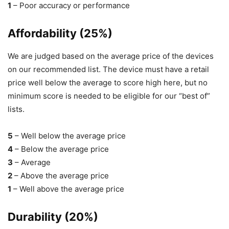
1
– Poor accuracy or performance
Affordability (25%)
We are judged based on the average price of the devices
on our recommended list. The device must have a retail
price well below the average to score high here, but no
minimum score is needed to be eligible for our “best of”
lists.
5
– Well below the average price
4
– Below the average price
3
– Average
2
– Above the average price
1
– Well above the average price
Durability (20%)