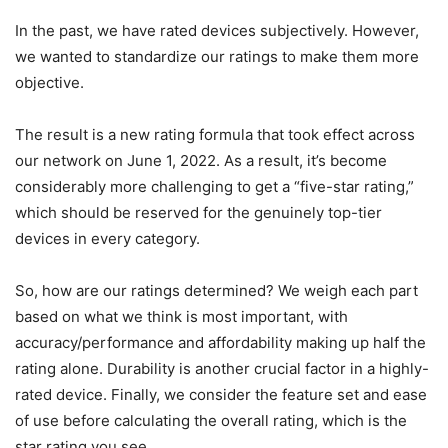
In the past, we have rated devices subjectively. However,
we wanted to standardize our ratings to make them more
objective.
The result is a new rating formula that took effect across
our network on June 1, 2022. As a result, it’s become
considerably more challenging to get a “five-star rating,”
which should be reserved for the genuinely top-tier
devices in every category.
So, how are our ratings determined? We weigh each part
based on what we think is most important, with
accuracy/performance and affordability making up half the
rating alone. Durability is another crucial factor in a highly-
rated device. Finally, we consider the feature set and ease
of use before calculating the overall rating, which is the
star rating you see.