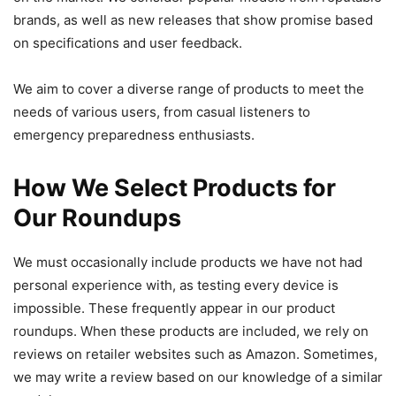
brands, as well as new releases that show promise based
on specifications and user feedback.
We aim to cover a diverse range of products to meet the
needs of various users, from casual listeners to
emergency preparedness enthusiasts.
How We Select Products for
Our Roundups
We must occasionally include products we have not had
personal experience with, as testing every device is
impossible. These frequently appear in our product
roundups. When these products are included, we rely on
reviews on retailer websites such as Amazon. Sometimes,
we may write a review based on our knowledge of a similar