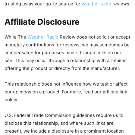
trusting us as your go-to source for
weather radio
reviews.
Affiliate Disclosure
While The
Weather Radio
Review does not solicit or accept
monetary contributions for reviews, we may sometimes be
compensated for purchases made through links on our
site. This may occur through a relationship with a retailer
offering the product or directly from the manufacturer.
This relationship does not influence how we test or affect
our opinions on a product. For more, read our affiliate link
policy.
U.S. Federal Trade Commission guidelines require us to
disclose this relationship, and where such links are
present, we include a disclosure in a prominent location