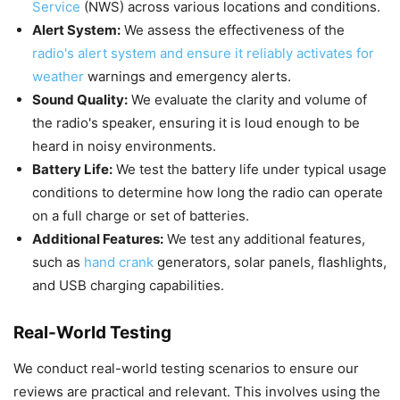
Service
(NWS) across various locations and conditions.
Alert System:
We assess the effectiveness of the
radio's alert system and ensure it reliably activates for
weather
warnings and emergency alerts.
Sound Quality:
We evaluate the clarity and volume of
the radio's speaker, ensuring it is loud enough to be
heard in noisy environments.
Battery Life:
We test the battery life under typical usage
conditions to determine how long the radio can operate
on a full charge or set of batteries.
Additional Features:
We test any additional features,
such as
hand crank
generators, solar panels, flashlights,
and USB charging capabilities.
Real-World Testing
We conduct real-world testing scenarios to ensure our
reviews are practical and relevant. This involves using the