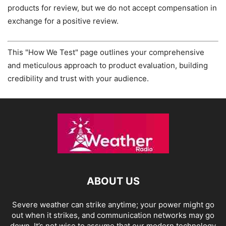
products for review, but we do not accept compensation in
exchange for a positive review.
This "How We Test" page outlines your comprehensive
and meticulous approach to product evaluation, building
credibility and trust with your audience.
ABOUT US
Severe weather can strike anytime; your power might go
out when it strikes, and communication networks may go
down. It’s not wise to assume that our modern technology