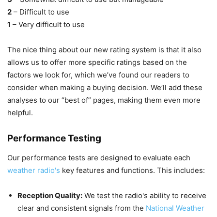
2
– Difficult to use
1
– Very difficult to use
The nice thing about our new rating system is that it also
allows us to offer more specific ratings based on the
factors we look for, which we’ve found our readers to
consider when making a buying decision. We’ll add these
analyses to our “best of” pages, making them even more
helpful.
Performance Testing
Our performance tests are designed to evaluate each
weather radio's
key features and functions. This includes:
Reception Quality:
We test the radio's ability to receive
clear and consistent signals from the
National Weather