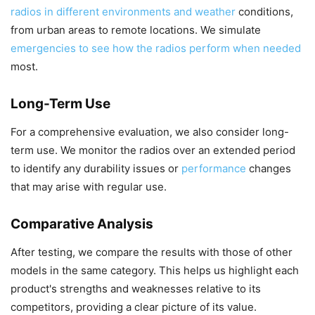
radios in different environments and weather
conditions,
from urban areas to remote locations. We simulate
emergencies to see how the radios perform when needed
most.
Long-Term Use
For a comprehensive evaluation, we also consider long-
term use. We monitor the radios over an extended period
to identify any durability issues or
performance
changes
that may arise with regular use.
Comparative Analysis
After testing, we compare the results with those of other
models in the same category. This helps us highlight each
product's strengths and weaknesses relative to its
competitors, providing a clear picture of its value.