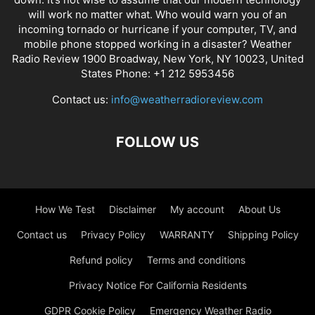
will work no matter what. Who would warn you of an
incoming tornado or hurricane if your computer, TV, and
mobile phone stopped working in a disaster? Weather
Radio Review 1900 Broadway, New York, NY 10023, United
States Phone: +1 212 5953456
Contact us:
info@weatherradioreview.com
FOLLOW US
How We Test
Disclaimer
My account
About Us
Contact us
Privacy Policy
WARRANTY
Shipping Policy
Refund policy
Terms and conditions
Privacy Notice For California Residents
GDPR Cookie Policy
Emergency Weather Radio