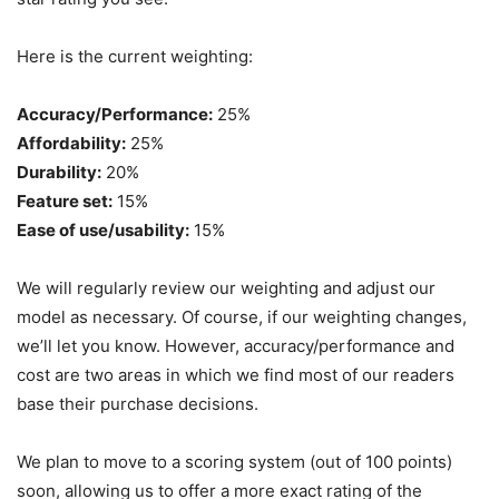
Here is the current weighting:
Accuracy/Performance:
25%
Affordability:
25%
Durability:
20%
Feature set:
15%
Ease of use/usability:
15%
We will regularly review our weighting and adjust our
model as necessary. Of course, if our weighting changes,
we’ll let you know. However, accuracy/performance and
cost are two areas in which we find most of our readers
base their purchase decisions.
We plan to move to a scoring system (out of 100 points)
soon, allowing us to offer a more exact rating of the