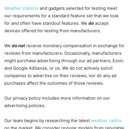
Weather stations
and gadgets selected for testing meet
our requirements for a standard feature set that we look
for and often have standout features. We
do
accept
devices offered for testing from manufacturers.
We
do not
receive monetary compensation in exchange for
reviews from manufacturers. Occasionally, manufacturers
might purchase advertising through our ad partners, Ezoic
and Google AdSense, or us. We do not actively solicit
companies to advertise on their reviews, nor do any ad
purchases affect the outcomes of those reviews.
Our privacy policy includes more information on our
advertising policies.
Our team begins by researching the latest
weather radios
on the market. We consider popular models from reputable