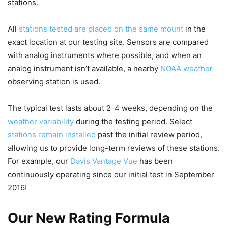
stations.
All
stations tested are placed on the same mount
in the
exact location at our testing site. Sensors are compared
with analog instruments where possible, and when an
analog instrument isn’t available, a nearby
NOAA weather
observing station is used.
The typical test lasts about 2-4 weeks, depending on the
weather variability
during the testing period. Select
stations remain installed
past the initial review period,
allowing us to provide long-term reviews of these stations.
For example, our
Davis Vantage Vue
has been
continuously operating since our initial test in September
2016!
Our New Rating Formula