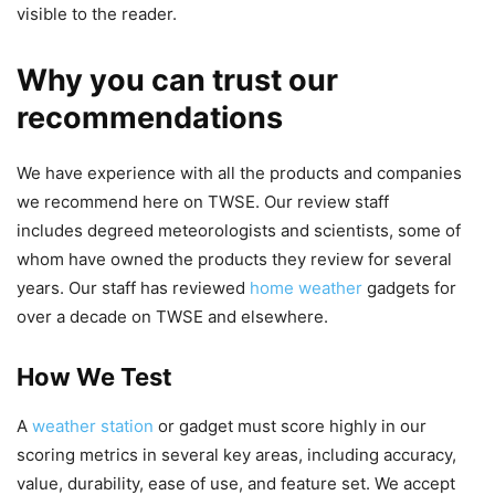
visible to the reader.
Why you can trust our
recommendations
We have experience with all the products and companies
we recommend here on TWSE. Our review staff
includes degreed meteorologists and scientists, some of
whom have owned the products they review for several
years. Our staff has reviewed
home weather
gadgets for
over a decade on TWSE and elsewhere.
How We Test
A
weather station
or gadget must score highly in our
scoring metrics in several key areas, including accuracy,
value, durability, ease of use, and feature set. We accept