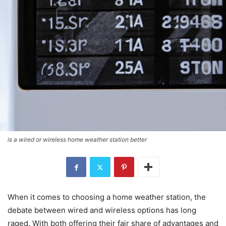
is a wired or wireless home weather station better
When it comes to choosing a home weather station, the
debate between wired and wireless options has long
raged. With both offering their fair share of advantages and