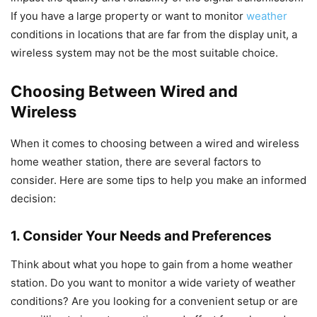
If you have a large property or want to monitor
weather
conditions in locations that are far from the display unit, a
wireless system may not be the most suitable choice.
Choosing Between Wired and
Wireless
When it comes to choosing between a wired and wireless
home weather station, there are several factors to
consider. Here are some tips to help you make an informed
decision:
1. Consider Your Needs and Preferences
Think about what you hope to gain from a home weather
station. Do you want to monitor a wide variety of weather
conditions? Are you looking for a convenient setup or are