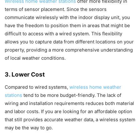
Wireless home weather stations
offer more flexibility in
terms of sensor placement. Since the sensors
communicate wirelessly with the indoor display unit, you
have the freedom to position them in areas that might be
difficult to access with a wired system. This flexibility
allows you to capture data from different locations on your
property, providing a more comprehensive understanding
of local weather conditions.
3. Lower Cost
Compared to wired systems,
wireless home weather
stations
tend to be more budget-friendly. The lack of
wiring and installation requirements reduces both material
and labor costs. If you are looking for an affordable option
that still provides accurate weather data, a wireless system
may be the way to go.