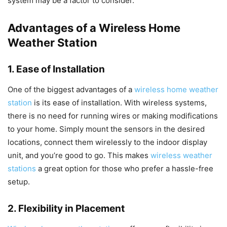
system may be a factor to consider.
Advantages of a Wireless Home
Weather Station
1. Ease of Installation
One of the biggest advantages of a
wireless home weather
station
is its ease of installation. With wireless systems,
there is no need for running wires or making modifications
to your home. Simply mount the sensors in the desired
locations, connect them wirelessly to the indoor display
unit, and you’re good to go. This makes
wireless weather
stations
a great option for those who prefer a hassle-free
setup.
2. Flexibility in Placement