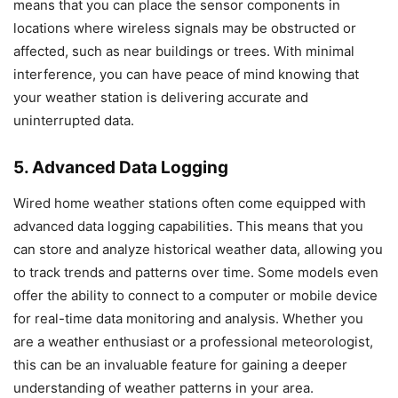
means that you can place the sensor components in
locations where wireless signals may be obstructed or
affected, such as near buildings or trees. With minimal
interference, you can have peace of mind knowing that
your weather station is delivering accurate and
uninterrupted data.
5. Advanced Data Logging
Wired home weather stations often come equipped with
advanced data logging capabilities. This means that you
can store and analyze historical weather data, allowing you
to track trends and patterns over time. Some models even
offer the ability to connect to a computer or mobile device
for real-time data monitoring and analysis. Whether you
are a weather enthusiast or a professional meteorologist,
this can be an invaluable feature for gaining a deeper
understanding of weather patterns in your area.