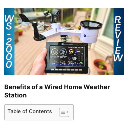
Benefits of a Wired Home Weather
Station
Table of Contents