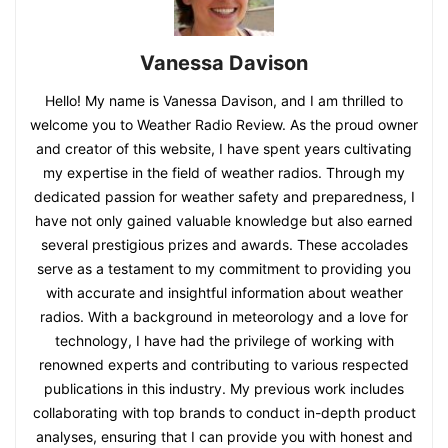
Vanessa Davison
Hello! My name is Vanessa Davison, and I am thrilled to
welcome you to Weather Radio Review. As the proud owner
and creator of this website, I have spent years cultivating
my expertise in the field of weather radios. Through my
dedicated passion for weather safety and preparedness, I
have not only gained valuable knowledge but also earned
several prestigious prizes and awards. These accolades
serve as a testament to my commitment to providing you
with accurate and insightful information about weather
radios. With a background in meteorology and a love for
technology, I have had the privilege of working with
renowned experts and contributing to various respected
publications in this industry. My previous work includes
collaborating with top brands to conduct in-depth product
analyses, ensuring that I can provide you with honest and