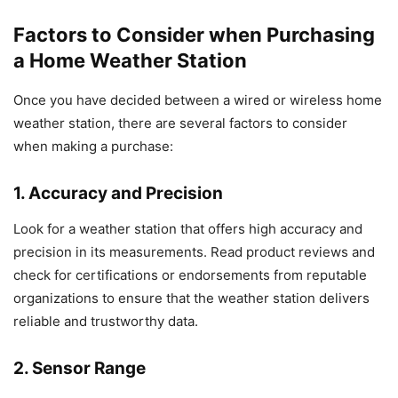
Factors to Consider when Purchasing
a Home Weather Station
Once you have decided between a wired or wireless home
weather station, there are several factors to consider
when making a purchase:
1. Accuracy and Precision
Look for a weather station that offers high accuracy and
precision in its measurements. Read product reviews and
check for certifications or endorsements from reputable
organizations to ensure that the weather station delivers
reliable and trustworthy data.
2. Sensor Range