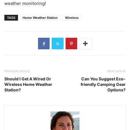
weather monitoring!
TAGS
Home Weather Station
Wireless
Previous article
Next article
Should I Get A Wired Or
Can You Suggest Eco-
Wireless Home Weather
friendly Camping Gear
Station?
Options?