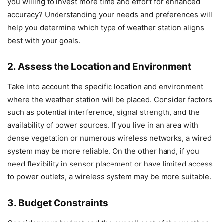
you willing to invest more time and effort for enhanced
accuracy? Understanding your needs and preferences will
help you determine which type of weather station aligns
best with your goals.
2. Assess the Location and Environment
Take into account the specific location and environment
where the weather station will be placed. Consider factors
such as potential interference, signal strength, and the
availability of power sources. If you live in an area with
dense vegetation or numerous wireless networks, a wired
system may be more reliable. On the other hand, if you
need flexibility in sensor placement or have limited access
to power outlets, a wireless system may be more suitable.
3. Budget Constraints