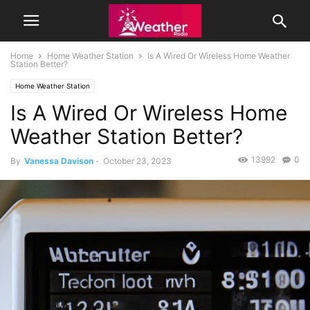
Home
Home Weather Station
Is A Wired Or Wireless Home Weather
Station Better?
Home Weather Station
Is A Wired Or Wireless Home
Weather Station Better?
13992
0
By
Vanessa Davison
-
October 23, 2023