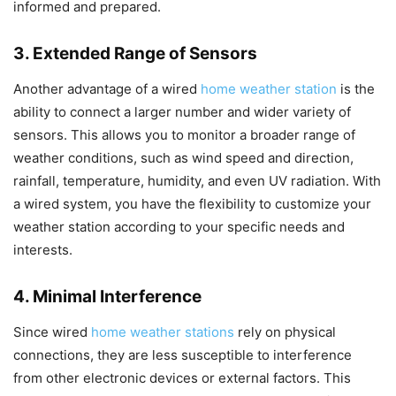
informed and prepared.
3. Extended Range of Sensors
Another advantage of a wired
home weather station
is the
ability to connect a larger number and wider variety of
sensors. This allows you to monitor a broader range of
weather conditions, such as wind speed and direction,
rainfall, temperature, humidity, and even UV radiation. With
a wired system, you have the flexibility to customize your
weather station according to your specific needs and
interests.
4. Minimal Interference
Since wired
home weather stations
rely on physical
connections, they are less susceptible to interference
from other electronic devices or external factors. This