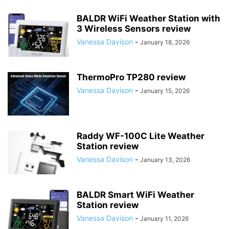
BALDR WiFi Weather Station with
3 Wireless Sensors review
Vanessa Davison
-
January 18, 2026
ThermoPro TP280 review
Vanessa Davison
-
January 15, 2026
Raddy WF-100C Lite Weather
Station review
Vanessa Davison
-
January 13, 2026
BALDR Smart WiFi Weather
Station review
Vanessa Davison
-
January 11, 2026