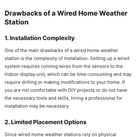
Drawbacks of a Wired Home Weather
Station
1. Installation Complexity
One of the main drawbacks of a wired home weather
station is the complexity of installation. Setting up a wired
system requires running wires from the sensors to the
indoor display unit, which can be time-consuming and may
require drilling or making modifications to your home. If
you are not comfortable with DIY projects or do not have
the necessary tools and skills, hiring a professional for
installation may be necessary.
2. Limited Placement Options
Since wired home weather stations rely on physical