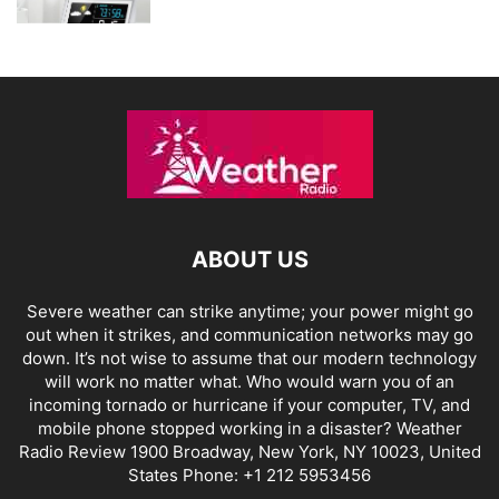
ABOUT US
Severe weather can strike anytime; your power might go
out when it strikes, and communication networks may go
down. It’s not wise to assume that our modern technology
will work no matter what. Who would warn you of an
incoming tornado or hurricane if your computer, TV, and
mobile phone stopped working in a disaster? Weather
Radio Review 1900 Broadway, New York, NY 10023, United
States Phone: +1 212 5953456