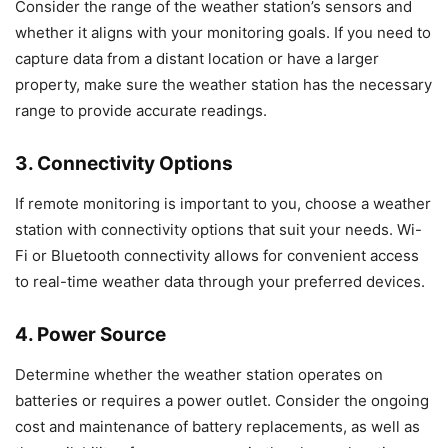
Consider the range of the weather station’s sensors and
whether it aligns with your monitoring goals. If you need to
capture data from a distant location or have a larger
property, make sure the weather station has the necessary
range to provide accurate readings.
3. Connectivity Options
If remote monitoring is important to you, choose a weather
station with connectivity options that suit your needs. Wi-
Fi or Bluetooth connectivity allows for convenient access
to real-time weather data through your preferred devices.
4. Power Source
Determine whether the weather station operates on
batteries or requires a power outlet. Consider the ongoing
cost and maintenance of battery replacements, as well as