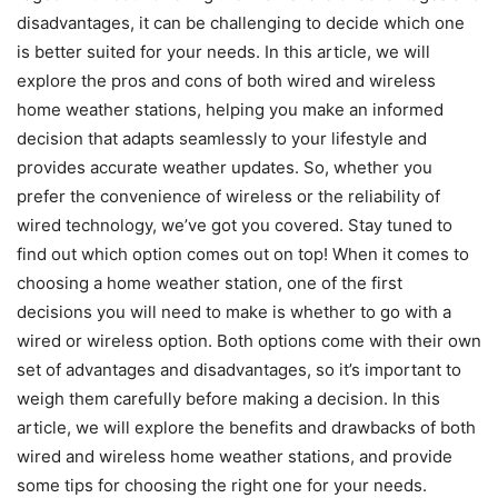
disadvantages, it can be challenging to decide which one
is better suited for your needs. In this article, we will
explore the pros and cons of both wired and wireless
home weather stations, helping you make an informed
decision that adapts seamlessly to your lifestyle and
provides accurate weather updates. So, whether you
prefer the convenience of wireless or the reliability of
wired technology, we’ve got you covered. Stay tuned to
find out which option comes out on top! When it comes to
choosing a home weather station, one of the first
decisions you will need to make is whether to go with a
wired or wireless option. Both options come with their own
set of advantages and disadvantages, so it’s important to
weigh them carefully before making a decision. In this
article, we will explore the benefits and drawbacks of both
wired and wireless home weather stations, and provide
some tips for choosing the right one for your needs.