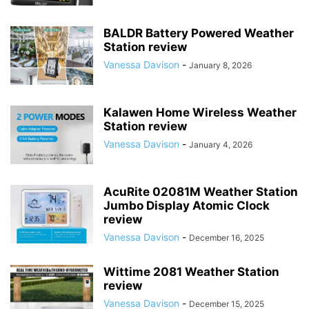
BALDR Battery Powered Weather
Station review
Vanessa Davison
-
January 8, 2026
Kalawen Home Wireless Weather
Station review
Vanessa Davison
-
January 4, 2026
AcuRite 02081M Weather Station
Jumbo Display Atomic Clock
review
Vanessa Davison
-
December 16, 2025
Wittime 2081 Weather Station
review
Vanessa Davison
-
December 15, 2025