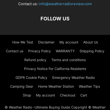
Contact us:
info@weatherradioreview.com
FOLLOW US
How We Test
Disclaimer
My account
About Us
Contact us
Privacy Policy
WARRANTY
Shipping Policy
Refund policy
Terms and conditions
Privacy Notice For California Residents
GDPR Cookie Policy
Emergency Weather Radio
Camping Gear
Home Weather Station
Weather Tips
Shop
My account
Checkout
Cart
© Weather Radio -Ultimate Buying Guide Copyright © Weather