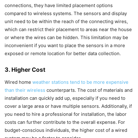
connections, they have limited placement options
compared to wireless systems. The sensors and display
unit need to be within the reach of the connecting wires,
which can restrict their placement to areas near the house
or where the wires can be hidden. This limitation may be
inconvenient if you want to place the sensors in a more
exposed or remote location for better data collection.
3. Higher Cost
Wired home
weather stations tend to be more expensive
than their wireless
counterparts. The cost of materials and
installation can quickly add up, especially if you need to
cover a large area or have multiple sensors. Additionally, if
you need to hire a professional for installation, the labor
costs can further contribute to the overall expense. For
budget-conscious individuals, the higher cost of a wired