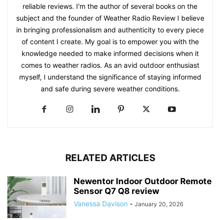
reliable reviews. I'm the author of several books on the
subject and the founder of Weather Radio Review I believe
in bringing professionalism and authenticity to every piece
of content I create. My goal is to empower you with the
knowledge needed to make informed decisions when it
comes to weather radios. As an avid outdoor enthusiast
myself, I understand the significance of staying informed
and safe during severe weather conditions.
RELATED ARTICLES
Newentor Indoor Outdoor Remote
Sensor Q7 Q8 review
Vanessa Davison
-
January 20, 2026