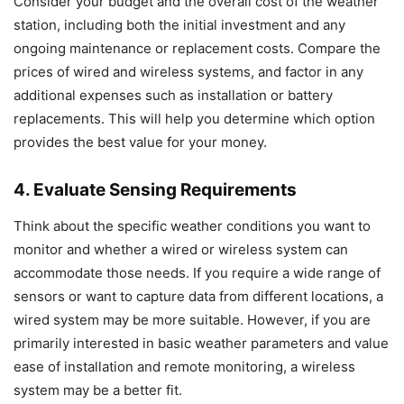
Consider your budget and the overall cost of the weather
station, including both the initial investment and any
ongoing maintenance or replacement costs. Compare the
prices of wired and wireless systems, and factor in any
additional expenses such as installation or battery
replacements. This will help you determine which option
provides the best value for your money.
4. Evaluate Sensing Requirements
Think about the specific weather conditions you want to
monitor and whether a wired or wireless system can
accommodate those needs. If you require a wide range of
sensors or want to capture data from different locations, a
wired system may be more suitable. However, if you are
primarily interested in basic weather parameters and value
ease of installation and remote monitoring, a wireless
system may be a better fit.