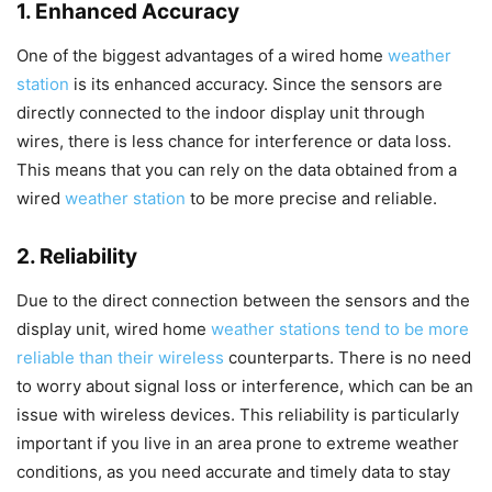
1. Enhanced Accuracy
One of the biggest advantages of a wired home
weather
station
is its enhanced accuracy. Since the sensors are
directly connected to the indoor display unit through
wires, there is less chance for interference or data loss.
This means that you can rely on the data obtained from a
wired
weather station
to be more precise and reliable.
2. Reliability
Due to the direct connection between the sensors and the
display unit, wired home
weather stations tend to be more
reliable than their wireless
counterparts. There is no need
to worry about signal loss or interference, which can be an
issue with wireless devices. This reliability is particularly
important if you live in an area prone to extreme weather
conditions, as you need accurate and timely data to stay