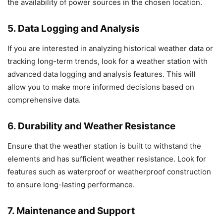
the availability of power sources in the chosen location.
5. Data Logging and Analysis
If you are interested in analyzing historical weather data or
tracking long-term trends, look for a weather station with
advanced data logging and analysis features. This will
allow you to make more informed decisions based on
comprehensive data.
6. Durability and Weather Resistance
Ensure that the weather station is built to withstand the
elements and has sufficient weather resistance. Look for
features such as waterproof or weatherproof construction
to ensure long-lasting performance.
7. Maintenance and Support