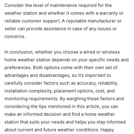
Consider the level of maintenance required for the
weather station and whether it comes with a warranty or
reliable customer support. A reputable manufacturer or
seller can provide assistance in case of any issues or
concerns.
In conclusion, whether you choose a wired or wireless
home weather station depends on your specific needs and
preferences. Both options come with their own set of
advantages and disadvantages, so it’s important to
carefully consider factors such as accuracy, reliability,
installation complexity, placement options, cost, and
monitoring requirements. By weighing these factors and
considering the tips mentioned in this article, you can
make an informed decision and find a home weather
station that suits your needs and helps you stay informed
about current and future weather conditions. Happy