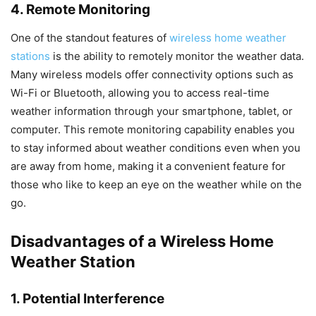
4. Remote Monitoring
One of the standout features of
wireless home weather
stations
is the ability to remotely monitor the weather data.
Many wireless models offer connectivity options such as
Wi-Fi or Bluetooth, allowing you to access real-time
weather information through your smartphone, tablet, or
computer. This remote monitoring capability enables you
to stay informed about weather conditions even when you
are away from home, making it a convenient feature for
those who like to keep an eye on the weather while on the
go.
Disadvantages of a Wireless Home
Weather Station
1. Potential Interference