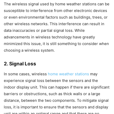
The wireless signal used by home weather stations can be
susceptible to interference from other electronic devices
or even environmental factors such as buildings, trees, or
other wireless networks. This interference can result in
data inaccuracies or partial signal loss. While
advancements in wireless technology have greatly
minimized this issue, it is still something to consider when
choosing a wireless system.
2. Signal Loss
In some cases, wireless
home weather stations
may
experience signal loss between the sensors and the
indoor display unit. This can happen if there are significant
barriers or obstructions, such as thick walls or a large
distance, between the two components. To mitigate signal
loss, it is important to ensure that the sensors and display
unit are within an optimal range and that there are no