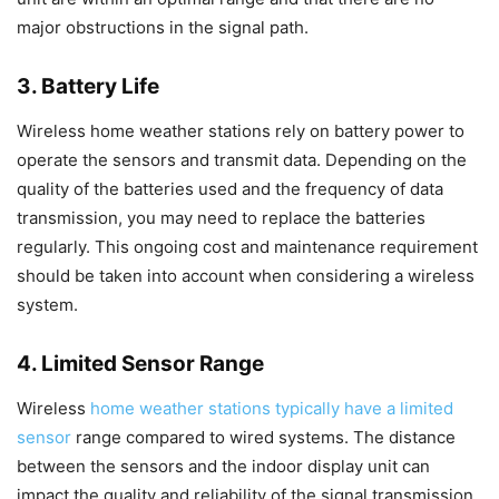
major obstructions in the signal path.
3. Battery Life
Wireless home weather stations rely on battery power to
operate the sensors and transmit data. Depending on the
quality of the batteries used and the frequency of data
transmission, you may need to replace the batteries
regularly. This ongoing cost and maintenance requirement
should be taken into account when considering a wireless
system.
4. Limited Sensor Range
Wireless
home weather stations typically have a limited
sensor
range compared to wired systems. The distance
between the sensors and the indoor display unit can
impact the quality and reliability of the signal transmission.