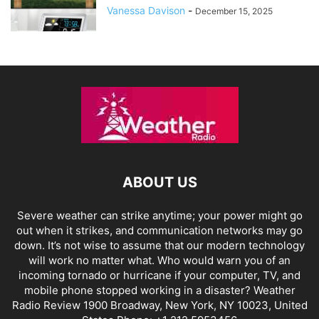
Vanessa Davison
-
December 15, 2025
ABOUT US
Severe weather can strike anytime; your power might go
out when it strikes, and communication networks may go
down. It’s not wise to assume that our modern technology
will work no matter what. Who would warn you of an
incoming tornado or hurricane if your computer, TV, and
mobile phone stopped working in a disaster? Weather
Radio Review 1900 Broadway, New York, NY 10023, United