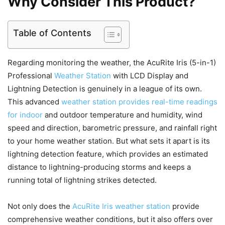
Why Consider This Product?
Table of Contents
Regarding monitoring the weather, the AcuRite Iris (5-in-1)
Professional
Weather Station
with LCD Display and
Lightning Detection is genuinely in a league of its own.
This advanced
weather station provides real-time readings
for indoor
and outdoor temperature and humidity, wind
speed and direction, barometric pressure, and rainfall right
to your home weather station. But what sets it apart is its
lightning detection feature, which provides an estimated
distance to lightning-producing storms and keeps a
running total of lightning strikes detected.
Not only does the
AcuRite Iris weather station
provide
comprehensive weather conditions, but it also offers over