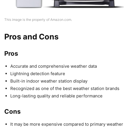
This image is the property of Amazon.com.
Pros and Cons
Pros
Accurate and comprehensive weather data
Lightning detection feature
Built-in indoor weather station display
Recognized as one of the best weather station brands
Long-lasting quality and reliable performance
Cons
It may be more expensive compared to primary weather