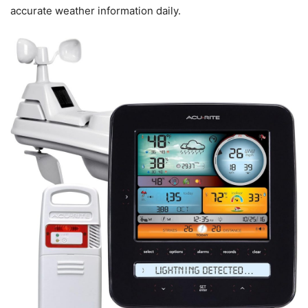
accurate weather information daily.