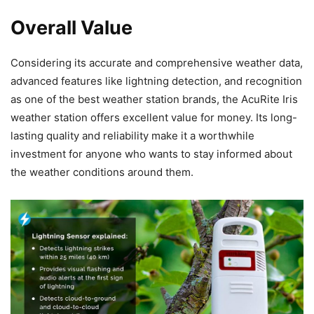
Overall Value
Considering its accurate and comprehensive weather data,
advanced features like lightning detection, and recognition
as one of the best weather station brands, the AcuRite Iris
weather station offers excellent value for money. Its long-
lasting quality and reliability make it a worthwhile
investment for anyone who wants to stay informed about
the weather conditions around them.