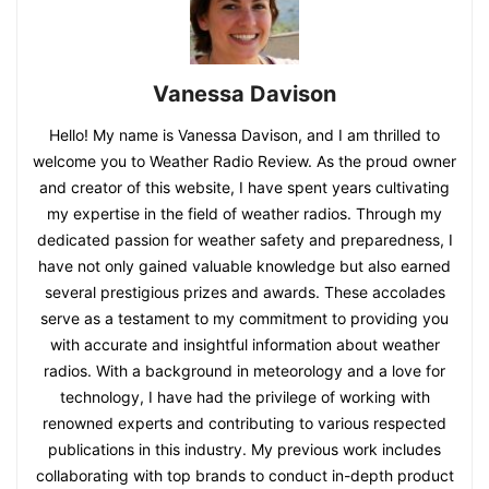
Vanessa Davison
Hello! My name is Vanessa Davison, and I am thrilled to
welcome you to Weather Radio Review. As the proud owner
and creator of this website, I have spent years cultivating
my expertise in the field of weather radios. Through my
dedicated passion for weather safety and preparedness, I
have not only gained valuable knowledge but also earned
several prestigious prizes and awards. These accolades
serve as a testament to my commitment to providing you
with accurate and insightful information about weather
radios. With a background in meteorology and a love for
technology, I have had the privilege of working with
renowned experts and contributing to various respected
publications in this industry. My previous work includes
collaborating with top brands to conduct in-depth product