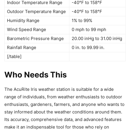
Indoor Temperature Range
-40°F to 158°F
Outdoor Temperature Range
-40°F to 158°F
Humidity Range
1% to 99%
Wind Speed Range
0 mph to 99 mph
Barometric Pressure Range
20.00 inHg to 31.00 inHg
Rainfall Range
0 in. to 99.99 in.
[/table]
Who Needs This
The AcuRite Iris weather station is suitable for a wide
range of individuals, from weather enthusiasts to outdoor
enthusiasts, gardeners, farmers, and anyone who wants to
stay informed about the weather conditions around them.
Its accuracy, comprehensive data, and advanced features
make it an indispensable tool for those who rely on