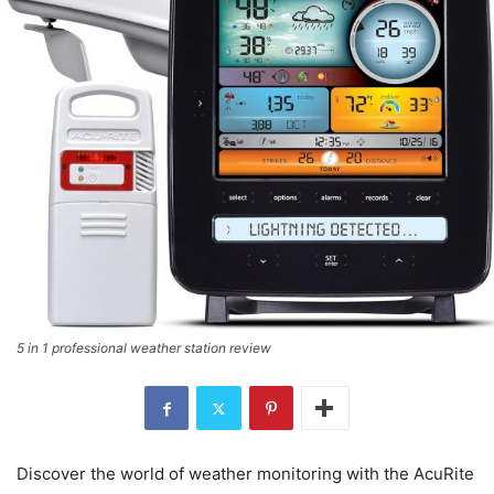
5 in 1 professional weather station review
Discover the world of weather monitoring with the AcuRite