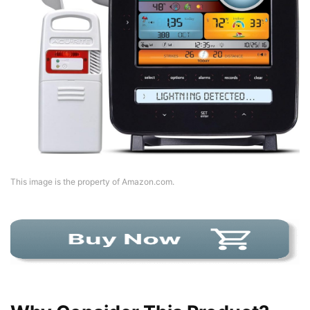
This image is the property of Amazon.com.