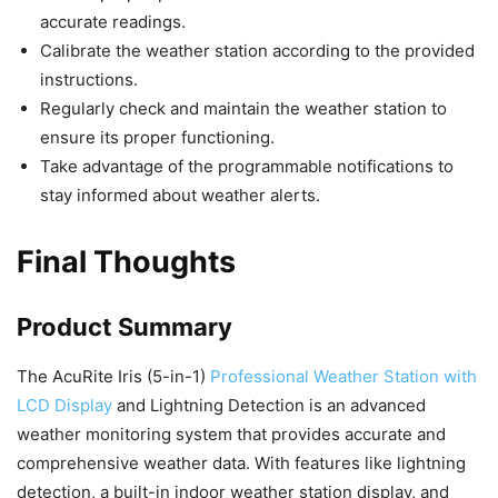
accurate readings.
Calibrate the weather station according to the provided
instructions.
Regularly check and maintain the weather station to
ensure its proper functioning.
Take advantage of the programmable notifications to
stay informed about weather alerts.
Final Thoughts
Product Summary
The AcuRite Iris (5-in-1)
Professional Weather Station with
LCD Display
and Lightning Detection is an advanced
weather monitoring system that provides accurate and
comprehensive weather data. With features like lightning
detection, a built-in indoor weather station display, and