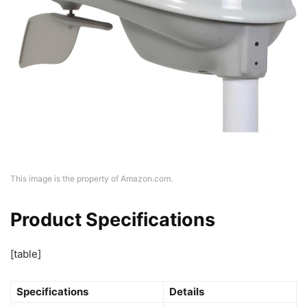
This image is the property of Amazon.com.
Product Specifications
[table]
Specifications
Details