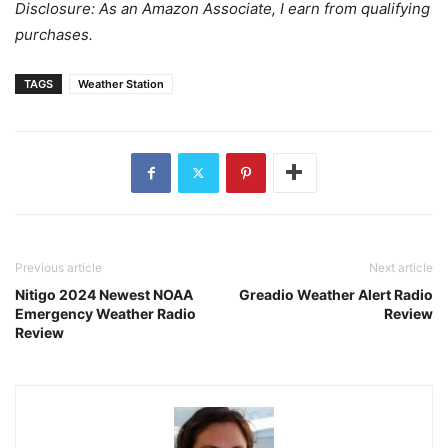
Disclosure: As an Amazon Associate, I earn from qualifying
purchases.
TAGS
Weather Station
Previous article
Next article
Nitigo 2024 Newest NOAA
Greadio Weather Alert Radio
Emergency Weather Radio
Review
Review