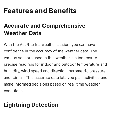
Features and Benefits
Accurate and Comprehensive
Weather Data
With the AcuRite Iris weather station, you can have
confidence in the accuracy of the weather data. The
various sensors used in this weather station ensure
precise readings for indoor and outdoor temperature and
humidity, wind speed and direction, barometric pressure,
and rainfall. This accurate data lets you plan activities and
make informed decisions based on real-time weather
conditions.
Lightning Detection