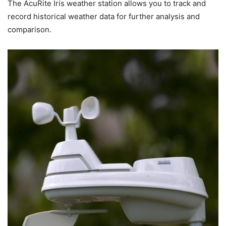
The AcuRite Iris weather station allows you to track and
record historical weather data for further analysis and
comparison.