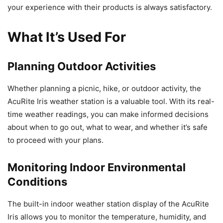
your experience with their products is always satisfactory.
What It’s Used For
Planning Outdoor Activities
Whether planning a picnic, hike, or outdoor activity, the
AcuRite Iris weather station is a valuable tool. With its real-
time weather readings, you can make informed decisions
about when to go out, what to wear, and whether it’s safe
to proceed with your plans.
Monitoring Indoor Environmental
Conditions
The built-in indoor weather station display of the AcuRite
Iris allows you to monitor the temperature, humidity, and