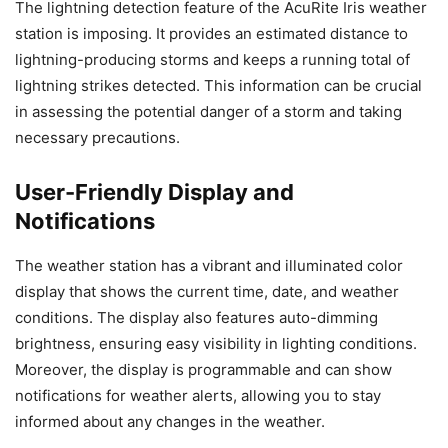
The lightning detection feature of the AcuRite Iris weather
station is imposing. It provides an estimated distance to
lightning-producing storms and keeps a running total of
lightning strikes detected. This information can be crucial
in assessing the potential danger of a storm and taking
necessary precautions.
User-Friendly Display and
Notifications
The weather station has a vibrant and illuminated color
display that shows the current time, date, and weather
conditions. The display also features auto-dimming
brightness, ensuring easy visibility in lighting conditions.
Moreover, the display is programmable and can show
notifications for weather alerts, allowing you to stay
informed about any changes in the weather.