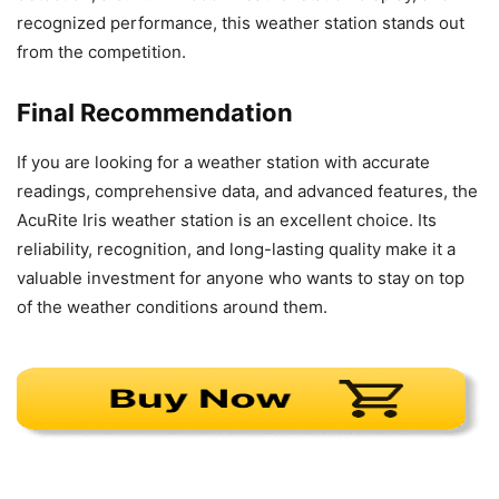
recognized performance, this weather station stands out
from the competition.
Final Recommendation
If you are looking for a weather station with accurate
readings, comprehensive data, and advanced features, the
AcuRite Iris weather station is an excellent choice. Its
reliability, recognition, and long-lasting quality make it a
valuable investment for anyone who wants to stay on top
of the weather conditions around them.