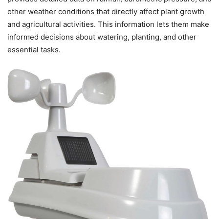
other weather conditions that directly affect plant growth
and agricultural activities. This information lets them make
informed decisions about watering, planting, and other
essential tasks.