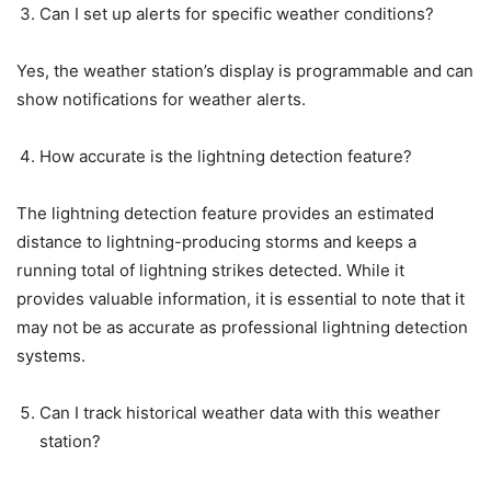
Can I set up alerts for specific weather conditions?
Yes, the weather station’s display is programmable and can
show notifications for weather alerts.
How accurate is the lightning detection feature?
The lightning detection feature provides an estimated
distance to lightning-producing storms and keeps a
running total of lightning strikes detected. While it
provides valuable information, it is essential to note that it
may not be as accurate as professional lightning detection
systems.
Can I track historical weather data with this weather
station?