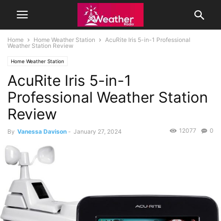
Home
Home Weather Station
AcuRite Iris 5-in-1 Professional
Weather Station Review
Home Weather Station
AcuRite Iris 5-in-1
Professional Weather Station
Review
12077
0
By
Vanessa Davison
-
January 27, 2024