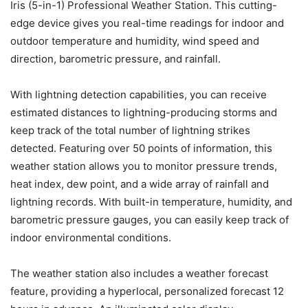
Iris (5-in-1) Professional Weather Station. This cutting-
edge device gives you real-time readings for indoor and
outdoor temperature and humidity, wind speed and
direction, barometric pressure, and rainfall.
With lightning detection capabilities, you can receive
estimated distances to lightning-producing storms and
keep track of the total number of lightning strikes
detected. Featuring over 50 points of information, this
weather station allows you to monitor pressure trends,
heat index, dew point, and a wide array of rainfall and
lightning records. With built-in temperature, humidity, and
barometric pressure gauges, you can easily keep track of
indoor environmental conditions.
The weather station also includes a weather forecast
feature, providing a hyperlocal, personalized forecast 12