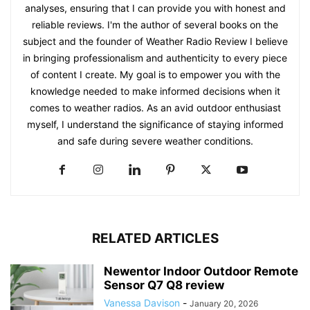
analyses, ensuring that I can provide you with honest and
reliable reviews. I'm the author of several books on the
subject and the founder of Weather Radio Review I believe
in bringing professionalism and authenticity to every piece
of content I create. My goal is to empower you with the
knowledge needed to make informed decisions when it
comes to weather radios. As an avid outdoor enthusiast
myself, I understand the significance of staying informed
and safe during severe weather conditions.
RELATED ARTICLES
Newentor Indoor Outdoor Remote
Sensor Q7 Q8 review
Vanessa Davison
-
January 20, 2026