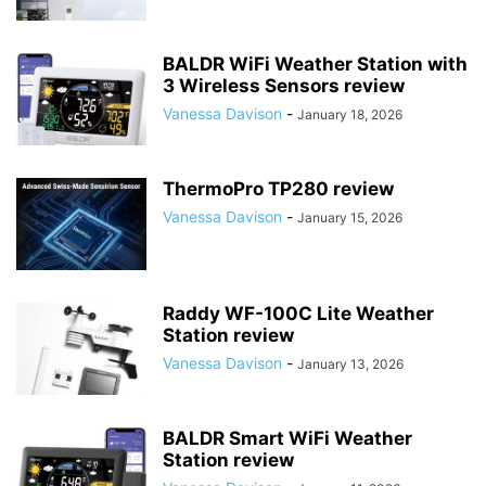
BALDR WiFi Weather Station with
3 Wireless Sensors review
Vanessa Davison
-
January 18, 2026
ThermoPro TP280 review
Vanessa Davison
-
January 15, 2026
Raddy WF-100C Lite Weather
Station review
Vanessa Davison
-
January 13, 2026
BALDR Smart WiFi Weather
Station review