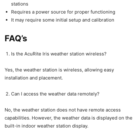
stations
Requires a power source for proper functioning
It may require some initial setup and calibration
FAQ’s
Is the AcuRite Iris weather station wireless?
Yes, the weather station is wireless, allowing easy
installation and placement.
Can I access the weather data remotely?
No, the weather station does not have remote access
capabilities. However, the weather data is displayed on the
built-in indoor weather station display.