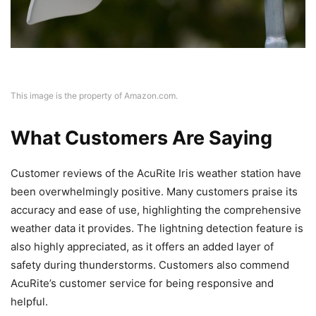
This image is the property of Amazon.com.
What Customers Are Saying
Customer reviews of the AcuRite Iris weather station have
been overwhelmingly positive. Many customers praise its
accuracy and ease of use, highlighting the comprehensive
weather data it provides. The lightning detection feature is
also highly appreciated, as it offers an added layer of
safety during thunderstorms. Customers also commend
AcuRite’s customer service for being responsive and
helpful.