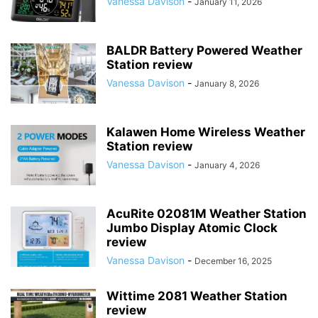
Vanessa Davison
-
January 11, 2026
BALDR Battery Powered Weather
Station review
Vanessa Davison
-
January 8, 2026
Kalawen Home Wireless Weather
Station review
Vanessa Davison
-
January 4, 2026
AcuRite 02081M Weather Station
Jumbo Display Atomic Clock
review
Vanessa Davison
-
December 16, 2025
Wittime 2081 Weather Station
review