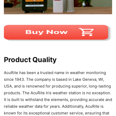
Product Quality
AcuRite has been a trusted name in weather monitoring
since 1943. The company is based in Lake Geneva, WI,
USA, and is renowned for producing superior, long-lasting
products. The AcuRite Iris weather station is no exception.
It is built to withstand the elements, providing accurate and
reliable weather data for years. Additionally, AcuRite is
known for its exceptional customer service, ensuring that