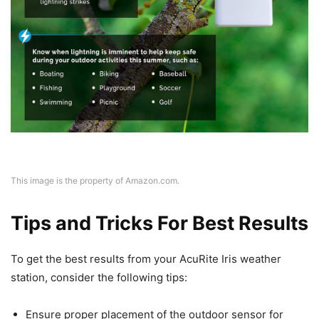
This image is the property of Amazon.com.
Tips and Tricks For Best Results
To get the best results from your AcuRite Iris weather
station, consider the following tips:
Ensure proper placement of the outdoor sensor for