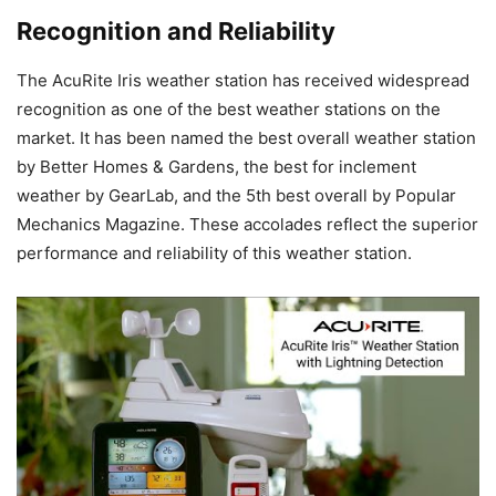
Recognition and Reliability
The AcuRite Iris weather station has received widespread
recognition as one of the best weather stations on the
market. It has been named the best overall weather station
by Better Homes & Gardens, the best for inclement
weather by GearLab, and the 5th best overall by Popular
Mechanics Magazine. These accolades reflect the superior
performance and reliability of this weather station.