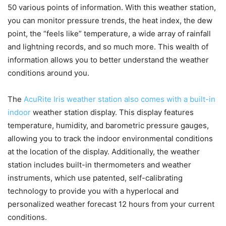
50 various points of information. With this weather station,
you can monitor pressure trends, the heat index, the dew
point, the “feels like” temperature, a wide array of rainfall
and lightning records, and so much more. This wealth of
information allows you to better understand the weather
conditions around you.
The
AcuRite Iris weather station also comes with a built-in
indoor
weather station display. This display features
temperature, humidity, and barometric pressure gauges,
allowing you to track the indoor environmental conditions
at the location of the display. Additionally, the weather
station includes built-in thermometers and weather
instruments, which use patented, self-calibrating
technology to provide you with a hyperlocal and
personalized weather forecast 12 hours from your current
conditions.