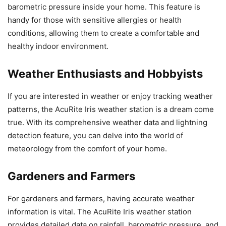
barometric pressure inside your home. This feature is
handy for those with sensitive allergies or health
conditions, allowing them to create a comfortable and
healthy indoor environment.
Weather Enthusiasts and Hobbyists
If you are interested in weather or enjoy tracking weather
patterns, the AcuRite Iris weather station is a dream come
true. With its comprehensive weather data and lightning
detection feature, you can delve into the world of
meteorology from the comfort of your home.
Gardeners and Farmers
For gardeners and farmers, having accurate weather
information is vital. The AcuRite Iris weather station
provides detailed data on rainfall, barometric pressure, and