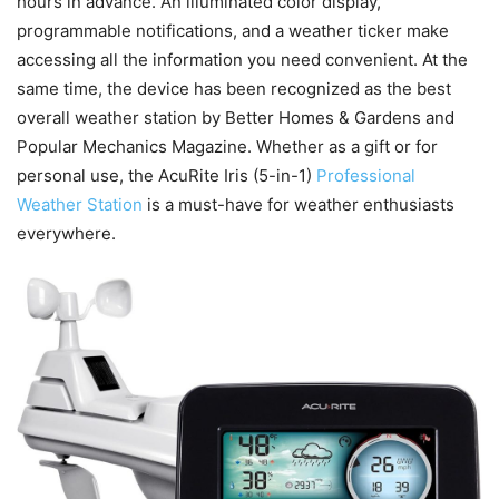
hours in advance. An illuminated color display,
programmable notifications, and a weather ticker make
accessing all the information you need convenient. At the
same time, the device has been recognized as the best
overall weather station by Better Homes & Gardens and
Popular Mechanics Magazine. Whether as a gift or for
personal use, the AcuRite Iris (5-in-1)
Professional
Weather Station
is a must-have for weather enthusiasts
everywhere.