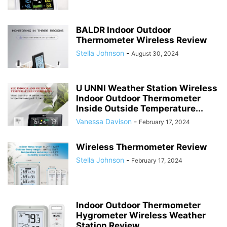
BALDR Indoor Outdoor
Thermometer Wireless Review
Stella Johnson
-
August 30, 2024
U UNNI Weather Station Wireless
Indoor Outdoor Thermometer
Inside Outside Temperature...
Vanessa Davison
-
February 17, 2024
Wireless Thermometer Review
Stella Johnson
-
February 17, 2024
Indoor Outdoor Thermometer
Hygrometer Wireless Weather
Station Review