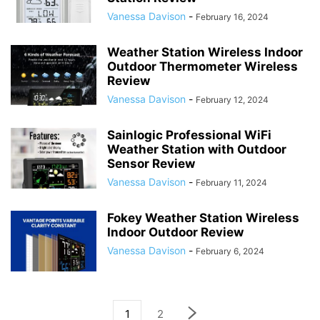
Vanessa Davison
-
February 16, 2024
Weather Station Wireless Indoor
Outdoor Thermometer Wireless
Review
Vanessa Davison
-
February 12, 2024
Sainlogic Professional WiFi
Weather Station with Outdoor
Sensor Review
Vanessa Davison
-
February 11, 2024
Fokey Weather Station Wireless
Indoor Outdoor Review
Vanessa Davison
-
February 6, 2024
1
2