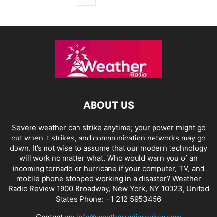
ABOUT US
Severe weather can strike anytime; your power might go
out when it strikes, and communication networks may go
down. It’s not wise to assume that our modern technology
will work no matter what. Who would warn you of an
incoming tornado or hurricane if your computer, TV, and
mobile phone stopped working in a disaster? Weather
Radio Review 1900 Broadway, New York, NY 10023, United
States Phone: +1 212 5953456
Contact us:
info@weatherradioreview.com