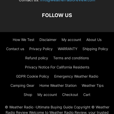
FOLLOW US
How We Test
Disclaimer
My account
About Us
Contact us
Privacy Policy
WARRANTY
Shipping Policy
Refund policy
Terms and conditions
Privacy Notice For California Residents
GDPR Cookie Policy
Emergency Weather Radio
Camping Gear
Home Weather Station
Weather Tips
Shop
My account
Checkout
Cart
© Weather Radio -Ultimate Buying Guide Copyright © Weather
Radio Review Welcome to Weather Radio Review, your trusted