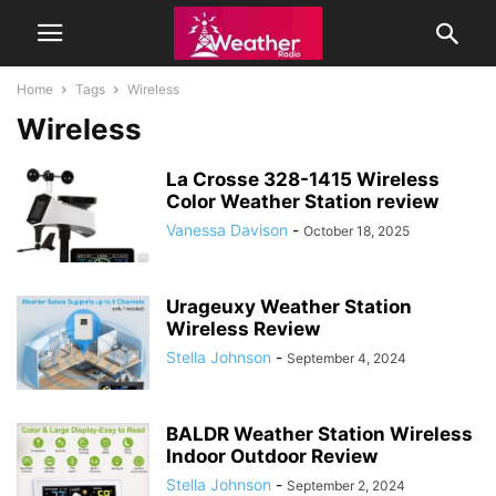
Home
Tags
Wireless
Wireless
La Crosse 328-1415 Wireless
Color Weather Station review
Vanessa Davison
-
October 18, 2025
Urageuxy Weather Station
Wireless Review
Stella Johnson
-
September 4, 2024
BALDR Weather Station Wireless
Indoor Outdoor Review
Stella Johnson
-
September 2, 2024