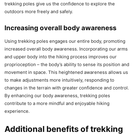
trekking poles give us the confidence to explore the
outdoors more freely and safely.
Increasing overall body awareness
Using trekking poles engages our entire body, promoting
increased overall body awareness. Incorporating our arms
and upper body into the hiking process improves our
proprioception – the body’s ability to sense its position and
movement in space. This heightened awareness allows us
to make adjustments more intuitively, responding to
changes in the terrain with greater confidence and control.
By enhancing our body awareness, trekking poles
contribute to a more mindful and enjoyable hiking
experience.
Additional benefits of trekking