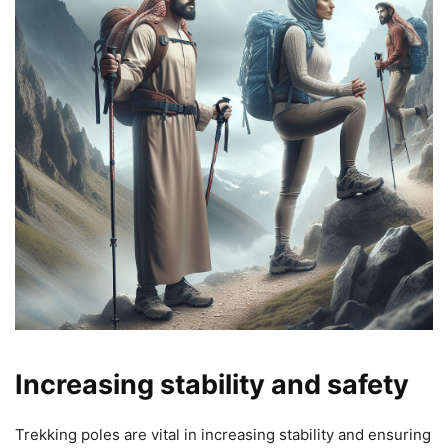
Increasing stability and safety
Trekking poles are vital in increasing stability and ensuring