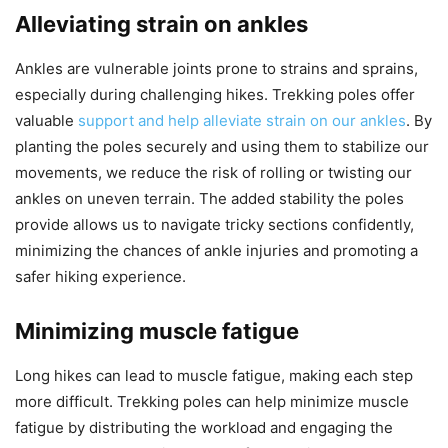
Alleviating strain on ankles
Ankles are vulnerable joints prone to strains and sprains,
especially during challenging hikes. Trekking poles offer
valuable
support and help alleviate strain on our ankles
. By
planting the poles securely and using them to stabilize our
movements, we reduce the risk of rolling or twisting our
ankles on uneven terrain. The added stability the poles
provide allows us to navigate tricky sections confidently,
minimizing the chances of ankle injuries and promoting a
safer hiking experience.
Minimizing muscle fatigue
Long hikes can lead to muscle fatigue, making each step
more difficult. Trekking poles can help minimize muscle
fatigue by distributing the workload and engaging the