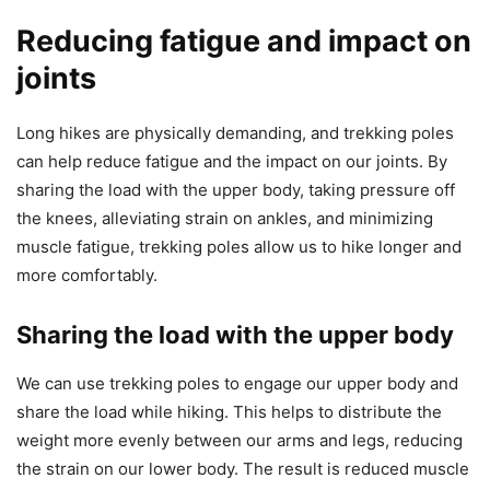
Reducing fatigue and impact on
joints
Long hikes are physically demanding, and trekking poles
can help reduce fatigue and the impact on our joints. By
sharing the load with the upper body, taking pressure off
the knees, alleviating strain on ankles, and minimizing
muscle fatigue, trekking poles allow us to hike longer and
more comfortably.
Sharing the load with the upper body
We can use trekking poles to engage our upper body and
share the load while hiking. This helps to distribute the
weight more evenly between our arms and legs, reducing
the strain on our lower body. The result is reduced muscle