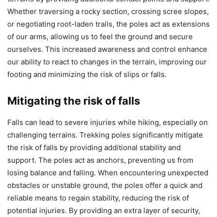
Whether traversing a rocky section, crossing scree slopes,
or negotiating root-laden trails, the poles act as extensions
of our arms, allowing us to feel the ground and secure
ourselves. This increased awareness and control enhance
our ability to react to changes in the terrain, improving our
footing and minimizing the risk of slips or falls.
Mitigating the risk of falls
Falls can lead to severe injuries while hiking, especially on
challenging terrains. Trekking poles significantly mitigate
the risk of falls by providing additional stability and
support. The poles act as anchors, preventing us from
losing balance and falling. When encountering unexpected
obstacles or unstable ground, the poles offer a quick and
reliable means to regain stability, reducing the risk of
potential injuries. By providing an extra layer of security,