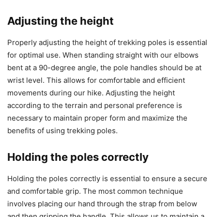
Adjusting the height
Properly adjusting the height of trekking poles is essential
for optimal use. When standing straight with our elbows
bent at a 90-degree angle, the pole handles should be at
wrist level. This allows for comfortable and efficient
movements during our hike. Adjusting the height
according to the terrain and personal preference is
necessary to maintain proper form and maximize the
benefits of using trekking poles.
Holding the poles correctly
Holding the poles correctly is essential to ensure a secure
and comfortable grip. The most common technique
involves placing our hand through the strap from below
and then gripping the handle. This allows us to maintain a