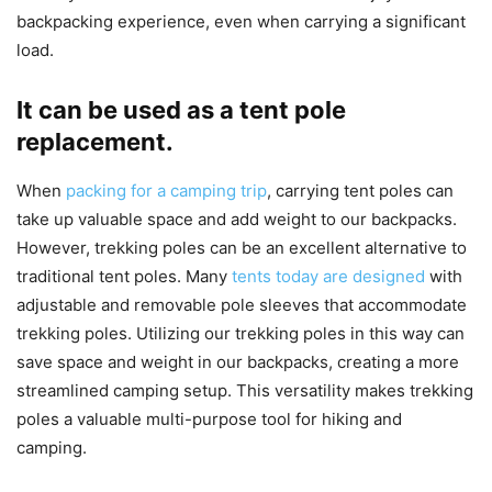
backpacking experience, even when carrying a significant
load.
It can be used as a tent pole
replacement.
When
packing for a camping trip
, carrying tent poles can
take up valuable space and add weight to our backpacks.
However, trekking poles can be an excellent alternative to
traditional tent poles. Many
tents today are designed
with
adjustable and removable pole sleeves that accommodate
trekking poles. Utilizing our trekking poles in this way can
save space and weight in our backpacks, creating a more
streamlined camping setup. This versatility makes trekking
poles a valuable multi-purpose tool for hiking and
camping.