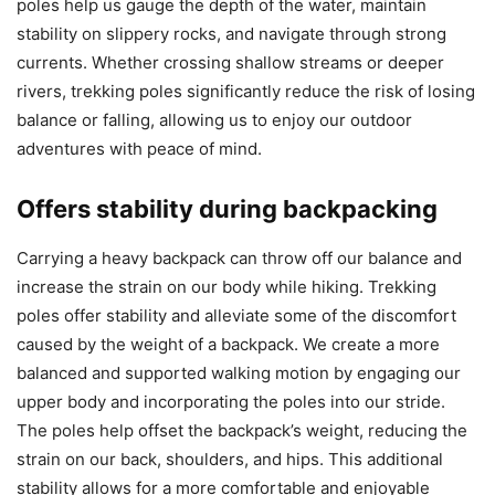
poles help us gauge the depth of the water, maintain
stability on slippery rocks, and navigate through strong
currents. Whether crossing shallow streams or deeper
rivers, trekking poles significantly reduce the risk of losing
balance or falling, allowing us to enjoy our outdoor
adventures with peace of mind.
Offers stability during backpacking
Carrying a heavy backpack can throw off our balance and
increase the strain on our body while hiking. Trekking
poles offer stability and alleviate some of the discomfort
caused by the weight of a backpack. We create a more
balanced and supported walking motion by engaging our
upper body and incorporating the poles into our stride.
The poles help offset the backpack’s weight, reducing the
strain on our back, shoulders, and hips. This additional
stability allows for a more comfortable and enjoyable