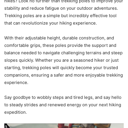
hikes? Look no further than trekking poles to improve your
stability and reduce fatigue on your outdoor adventures.
Trekking poles are a simple but incredibly effective tool
that can revolutionize your hiking experience.
With their adjustable height, durable construction, and
comfortable grips, these poles provide the support and
balance needed to navigate challenging terrains and steep
slopes quickly. Whether you are a seasoned hiker or just
starting, trekking poles will quickly become your trusted
companions, ensuring a safer and more enjoyable trekking
experience.
Say goodbye to wobbly steps and tired legs, and say hello
to steady strides and renewed energy on your next hiking
expedition.