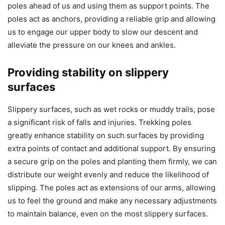
poles ahead of us and using them as support points. The
poles act as anchors, providing a reliable grip and allowing
us to engage our upper body to slow our descent and
alleviate the pressure on our knees and ankles.
Providing stability on slippery
surfaces
Slippery surfaces, such as wet rocks or muddy trails, pose
a significant risk of falls and injuries. Trekking poles
greatly enhance stability on such surfaces by providing
extra points of contact and additional support. By ensuring
a secure grip on the poles and planting them firmly, we can
distribute our weight evenly and reduce the likelihood of
slipping. The poles act as extensions of our arms, allowing
us to feel the ground and make any necessary adjustments
to maintain balance, even on the most slippery surfaces.