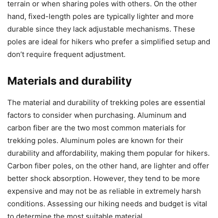
terrain or when sharing poles with others. On the other
hand, fixed-length poles are typically lighter and more
durable since they lack adjustable mechanisms. These
poles are ideal for hikers who prefer a simplified setup and
don’t require frequent adjustment.
Materials and durability
The material and durability of trekking poles are essential
factors to consider when purchasing. Aluminum and
carbon fiber are the two most common materials for
trekking poles. Aluminum poles are known for their
durability and affordability, making them popular for hikers.
Carbon fiber poles, on the other hand, are lighter and offer
better shock absorption. However, they tend to be more
expensive and may not be as reliable in extremely harsh
conditions. Assessing our hiking needs and budget is vital
to determine the most suitable material.