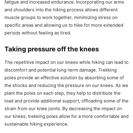
fatigue and increased endurance. Incorporating our arms
and shoulders into the hiking process allows different
muscle groups to work together, minimizing stress on
specific areas and allowing us to hike for more extended
periods without feeling as tired.
Taking pressure off the knees
The repetitive impact on our knees while hiking can lead to
discomfort and potential long-term damage. Trekking
poles provide an effective solution by absorbing some of
the shocks and reducing the pressure on our knees. As we
plant the poles on each step, they help to distribute the
load and provide additional support, offloading some of the
strain from our knee joints. By decreasing the impact on
our knees, trekking poles allow for a more comfortable and
sustainable hiking experience.