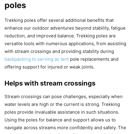
poles
Trekking poles offer several additional benefits that
enhance our outdoor adventures beyond stability, fatigue
reduction, and improved balance. Trekking poles are
versatile tools with numerous applications, from assisting
with stream crossings and providing stability during
backpacking to serving as tent
pole replacements and
offering support for injured or weak joints.
Helps with stream crossings
Stream crossings can pose challenges, especially when
water levels are high or the current is strong. Trekking
poles provide invaluable assistance in such situations.
Using the poles for balance and support allows us to
navigate across streams more confidently and safely. The