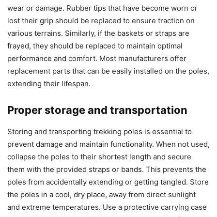
wear or damage. Rubber tips that have become worn or
lost their grip should be replaced to ensure traction on
various terrains. Similarly, if the baskets or straps are
frayed, they should be replaced to maintain optimal
performance and comfort. Most manufacturers offer
replacement parts that can be easily installed on the poles,
extending their lifespan.
Proper storage and transportation
Storing and transporting trekking poles is essential to
prevent damage and maintain functionality. When not used,
collapse the poles to their shortest length and secure
them with the provided straps or bands. This prevents the
poles from accidentally extending or getting tangled. Store
the poles in a cool, dry place, away from direct sunlight
and extreme temperatures. Use a protective carrying case