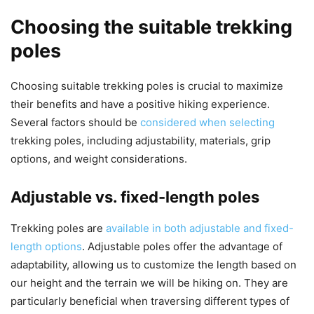
Choosing the suitable trekking
poles
Choosing suitable trekking poles is crucial to maximize
their benefits and have a positive hiking experience.
Several factors should be
considered when selecting
trekking poles, including adjustability, materials, grip
options, and weight considerations.
Adjustable vs. fixed-length poles
Trekking poles are
available in both adjustable and fixed-
length options
. Adjustable poles offer the advantage of
adaptability, allowing us to customize the length based on
our height and the terrain we will be hiking on. They are
particularly beneficial when traversing different types of