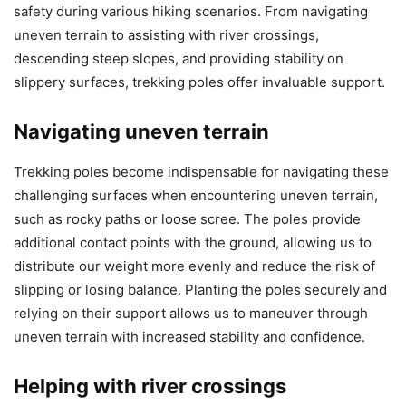
safety during various hiking scenarios. From navigating
uneven terrain to assisting with river crossings,
descending steep slopes, and providing stability on
slippery surfaces, trekking poles offer invaluable support.
Navigating uneven terrain
Trekking poles become indispensable for navigating these
challenging surfaces when encountering uneven terrain,
such as rocky paths or loose scree. The poles provide
additional contact points with the ground, allowing us to
distribute our weight more evenly and reduce the risk of
slipping or losing balance. Planting the poles securely and
relying on their support allows us to maneuver through
uneven terrain with increased stability and confidence.
Helping with river crossings