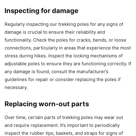
Inspecting for damage
Regularly inspecting our trekking poles for any signs of
damage is crucial to ensure their reliability and
functionality. Check the poles for cracks, bends, or loose
connections, particularly in areas that experience the most
stress during hikes. Inspect the locking mechanisms of
adjustable poles to ensure they are functioning correctly. If
any damage is found, consult the manufacturer’s
guidelines for repair or consider replacing the poles if
necessary.
Replacing worn-out parts
Over time, certain parts of trekking poles may wear out
and require replacement. It’s important to periodically
inspect the rubber tips, baskets, and straps for signs of