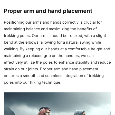
Proper arm and hand placement
Positioning our arms and hands correctly is crucial for
maintaining balance and maximizing the benefits of
trekking poles. Our arms should be relaxed, with a slight
bend at the elbows, allowing for a natural swing while
walking. By keeping our hands at a comfortable height and
maintaining a relaxed grip on the handles, we can
effectively utilize the poles to enhance stability and reduce
strain on our joints. Proper arm and hand placement
ensures a smooth and seamless integration of trekking
poles into our hiking technique.