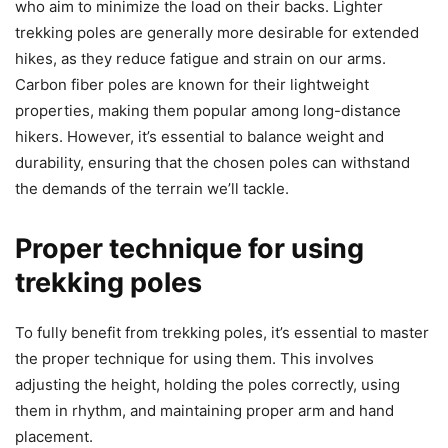
who aim to minimize the load on their backs. Lighter
trekking poles are generally more desirable for extended
hikes, as they reduce fatigue and strain on our arms.
Carbon fiber poles are known for their lightweight
properties, making them popular among long-distance
hikers. However, it’s essential to balance weight and
durability, ensuring that the chosen poles can withstand
the demands of the terrain we’ll tackle.
Proper technique for using
trekking poles
To fully benefit from trekking poles, it’s essential to master
the proper technique for using them. This involves
adjusting the height, holding the poles correctly, using
them in rhythm, and maintaining proper arm and hand
placement.