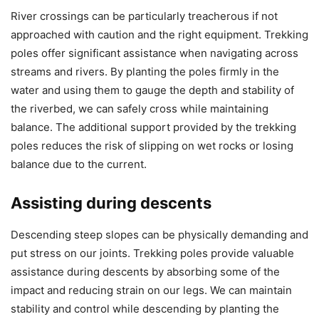
River crossings can be particularly treacherous if not
approached with caution and the right equipment. Trekking
poles offer significant assistance when navigating across
streams and rivers. By planting the poles firmly in the
water and using them to gauge the depth and stability of
the riverbed, we can safely cross while maintaining
balance. The additional support provided by the trekking
poles reduces the risk of slipping on wet rocks or losing
balance due to the current.
Assisting during descents
Descending steep slopes can be physically demanding and
put stress on our joints. Trekking poles provide valuable
assistance during descents by absorbing some of the
impact and reducing strain on our legs. We can maintain
stability and control while descending by planting the