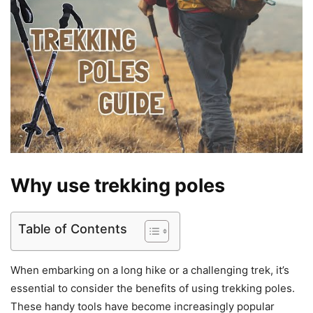
Why use trekking poles
Table of Contents
When embarking on a long hike or a challenging trek, it’s
essential to consider the benefits of using trekking poles.
These handy tools have become increasingly popular