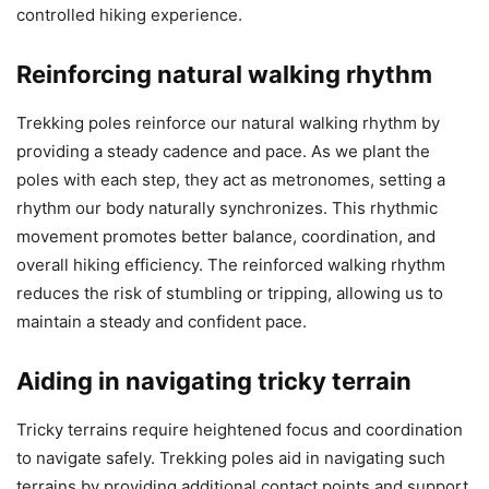
controlled hiking experience.
Reinforcing natural walking rhythm
Trekking poles reinforce our natural walking rhythm by
providing a steady cadence and pace. As we plant the
poles with each step, they act as metronomes, setting a
rhythm our body naturally synchronizes. This rhythmic
movement promotes better balance, coordination, and
overall hiking efficiency. The reinforced walking rhythm
reduces the risk of stumbling or tripping, allowing us to
maintain a steady and confident pace.
Aiding in navigating tricky terrain
Tricky terrains require heightened focus and coordination
to navigate safely. Trekking poles aid in navigating such
terrains by providing additional contact points and support.