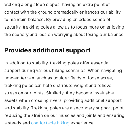
walking along steep slopes, having an extra point of
contact with the ground dramatically enhances our ability
to maintain balance. By providing an added sense of
security, trekking poles allow us to focus more on enjoying
the scenery and less on worrying about losing our balance.
Provides additional support
In addition to stability, trekking poles offer essential
support during various hiking scenarios. When navigating
uneven terrain, such as boulder fields or loose scree,
trekking poles can help distribute weight and relieve
stress on our joints. Similarly, they become invaluable
assets when crossing rivers, providing additional support
and stability. Trekking poles are a secondary support point,
reducing the strain on our muscles and joints and ensuring
a steady and
comfortable hiking
experience.