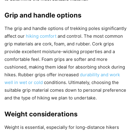
Grip and handle options
The grip and handle options of trekking poles significantly
affect our
hiking comfort
and control. The most common
grip materials are cork, foam, and rubber. Cork grips
provide excellent moisture-wicking properties and a
comfortable feel. Foam grips are softer and more
cushioned, making them ideal for absorbing shock during
hikes. Rubber grips offer increased
durability and work
well in wet or cold
conditions. Ultimately, choosing the
suitable grip material comes down to personal preference
and the type of hiking we plan to undertake.
Weight considerations
Weight is essential, especially for long-distance hikers