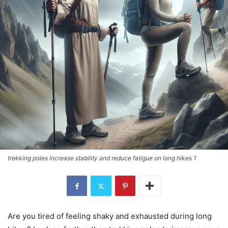
trekking poles increase stability and reduce fatigue on long hikes 1
Are you tired of feeling shaky and exhausted during long