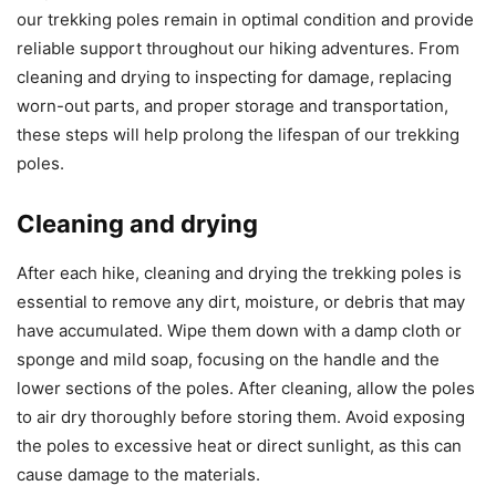
our trekking poles remain in optimal condition and provide
reliable support throughout our hiking adventures. From
cleaning and drying to inspecting for damage, replacing
worn-out parts, and proper storage and transportation,
these steps will help prolong the lifespan of our trekking
poles.
Cleaning and drying
After each hike, cleaning and drying the trekking poles is
essential to remove any dirt, moisture, or debris that may
have accumulated. Wipe them down with a damp cloth or
sponge and mild soap, focusing on the handle and the
lower sections of the poles. After cleaning, allow the poles
to air dry thoroughly before storing them. Avoid exposing
the poles to excessive heat or direct sunlight, as this can
cause damage to the materials.