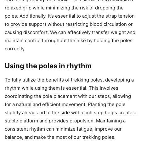
relaxed grip while minimizing the risk of dropping the
poles. Additionally, it’s essential to adjust the strap tension
to provide support without restricting blood circulation or
causing discomfort. We can effectively transfer weight and
maintain control throughout the hike by holding the poles
correctly.
Using the poles in rhythm
To fully utilize the benefits of trekking poles, developing a
rhythm while using them is essential. This involves
coordinating the pole placement with our steps, allowing
for a natural and efficient movement. Planting the pole
slightly ahead and to the side with each step helps create a
stable platform and provides propulsion. Maintaining a
consistent rhythm can minimize fatigue, improve our
balance, and make the most of our trekking poles.