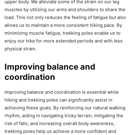
upper body. We alleviate some of the strain on our leg
muscles by utilizing our arms and shoulders to share the
load. This not only reduces the feeling of fatigue but also
allows us to maintain a more consistent hiking pace. By
minimizing muscle fatigue, trekking poles enable us to
enjoy our hike for more extended periods and with less
physical strain.
Improving balance and
coordination
Improving balance and coordination is essential while
hiking and trekking poles can significantly assist in
achieving these goals. By reinforcing our natural walking
rhythm, aiding in navigating tricky terrain, mitigating the
risk of falls, and increasing overall body awareness,
trekking poles help us achieve a more confident and