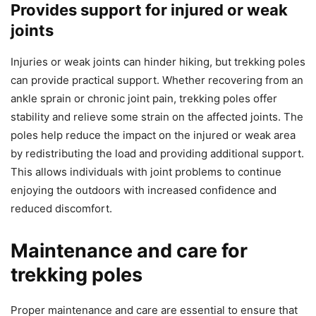
Provides support for injured or weak
joints
Injuries or weak joints can hinder hiking, but trekking poles
can provide practical support. Whether recovering from an
ankle sprain or chronic joint pain, trekking poles offer
stability and relieve some strain on the affected joints. The
poles help reduce the impact on the injured or weak area
by redistributing the load and providing additional support.
This allows individuals with joint problems to continue
enjoying the outdoors with increased confidence and
reduced discomfort.
Maintenance and care for
trekking poles
Proper maintenance and care are essential to ensure that