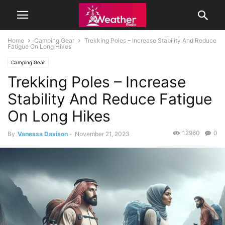
Home
Camping Gear
Trekking Poles – Increase Stability And Reduce
Fatigue On Long Hikes
Camping Gear
Trekking Poles – Increase
Stability And Reduce Fatigue
On Long Hikes
12960
0
By
Vanessa Davison
-
November 21, 2023