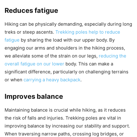
Reduces fatigue
Hiking can be physically demanding, especially during long
treks or steep ascents.
Trekking poles help to reduce
fatigue
by sharing the load with our upper body. By
engaging our arms and shoulders in the hiking process,
we alleviate some of the strain on our legs,
reducing the
overall fatigue on our lower
body. This can make a
significant difference, particularly on challenging terrains
or when
carrying a heavy backpack
.
Improves balance
Maintaining balance is crucial while hiking, as it reduces
the risk of falls and injuries. Trekking poles are vital in
improving balance by increasing our stability and support.
When traversing narrow paths, crossing log bridges, or