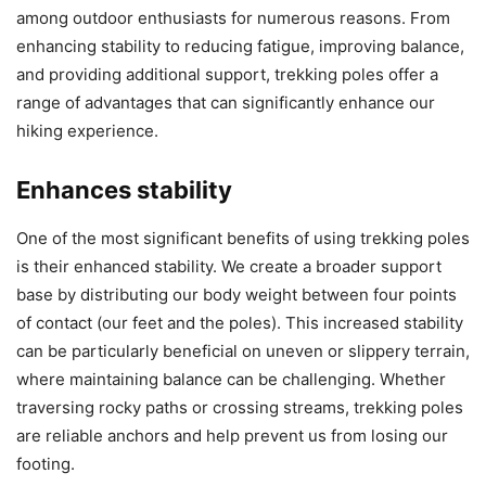
among outdoor enthusiasts for numerous reasons. From
enhancing stability to reducing fatigue, improving balance,
and providing additional support, trekking poles offer a
range of advantages that can significantly enhance our
hiking experience.
Enhances stability
One of the most significant benefits of using trekking poles
is their enhanced stability. We create a broader support
base by distributing our body weight between four points
of contact (our feet and the poles). This increased stability
can be particularly beneficial on uneven or slippery terrain,
where maintaining balance can be challenging. Whether
traversing rocky paths or crossing streams, trekking poles
are reliable anchors and help prevent us from losing our
footing.