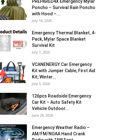
PREPARED4X Emergency Mylar
Poncho – Survival Rain Poncho
with Hood –...
July 14, 2026
Emergency Thermal Blanket, 4-
Pack, Mylar Space Blanket
Survival Kit
July 7, 2026
VCANENERGY Car Emergency
Kit with Jumper Cable, First Aid
Kit, Winter...
July 3, 2026
126pcs Roadside Emergency
Car Kit – Auto Safety Kit
Vehicle Outdoor...
June 26, 2026
Emergency Weather Radio –
AM/FM/NOAA Hand Crank