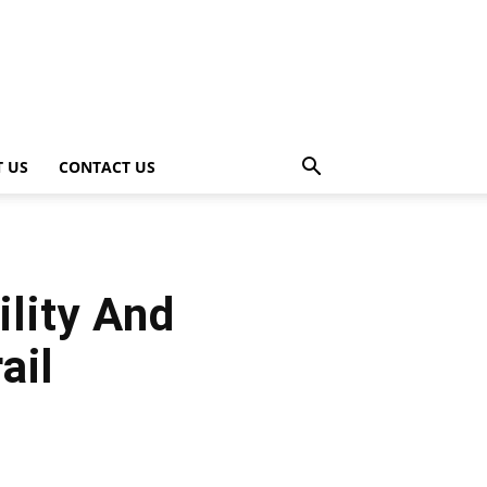
 US
CONTACT US
ility And
ail