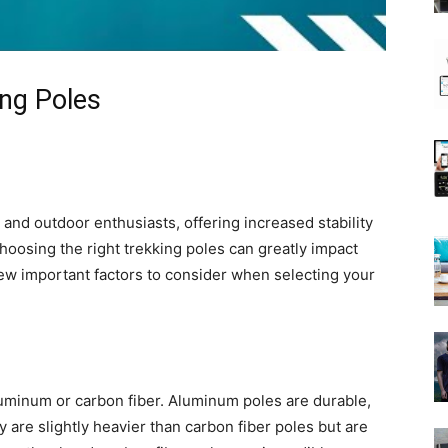
ing Poles
s and outdoor enthusiasts, offering increased stability
hoosing the right trekking poles can greatly impact
few important factors to consider when selecting your
minum or carbon fiber. Aluminum poles are durable,
y are slightly heavier than carbon fiber poles but are