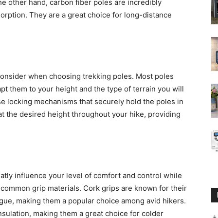
he other hand, carbon fiber poles are incredibly
orption. They are a great choice for long-distance
o consider when choosing trekking poles. Most poles
pt them to your height and the type of terrain you will
se locking mechanisms that securely hold the poles in
 at the desired height throughout your hike, providing
atly influence your level of comfort and control while
 common grip materials. Cork grips are known for their
igue, making them a popular choice among avid hikers.
nsulation, making them a great choice for colder