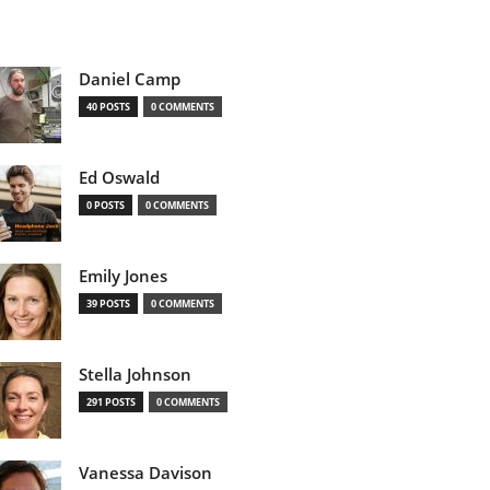
Daniel Camp
40 POSTS
0 COMMENTS
Ed Oswald
0 POSTS
0 COMMENTS
Emily Jones
39 POSTS
0 COMMENTS
Stella Johnson
291 POSTS
0 COMMENTS
Vanessa Davison