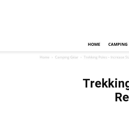
HOME
CAMPING 
Home
Camping Gear
Trekking Poles – Increase St
Trekking
Re