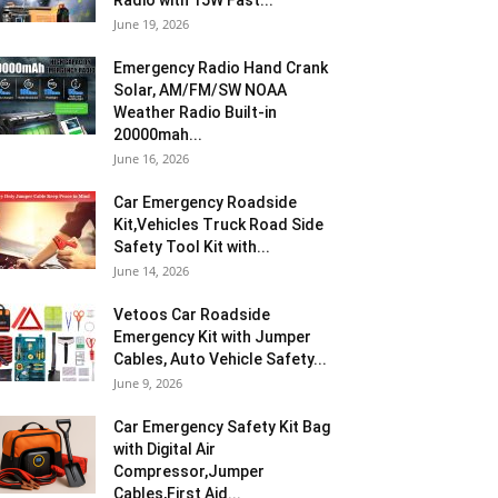
Radio with 15W Fast...
June 19, 2026
Emergency Radio Hand Crank
Solar, AM/FM/SW NOAA
Weather Radio Built-in
20000mah...
June 16, 2026
Car Emergency Roadside
Kit,Vehicles Truck Road Side
Safety Tool Kit with...
June 14, 2026
Vetoos Car Roadside
Emergency Kit with Jumper
Cables, Auto Vehicle Safety...
June 9, 2026
Car Emergency Safety Kit Bag
with Digital Air
Compressor,Jumper
Cables,First Aid...