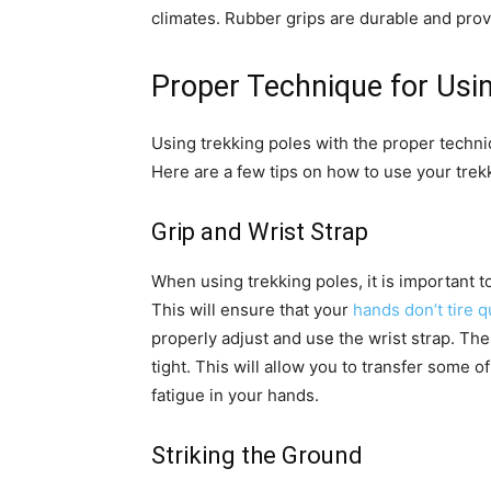
climates. Rubber grips are durable and prov
Proper Technique for Usi
Using trekking poles with the proper techni
Here are a few tips on how to use your trekk
Grip and Wrist Strap
When using trekking poles, it is important to 
This will ensure that your
hands don’t tire q
properly adjust and use the wrist strap. The
tight. This will allow you to transfer some 
fatigue in your hands.
Striking the Ground