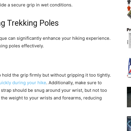
ide a secure grip in wet conditions.
ng Trekking Poles
que can significantly enhance your hiking experience.
ing poles effectively.
hold the grip firmly but without gripping it too tightly.
uickly during your hike
. Additionally, make sure to
 strap should be snug around your wrist, but not too
of the weight to your wrists and forearms, reducing