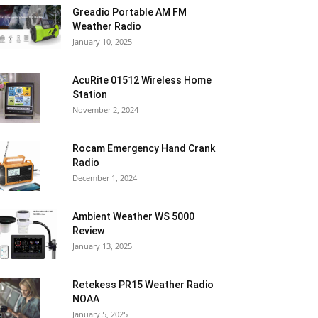
Greadio Portable AM FM
Weather Radio
January 10, 2025
AcuRite 01512 Wireless Home
Station
November 2, 2024
Rocam Emergency Hand Crank
Radio
December 1, 2024
Ambient Weather WS 5000
Review
January 13, 2025
Retekess PR15 Weather Radio
NOAA
January 5, 2025