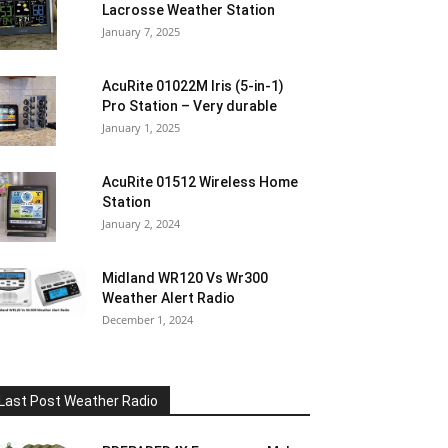
Lacrosse Weather Station
January 7, 2025
AcuRite 01022M Iris (5-in-1)
Pro Station – Very durable
January 1, 2025
AcuRite 01512 Wireless Home
Station
January 2, 2024
Midland WR120 Vs Wr300
Weather Alert Radio
December 1, 2024
Last Post Weather Radio