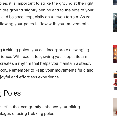
es, it is important to strike the ground at the right
 the ground slightly behind and to the side of your
ty and balance, especially on uneven terrain. As you
 allowing your poles to flow with your movements.
 trekking poles, you can incorporate a swinging
rience. With each step, swing your opposite arm
 creates a rhythm that helps you maintain a steady
 body. Remember to keep your movements fluid and
 joyful and effortless experience.
g Poles
enefits that can greatly enhance your hiking
tages of using trekking poles.