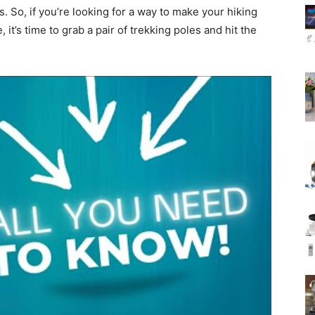
s. So, if you’re looking for a way to make your hiking
t’s time to grab a pair of trekking poles and hit the