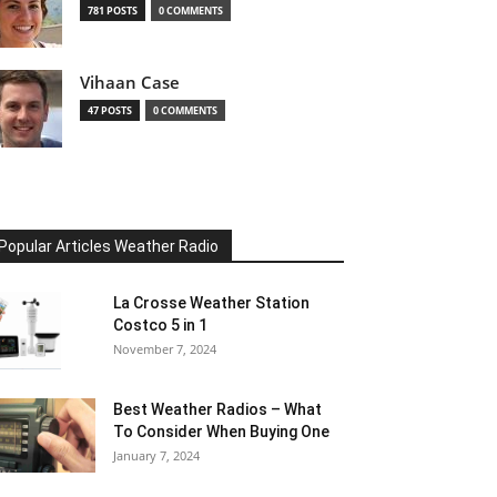
781 POSTS
0 COMMENTS
Vihaan Case
47 POSTS
0 COMMENTS
Popular Articles Weather Radio
La Crosse Weather Station
Costco 5 in 1
November 7, 2024
Best Weather Radios – What
To Consider When Buying One
January 7, 2024