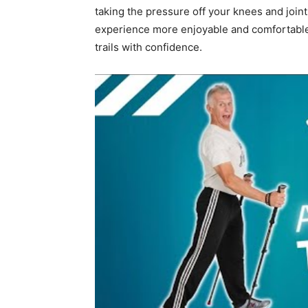
taking the pressure off your knees and joint
experience more enjoyable and comfortable, i
trails with confidence.