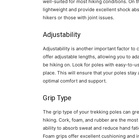
well-suited for most hiking conditions. On t
lightweight and provide excellent shock abs
hikers or those with joint issues.
Adjustability
Adjustability is another important factor t
offer adjustable lengths, allowing you to ada
be hiking on. Look for poles with easy-to-u
place. This will ensure that your poles stay
optimal comfort and support.
Grip Type
The grip type of your trekking poles can gre
hiking. Cork, foam, and rubber are the most
ability to absorb sweat and reduce hand fat
Foam grips offer excellent cushioning and i