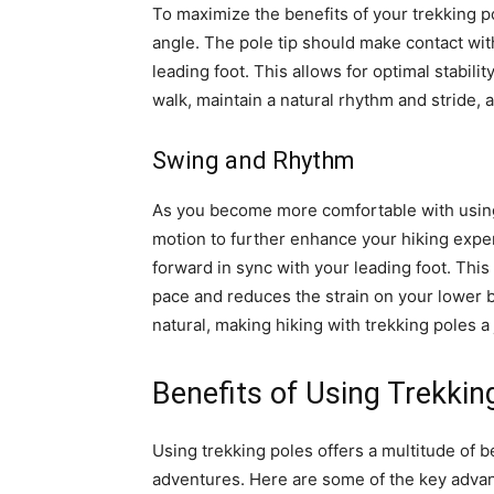
To maximize the benefits of your trekking pol
angle. The pole tip should make contact with
leading foot. This allows for optimal stabili
walk, maintain a natural rhythm and stride,
Swing and Rhythm
As you become more comfortable with using
motion to further enhance your hiking expe
forward in sync with your leading foot. This
pace and reduces the strain on your lower
natural, making hiking with trekking poles a
Benefits of Using Trekkin
Using trekking poles offers a multitude of b
adventures. Here are some of the key advan