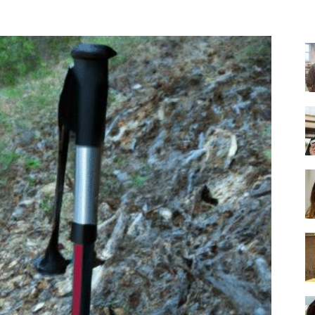
-
Ultimate
Buying