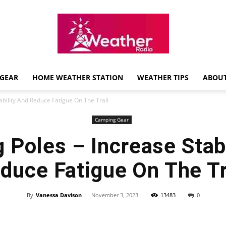
GEAR
HOME WEATHER STATION
WEATHER TIPS
ABOUT
Weather
ability And Reduce Fatigue On The Trail
Camping Gear
 Poles – Increase Stab
Radio
duce Fatigue On The Tr
By
Vanessa Davison
-
November 3, 2023
13483
0
Review