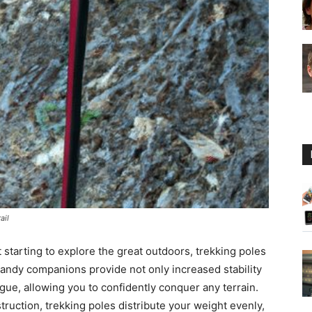
Guide
ail
 starting to explore the great outdoors, trekking poles
handy companions provide not only increased stability
igue, allowing you to confidently conquer any terrain.
truction, trekking poles distribute your weight evenly,