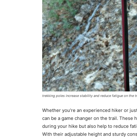
trekking poles increase stability and reduce fatigue on the tr
Whether you’re an experienced hiker or just
can be a game changer on the trail. These 
during your hike but also help to reduce fat
With their adjustable height and sturdy cons