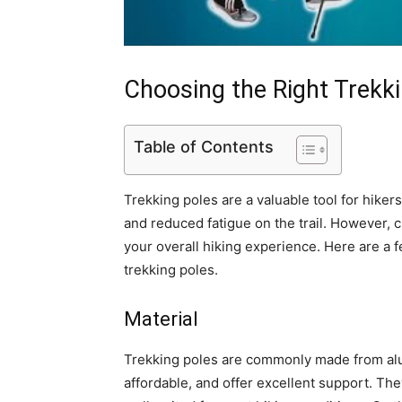
Choosing the Right Trekk
Table of Contents
Trekking poles are a valuable tool for hiker
and reduced fatigue on the trail. However, c
your overall hiking experience. Here are a 
trekking poles.
Material
Trekking poles are commonly made from alu
affordable, and offer excellent support. The