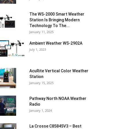
The WS-2000 Smart Weather
Station Is Bringing Modern
Technology To The...
January 11, 2025
Ambient Weather WS-2902A
July 1, 2023
AcuRite Vertical Color Weather
Station
January 15, 2025
Pathway North NOAA Weather
Radio
January 1, 2024
La Crosse C85845V3 – Best