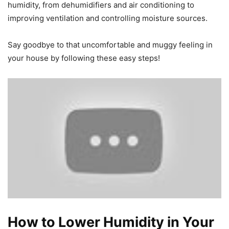
humidity, from dehumidifiers and air conditioning to
improving ventilation and controlling moisture sources.
Say goodbye to that uncomfortable and muggy feeling in
your house by following these easy steps!
How to Lower Humidity in Your