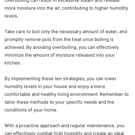
Overboiling can result in excessive steam and release
more moisture into the air, contributing to higher humidity
levels.
Take care to boil only the necessary amount of water, and
promptly remove pots from the heat once boiling is
achieved. By avoiding overboiling, you can effectively
minimize the amount of moisture released into your
kitchen.
By implementing these ten strategies, you can lower
humidity levels in your house and enjoy a more
comfortable and healthy living environment. Remember to
tailor these methods to your specific needs and the
conditions of your home.
With a proactive approach and regular maintenance, you
can effectively combat high humidity and create an ideal