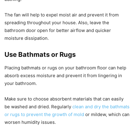
The fan will help to expel moist air and prevent it from
spreading throughout your house. Also, leave the
bathroom door open for better airflow and quicker
moisture dissipation.
Use Bathmats or Rugs
Placing bathmats or rugs on your bathroom floor can help
absorb excess moisture and prevent it from lingering in
your bathroom.
Make sure to choose absorbent materials that can easily
be washed and dried. Regularly
clean and dry the bathmats
or rugs to prevent the growth of mold
or mildew, which can
worsen humidity issues.