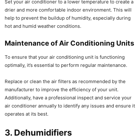
Set your air conditioner to a lower temperature to create a
drier and more comfortable indoor environment. This will
help to prevent the buildup of humidity, especially during
hot and humid weather conditions.
Maintenance of Air Conditioning Units
To ensure that your air conditioning unit is functioning
optimally, it’s essential to perform regular maintenance.
Replace or clean the air filters as recommended by the
manufacturer to improve the efficiency of your unit.
Additionally, have a professional inspect and service your
air conditioner annually to identify any issues and ensure it
operates at its best.
3. Dehumidifiers