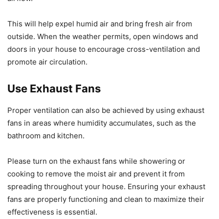
This will help expel humid air and bring fresh air from
outside. When the weather permits, open windows and
doors in your house to encourage cross-ventilation and
promote air circulation.
Use Exhaust Fans
Proper ventilation can also be achieved by using exhaust
fans in areas where humidity accumulates, such as the
bathroom and kitchen.
Please turn on the exhaust fans while showering or
cooking to remove the moist air and prevent it from
spreading throughout your house. Ensuring your exhaust
fans are properly functioning and clean to maximize their
effectiveness is essential.