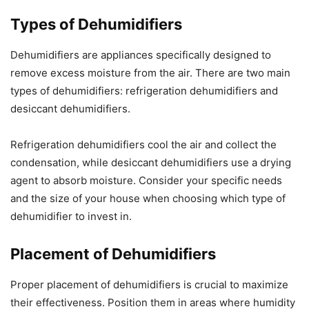
Types of Dehumidifiers
Dehumidifiers are appliances specifically designed to
remove excess moisture from the air. There are two main
types of dehumidifiers: refrigeration dehumidifiers and
desiccant dehumidifiers.
Refrigeration dehumidifiers cool the air and collect the
condensation, while desiccant dehumidifiers use a drying
agent to absorb moisture. Consider your specific needs
and the size of your house when choosing which type of
dehumidifier to invest in.
Placement of Dehumidifiers
Proper placement of dehumidifiers is crucial to maximize
their effectiveness. Position them in areas where humidity