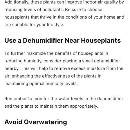
Additionally, these plants can improve indoor air quality by
reducing levels of pollutants. Be sure to choose
houseplants that thrive in the conditions of your home and
are suitable for your lifestyle.
Use a Dehumidifier Near Houseplants
To further maximize the benefits of houseplants in
reducing humidity, consider placing a small dehumidifier
nearby. This will help to remove excess moisture from the
air, enhancing the effectiveness of the plants in
maintaining optimal humidity levels.
Remember to monitor the water levels in the dehumidifier
and the plants to maintain them appropriately.
Avoid Overwatering