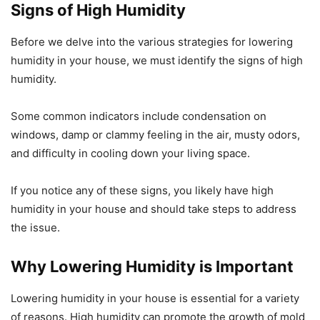
Signs of High Humidity
Before we delve into the various strategies for lowering
humidity in your house, we must identify the signs of high
humidity.
Some common indicators include condensation on
windows, damp or clammy feeling in the air, musty odors,
and difficulty in cooling down your living space.
If you notice any of these signs, you likely have high
humidity in your house and should take steps to address
the issue.
Why Lowering Humidity is Important
Lowering humidity in your house is essential for a variety
of reasons. High humidity can promote the growth of mold