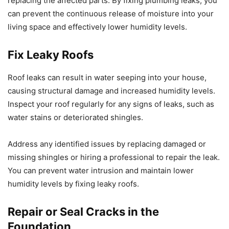
replacing the affected parts. By fixing plumbing leaks, you
can prevent the continuous release of moisture into your
living space and effectively lower humidity levels.
Fix Leaky Roofs
Roof leaks can result in water seeping into your house,
causing structural damage and increased humidity levels.
Inspect your roof regularly for any signs of leaks, such as
water stains or deteriorated shingles.
Address any identified issues by replacing damaged or
missing shingles or hiring a professional to repair the leak.
You can prevent water intrusion and maintain lower
humidity levels by fixing leaky roofs.
Repair or Seal Cracks in the
Foundation