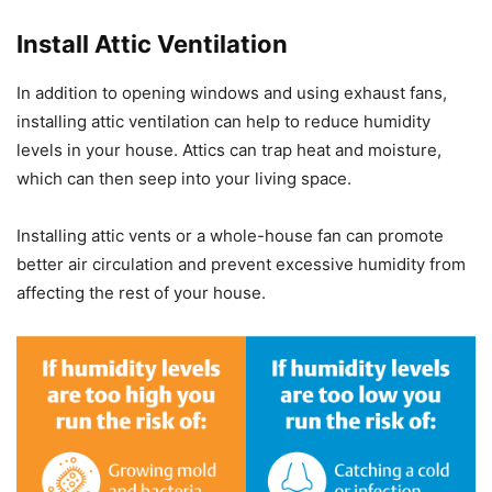
Install Attic Ventilation
In addition to opening windows and using exhaust fans,
installing attic ventilation can help to reduce humidity
levels in your house. Attics can trap heat and moisture,
which can then seep into your living space.
Installing attic vents or a whole-house fan can promote
better air circulation and prevent excessive humidity from
affecting the rest of your house.