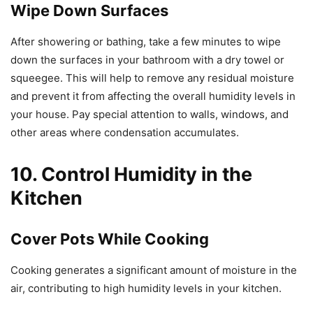
Wipe Down Surfaces
After showering or bathing, take a few minutes to wipe
down the surfaces in your bathroom with a dry towel or
squeegee. This will help to remove any residual moisture
and prevent it from affecting the overall humidity levels in
your house. Pay special attention to walls, windows, and
other areas where condensation accumulates.
10. Control Humidity in the
Kitchen
Cover Pots While Cooking
Cooking generates a significant amount of moisture in the
air, contributing to high humidity levels in your kitchen.