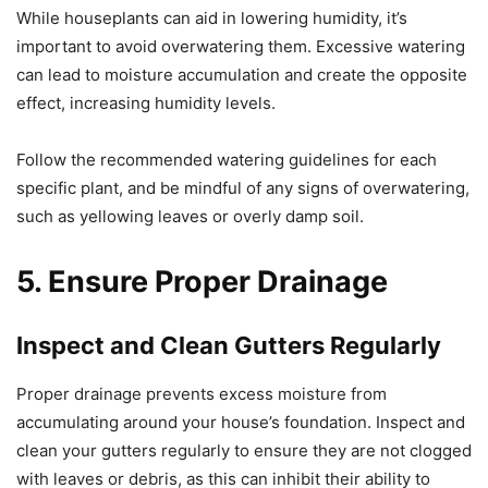
While houseplants can aid in lowering humidity, it’s
important to avoid overwatering them. Excessive watering
can lead to moisture accumulation and create the opposite
effect, increasing humidity levels.
Follow the recommended watering guidelines for each
specific plant, and be mindful of any signs of overwatering,
such as yellowing leaves or overly damp soil.
5. Ensure Proper Drainage
Inspect and Clean Gutters Regularly
Proper drainage prevents excess moisture from
accumulating around your house’s foundation. Inspect and
clean your gutters regularly to ensure they are not clogged
with leaves or debris, as this can inhibit their ability to