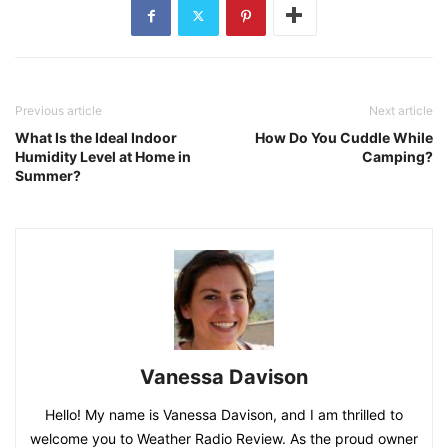
Previous article
Next article
What Is the Ideal Indoor
How Do You Cuddle While
Humidity Level at Home in
Camping?
Summer?
Vanessa Davison
Hello! My name is Vanessa Davison, and I am thrilled to
welcome you to Weather Radio Review. As the proud owner