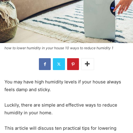
how to lower humidity in your house 10 ways to reduce humidity 1
You may have high humidity levels if your house always
feels damp and sticky.
Luckily, there are simple and effective ways to reduce
humidity in your home.
This article will discuss ten practical tips for lowering