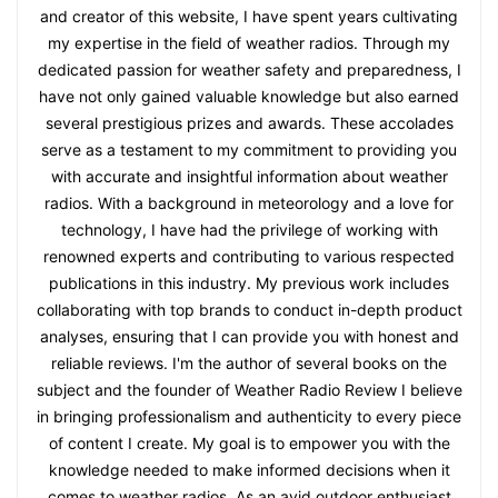
and creator of this website, I have spent years cultivating
my expertise in the field of weather radios. Through my
dedicated passion for weather safety and preparedness, I
have not only gained valuable knowledge but also earned
several prestigious prizes and awards. These accolades
serve as a testament to my commitment to providing you
with accurate and insightful information about weather
radios. With a background in meteorology and a love for
technology, I have had the privilege of working with
renowned experts and contributing to various respected
publications in this industry. My previous work includes
collaborating with top brands to conduct in-depth product
analyses, ensuring that I can provide you with honest and
reliable reviews. I'm the author of several books on the
subject and the founder of Weather Radio Review I believe
in bringing professionalism and authenticity to every piece
of content I create. My goal is to empower you with the
knowledge needed to make informed decisions when it
comes to weather radios. As an avid outdoor enthusiast