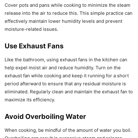
Cover pots and pans while cooking to minimize the steam
release into the air to reduce this. This simple practice can
effectively maintain lower humidity levels and prevent
moisture-related issues.
Use Exhaust Fans
Like the bathroom, using exhaust fans in the kitchen can
help expel moist air and reduce humidity. Turn on the
exhaust fan while cooking and keep it running for a short
period afterward to ensure that any residual moisture is
eliminated. Regularly clean and maintain the exhaust fan to
maximize its efficiency.
Avoid Overboiling Water
When cooking, be mindful of the amount of water you boil.