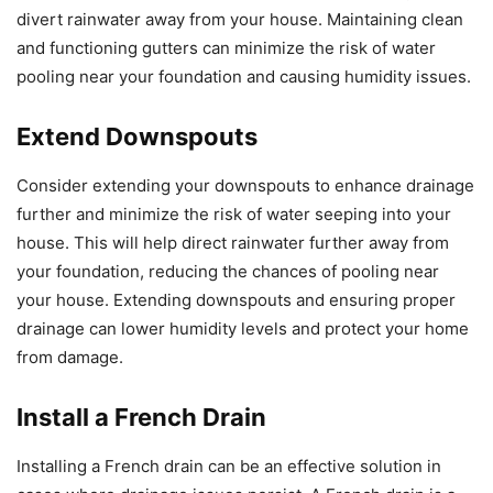
divert rainwater away from your house. Maintaining clean
and functioning gutters can minimize the risk of water
pooling near your foundation and causing humidity issues.
Extend Downspouts
Consider extending your downspouts to enhance drainage
further and minimize the risk of water seeping into your
house. This will help direct rainwater further away from
your foundation, reducing the chances of pooling near
your house. Extending downspouts and ensuring proper
drainage can lower humidity levels and protect your home
from damage.
Install a French Drain
Installing a French drain can be an effective solution in