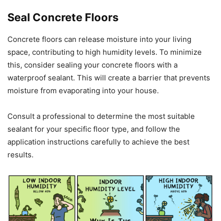
Seal Concrete Floors
Concrete floors can release moisture into your living
space, contributing to high humidity levels. To minimize
this, consider sealing your concrete floors with a
waterproof sealant. This will create a barrier that prevents
moisture from evaporating into your house.
Consult a professional to determine the most suitable
sealant for your specific floor type, and follow the
application instructions carefully to achieve the best
results.