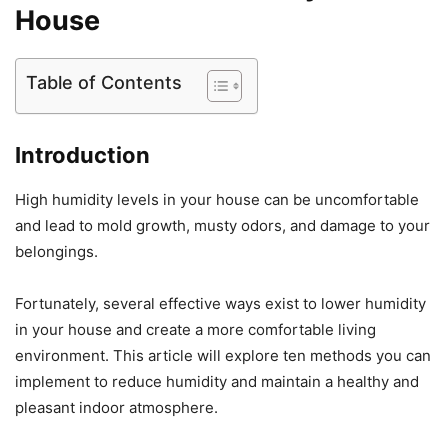
House
Table of Contents
Introduction
High humidity levels in your house can be uncomfortable
and lead to mold growth, musty odors, and damage to your
belongings.
Fortunately, several effective ways exist to lower humidity
in your house and create a more comfortable living
environment. This article will explore ten methods you can
implement to reduce humidity and maintain a healthy and
pleasant indoor atmosphere.