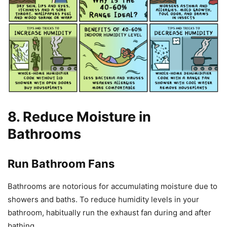
8. Reduce Moisture in
Bathrooms
Run Bathroom Fans
Bathrooms are notorious for accumulating moisture due to
showers and baths. To reduce humidity levels in your
bathroom, habitually run the exhaust fan during and after
bathing.