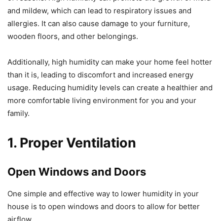
and mildew, which can lead to respiratory issues and
allergies. It can also cause damage to your furniture,
wooden floors, and other belongings.
Additionally, high humidity can make your home feel hotter
than it is, leading to discomfort and increased energy
usage. Reducing humidity levels can create a healthier and
more comfortable living environment for you and your
family.
1. Proper Ventilation
Open Windows and Doors
One simple and effective way to lower humidity in your
house is to open windows and doors to allow for better
airflow.