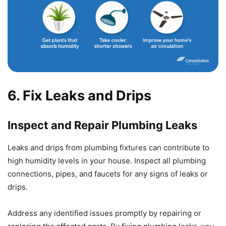
6. Fix Leaks and Drips
Inspect and Repair Plumbing Leaks
Leaks and drips from plumbing fixtures can contribute to
high humidity levels in your house. Inspect all plumbing
connections, pipes, and faucets for any signs of leaks or
drips.
Address any identified issues promptly by repairing or