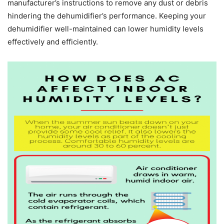
manufacturer’s instructions to remove any dust or debris
hindering the dehumidifier’s performance. Keeping your
dehumidifier well-maintained can lower humidity levels
effectively and efficiently.