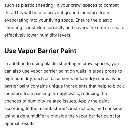
such as plastic sheeting, in your crawl spaces to combat
this. This will help to prevent ground moisture from
evaporating into your living space. Ensure the plastic
sheeting is installed correctly and covers the entire area to
effectively lower humidity levels.
Use Vapor Barrier Paint
In addition to using plastic sheeting in crawl spaces, you
can also use vapor barrier paint on walls in areas prone to
high humidity, such as basements or laundry rooms. Vapor
barrier paint contains unique ingredients that help to block
moisture from passing through walls, reducing the
chances of humidity-related issues. Apply the paint
according to the manufacturer’s instructions, and consider
using a dehumidifier alongside the vapor barrier paint for
optimal results.