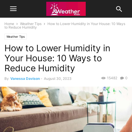
Home
Weather Tips
How to Lower Humidity in Your House: 10 Ways
to Reduce Humidity
Weather Tips
How to Lower Humidity in
Your House: 10 Ways to
Reduce Humidity
15482
0
By
Vanessa Davison
-
August 30, 2023