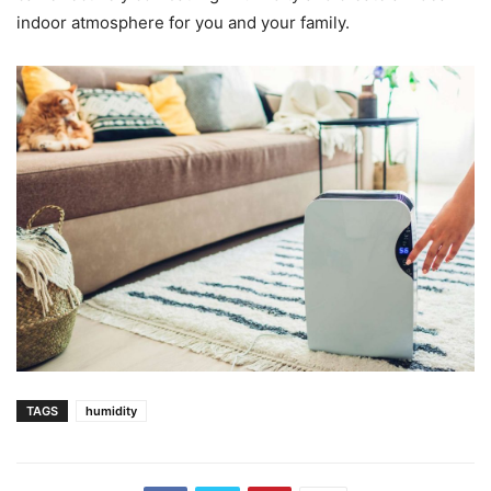
indoor atmosphere for you and your family.
TAGS
humidity