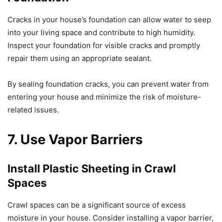
Cracks in your house’s foundation can allow water to seep
into your living space and contribute to high humidity.
Inspect your foundation for visible cracks and promptly
repair them using an appropriate sealant.
By sealing foundation cracks, you can prevent water from
entering your house and minimize the risk of moisture-
related issues.
7. Use Vapor Barriers
Install Plastic Sheeting in Crawl
Spaces
Crawl spaces can be a significant source of excess
moisture in your house. Consider installing a vapor barrier,