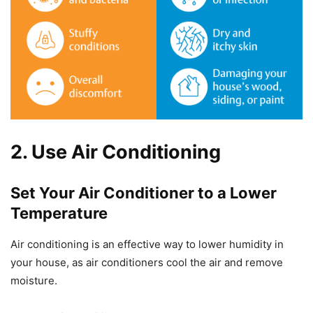
2. Use Air Conditioning
Set Your Air Conditioner to a Lower
Temperature
Air conditioning is an effective way to lower humidity in
your house, as air conditioners cool the air and remove
moisture.