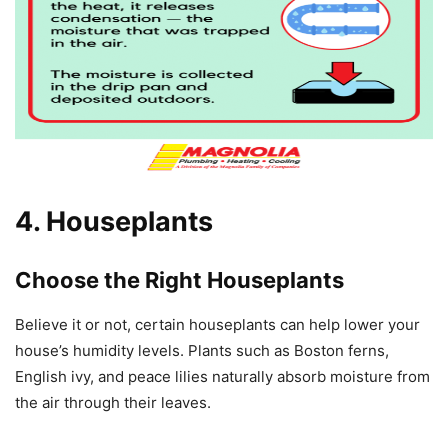
4. Houseplants
Choose the Right Houseplants
Believe it or not, certain houseplants can help lower your
house’s humidity levels. Plants such as Boston ferns,
English ivy, and peace lilies naturally absorb moisture from
the air through their leaves.