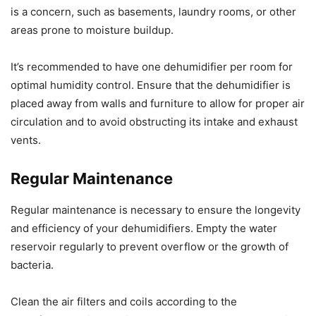
is a concern, such as basements, laundry rooms, or other
areas prone to moisture buildup.
It’s recommended to have one dehumidifier per room for
optimal humidity control. Ensure that the dehumidifier is
placed away from walls and furniture to allow for proper air
circulation and to avoid obstructing its intake and exhaust
vents.
Regular Maintenance
Regular maintenance is necessary to ensure the longevity
and efficiency of your dehumidifiers. Empty the water
reservoir regularly to prevent overflow or the growth of
bacteria.
Clean the air filters and coils according to the