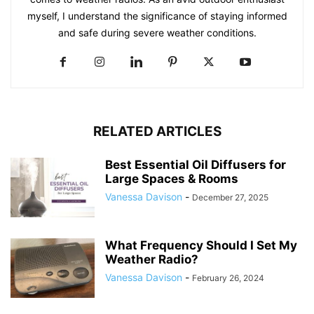
myself, I understand the significance of staying informed
and safe during severe weather conditions.
RELATED ARTICLES
Best Essential Oil Diffusers for
Large Spaces & Rooms
Vanessa Davison
-
December 27, 2025
What Frequency Should I Set My
Weather Radio?
Vanessa Davison
-
February 26, 2024