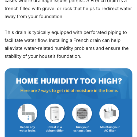
cases where drainage issues persist. A French drain is a
trench filled with gravel or rock that helps to redirect water
away from your foundation.
This drain is typically equipped with perforated piping to
facilitate water flow. Installing a French drain can help
alleviate water-related humidity problems and ensure the
stability of your house’s foundation.