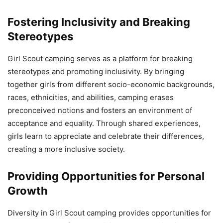
Fostering Inclusivity and Breaking
Stereotypes
Girl Scout camping serves as a platform for breaking
stereotypes and promoting inclusivity. By bringing
together girls from different socio-economic backgrounds,
races, ethnicities, and abilities, camping erases
preconceived notions and fosters an environment of
acceptance and equality. Through shared experiences,
girls learn to appreciate and celebrate their differences,
creating a more inclusive society.
Providing Opportunities for Personal
Growth
Diversity in Girl Scout camping provides opportunities for