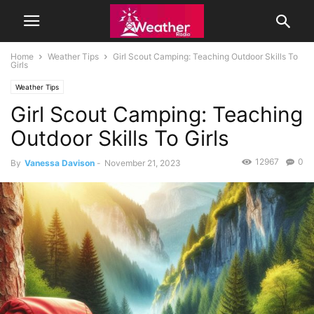
Home
Weather Tips
Girl Scout Camping: Teaching Outdoor Skills To
Girls
Weather Tips
Girl Scout Camping: Teaching
Outdoor Skills To Girls
12967
0
By
Vanessa Davison
-
November 21, 2023