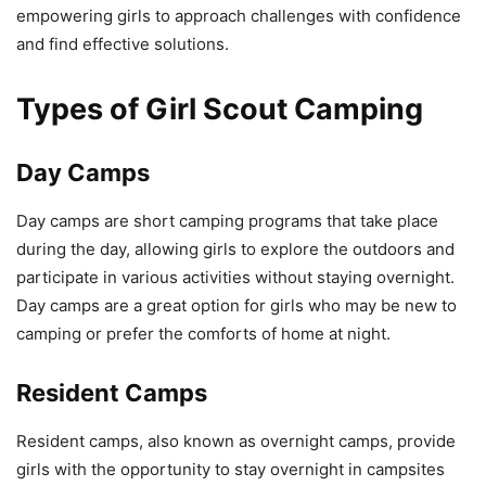
empowering girls to approach challenges with confidence
and find effective solutions.
Types of Girl Scout Camping
Day Camps
Day camps are short camping programs that take place
during the day, allowing girls to explore the outdoors and
participate in various activities without staying overnight.
Day camps are a great option for girls who may be new to
camping or prefer the comforts of home at night.
Resident Camps
Resident camps, also known as overnight camps, provide
girls with the opportunity to stay overnight in campsites