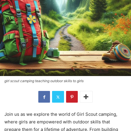
girl scout camping teaching outdoor skills to girls
Join us as we explore the world of Girl Scout camping,
where girls are empowered with outdoor skills that
prepare them for a lifetime of adventure. From building