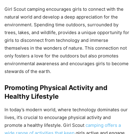
Girl Scout camping encourages girls to connect with the
natural world and develop a deep appreciation for the
environment. Spending time outdoors, surrounded by
trees, lakes, and wildlife, provides a unique opportunity for
girls to disconnect from technology and immerse
themselves in the wonders of nature. This connection not
only fosters a love for the outdoors but also promotes
environmental awareness and encourages girls to become
stewards of the earth.
Promoting Physical Activity and
Healthy Lifestyle
In today’s modern world, where technology dominates our
lives, it’s crucial to encourage physical activity and
promote a healthy lifestyle. Girl Scout
camping offers a
wide range of activities that keep
girls active and engage