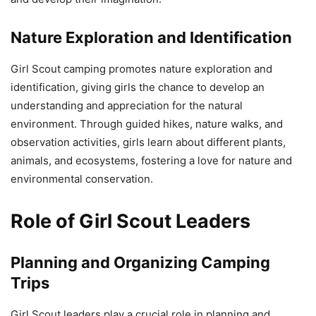
Nature Exploration and Identification
Girl Scout camping promotes nature exploration and
identification, giving girls the chance to develop an
understanding and appreciation for the natural
environment. Through guided hikes, nature walks, and
observation activities, girls learn about different plants,
animals, and ecosystems, fostering a love for nature and
environmental conservation.
Role of Girl Scout Leaders
Planning and Organizing Camping
Trips
Girl Scout leaders play a crucial role in planning and