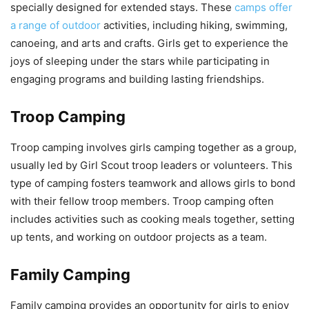
specially designed for extended stays. These
camps offer
a range of outdoor
activities, including hiking, swimming,
canoeing, and arts and crafts. Girls get to experience the
joys of sleeping under the stars while participating in
engaging programs and building lasting friendships.
Troop Camping
Troop camping involves girls camping together as a group,
usually led by Girl Scout troop leaders or volunteers. This
type of camping fosters teamwork and allows girls to bond
with their fellow troop members. Troop camping often
includes activities such as cooking meals together, setting
up tents, and working on outdoor projects as a team.
Family Camping
Family camping provides an opportunity for girls to enjoy