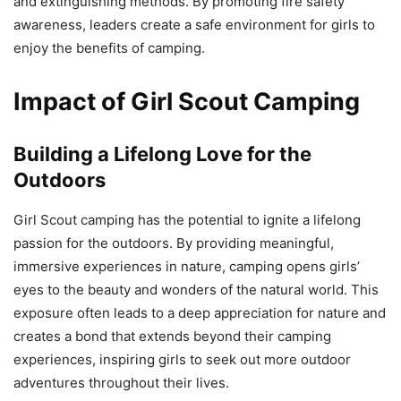
and extinguishing methods. By promoting fire safety
awareness, leaders create a safe environment for girls to
enjoy the benefits of camping.
Impact of Girl Scout Camping
Building a Lifelong Love for the
Outdoors
Girl Scout camping has the potential to ignite a lifelong
passion for the outdoors. By providing meaningful,
immersive experiences in nature, camping opens girls’
eyes to the beauty and wonders of the natural world. This
exposure often leads to a deep appreciation for nature and
creates a bond that extends beyond their camping
experiences, inspiring girls to seek out more outdoor
adventures throughout their lives.