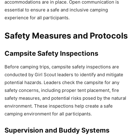
accommodations are in place. Open communication is
essential to ensure a safe and inclusive camping
experience for all participants.
Safety Measures and Protocols
Campsite Safety Inspections
Before camping trips, campsite safety inspections are
conducted by Girl Scout leaders to identify and mitigate
potential hazards. Leaders check the campsite for any
safety concerns, including proper tent placement, fire
safety measures, and potential risks posed by the natural
environment. These inspections help create a safe
camping environment for all participants.
Supervision and Buddy Systems