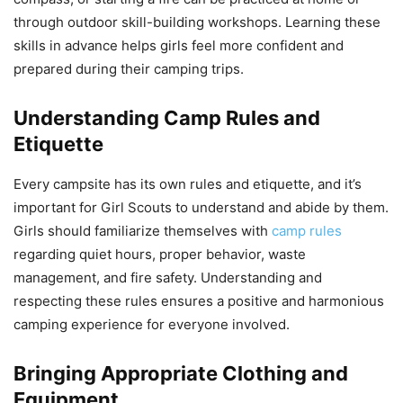
through outdoor skill-building workshops. Learning these
skills in advance helps girls feel more confident and
prepared during their camping trips.
Understanding Camp Rules and
Etiquette
Every campsite has its own rules and etiquette, and it’s
important for Girl Scouts to understand and abide by them.
Girls should familiarize themselves with
camp rules
regarding quiet hours, proper behavior, waste
management, and fire safety. Understanding and
respecting these rules ensures a positive and harmonious
camping experience for everyone involved.
Bringing Appropriate Clothing and
Equipment