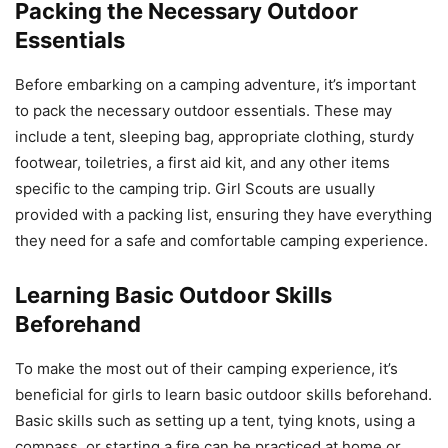
Packing the Necessary Outdoor
Essentials
Before embarking on a camping adventure, it’s important
to pack the necessary outdoor essentials. These may
include a tent, sleeping bag, appropriate clothing, sturdy
footwear, toiletries, a first aid kit, and any other items
specific to the camping trip. Girl Scouts are usually
provided with a packing list, ensuring they have everything
they need for a safe and comfortable camping experience.
Learning Basic Outdoor Skills
Beforehand
To make the most out of their camping experience, it’s
beneficial for girls to learn basic outdoor skills beforehand.
Basic skills such as setting up a tent, tying knots, using a
compass, or starting a fire can be practiced at home or