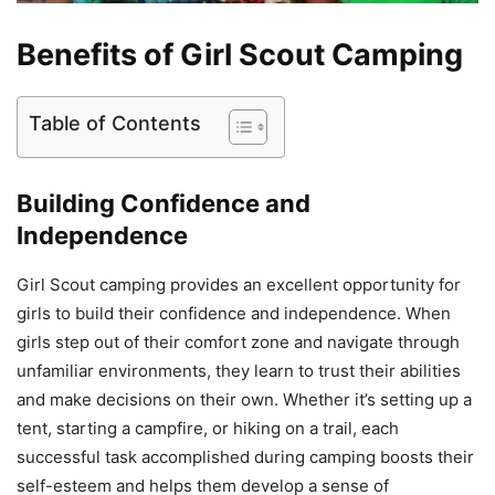
Benefits of Girl Scout Camping
Table of Contents
Building Confidence and
Independence
Girl Scout camping provides an excellent opportunity for
girls to build their confidence and independence. When
girls step out of their comfort zone and navigate through
unfamiliar environments, they learn to trust their abilities
and make decisions on their own. Whether it’s setting up a
tent, starting a campfire, or hiking on a trail, each
successful task accomplished during camping boosts their
self-esteem and helps them develop a sense of