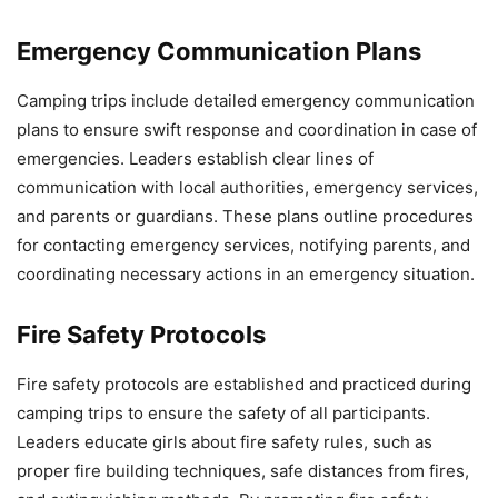
Emergency Communication Plans
Camping trips include detailed emergency communication
plans to ensure swift response and coordination in case of
emergencies. Leaders establish clear lines of
communication with local authorities, emergency services,
and parents or guardians. These plans outline procedures
for contacting emergency services, notifying parents, and
coordinating necessary actions in an emergency situation.
Fire Safety Protocols
Fire safety protocols are established and practiced during
camping trips to ensure the safety of all participants.
Leaders educate girls about fire safety rules, such as
proper fire building techniques, safe distances from fires,