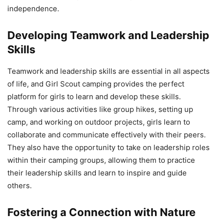
independence.
Developing Teamwork and Leadership
Skills
Teamwork and leadership skills are essential in all aspects
of life, and Girl Scout camping provides the perfect
platform for girls to learn and develop these skills.
Through various activities like group hikes, setting up
camp, and working on outdoor projects, girls learn to
collaborate and communicate effectively with their peers.
They also have the opportunity to take on leadership roles
within their camping groups, allowing them to practice
their leadership skills and learn to inspire and guide
others.
Fostering a Connection with Nature