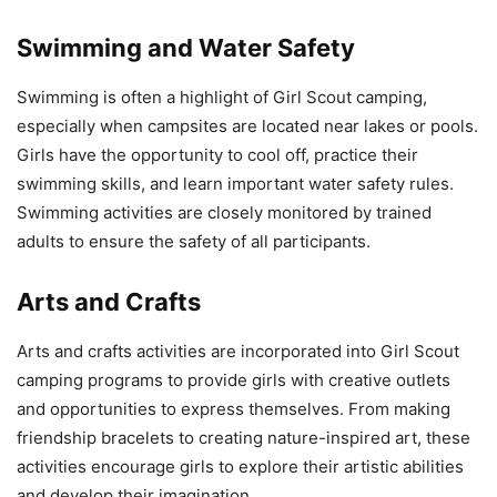
Swimming and Water Safety
Swimming is often a highlight of Girl Scout camping,
especially when campsites are located near lakes or pools.
Girls have the opportunity to cool off, practice their
swimming skills, and learn important water safety rules.
Swimming activities are closely monitored by trained
adults to ensure the safety of all participants.
Arts and Crafts
Arts and crafts activities are incorporated into Girl Scout
camping programs to provide girls with creative outlets
and opportunities to express themselves. From making
friendship bracelets to creating nature-inspired art, these
activities encourage girls to explore their artistic abilities
and develop their imagination.