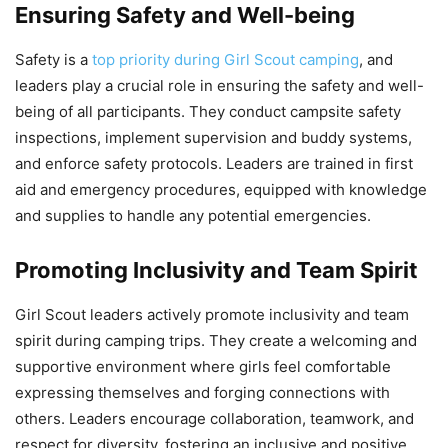
Ensuring Safety and Well-being
Safety is a
top priority during Girl Scout camping
, and
leaders play a crucial role in ensuring the safety and well-
being of all participants. They conduct campsite safety
inspections, implement supervision and buddy systems,
and enforce safety protocols. Leaders are trained in first
aid and emergency procedures, equipped with knowledge
and supplies to handle any potential emergencies.
Promoting Inclusivity and Team Spirit
Girl Scout leaders actively promote inclusivity and team
spirit during camping trips. They create a welcoming and
supportive environment where girls feel comfortable
expressing themselves and forging connections with
others. Leaders encourage collaboration, teamwork, and
respect for diversity, fostering an inclusive and positive