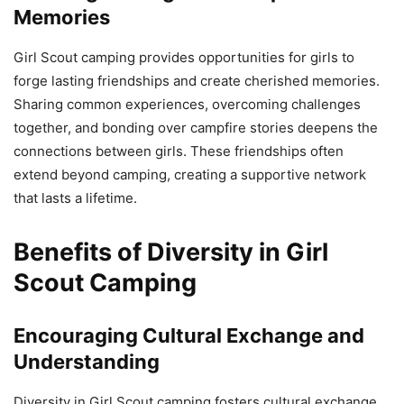
Memories
Girl Scout camping provides opportunities for girls to
forge lasting friendships and create cherished memories.
Sharing common experiences, overcoming challenges
together, and bonding over campfire stories deepens the
connections between girls. These friendships often
extend beyond camping, creating a supportive network
that lasts a lifetime.
Benefits of Diversity in Girl
Scout Camping
Encouraging Cultural Exchange and
Understanding
Diversity in Girl Scout camping fosters cultural exchange