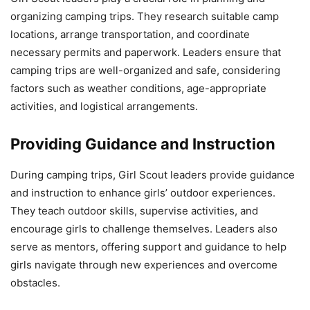
organizing camping trips. They research suitable camp
locations, arrange transportation, and coordinate
necessary permits and paperwork. Leaders ensure that
camping trips are well-organized and safe, considering
factors such as weather conditions, age-appropriate
activities, and logistical arrangements.
Providing Guidance and Instruction
During camping trips, Girl Scout leaders provide guidance
and instruction to enhance girls’ outdoor experiences.
They teach outdoor skills, supervise activities, and
encourage girls to challenge themselves. Leaders also
serve as mentors, offering support and guidance to help
girls navigate through new experiences and overcome
obstacles.