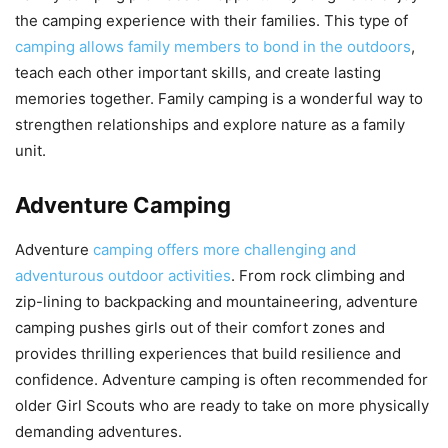
the camping experience with their families. This type of
camping allows family members to bond in the outdoors
,
teach each other important skills, and create lasting
memories together. Family camping is a wonderful way to
strengthen relationships and explore nature as a family
unit.
Adventure Camping
Adventure
camping offers more challenging and
adventurous outdoor activities
. From rock climbing and
zip-lining to backpacking and mountaineering, adventure
camping pushes girls out of their comfort zones and
provides thrilling experiences that build resilience and
confidence. Adventure camping is often recommended for
older Girl Scouts who are ready to take on more physically
demanding adventures.