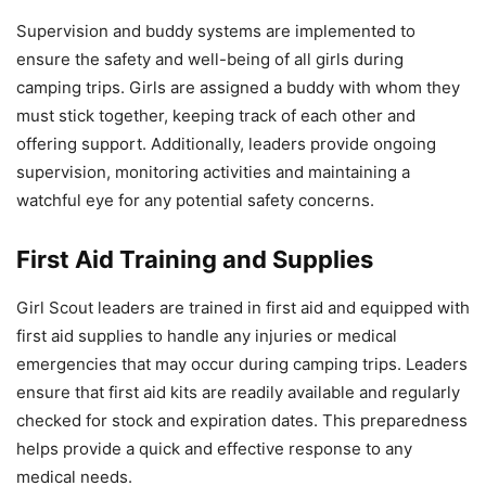
Supervision and buddy systems are implemented to
ensure the safety and well-being of all girls during
camping trips. Girls are assigned a buddy with whom they
must stick together, keeping track of each other and
offering support. Additionally, leaders provide ongoing
supervision, monitoring activities and maintaining a
watchful eye for any potential safety concerns.
First Aid Training and Supplies
Girl Scout leaders are trained in first aid and equipped with
first aid supplies to handle any injuries or medical
emergencies that may occur during camping trips. Leaders
ensure that first aid kits are readily available and regularly
checked for stock and expiration dates. This preparedness
helps provide a quick and effective response to any
medical needs.