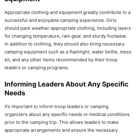
Appropriate clothing and equipment greatly contribute to a
successful and enjoyable camping experience. Girls
should pack weather-appropriate clothing, including layers
for changing temperature, rain gear, and sturdy footwear.
In addition to clothing, they should also bring necessary
camping equipment such as a flashlight, water bottle, mess
kit, and any other items recommended by their troop
leaders or camping programs.
Informing Leaders About Any Specific
Needs
It’s important to inform troop leaders or camping
organizers about any specific needs or medical conditions
prior to the camping trip. This allows leaders to make
appropriate arrangements and ensure the necessary