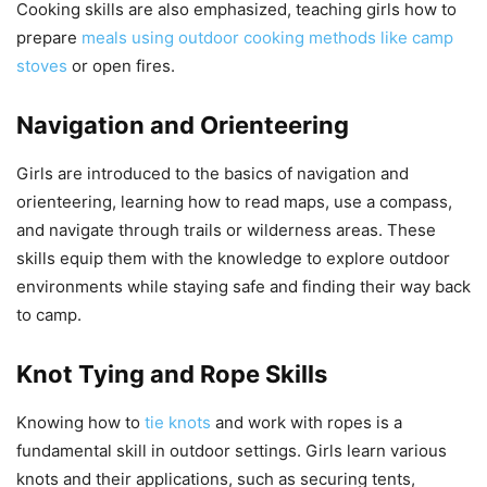
Cooking skills are also emphasized, teaching girls how to
prepare
meals using outdoor cooking methods like camp
stoves
or open fires.
Navigation and Orienteering
Girls are introduced to the basics of navigation and
orienteering, learning how to read maps, use a compass,
and navigate through trails or wilderness areas. These
skills equip them with the knowledge to explore outdoor
environments while staying safe and finding their way back
to camp.
Knot Tying and Rope Skills
Knowing how to
tie knots
and work with ropes is a
fundamental skill in outdoor settings. Girls learn various
knots and their applications, such as securing tents,