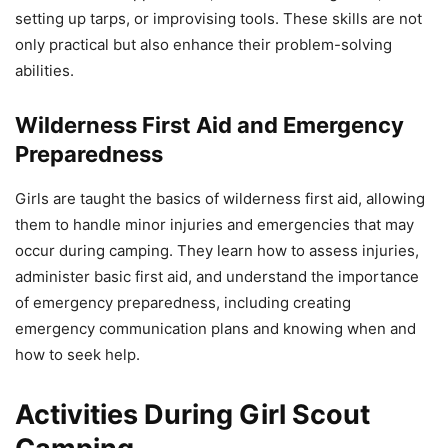
setting up tarps, or improvising tools. These skills are not
only practical but also enhance their problem-solving
abilities.
Wilderness First Aid and Emergency
Preparedness
Girls are taught the basics of wilderness first aid, allowing
them to handle minor injuries and emergencies that may
occur during camping. They learn how to assess injuries,
administer basic first aid, and understand the importance
of emergency preparedness, including creating
emergency communication plans and knowing when and
how to seek help.
Activities During Girl Scout