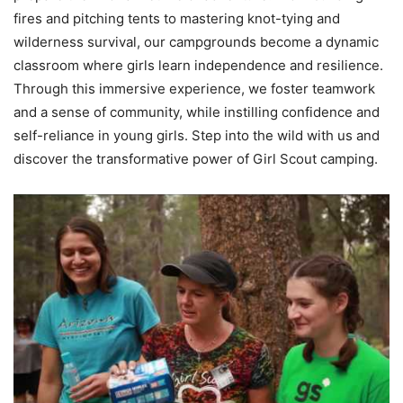
fires and pitching tents to mastering knot-tying and
wilderness survival, our campgrounds become a dynamic
classroom where girls learn independence and resilience.
Through this immersive experience, we foster teamwork
and a sense of community, while instilling confidence and
self-reliance in young girls. Step into the wild with us and
discover the transformative power of Girl Scout camping.