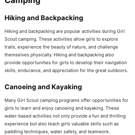
Camping
Hiking and Backpacking
Hiking and backpacking are popular activities during Girl
Scout camping. These activities allow girls to explore
trails, experience the beauty of nature, and challenge
themselves physically. Hiking and backpacking also
provide opportunities for girls to develop their navigation
skills, endurance, and appreciation for the great outdoors.
Canoeing and Kayaking
Many Girl Scout camping programs offer opportunities for
girls to learn and enjoy canoeing and kayaking. These
water-based activities not only provide a fun and thrilling
experience but also teach girls valuable skills such as
paddling techniques, water safety, and teamwork.