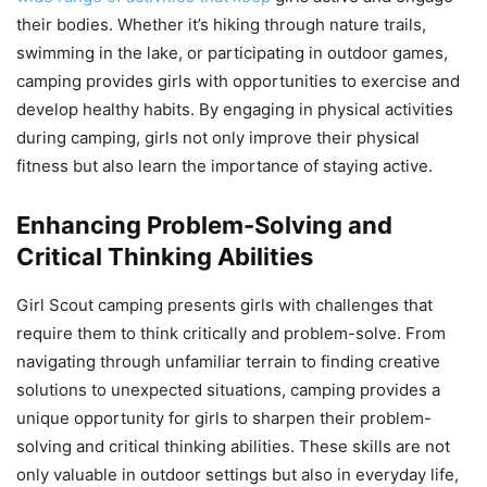
their bodies. Whether it’s hiking through nature trails,
swimming in the lake, or participating in outdoor games,
camping provides girls with opportunities to exercise and
develop healthy habits. By engaging in physical activities
during camping, girls not only improve their physical
fitness but also learn the importance of staying active.
Enhancing Problem-Solving and
Critical Thinking Abilities
Girl Scout camping presents girls with challenges that
require them to think critically and problem-solve. From
navigating through unfamiliar terrain to finding creative
solutions to unexpected situations, camping provides a
unique opportunity for girls to sharpen their problem-
solving and critical thinking abilities. These skills are not
only valuable in outdoor settings but also in everyday life,