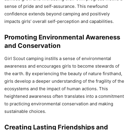
sense of pride and self-assurance. This newfound
confidence extends beyond camping and positively
impacts girls’ overall self-perception and capabilities.
Promoting Environmental Awareness
and Conservation
Girl Scout camping instills a sense of environmental
awareness and encourages girls to become stewards of
the earth. By experiencing the beauty of nature firsthand,
girls develop a deeper understanding of the fragility of the
ecosystems and the impact of human actions. This
heightened awareness often translates into a commitment
to practicing environmental conservation and making
sustainable choices.
Creating Lasting Friendships and