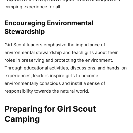
camping experience for all.
Encouraging Environmental
Stewardship
Girl Scout leaders emphasize the importance of
environmental stewardship and teach girls about their
roles in preserving and protecting the environment.
Through educational activities, discussions, and hands-on
experiences, leaders inspire girls to become
environmentally conscious and instill a sense of
responsibility towards the natural world.
Preparing for Girl Scout
Camping