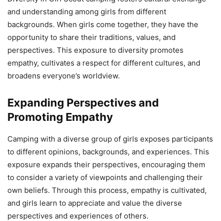
and understanding among girls from different
backgrounds. When girls come together, they have the
opportunity to share their traditions, values, and
perspectives. This exposure to diversity promotes
empathy, cultivates a respect for different cultures, and
broadens everyone’s worldview.
Expanding Perspectives and
Promoting Empathy
Camping with a diverse group of girls exposes participants
to different opinions, backgrounds, and experiences. This
exposure expands their perspectives, encouraging them
to consider a variety of viewpoints and challenging their
own beliefs. Through this process, empathy is cultivated,
and girls learn to appreciate and value the diverse
perspectives and experiences of others.