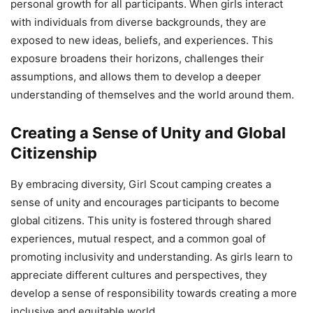
personal growth for all participants. When girls interact
with individuals from diverse backgrounds, they are
exposed to new ideas, beliefs, and experiences. This
exposure broadens their horizons, challenges their
assumptions, and allows them to develop a deeper
understanding of themselves and the world around them.
Creating a Sense of Unity and Global
Citizenship
By embracing diversity, Girl Scout camping creates a
sense of unity and encourages participants to become
global citizens. This unity is fostered through shared
experiences, mutual respect, and a common goal of
promoting inclusivity and understanding. As girls learn to
appreciate different cultures and perspectives, they
develop a sense of responsibility towards creating a more
inclusive and equitable world.