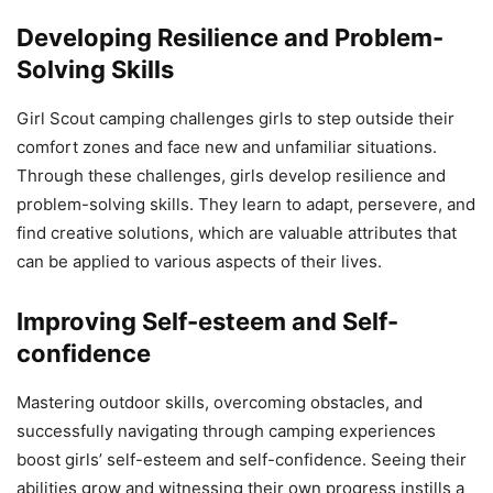
Developing Resilience and Problem-
Solving Skills
Girl Scout camping challenges girls to step outside their
comfort zones and face new and unfamiliar situations.
Through these challenges, girls develop resilience and
problem-solving skills. They learn to adapt, persevere, and
find creative solutions, which are valuable attributes that
can be applied to various aspects of their lives.
Improving Self-esteem and Self-
confidence
Mastering outdoor skills, overcoming obstacles, and
successfully navigating through camping experiences
boost girls’ self-esteem and self-confidence. Seeing their
abilities grow and witnessing their own progress instills a