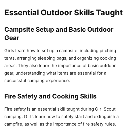
Essential Outdoor Skills Taught
Campsite Setup and Basic Outdoor
Gear
Girls learn how to set up a campsite, including pitching
tents, arranging sleeping bags, and organizing cooking
areas. They also learn the importance of basic outdoor
gear, understanding what items are essential for a
successful camping experience.
Fire Safety and Cooking Skills
Fire safety is an essential skill taught during Girl Scout
camping. Girls learn how to safely start and extinguish a
campfire, as well as the importance of fire safety rules.