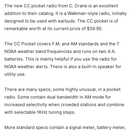
The new CC pocket radio from C. Crane is an excellent
addition to their catalog. It is a Walkman-style radio, initially
designed to be used with earbuds. The CC pocket is of
remarkable worth at its current price of $59.95.
The CC Pocket covers F.M. and AM standards and the 7
NOAA weather band frequencies and runs on two A.A.
batteries. This is mainly helpful if you use the radio for
NOAA weather alerts. There is also a built-in speaker for
utility use.
There are many specs, some highly unusual, in a pocket
radio. Some contain dual bandwidth in AM mode for
increased selectivity when crowded stations and combine
with selectable 1KHz tuning steps.
More standard specs contain a signal meter, battery meter,