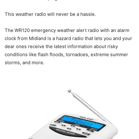
This weather radio will never be a hassle.
The WR120 emergency weather alert radio with an alarm
clock from Midland is a hazard radio that lets you and your
dear ones receive the latest information about risky
conditions like flash floods, tornadoes, extreme summer
storms, and more.