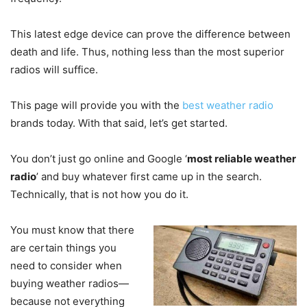
This latest edge device can prove the difference between
death and life. Thus, nothing less than the most superior
radios will suffice.
This page will provide you with the
best weather radio
brands today. With that said, let’s get started.
You don’t just go online and Google ‘
most reliable weather
radio
’ and buy whatever first came up in the search.
Technically, that is not how you do it.
You must know that there
are certain things you
need to consider when
buying weather radios—
because not everything