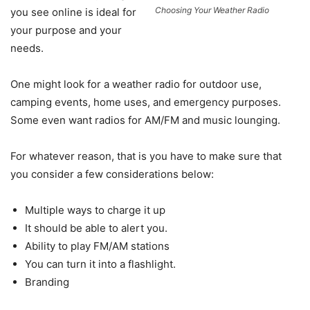
Choosing Your Weather Radio
you see online is ideal for
your purpose and your
needs.
One might look for a weather radio for outdoor use,
camping events, home uses, and emergency purposes.
Some even want radios for AM/FM and music lounging.
For whatever reason, that is you have to make sure that
you consider a few considerations below:
Multiple ways to charge it up
It should be able to alert you.
Ability to play FM/AM stations
You can turn it into a flashlight.
Branding