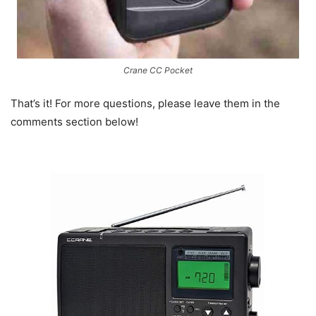
Crane CC Pocket
That’s it! For more questions, please leave them in the
comments section below!