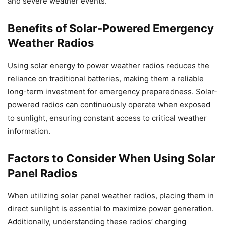
and severe weather events.
Benefits of Solar-Powered Emergency
Weather Radios
Using solar energy to power weather radios reduces the
reliance on traditional batteries, making them a reliable
long-term investment for emergency preparedness. Solar-
powered radios can continuously operate when exposed
to sunlight, ensuring constant access to critical weather
information.
Factors to Consider When Using Solar
Panel Radios
When utilizing solar panel weather radios, placing them in
direct sunlight is essential to maximize power generation.
Additionally, understanding these radios’ charging