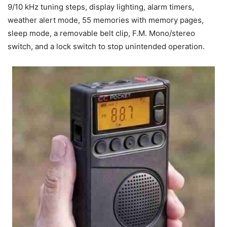
9/10 kHz tuning steps, display lighting, alarm timers,
weather alert mode, 55 memories with memory pages,
sleep mode, a removable belt clip, F.M. Mono/stereo
switch, and a lock switch to stop unintended operation.