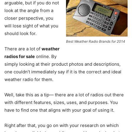
arguable, but if you do not
look at the angle from a
closer perspective, you
will lose sight of what you
should look for.
Best Weather Radio Brands for 2014
There are a lot of
weather
radios for sale
online. By
simply looking at their product photos and descriptions,
one couldn’t immediately say if it is the correct and ideal
weather radio for them.
Well, take this as a tip— there are a lot of radios out there
with different features, sizes, uses, and purposes. You
have to find one that aligns with your goal of using it.
Right after that, you go on with your research on which