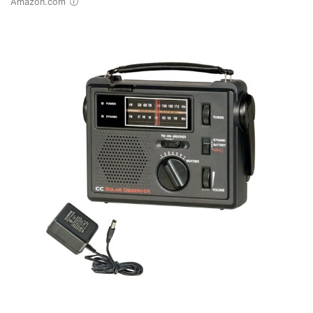
Amazon.com