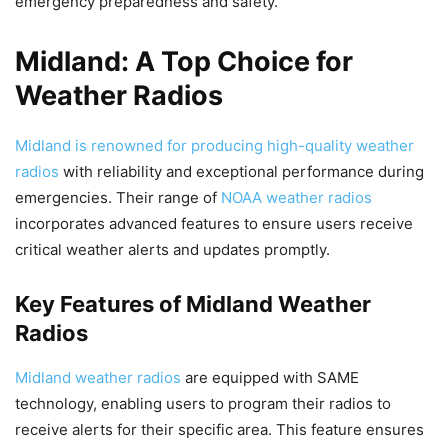
emergency preparedness and safety.
Midland: A Top Choice for
Weather Radios
Midland is renowned for producing high-quality weather
radios
with reliability and exceptional performance during
emergencies. Their range of
NOAA weather radios
incorporates advanced features to ensure users receive
critical weather alerts and updates promptly.
Key Features of Midland Weather
Radios
Midland weather radios
are equipped with SAME
technology, enabling users to program their radios to
receive alerts for their specific area. This feature ensures