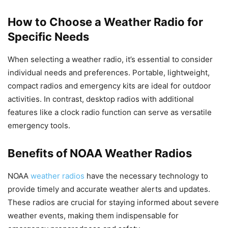
How to Choose a Weather Radio for
Specific Needs
When selecting a weather radio, it’s essential to consider
individual needs and preferences. Portable, lightweight,
compact radios and emergency kits are ideal for outdoor
activities. In contrast, desktop radios with additional
features like a clock radio function can serve as versatile
emergency tools.
Benefits of NOAA Weather Radios
NOAA
weather radios
have the necessary technology to
provide timely and accurate weather alerts and updates.
These radios are crucial for staying informed about severe
weather events, making them indispensable for