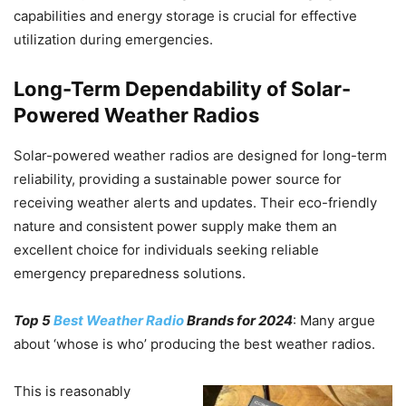
capabilities and energy storage is crucial for effective
utilization during emergencies.
Long-Term Dependability of Solar-
Powered Weather Radios
Solar-powered weather radios are designed for long-term
reliability, providing a sustainable power source for
receiving weather alerts and updates. Their eco-friendly
nature and consistent power supply make them an
excellent choice for individuals seeking reliable
emergency preparedness solutions.
Top 5
Best Weather Radio
Brands for 2024
: Many argue
about ‘whose is who’ producing the best weather radios.
This is reasonably