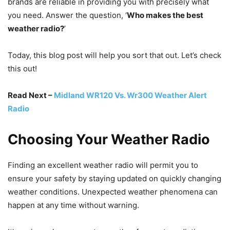
brands are reliable in providing you with precisely what
you need. Answer the question, ‘
Who makes the best
weather radio?
’
Today, this blog post will help you sort that out. Let’s check
this out!
Read Next –
Midland WR120 Vs. Wr300 Weather Alert
Radio
Choosing Your Weather Radio
Finding an excellent weather radio will permit you to
ensure your safety by staying updated on quickly changing
weather conditions. Unexpected weather phenomena can
happen at any time without warning.