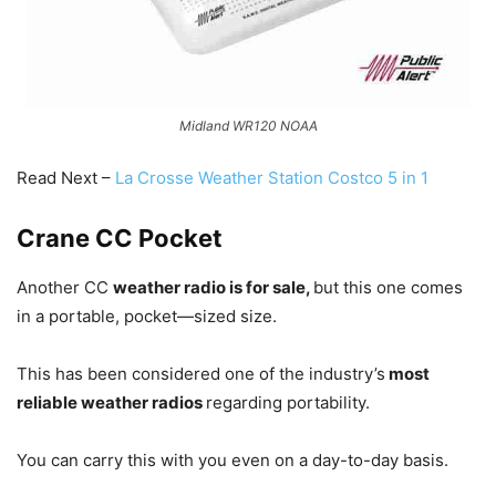
Midland WR120 NOAA
Read Next –
La Crosse Weather Station Costco 5 in 1
Crane CC Pocket
Another CC
weather radio is for sale,
but this one comes
in a portable, pocket—sized size.
This has been considered one of the industry’s
most
reliable weather radios
regarding portability.
You can carry this with you even on a day-to-day basis.