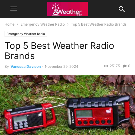
Home
Emergency Weather Radio
Top 5 Best Weather Radio Brands
Emergency Weather Radio
Top 5 Best Weather Radio
Brands
25175
0
By
Vanessa Davison
-
November 29, 2024