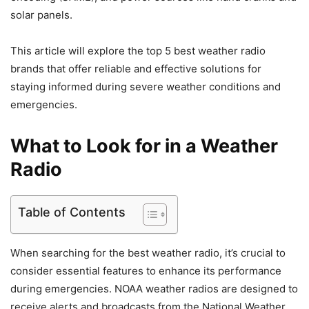
solar panels.
This article will explore the top 5 best weather radio
brands that offer reliable and effective solutions for
staying informed during severe weather conditions and
emergencies.
What to Look for in a Weather
Radio
Table of Contents
When searching for the best weather radio, it’s crucial to
consider essential features to enhance its performance
during emergencies. NOAA weather radios are designed to
receive alerts and broadcasts from the National Weather