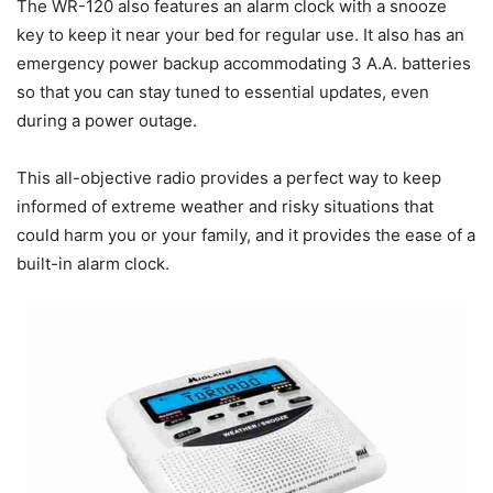
The WR-120 also features an alarm clock with a snooze
key to keep it near your bed for regular use. It also has an
emergency power backup accommodating 3 A.A. batteries
so that you can stay tuned to essential updates, even
during a power outage.
This all-objective radio provides a perfect way to keep
informed of extreme weather and risky situations that
could harm you or your family, and it provides the ease of a
built-in alarm clock.