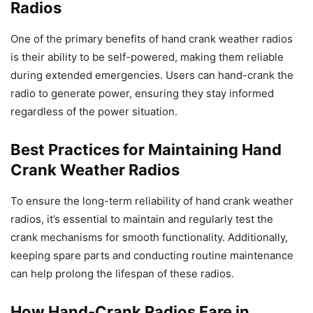
Radios
One of the primary benefits of hand crank weather radios
is their ability to be self-powered, making them reliable
during extended emergencies. Users can hand-crank the
radio to generate power, ensuring they stay informed
regardless of the power situation.
Best Practices for Maintaining Hand
Crank Weather Radios
To ensure the long-term reliability of hand crank weather
radios, it’s essential to maintain and regularly test the
crank mechanisms for smooth functionality. Additionally,
keeping spare parts and conducting routine maintenance
can help prolong the lifespan of these radios.
How Hand-Crank Radios Fare in