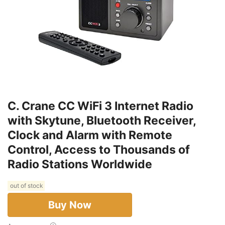
C. Crane CC WiFi 3 Internet Radio
with Skytune, Bluetooth Receiver,
Clock and Alarm with Remote
Control, Access to Thousands of
Radio Stations Worldwide
out of stock
Buy Now