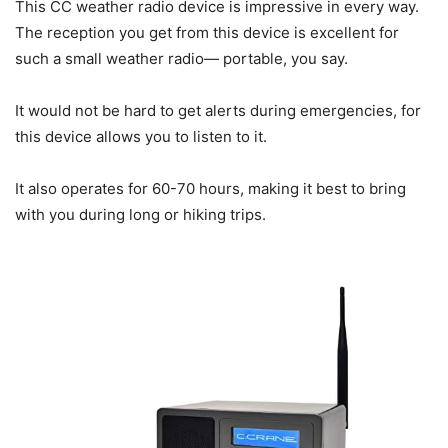
This CC weather radio device is impressive in every way.
The reception you get from this device is excellent for
such a small weather radio— portable, you say.
It would not be hard to get alerts during emergencies, for
this device allows you to listen to it.
It also operates for 60-70 hours, making it best to bring
with you during long or hiking trips.