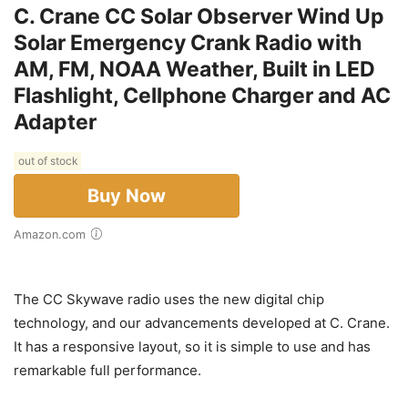
C. Crane CC Solar Observer Wind Up
Solar Emergency Crank Radio with
AM, FM, NOAA Weather, Built in LED
Flashlight, Cellphone Charger and AC
Adapter
out of stock
Buy Now
Amazon.com
The CC Skywave radio uses the new digital chip
technology, and our advancements developed at C. Crane.
It has a responsive layout, so it is simple to use and has
remarkable full performance.