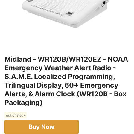
Midland - WR120B/WR120EZ - NOAA
Emergency Weather Alert Radio -
S.A.M.E. Localized Programming,
Trilingual Display, 60+ Emergency
Alerts, & Alarm Clock (WR120B - Box
Packaging)
out of stock
Buy Now