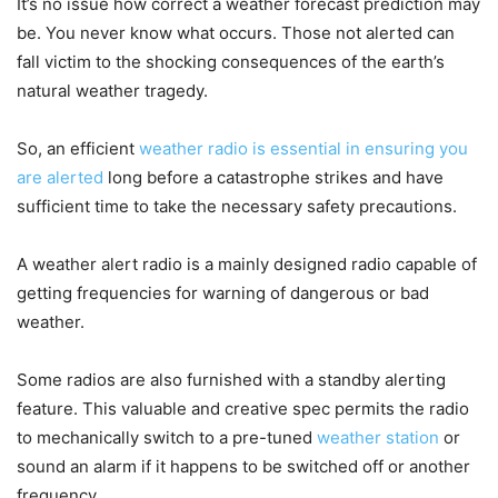
It’s no issue how correct a weather forecast prediction may
be. You never know what occurs. Those not alerted can
fall victim to the shocking consequences of the earth’s
natural weather tragedy.
So, an efficient
weather radio is essential in ensuring you
are alerted
long before a catastrophe strikes and have
sufficient time to take the necessary safety precautions.
A weather alert radio is a mainly designed radio capable of
getting frequencies for warning of dangerous or bad
weather.
Some radios are also furnished with a standby alerting
feature. This valuable and creative spec permits the radio
to mechanically switch to a pre-tuned
weather station
or
sound an alarm if it happens to be switched off or another
frequency.