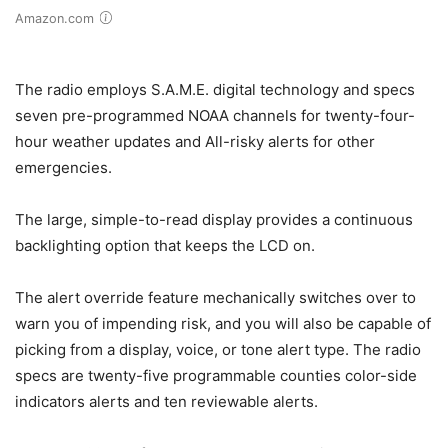
Amazon.com
The radio employs S.A.M.E. digital technology and specs
seven pre-programmed NOAA channels for twenty-four-
hour weather updates and All-risky alerts for other
emergencies.
The large, simple-to-read display provides a continuous
backlighting option that keeps the LCD on.
The alert override feature mechanically switches over to
warn you of impending risk, and you will also be capable of
picking from a display, voice, or tone alert type. The radio
specs are twenty-five programmable counties color-side
indicators alerts and ten reviewable alerts.