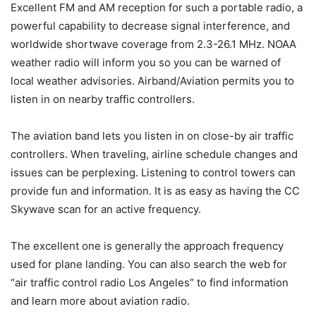
Excellent FM and AM reception for such a portable radio, a
powerful capability to decrease signal interference, and
worldwide shortwave coverage from 2.3-26.1 MHz. NOAA
weather radio will inform you so you can be warned of
local weather advisories. Airband/Aviation permits you to
listen in on nearby traffic controllers.
The aviation band lets you listen in on close-by air traffic
controllers. When traveling, airline schedule changes and
issues can be perplexing. Listening to control towers can
provide fun and information. It is as easy as having the CC
Skywave scan for an active frequency.
The excellent one is generally the approach frequency
used for plane landing. You can also search the web for
“air traffic control radio Los Angeles” to find information
and learn more about aviation radio.