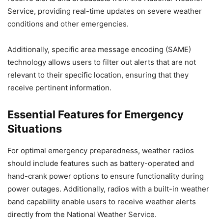
Service, providing real-time updates on severe weather
conditions and other emergencies.
Additionally, specific area message encoding (SAME)
technology allows users to filter out alerts that are not
relevant to their specific location, ensuring that they
receive pertinent information.
Essential Features for Emergency
Situations
For optimal emergency preparedness, weather radios
should include features such as battery-operated and
hand-crank power options to ensure functionality during
power outages. Additionally, radios with a built-in weather
band capability enable users to receive weather alerts
directly from the National Weather Service.