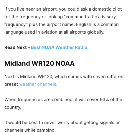
If you live near an airport, you could ask a domestic pilot
for the frequency or look up “common traffic advisory
frequency” plus the airport name. English is a common
language used in aviation at all airports globally.
Read Next –
Best NOAA Weather Radio
Midland WR120 NOAA
Next is Midland WR120, which comes with seven different
preset
weather channels
.
When frequencies are combined, it will cover 93% of the
country.
It would be best to never worry about getting signals or
channels while camping.