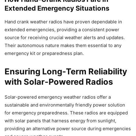
Extended Emergency Situations
Hand crank weather radios have proven dependable in
extended emergencies, providing a consistent power
source for receiving crucial weather alerts and updates.
Their autonomous nature makes them essential to any
emergency kit or preparedness plan.
Ensuring Long-Term Reliability
with Solar-Powered Radios
Solar-powered emergency weather radios offer a
sustainable and environmentally friendly power solution
for emergency preparedness. These radios are equipped
with solar panels that harness energy from sunlight,
providing an alternative power source during emergencies