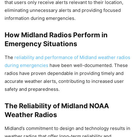
that users only receive alerts relevant to their location,
eliminating unnecessary alerts and providing focused
information during emergencies.
How Midland Radios Perform in
Emergency Situations
The
reliability and performance of Midland weather radios
during emergencies
have been well-documented. These
radios have proven dependable in providing timely and
accurate weather alerts, contributing to increased user
safety and preparedness.
The Reliability of Midland NOAA
Weather Radios
Midland’s commitment to design and technology results in
weather radios that offer long-term reliability and