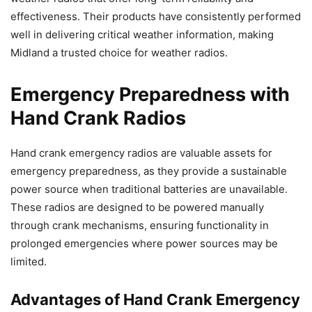
effectiveness. Their products have consistently performed
well in delivering critical weather information, making
Midland a trusted choice for weather radios.
Emergency Preparedness with
Hand Crank Radios
Hand crank emergency radios are valuable assets for
emergency preparedness, as they provide a sustainable
power source when traditional batteries are unavailable.
These radios are designed to be powered manually
through crank mechanisms, ensuring functionality in
prolonged emergencies where power sources may be
limited.
Advantages of Hand Crank Emergency