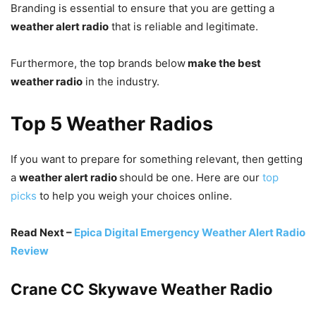
Branding is essential to ensure that you are getting a
weather alert radio
that is reliable and legitimate.
Furthermore, the top brands below
make the best
weather radio
in the industry.
Top 5 Weather Radios
If you want to prepare for something relevant, then getting
a
weather alert radio
should be one. Here are our
top
picks
to help you weigh your choices online.
Read Next –
Epica Digital Emergency Weather Alert Radio
Review
Crane CC Skywave Weather Radio