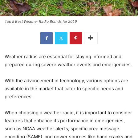
Top 5 Best Weather Radio Brands for 2019
Weather radios are essential for staying informed and
prepared during severe weather events and emergencies.
With the advancement in technology, various options are
available in the market that cater to specific needs and
preferences.
When choosing a weather radio, it is important to consider
features that enhance its performance in emergencies,
such as NOAA weather alerts, specific area message
encoding (SAME), and power sources like hand cranks and