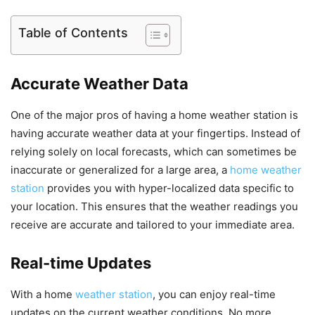
Table of Contents
Accurate Weather Data
One of the major pros of having a home weather station is
having accurate weather data at your fingertips. Instead of
relying solely on local forecasts, which can sometimes be
inaccurate or generalized for a large area, a
home weather
station
provides you with hyper-localized data specific to
your location. This ensures that the weather readings you
receive are accurate and tailored to your immediate area.
Real-time Updates
With a home
weather station
, you can enjoy real-time
updates on the current weather conditions. No more