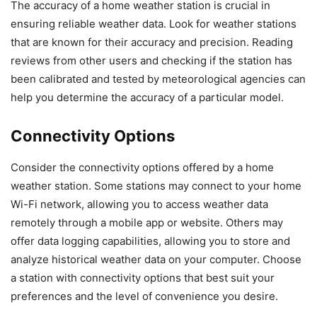
The accuracy of a home weather station is crucial in
ensuring reliable weather data. Look for weather stations
that are known for their accuracy and precision. Reading
reviews from other users and checking if the station has
been calibrated and tested by meteorological agencies can
help you determine the accuracy of a particular model.
Connectivity Options
Consider the connectivity options offered by a home
weather station. Some stations may connect to your home
Wi-Fi network, allowing you to access weather data
remotely through a mobile app or website. Others may
offer data logging capabilities, allowing you to store and
analyze historical weather data on your computer. Choose
a station with connectivity options that best suit your
preferences and the level of convenience you desire.