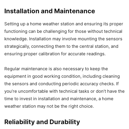
Installation and Maintenance
Setting up a home weather station and ensuring its proper
functioning can be challenging for those without technical
knowledge. Installation may involve mounting the sensors
strategically, connecting them to the central station, and
ensuring proper calibration for accurate readings.
Regular maintenance is also necessary to keep the
equipment in good working condition, including cleaning
the sensors and conducting periodic accuracy checks. If
you’re uncomfortable with technical tasks or don’t have the
time to invest in installation and maintenance, a home
weather station may not be the right choice.
Reliability and Durability