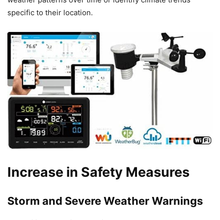
specific to their location.
Increase in Safety Measures
Storm and Severe Weather Warnings