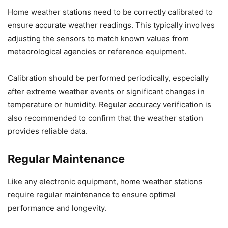
Home weather stations need to be correctly calibrated to
ensure accurate weather readings. This typically involves
adjusting the sensors to match known values from
meteorological agencies or reference equipment.
Calibration should be performed periodically, especially
after extreme weather events or significant changes in
temperature or humidity. Regular accuracy verification is
also recommended to confirm that the weather station
provides reliable data.
Regular Maintenance
Like any electronic equipment, home weather stations
require regular maintenance to ensure optimal
performance and longevity.