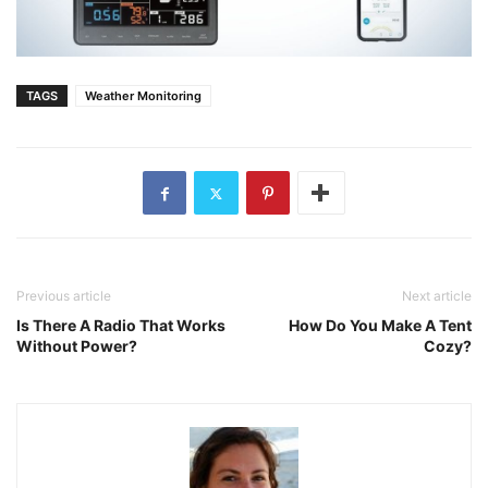
TAGS
Weather Monitoring
Previous article
Next article
Is There A Radio That Works
How Do You Make A Tent
Without Power?
Cozy?