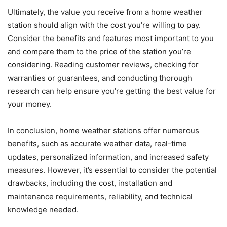
Ultimately, the value you receive from a home weather
station should align with the cost you’re willing to pay.
Consider the benefits and features most important to you
and compare them to the price of the station you’re
considering. Reading customer reviews, checking for
warranties or guarantees, and conducting thorough
research can help ensure you’re getting the best value for
your money.
In conclusion, home weather stations offer numerous
benefits, such as accurate weather data, real-time
updates, personalized information, and increased safety
measures. However, it’s essential to consider the potential
drawbacks, including the cost, installation and
maintenance requirements, reliability, and technical
knowledge needed.