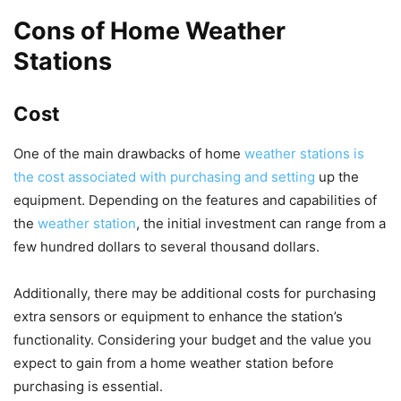
Cons of Home Weather
Stations
Cost
One of the main drawbacks of home
weather stations is
the cost associated with purchasing and setting
up the
equipment. Depending on the features and capabilities of
the
weather station
, the initial investment can range from a
few hundred dollars to several thousand dollars.
Additionally, there may be additional costs for purchasing
extra sensors or equipment to enhance the station’s
functionality. Considering your budget and the value you
expect to gain from a home weather station before
purchasing is essential.