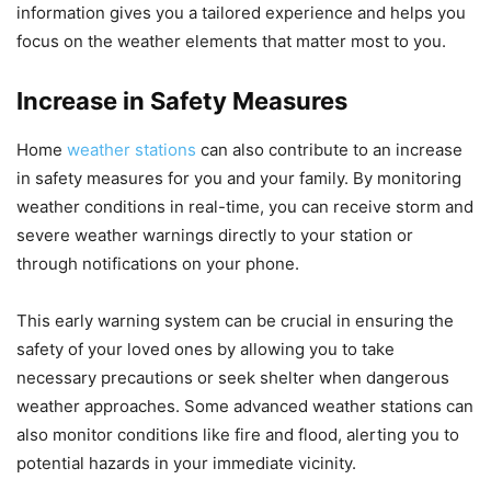
information gives you a tailored experience and helps you
focus on the weather elements that matter most to you.
Increase in Safety Measures
Home
weather stations
can also contribute to an increase
in safety measures for you and your family. By monitoring
weather conditions in real-time, you can receive storm and
severe weather warnings directly to your station or
through notifications on your phone.
This early warning system can be crucial in ensuring the
safety of your loved ones by allowing you to take
necessary precautions or seek shelter when dangerous
weather approaches. Some advanced weather stations can
also monitor conditions like fire and flood, alerting you to
potential hazards in your immediate vicinity.