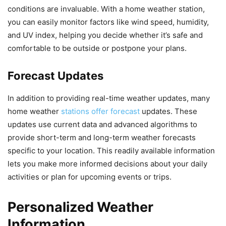
conditions are invaluable. With a home weather station,
you can easily monitor factors like wind speed, humidity,
and UV index, helping you decide whether it’s safe and
comfortable to be outside or postpone your plans.
Forecast Updates
In addition to providing real-time weather updates, many
home weather
stations offer forecast
updates. These
updates use current data and advanced algorithms to
provide short-term and long-term weather forecasts
specific to your location. This readily available information
lets you make more informed decisions about your daily
activities or plan for upcoming events or trips.
Personalized Weather
Information