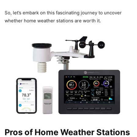
So, let’s embark on this fascinating journey to uncover
whether home weather stations are worth it.
Pros of Home Weather Stations