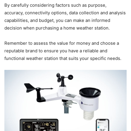
By carefully considering factors such as purpose,
accuracy, connectivity options, data collection and analysis
capabilities, and budget, you can make an informed
decision when purchasing a home weather station.
Remember to assess the value for money and choose a
reputable brand to ensure you have a reliable and
functional weather station that suits your specific needs.