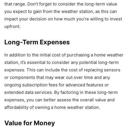
that range. Don’t forget to consider the long-term value
you expect to gain from the weather station, as this can
impact your decision on how much you’re willing to invest
upfront.
Long-Term Expenses
In addition to the initial cost of purchasing a home weather
station, it’s essential to consider any potential long-term
expenses. This can include the cost of replacing sensors
or components that may wear out over time and any
ongoing subscription fees for advanced features or
extended data services. By factoring in these long-term
expenses, you can better assess the overall value and
affordability of owning a home weather station.
Value for Money