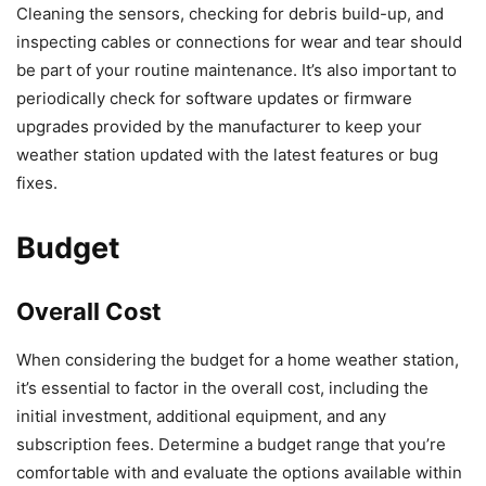
Cleaning the sensors, checking for debris build-up, and
inspecting cables or connections for wear and tear should
be part of your routine maintenance. It’s also important to
periodically check for software updates or firmware
upgrades provided by the manufacturer to keep your
weather station updated with the latest features or bug
fixes.
Budget
Overall Cost
When considering the budget for a home weather station,
it’s essential to factor in the overall cost, including the
initial investment, additional equipment, and any
subscription fees. Determine a budget range that you’re
comfortable with and evaluate the options available within