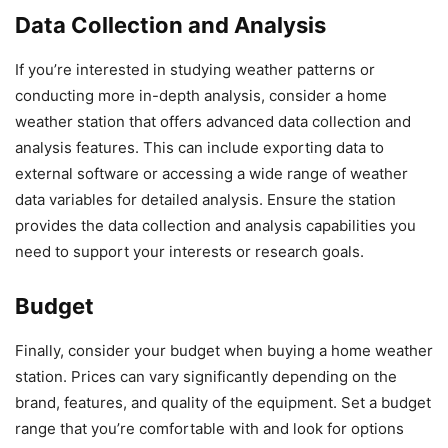
Data Collection and Analysis
If you’re interested in studying weather patterns or
conducting more in-depth analysis, consider a home
weather station that offers advanced data collection and
analysis features. This can include exporting data to
external software or accessing a wide range of weather
data variables for detailed analysis. Ensure the station
provides the data collection and analysis capabilities you
need to support your interests or research goals.
Budget
Finally, consider your budget when buying a home weather
station. Prices can vary significantly depending on the
brand, features, and quality of the equipment. Set a budget
range that you’re comfortable with and look for options