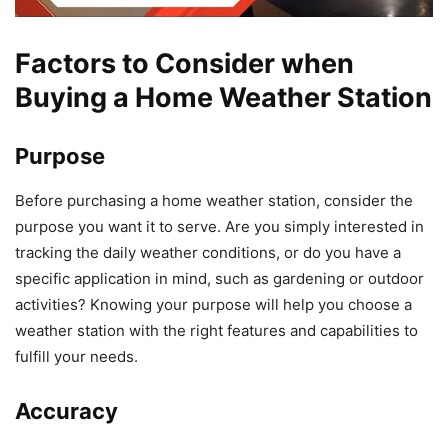
Factors to Consider when
Buying a Home Weather Station
Purpose
Before purchasing a home weather station, consider the
purpose you want it to serve. Are you simply interested in
tracking the daily weather conditions, or do you have a
specific application in mind, such as gardening or outdoor
activities? Knowing your purpose will help you choose a
weather station with the right features and capabilities to
fulfill your needs.
Accuracy