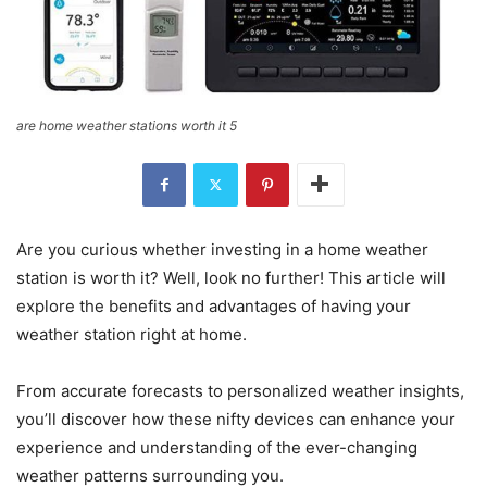
are home weather stations worth it 5
Are you curious whether investing in a home weather
station is worth it? Well, look no further! This article will
explore the benefits and advantages of having your
weather station right at home.
From accurate forecasts to personalized weather insights,
you’ll discover how these nifty devices can enhance your
experience and understanding of the ever-changing
weather patterns surrounding you.