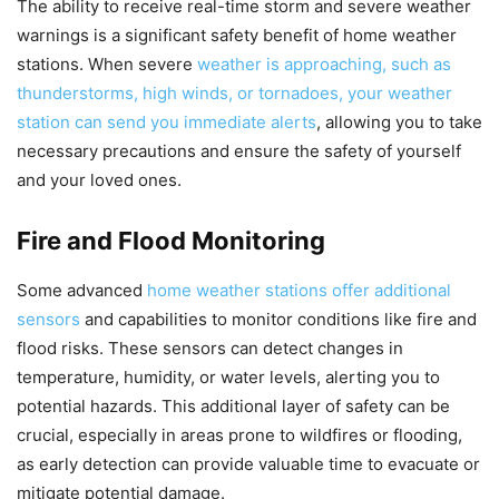
The ability to receive real-time storm and severe weather
warnings is a significant safety benefit of home weather
stations. When severe
weather is approaching, such as
thunderstorms, high winds, or tornadoes, your weather
station can send you immediate alerts
, allowing you to take
necessary precautions and ensure the safety of yourself
and your loved ones.
Fire and Flood Monitoring
Some advanced
home weather stations offer additional
sensors
and capabilities to monitor conditions like fire and
flood risks. These sensors can detect changes in
temperature, humidity, or water levels, alerting you to
potential hazards. This additional layer of safety can be
crucial, especially in areas prone to wildfires or flooding,
as early detection can provide valuable time to evacuate or
mitigate potential damage.