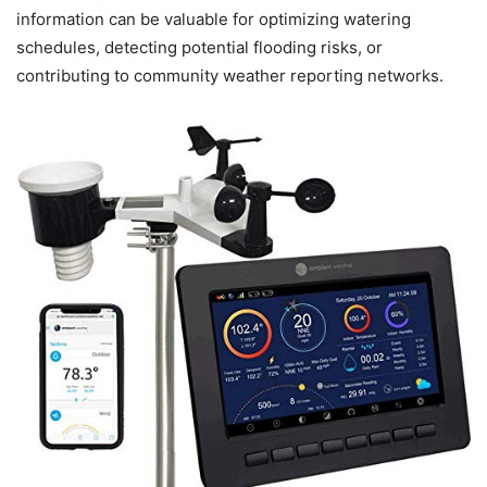
information can be valuable for optimizing watering
schedules, detecting potential flooding risks, or
contributing to community weather reporting networks.