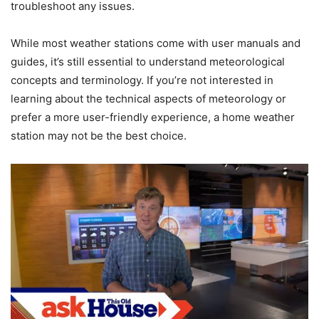
troubleshoot any issues.
While most weather stations come with user manuals and
guides, it’s still essential to understand meteorological
concepts and terminology. If you’re not interested in
learning about the technical aspects of meteorology or
prefer a more user-friendly experience, a home weather
station may not be the best choice.