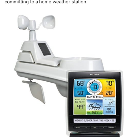
committing to a home weather station.