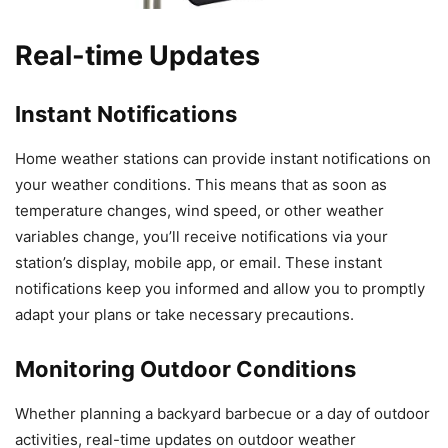
Real-time Updates
Instant Notifications
Home weather stations can provide instant notifications on
your weather conditions. This means that as soon as
temperature changes, wind speed, or other weather
variables change, you’ll receive notifications via your
station’s display, mobile app, or email. These instant
notifications keep you informed and allow you to promptly
adapt your plans or take necessary precautions.
Monitoring Outdoor Conditions
Whether planning a backyard barbecue or a day of outdoor
activities, real-time updates on outdoor weather