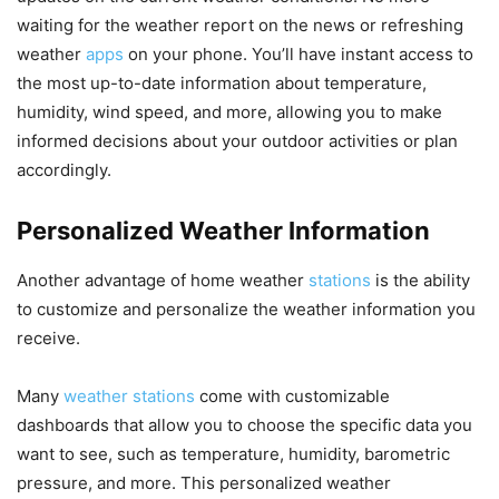
waiting for the weather report on the news or refreshing
weather
apps
on your phone. You’ll have instant access to
the most up-to-date information about temperature,
humidity, wind speed, and more, allowing you to make
informed decisions about your outdoor activities or plan
accordingly.
Personalized Weather Information
Another advantage of home weather
stations
is the ability
to customize and personalize the weather information you
receive.
Many
weather stations
come with customizable
dashboards that allow you to choose the specific data you
want to see, such as temperature, humidity, barometric
pressure, and more. This personalized weather