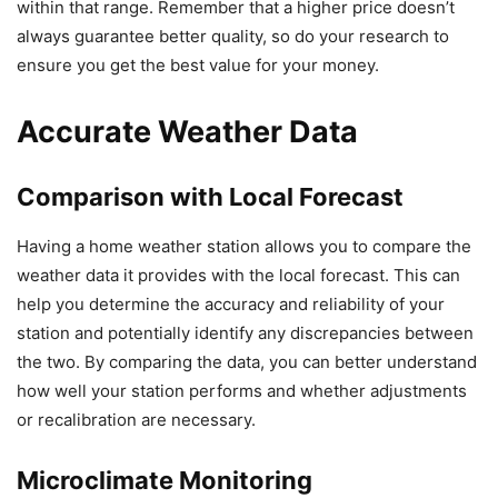
within that range. Remember that a higher price doesn’t
always guarantee better quality, so do your research to
ensure you get the best value for your money.
Accurate Weather Data
Comparison with Local Forecast
Having a home weather station allows you to compare the
weather data it provides with the local forecast. This can
help you determine the accuracy and reliability of your
station and potentially identify any discrepancies between
the two. By comparing the data, you can better understand
how well your station performs and whether adjustments
or recalibration are necessary.
Microclimate Monitoring