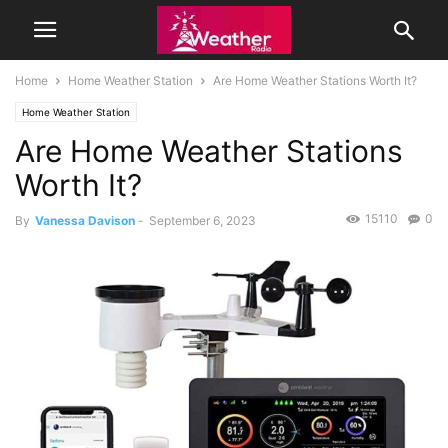
Home
Home Weather Station
Are Home Weather Stations Worth It?
Home Weather Station
Are Home Weather Stations
Worth It?
15110
0
By
Vanessa Davison
-
September 6, 2023