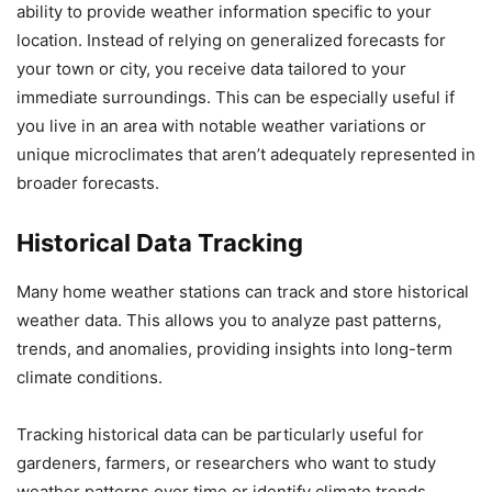
ability to provide weather information specific to your
location. Instead of relying on generalized forecasts for
your town or city, you receive data tailored to your
immediate surroundings. This can be especially useful if
you live in an area with notable weather variations or
unique microclimates that aren’t adequately represented in
broader forecasts.
Historical Data Tracking
Many home weather stations can track and store historical
weather data. This allows you to analyze past patterns,
trends, and anomalies, providing insights into long-term
climate conditions.
Tracking historical data can be particularly useful for
gardeners, farmers, or researchers who want to study
weather patterns over time or identify climate trends