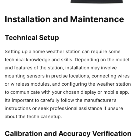
Installation and Maintenance
Technical Setup
Setting up a home weather station can require some
technical knowledge and skills. Depending on the model
and features of the station, installation may involve
mounting sensors in precise locations, connecting wires
or wireless modules, and configuring the weather station
to communicate with your chosen display or mobile app.
It’s important to carefully follow the manufacturer’s
instructions or seek professional assistance if unsure
about the technical setup.
Calibration and Accuracy Verification