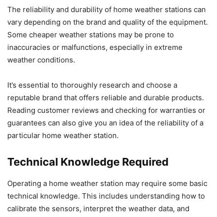
The reliability and durability of home weather stations can
vary depending on the brand and quality of the equipment.
Some cheaper weather stations may be prone to
inaccuracies or malfunctions, especially in extreme
weather conditions.
It’s essential to thoroughly research and choose a
reputable brand that offers reliable and durable products.
Reading customer reviews and checking for warranties or
guarantees can also give you an idea of the reliability of a
particular home weather station.
Technical Knowledge Required
Operating a home weather station may require some basic
technical knowledge. This includes understanding how to
calibrate the sensors, interpret the weather data, and