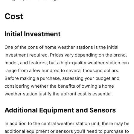
Cost
Initial Investment
One of the cons of home weather stations is the initial
investment required. Prices vary depending on the brand,
model, and features, but a high-quality weather station can
range from a few hundred to several thousand dollars.
Before making a purchase, assessing your budget and
considering whether the benefits of owning a home
weather station justify the upfront cost is essential.
Additional Equipment and Sensors
In addition to the central weather station unit, there may be
additional equipment or sensors you’ll need to purchase to