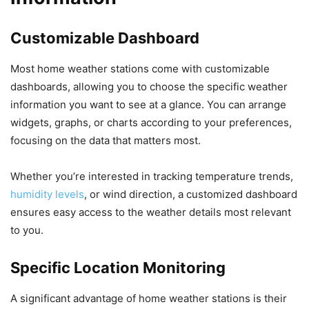
Customizable Dashboard
Most home weather stations come with customizable
dashboards, allowing you to choose the specific weather
information you want to see at a glance. You can arrange
widgets, graphs, or charts according to your preferences,
focusing on the data that matters most.
Whether you’re interested in tracking temperature trends,
humidity levels
, or wind direction, a customized dashboard
ensures easy access to the weather details most relevant
to you.
Specific Location Monitoring
A significant advantage of home weather stations is their