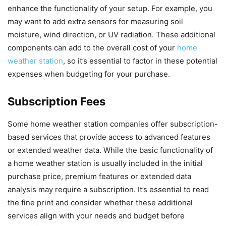
enhance the functionality of your setup. For example, you
may want to add extra sensors for measuring soil
moisture, wind direction, or UV radiation. These additional
components can add to the overall cost of your
home
weather station
, so it’s essential to factor in these potential
expenses when budgeting for your purchase.
Subscription Fees
Some home weather station companies offer subscription-
based services that provide access to advanced features
or extended weather data. While the basic functionality of
a home weather station is usually included in the initial
purchase price, premium features or extended data
analysis may require a subscription. It’s essential to read
the fine print and consider whether these additional
services align with your needs and budget before