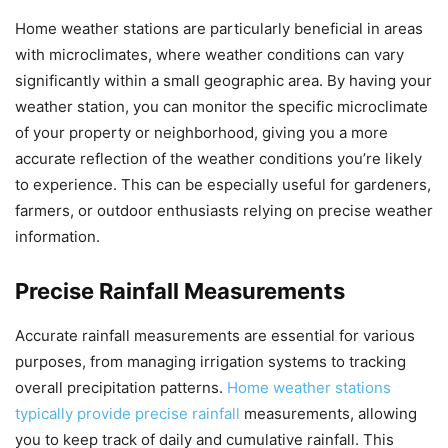
Home weather stations are particularly beneficial in areas
with microclimates, where weather conditions can vary
significantly within a small geographic area. By having your
weather station, you can monitor the specific microclimate
of your property or neighborhood, giving you a more
accurate reflection of the weather conditions you’re likely
to experience. This can be especially useful for gardeners,
farmers, or outdoor enthusiasts relying on precise weather
information.
Precise Rainfall Measurements
Accurate rainfall measurements are essential for various
purposes, from managing irrigation systems to tracking
overall precipitation patterns.
Home weather stations
typically provide precise rainfall
measurements, allowing
you to keep track of daily and cumulative rainfall. This