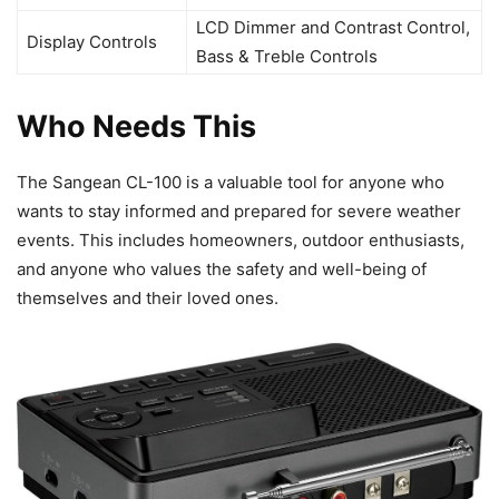
LCD Dimmer and Contrast Control,
Display Controls
Bass & Treble Controls
Who Needs This
The Sangean CL-100 is a valuable tool for anyone who
wants to stay informed and prepared for severe weather
events. This includes homeowners, outdoor enthusiasts,
and anyone who values the safety and well-being of
themselves and their loved ones.