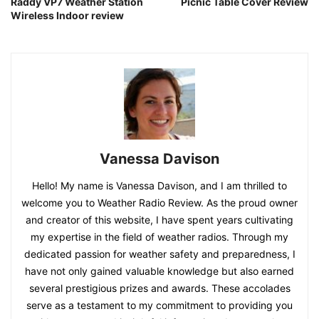
Raddy VP7 Weather Station
Picnic Table Cover Review
Wireless Indoor review
Vanessa Davison
Hello! My name is Vanessa Davison, and I am thrilled to
welcome you to Weather Radio Review. As the proud owner
and creator of this website, I have spent years cultivating
my expertise in the field of weather radios. Through my
dedicated passion for weather safety and preparedness, I
have not only gained valuable knowledge but also earned
several prestigious prizes and awards. These accolades
serve as a testament to my commitment to providing you