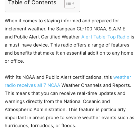
Table of Contents
When it comes to staying informed and prepared for
inclement weather, the Sangean CL-100 NOAA, S.A.M.E
and Public Alert Certified Weather
Alert Table-Top Radio
is
a must-have device. This radio offers a range of features
and benefits that make it an essential addition to any home
or office.
With its NOAA and Public Alert certifications, this
weather
radio receives all 7 NOAA
Weather Channels and Reports.
This means that you can receive real-time updates and
warnings directly from the National Oceanic and
Atmospheric Administration. This feature is particularly
important in areas prone to severe weather events such as
hurricanes, tornadoes, or floods.