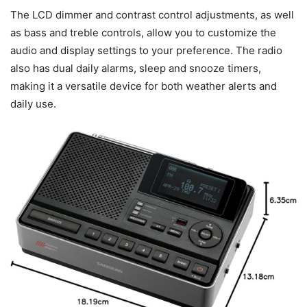
The LCD dimmer and contrast control adjustments, as well
as bass and treble controls, allow you to customize the
audio and display settings to your preference. The radio
also has dual daily alarms, sleep and snooze timers,
making it a versatile device for both weather alerts and
daily use.