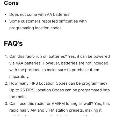
Cons
Does not come with AA batteries
Some customers reported difficulties with
programming location codes
FAQ’s
Can this radio run on batteries? Yes, it can be powered
via 4AA batteries. However, batteries are not included
with the product, so make sure to purchase them
separately.
How many FIPS Location Codes can be programmed?
Up to 25 FIPS Location Codes can be programmed into
the radio.
Can I use this radio for AM/FM tuning as well? Yes, this
radio has 5 AM and 5 FM station presets, making it