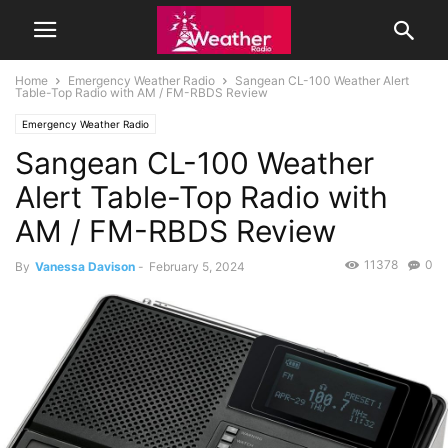
Home
Emergency Weather Radio
Sangean CL-100 Weather Alert
Table-Top Radio with AM / FM-RBDS Review
Emergency Weather Radio
Sangean CL-100 Weather
Alert Table-Top Radio with
AM / FM-RBDS Review
11378
0
By
Vanessa Davison
-
February 5, 2024