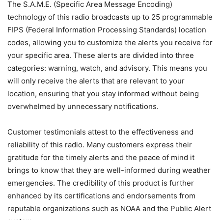
The S.A.M.E. (Specific Area Message Encoding)
technology of this radio broadcasts up to 25 programmable
FIPS (Federal Information Processing Standards) location
codes, allowing you to customize the alerts you receive for
your specific area. These alerts are divided into three
categories: warning, watch, and advisory. This means you
will only receive the alerts that are relevant to your
location, ensuring that you stay informed without being
overwhelmed by unnecessary notifications.
Customer testimonials attest to the effectiveness and
reliability of this radio. Many customers express their
gratitude for the timely alerts and the peace of mind it
brings to know that they are well-informed during weather
emergencies. The credibility of this product is further
enhanced by its certifications and endorsements from
reputable organizations such as NOAA and the Public Alert