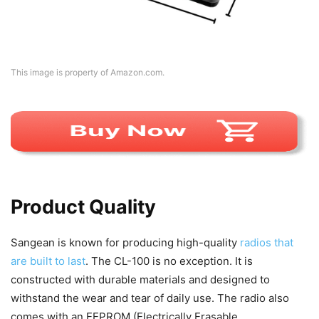
This image is property of Amazon.com.
Product Quality
Sangean is known for producing high-quality
radios that
are built to last
. The CL-100 is no exception. It is
constructed with durable materials and designed to
withstand the wear and tear of daily use. The radio also
comes with an EEPROM (Electrically Erasable