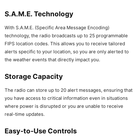
S.A.M.E. Technology
With S.A.M.E. (Specific Area Message Encoding)
technology, the radio broadcasts up to 25 programmable
FIPS location codes. This allows you to receive tailored
alerts specific to your location, so you are only alerted to
the weather events that directly impact you.
Storage Capacity
The radio can store up to 20 alert messages, ensuring that
you have access to critical information even in situations
where power is disrupted or you are unable to receive
real-time updates.
Easy-to-Use Controls