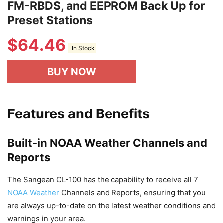
FM-RBDS, and EEPROM Back Up for
Preset Stations
$
64.46
In Stock
BUY NOW
Features and Benefits
Built-in NOAA Weather Channels and
Reports
The Sangean CL-100 has the capability to receive all 7
NOAA Weather
Channels and Reports, ensuring that you
are always up-to-date on the latest weather conditions and
warnings in your area.