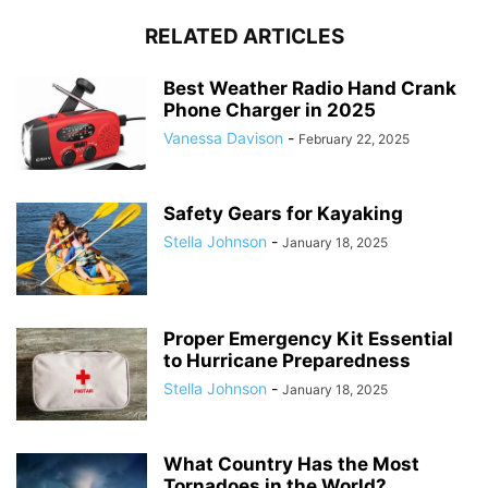
RELATED ARTICLES
Best Weather Radio Hand Crank
Phone Charger in 2025
Vanessa Davison
-
February 22, 2025
Safety Gears for Kayaking
Stella Johnson
-
January 18, 2025
Proper Emergency Kit Essential
to Hurricane Preparedness
Stella Johnson
-
January 18, 2025
What Country Has the Most
Tornadoes in the World?