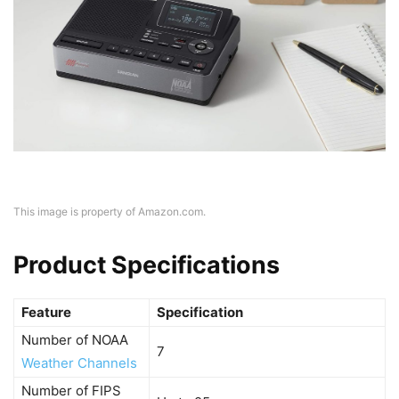
This image is property of Amazon.com.
Product Specifications
Feature
Specification
Number of NOAA
7
Weather Channels
Number of FIPS