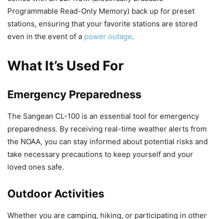
Programmable Read-Only Memory) back up for preset
stations, ensuring that your favorite stations are stored
even in the event of a
power outage
.
What It’s Used For
Emergency Preparedness
The Sangean CL-100 is an essential tool for emergency
preparedness. By receiving real-time weather alerts from
the NOAA, you can stay informed about potential risks and
take necessary precautions to keep yourself and your
loved ones safe.
Outdoor Activities
Whether you are camping, hiking, or participating in other