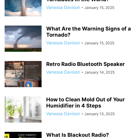
Vanessa Davison
-
January 15, 2025
What Are the Warning Signs of a
Tornado?
Vanessa Davison
-
January 15, 2025
Retro Radio Bluetooth Speaker
Vanessa Davison
-
January 14, 2025
How to Clean Mold Out of Your
Humidifier in 4 Steps
Vanessa Davison
-
January 13, 2025
What Is Blackout Radio?