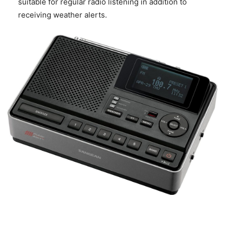
suitable for regular radio listening in addition to
receiving weather alerts.