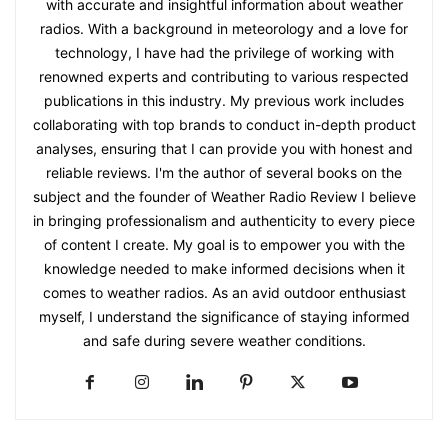
with accurate and insightful information about weather
radios. With a background in meteorology and a love for
technology, I have had the privilege of working with
renowned experts and contributing to various respected
publications in this industry. My previous work includes
collaborating with top brands to conduct in-depth product
analyses, ensuring that I can provide you with honest and
reliable reviews. I'm the author of several books on the
subject and the founder of Weather Radio Review I believe
in bringing professionalism and authenticity to every piece
of content I create. My goal is to empower you with the
knowledge needed to make informed decisions when it
comes to weather radios. As an avid outdoor enthusiast
myself, I understand the significance of staying informed
and safe during severe weather conditions.