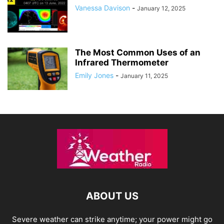
Vanessa Davison
-
January 12, 2025
The Most Common Uses of an
Infrared Thermometer
Emily Jones
-
January 11, 2025
ABOUT US
Severe weather can strike anytime; your power might go