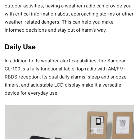
outdoor activities, having a weather radio can provide you
with critical information about approaching storms or other
weather-related dangers. This can help you make
informed decisions and stay out of harm’s way.
Daily Use
In addition to its weather alert capabilities, the Sangean
CL-100 is a fully functional table-top radio with AM/FM-
RBDS reception. Its dual daily alarms, sleep and snooze
timers, and adjustable LCD display make it a versatile
device for everyday use.