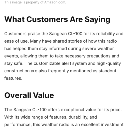
This image is property of Amazon.com.
What Customers Are Saying
Customers praise the Sangean CL-100 for its reliability and
ease of use. Many have shared stories of how this radio
has helped them stay informed during severe weather
events, allowing them to take necessary precautions and
stay safe. The customizable alert system and high-quality
construction are also frequently mentioned as standout
features.
Overall Value
The Sangean CL-100 offers exceptional value for its price.
With its wide range of features, durability, and
performance, this weather radio is an excellent investment