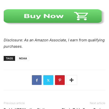
Disclosure: As an Amazon Associate, I earn from qualifying
purchases.
TAGS
NOAA
Previous article
Next article