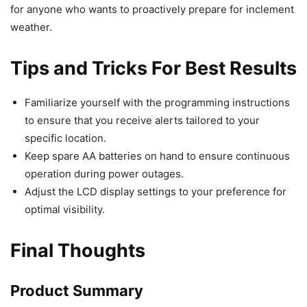
for anyone who wants to proactively prepare for inclement
weather.
Tips and Tricks For Best Results
Familiarize yourself with the programming instructions
to ensure that you receive alerts tailored to your
specific location.
Keep spare AA batteries on hand to ensure continuous
operation during power outages.
Adjust the LCD display settings to your preference for
optimal visibility.
Final Thoughts
Product Summary