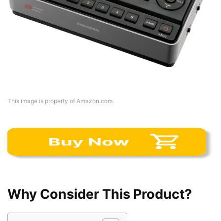
This image is property of Amazon.com.
Why Consider This Product?