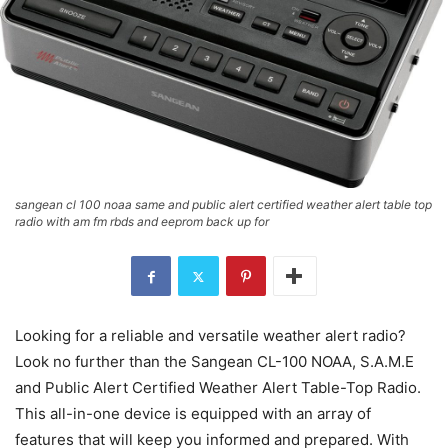
sangean cl 100 noaa same and public alert certified weather alert table top
radio with am fm rbds and eeprom back up for
Looking for a reliable and versatile weather alert radio?
Look no further than the Sangean CL-100 NOAA, S.A.M.E
and Public Alert Certified Weather Alert Table-Top Radio.
This all-in-one device is equipped with an array of
features that will keep you informed and prepared. With