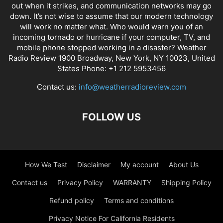
out when it strikes, and communication networks may go
down. It’s not wise to assume that our modern technology
will work no matter what. Who would warn you of an
incoming tornado or hurricane if your computer, TV, and
mobile phone stopped working in a disaster? Weather
Radio Review 1900 Broadway, New York, NY 10023, United
States Phone: +1 212 5953456
Contact us:
info@weatherradioreview.com
FOLLOW US
How We Test
Disclaimer
My account
About Us
Contact us
Privacy Policy
WARRANTY
Shipping Policy
Refund policy
Terms and conditions
Privacy Notice For California Residents