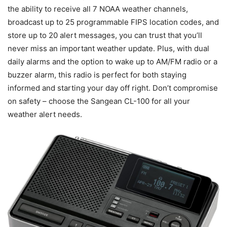
the ability to receive all 7 NOAA weather channels,
broadcast up to 25 programmable FIPS location codes, and
store up to 20 alert messages, you can trust that you’ll
never miss an important weather update. Plus, with dual
daily alarms and the option to wake up to AM/FM radio or a
buzzer alarm, this radio is perfect for both staying
informed and starting your day off right. Don’t compromise
on safety – choose the Sangean CL-100 for all your
weather alert needs.