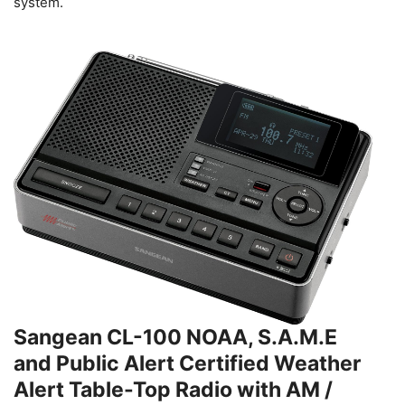
system.
Sangean CL-100 NOAA, S.A.M.E
and Public Alert Certified Weather
Alert Table-Top Radio with AM /