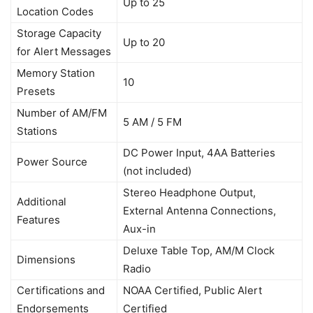
Up to 25
Location Codes
Storage Capacity
Up to 20
for Alert Messages
Memory Station
10
Presets
Number of AM/FM
5 AM / 5 FM
Stations
DC Power Input, 4AA Batteries
Power Source
(not included)
Stereo Headphone Output,
Additional
External Antenna Connections,
Features
Aux-in
Deluxe Table Top, AM/M Clock
Dimensions
Radio
Certifications and
NOAA Certified, Public Alert
Endorsements
Certified