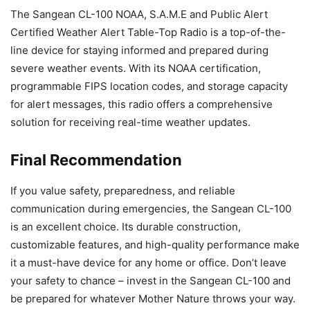
The Sangean CL-100 NOAA, S.A.M.E and Public Alert
Certified Weather Alert Table-Top Radio is a top-of-the-
line device for staying informed and prepared during
severe weather events. With its NOAA certification,
programmable FIPS location codes, and storage capacity
for alert messages, this radio offers a comprehensive
solution for receiving real-time weather updates.
Final Recommendation
If you value safety, preparedness, and reliable
communication during emergencies, the Sangean CL-100
is an excellent choice. Its durable construction,
customizable features, and high-quality performance make
it a must-have device for any home or office. Don’t leave
your safety to chance – invest in the Sangean CL-100 and
be prepared for whatever Mother Nature throws your way.