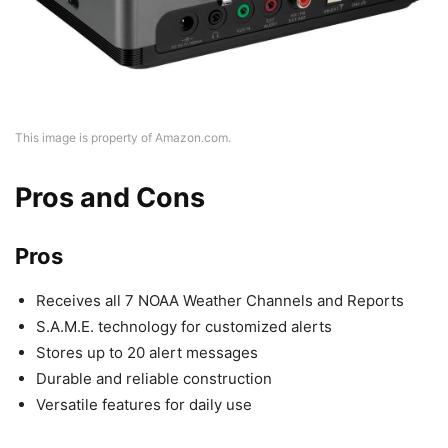
This image is property of Amazon.com.
Pros and Cons
Pros
Receives all 7 NOAA Weather Channels and Reports
S.A.M.E. technology for customized alerts
Stores up to 20 alert messages
Durable and reliable construction
Versatile features for daily use