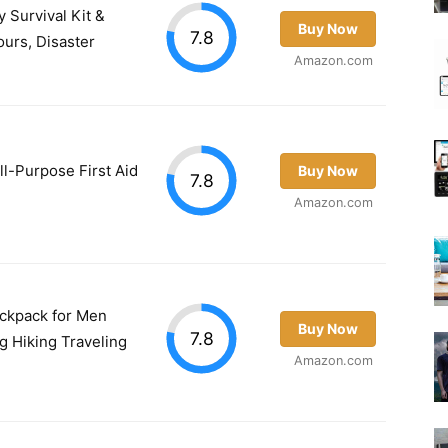
 Survival Kit &
Buy Now
7.8
urs, Disaster
Amazon.com
ll-Purpose First Aid
Buy Now
7.8
Amazon.com
Backpack for Men
Buy Now
7.8
g Hiking Traveling
Amazon.com