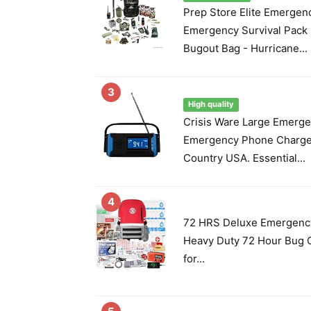
Prep Store Elite Emergen
Emergency Survival Pack -
Bugout Bag - Hurricane...
3
High quality
Crisis Ware Large Emerge
Emergency Phone Charge
Country USA. Essential...
4
72 HRS Deluxe Emergency 
Heavy Duty 72 Hour Bug O
for...