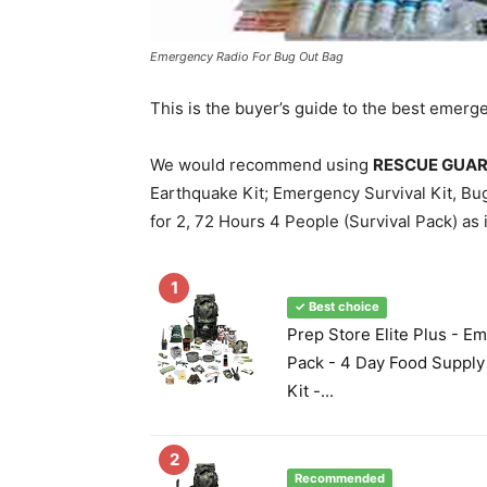
Emergency Radio For Bug Out Bag
This is the buyer’s guide to the best emerg
We would recommend using
RESCUE GUARD;
Earthquake Kit; Emergency Survival Kit, Bug
for 2, 72 Hours 4 People (Survival Pack) as it
1
✓ Best choice
Prep Store Elite Plus - E
Pack - 4 Day Food Supply 
Kit -...
2
Recommended