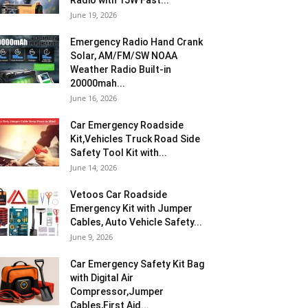
Radio with 15W Fast...
June 19, 2026
Emergency Radio Hand Crank
Solar, AM/FM/SW NOAA
Weather Radio Built-in
20000mah...
June 16, 2026
Car Emergency Roadside
Kit,Vehicles Truck Road Side
Safety Tool Kit with...
June 14, 2026
Vetoos Car Roadside
Emergency Kit with Jumper
Cables, Auto Vehicle Safety...
June 9, 2026
Car Emergency Safety Kit Bag
with Digital Air
Compressor,Jumper
Cables,First Aid...