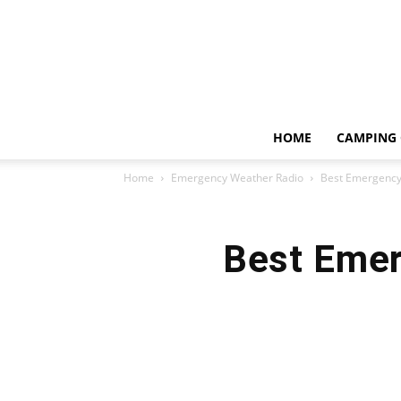
HOME
CAMPING 
Home
Emergency Weather Radio
Best Emergency 
Best Emer