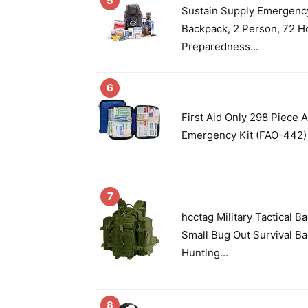
5
Sustain Supply Emergency
Backpack, 2 Person, 72 Ho
Preparedness...
6
First Aid Only 298 Piece A
Emergency Kit (FAO-442)
7
hcctag Military Tactical 
Small Bug Out Survival Ba
Hunting...
8