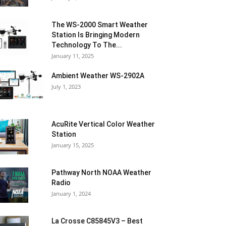
The WS-2000 Smart Weather
Station Is Bringing Modern
Technology To The...
January 11, 2025
Ambient Weather WS-2902A
July 1, 2023
AcuRite Vertical Color Weather
Station
January 15, 2025
Pathway North NOAA Weather
Radio
January 1, 2024
La Crosse C85845V3 – Best