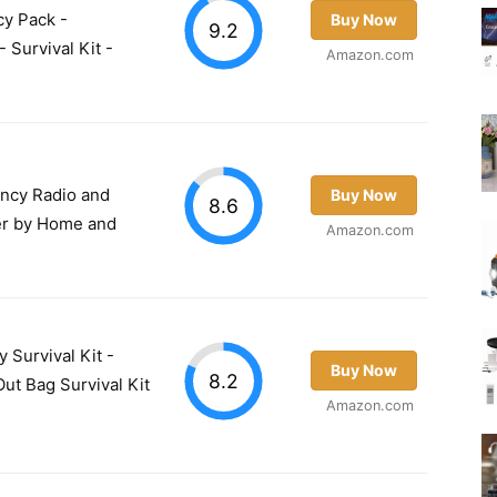
cy Pack -
Buy Now
9.2
 Survival Kit -
Amazon.com
ncy Radio and
Buy Now
8.6
r by Home and
Amazon.com
Survival Kit -
Buy Now
8.2
ut Bag Survival Kit
Amazon.com