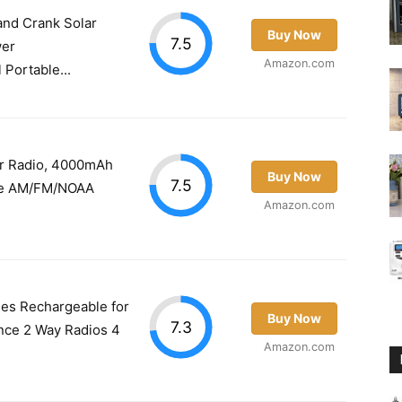
nd Crank Solar
Buy Now
7.5
wer
Amazon.com
Portable...
r Radio, 4000mAh
Buy Now
7.5
ble AM/FM/NOAA
Amazon.com
ies Rechargeable for
Buy Now
7.3
nce 2 Way Radios 4
Amazon.com