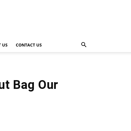
 US
CONTACT US
ut Bag Our