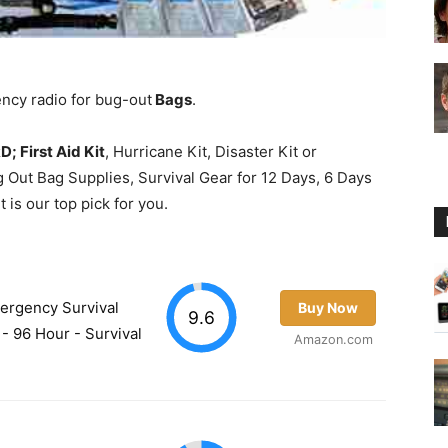
Guide
ency radio for bug-out
Bags
.
 First Aid Kit
, Hurricane Kit, Disaster Kit or
 Out Bag Supplies, Survival Gear for 12 Days, 6 Days
 is our top pick for you.
mergency Survival
Buy Now
9.6
- 96 Hour - Survival
Amazon.com