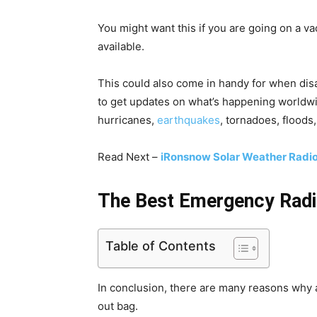
You might want this if you are going on a va
available.
This could also come in handy for when disas
to get updates on what’s happening worldw
hurricanes,
earthquakes
, tornadoes, floods
Read Next –
iRonsnow Solar Weather Radi
The Best Emergency Radi
Table of Contents
In conclusion, there are many reasons why
out bag.