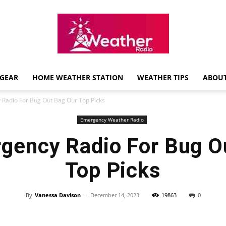
GEAR
HOME WEATHER STATION
WEATHER TIPS
ABOUT
Weather
Radio For Bug Out Bag Our Top Picks
Emergency Weather Radio
gency Radio For Bug O
Radio
Top Picks
By
Vanessa Davison
-
December 14, 2023
19863
0
Review