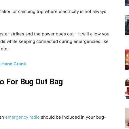
cation or camping trip where electricity is not always
ter strikes and the power goes out – it will allow you
ide while keeping connected during emergencies like
, etc…
o Hand Crank
o For Bug Out Bag
 an
emergency radio
should be included in your bug-