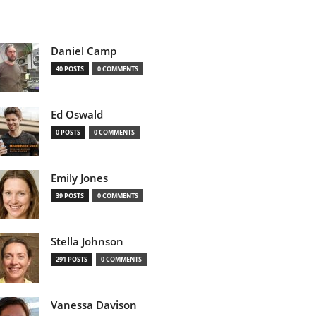
Daniel Camp
40 POSTS
0 COMMENTS
Ed Oswald
0 POSTS
0 COMMENTS
Emily Jones
39 POSTS
0 COMMENTS
Stella Johnson
291 POSTS
0 COMMENTS
Vanessa Davison