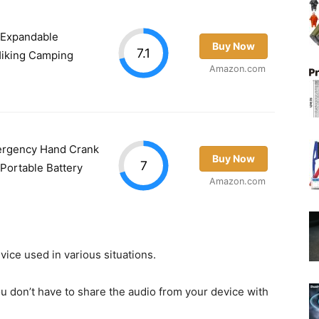
 Expandable
Buy Now
7.1
Hiking Camping
Amazon.com
ergency Hand Crank
Buy Now
7
 Portable Battery
Amazon.com
vice used in various situations.
u don’t have to share the audio from your device with