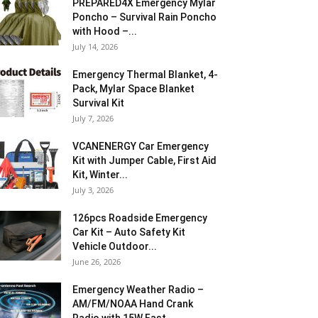
PREPARED4X Emergency Mylar
Poncho – Survival Rain Poncho
with Hood –...
July 14, 2026
Emergency Thermal Blanket, 4-
Pack, Mylar Space Blanket
Survival Kit
July 7, 2026
VCANENERGY Car Emergency
Kit with Jumper Cable, First Aid
Kit, Winter...
July 3, 2026
126pcs Roadside Emergency
Car Kit – Auto Safety Kit
Vehicle Outdoor...
June 26, 2026
Emergency Weather Radio –
AM/FM/NOAA Hand Crank