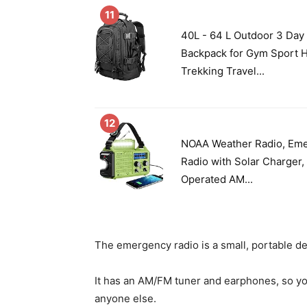
11
40L - 64 L Outdoor 3 Day
Backpack for Gym Sport 
Trekking Travel...
12
NOAA Weather Radio, Em
Radio with Solar Charger,
Operated AM...
The emergency radio is a small, portable de
It has an AM/FM tuner and earphones, so yo
anyone else.