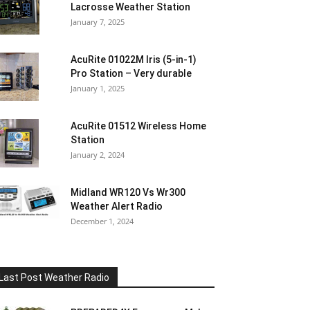
Lacrosse Weather Station
January 7, 2025
AcuRite 01022M Iris (5-in-1)
Pro Station – Very durable
January 1, 2025
AcuRite 01512 Wireless Home
Station
January 2, 2024
Midland WR120 Vs Wr300
Weather Alert Radio
December 1, 2024
Last Post Weather Radio