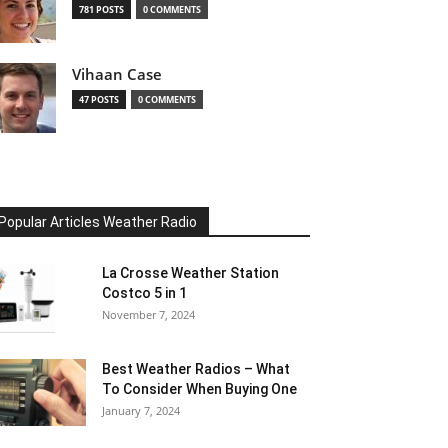
781 POSTS
0 COMMENTS
Vihaan Case
47 POSTS
0 COMMENTS
Popular Articles Weather Radio
La Crosse Weather Station
Costco 5 in 1
November 7, 2024
Best Weather Radios – What
To Consider When Buying One
January 7, 2024