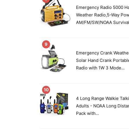
Emergency Radio 5000 Ha
Weather Radio,5-Way Po
AM/FM/SW/NOAA Survival 
9
Emergency Crank Weathe
Solar Hand Crank Porta
Radio with 1W 3 Mode...
10
4 Long Range Walkie Talk
Adults - NOAA Long Dista
Pack with...