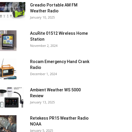
Greadio Portable AM FM
Weather Radio
January 10, 2025
AcuRite 01512 Wireless Home
Station
November 2, 2024
Rocam Emergency Hand Crank
Radio
December 1, 2024
Ambient Weather WS 5000
Review
January 13, 2025
Retekess PR15 Weather Radio
NOAA
January 5, 2025