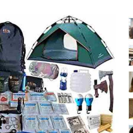
-
Ultimate
Buying