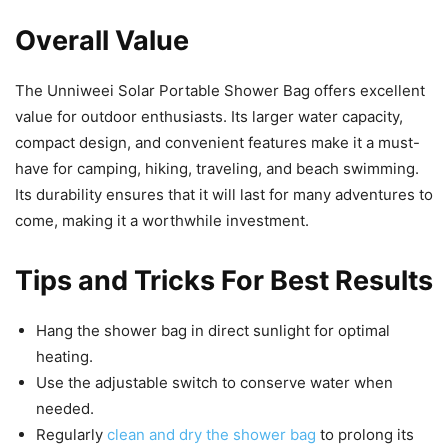
Overall Value
The Unniweei Solar Portable Shower Bag offers excellent
value for outdoor enthusiasts. Its larger water capacity,
compact design, and convenient features make it a must-
have for camping, hiking, traveling, and beach swimming.
Its durability ensures that it will last for many adventures to
come, making it a worthwhile investment.
Tips and Tricks For Best Results
Hang the shower bag in direct sunlight for optimal
heating.
Use the adjustable switch to conserve water when
needed.
Regularly
clean and dry the shower bag
to prolong its