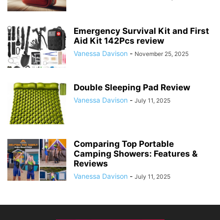
Emergency Survival Kit and First
Aid Kit 142Pcs review
Vanessa Davison
-
November 25, 2025
Double Sleeping Pad Review
Vanessa Davison
-
July 11, 2025
Comparing Top Portable
Camping Showers: Features &
Reviews
Vanessa Davison
-
July 11, 2025