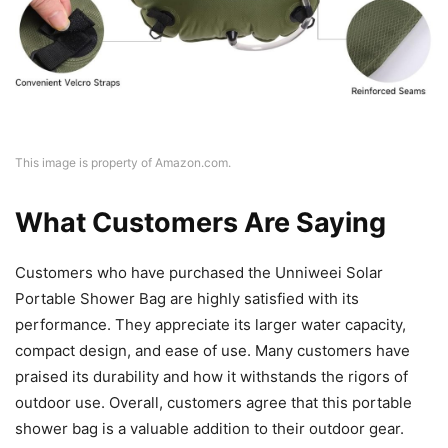
This image is property of Amazon.com.
What Customers Are Saying
Customers who have purchased the Unniweei Solar
Portable Shower Bag are highly satisfied with its
performance. They appreciate its larger water capacity,
compact design, and ease of use. Many customers have
praised its durability and how it withstands the rigors of
outdoor use. Overall, customers agree that this portable
shower bag is a valuable addition to their outdoor gear.