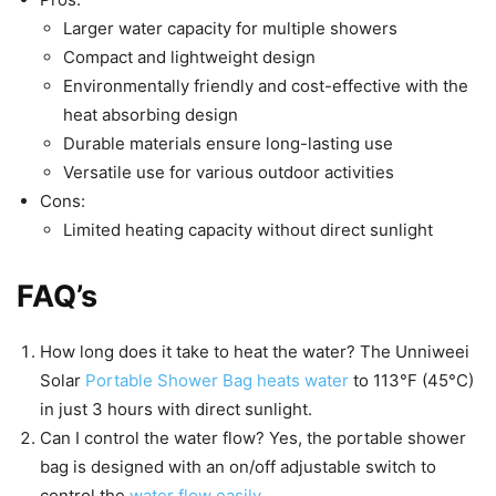
Larger water capacity for multiple showers
Compact and lightweight design
Environmentally friendly and cost-effective with the
heat absorbing design
Durable materials ensure long-lasting use
Versatile use for various outdoor activities
Cons:
Limited heating capacity without direct sunlight
FAQ’s
How long does it take to heat the water? The Unniweei
Solar
Portable Shower Bag heats water
to 113°F (45°C)
in just 3 hours with direct sunlight.
Can I control the water flow? Yes, the portable shower
bag is designed with an on/off adjustable switch to
control the
water flow easily
.