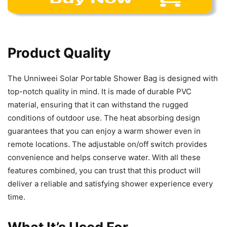
Product Quality
The Unniweei Solar Portable Shower Bag is designed with
top-notch quality in mind. It is made of durable PVC
material, ensuring that it can withstand the rugged
conditions of outdoor use. The heat absorbing design
guarantees that you can enjoy a warm shower even in
remote locations. The adjustable on/off switch provides
convenience and helps conserve water. With all these
features combined, you can trust that this product will
deliver a reliable and satisfying shower experience every
time.