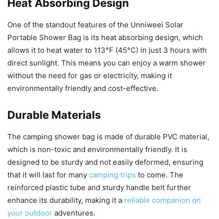
Heat Absorbing Design
One of the standout features of the Unniweei Solar
Portable Shower Bag is its heat absorbing design, which
allows it to heat water to 113°F (45°C) in just 3 hours with
direct sunlight. This means you can enjoy a warm shower
without the need for gas or electricity, making it
environmentally friendly and cost-effective.
Durable Materials
The camping shower bag is made of durable PVC material,
which is non-toxic and environmentally friendly. It is
designed to be sturdy and not easily deformed, ensuring
that it will last for many
camping trips
to come. The
reinforced plastic tube and sturdy handle belt further
enhance its durability, making it a
reliable companion on
your outdoor
adventures.