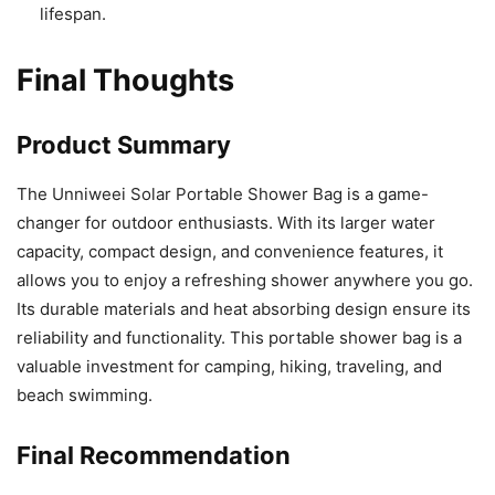
lifespan.
Final Thoughts
Product Summary
The Unniweei Solar Portable Shower Bag is a game-
changer for outdoor enthusiasts. With its larger water
capacity, compact design, and convenience features, it
allows you to enjoy a refreshing shower anywhere you go.
Its durable materials and heat absorbing design ensure its
reliability and functionality. This portable shower bag is a
valuable investment for camping, hiking, traveling, and
beach swimming.
Final Recommendation