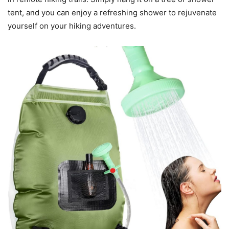
tent, and you can enjoy a refreshing shower to rejuvenate
yourself on your hiking adventures.