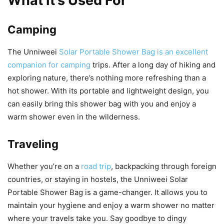
What It’s Used For
Camping
The Unniweei
Solar Portable Shower Bag is an excellent
companion for camping
trips. After a long day of hiking and
exploring nature, there’s nothing more refreshing than a
hot shower. With its portable and lightweight design, you
can easily bring this shower bag with you and enjoy a
warm shower even in the wilderness.
Traveling
Whether you’re on a
road trip
, backpacking through foreign
countries, or staying in hostels, the Unniweei Solar
Portable Shower Bag is a game-changer. It allows you to
maintain your hygiene and enjoy a warm shower no matter
where your travels take you. Say goodbye to dingy