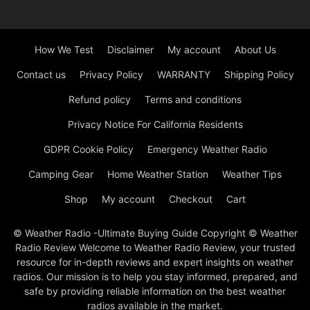
How We Test
Disclaimer
My account
About Us
Contact us
Privacy Policy
WARRANTY
Shipping Policy
Refund policy
Terms and conditions
Privacy Notice For California Residents
GDPR Cookie Policy
Emergency Weather Radio
Camping Gear
Home Weather Station
Weather Tips
Shop
My account
Checkout
Cart
© Weather Radio -Ultimate Buying Guide Copyright © Weather
Radio Review Welcome to Weather Radio Review, your trusted
resource for in-depth reviews and expert insights on weather
radios. Our mission is to help you stay informed, prepared, and
safe by providing reliable information on the best weather
radios available in the market.