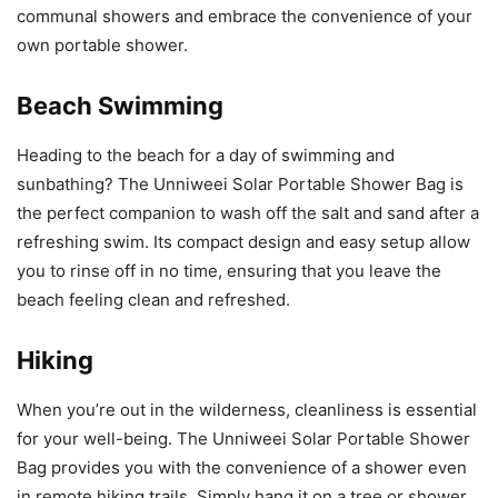
communal showers and embrace the convenience of your
own portable shower.
Beach Swimming
Heading to the beach for a day of swimming and
sunbathing? The Unniweei Solar Portable Shower Bag is
the perfect companion to wash off the salt and sand after a
refreshing swim. Its compact design and easy setup allow
you to rinse off in no time, ensuring that you leave the
beach feeling clean and refreshed.
Hiking
When you’re out in the wilderness, cleanliness is essential
for your well-being. The Unniweei Solar Portable Shower
Bag provides you with the convenience of a shower even
in remote hiking trails. Simply hang it on a tree or shower