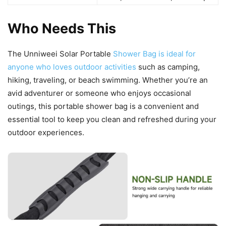
Who Needs This
The Unniweei Solar Portable
Shower Bag is ideal for
anyone who loves outdoor activities
such as camping,
hiking, traveling, or beach swimming. Whether you’re an
avid adventurer or someone who enjoys occasional
outings, this portable shower bag is a convenient and
essential tool to keep you clean and refreshed during your
outdoor experiences.