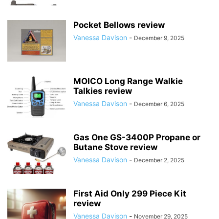
Pocket Bellows review
Vanessa Davison
-
December 9, 2025
MOICO Long Range Walkie
Talkies review
Vanessa Davison
-
December 6, 2025
Gas One GS-3400P Propane or
Butane Stove review
Vanessa Davison
-
December 2, 2025
First Aid Only 299 Piece Kit
review
Vanessa Davison
-
November 29, 2025