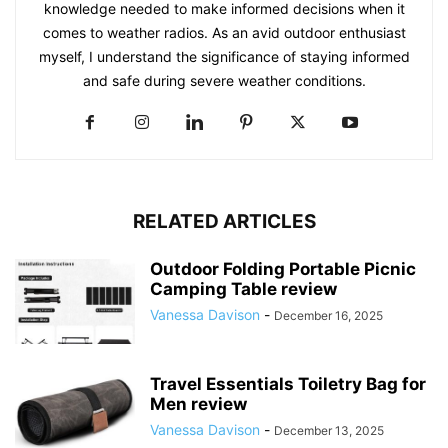
knowledge needed to make informed decisions when it
comes to weather radios. As an avid outdoor enthusiast
myself, I understand the significance of staying informed
and safe during severe weather conditions.
RELATED ARTICLES
Outdoor Folding Portable Picnic
Camping Table review
Vanessa Davison
-
December 16, 2025
Travel Essentials Toiletry Bag for
Men review
Vanessa Davison
-
December 13, 2025