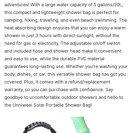
adventures! With a large water capacity of 5 gallons/20L,
this compact and lightweight shower bag is perfect for
camping, hiking, traveling, and even beach swimming. The
heat absorbing design ensures that you can enjoy a warm
shower in just 3 hours with direct sunlight, without the
need for gas or electricity. The adjustable on/off switch
and included hose and shower head make it convenient
and easy to use, while the durable PVC material
guarantees long-lasting use. Whether you’re washing your
body, dishes, or car, this versatile shower bag has got you
covered. Plus, it comes with a refund/replacement
warranty, so you can purchase with confidence. Say
goodbye to uncomfortable outdoor showers and hello to
the Unniweei Solar Portable Shower Bag!