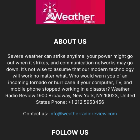
ABOUT US
Severe weather can strike anytime; your power might go
out when it strikes, and communication networks may go
down. It’s not wise to assume that our modern technology
will work no matter what. Who would warn you of an
incoming tornado or hurricane if your computer, TV, and
mobile phone stopped working in a disaster? Weather
Radio Review 1900 Broadway, New York, NY 10023, United
States Phone: +1 212 5953456
Contact us:
info@weatherradioreview.com
FOLLOW US