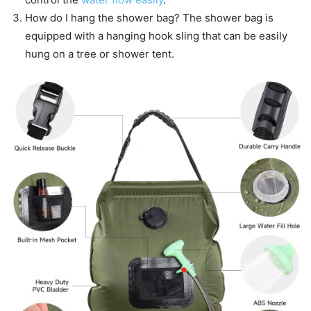
How do I hang the shower bag? The shower bag is
equipped with a hanging hook sling that can be easily
hung on a tree or shower tent.