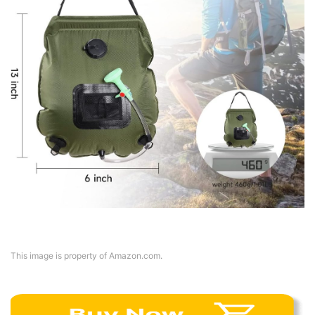
This image is property of Amazon.com.