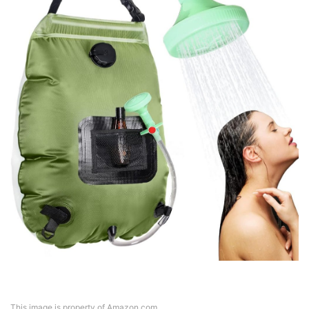
This image is property of Amazon.com.