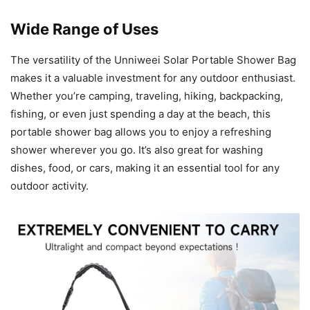
Wide Range of Uses
The versatility of the Unniweei Solar Portable Shower Bag
makes it a valuable investment for any outdoor enthusiast.
Whether you’re camping, traveling, hiking, backpacking,
fishing, or even just spending a day at the beach, this
portable shower bag allows you to enjoy a refreshing
shower wherever you go. It’s also great for washing
dishes, food, or cars, making it an essential tool for any
outdoor activity.