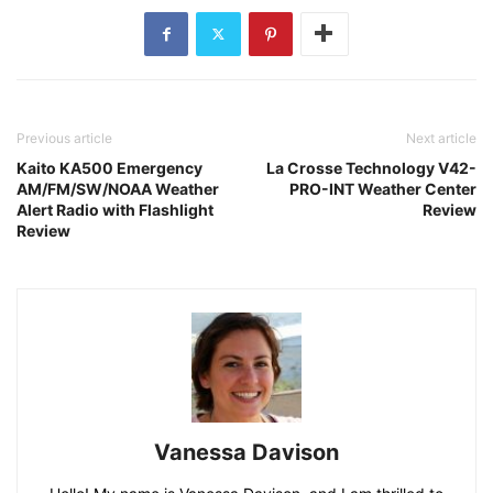
Previous article
Next article
Kaito KA500 Emergency
La Crosse Technology V42-
AM/FM/SW/NOAA Weather
PRO-INT Weather Center
Alert Radio with Flashlight
Review
Review
Vanessa Davison