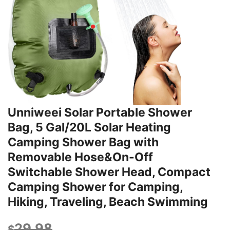
Unniweei Solar Portable Shower
Bag, 5 Gal/20L Solar Heating
Camping Shower Bag with
Removable Hose&On-Off
Switchable Shower Head, Compact
Camping Shower for Camping,
Hiking, Traveling, Beach Swimming
29.98
$