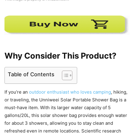
Why Consider This Product?
Table of Contents
If you’re an
outdoor enthusiast who loves camping
, hiking,
or traveling, the Unniweei Solar Portable Shower Bag is a
must-have item. With its larger water capacity of 5
gallons/20L, this solar shower bag provides enough water
for about 3 showers, allowing you to stay clean and
refreshed even in remote locations. Scientific research