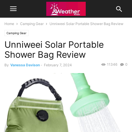
Home
Camping Gear
Unniweei Solar Portable Shower Bag Review
Camping Gear
Unniweei Solar Portable
Shower Bag Review
11346
0
By
Vanessa Davison
-
February 7, 2024