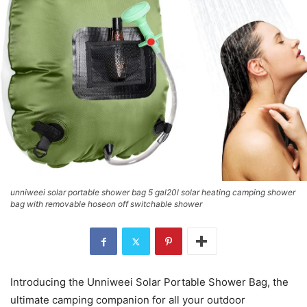
unniweei solar portable shower bag 5 gal20l solar heating camping shower
bag with removable hoseon off switchable shower
Introducing the Unniweei Solar Portable Shower Bag, the
ultimate camping companion for all your outdoor