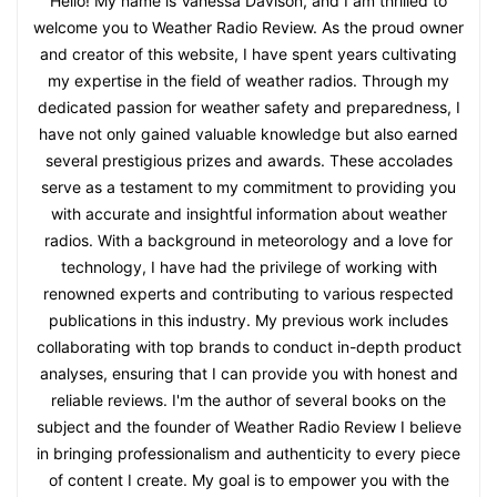
Hello! My name is Vanessa Davison, and I am thrilled to
welcome you to Weather Radio Review. As the proud owner
and creator of this website, I have spent years cultivating
my expertise in the field of weather radios. Through my
dedicated passion for weather safety and preparedness, I
have not only gained valuable knowledge but also earned
several prestigious prizes and awards. These accolades
serve as a testament to my commitment to providing you
with accurate and insightful information about weather
radios. With a background in meteorology and a love for
technology, I have had the privilege of working with
renowned experts and contributing to various respected
publications in this industry. My previous work includes
collaborating with top brands to conduct in-depth product
analyses, ensuring that I can provide you with honest and
reliable reviews. I'm the author of several books on the
subject and the founder of Weather Radio Review I believe
in bringing professionalism and authenticity to every piece
of content I create. My goal is to empower you with the