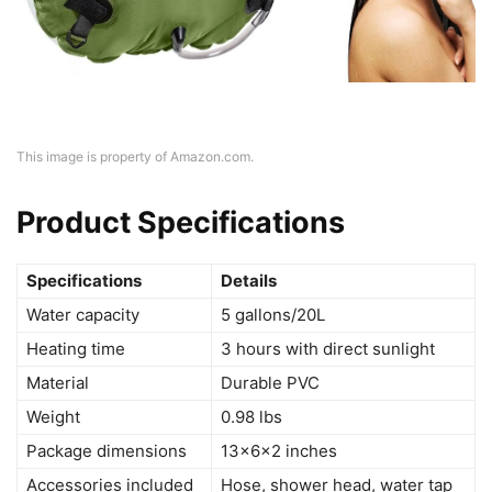
This image is property of Amazon.com.
Product Specifications
Specifications
Details
Water capacity
5 gallons/20L
Heating time
3 hours with direct sunlight
Material
Durable PVC
Weight
0.98 lbs
Package dimensions
13x6x2 inches
Accessories included
Hose, shower head, water tap