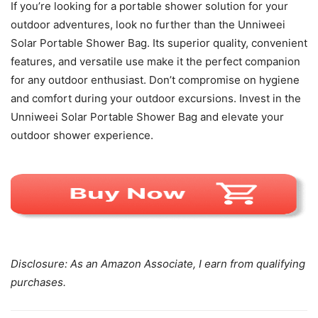
If you’re looking for a portable shower solution for your
outdoor adventures, look no further than the Unniweei
Solar Portable Shower Bag. Its superior quality, convenient
features, and versatile use make it the perfect companion
for any outdoor enthusiast. Don’t compromise on hygiene
and comfort during your outdoor excursions. Invest in the
Unniweei Solar Portable Shower Bag and elevate your
outdoor shower experience.
Disclosure: As an Amazon Associate, I earn from qualifying
purchases.