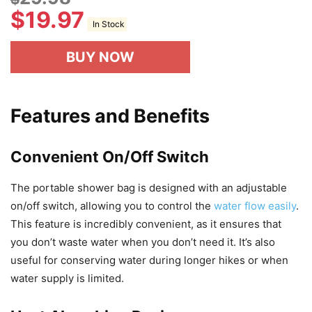
$
19.97
In Stock
BUY NOW
Features and Benefits
Convenient On/Off Switch
The portable shower bag is designed with an adjustable
on/off switch, allowing you to control the
water flow easily
.
This feature is incredibly convenient, as it ensures that
you don’t waste water when you don’t need it. It’s also
useful for conserving water during longer hikes or when
water supply is limited.