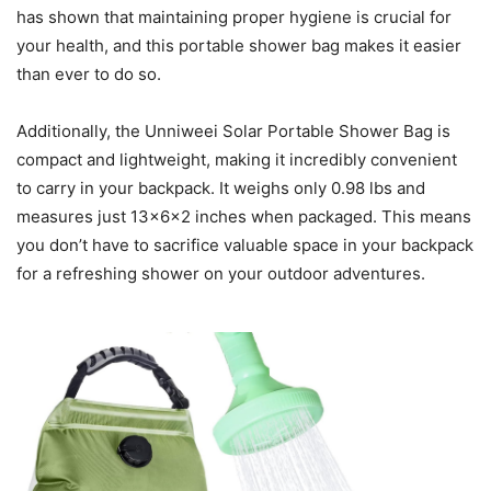
has shown that maintaining proper hygiene is crucial for
your health, and this portable shower bag makes it easier
than ever to do so.
Additionally, the Unniweei Solar Portable Shower Bag is
compact and lightweight, making it incredibly convenient
to carry in your backpack. It weighs only 0.98 lbs and
measures just 13x6x2 inches when packaged. This means
you don’t have to sacrifice valuable space in your backpack
for a refreshing shower on your outdoor adventures.