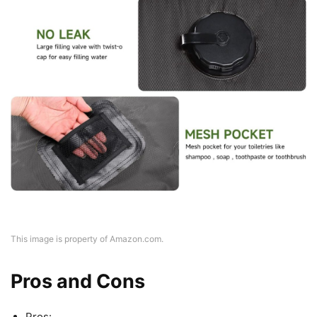
This image is property of Amazon.com.
Pros and Cons
Pros: