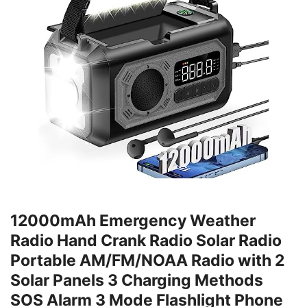
12000mAh Emergency Weather
Radio Hand Crank Radio Solar Radio
Portable AM/FM/NOAA Radio with 2
Solar Panels 3 Charging Methods
SOS Alarm 3 Mode Flashlight Phone