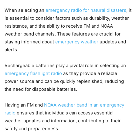
When selecting an
emergency radio for natural disasters
, it
is essential to consider factors such as durability, weather
resistance, and the ability to receive FM and NOAA
weather band channels. These features are crucial for
staying informed about
emergency weather
updates and
alerts.
Rechargeable batteries play a pivotal role in selecting an
emergency flashlight radio
as they provide a reliable
power source and can be quickly replenished, reducing
the need for disposable batteries.
Having an FM and
NOAA weather band in an emergency
radio
ensures that individuals can access essential
weather updates and information, contributing to their
safety and preparedness.