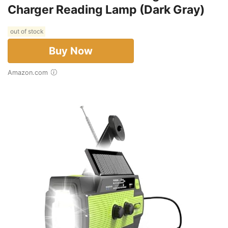
Charger Reading Lamp (Dark Gray)
out of stock
Buy Now
Amazon.com