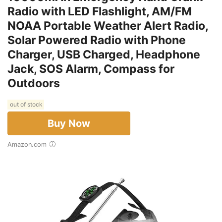
Radio with LED Flashlight, AM/FM
NOAA Portable Weather Alert Radio,
Solar Powered Radio with Phone
Charger, USB Charged, Headphone
Jack, SOS Alarm, Compass for
Outdoors
out of stock
Buy Now
Amazon.com