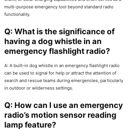
multi-purpose emergency tool beyond standard radio
functionality.
Q: What is the significance of
having a dog whistle in an
emergency flashlight radio?
A: A built-in dog whistle in an emergency flashlight radio
can be used to signal for help or attract the attention of
search and rescue teams during emergencies, particularly
in outdoor or wilderness settings.
Q: How can I use an emergency
radio’s motion sensor reading
lamp feature?