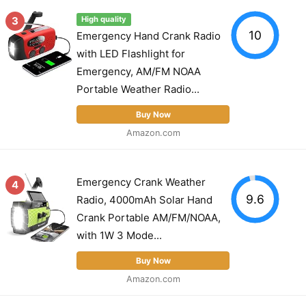
3
High quality
10
Emergency Hand Crank Radio
with LED Flashlight for
Emergency, AM/FM NOAA
Portable Weather Radio...
Buy Now
Amazon.com
Emergency Crank Weather
4
9.6
Radio, 4000mAh Solar Hand
Crank Portable AM/FM/NOAA,
with 1W 3 Mode...
Buy Now
Amazon.com