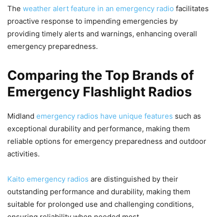
The
weather alert feature in an emergency radio
facilitates
proactive response to impending emergencies by
providing timely alerts and warnings, enhancing overall
emergency preparedness.
Comparing the Top Brands of
Emergency Flashlight Radios
Midland
emergency radios have unique features
such as
exceptional durability and performance, making them
reliable options for emergency preparedness and outdoor
activities.
Kaito emergency radios
are distinguished by their
outstanding performance and durability, making them
suitable for prolonged use and challenging conditions,
ensuring reliability when needed most.