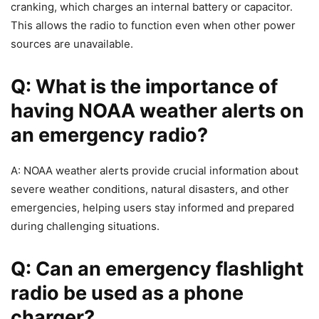
cranking, which charges an internal battery or capacitor.
This allows the radio to function even when other power
sources are unavailable.
Q: What is the importance of
having NOAA weather alerts on
an emergency radio?
A: NOAA weather alerts provide crucial information about
severe weather conditions, natural disasters, and other
emergencies, helping users stay informed and prepared
during challenging situations.
Q: Can an emergency flashlight
radio be used as a phone
charger?