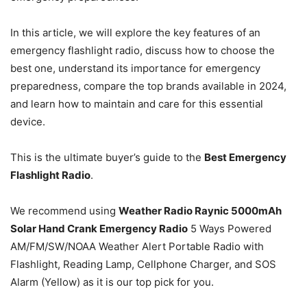
In this article, we will explore the key features of an
emergency flashlight radio, discuss how to choose the
best one, understand its importance for emergency
preparedness, compare the top brands available in 2024,
and learn how to maintain and care for this essential
device.
This is the ultimate buyer’s guide to the
Best Emergency
Flashlight Radio
.
We recommend using
Weather Radio Raynic 5000mAh
Solar Hand Crank Emergency Radio
5 Ways Powered
AM/FM/SW/NOAA Weather Alert Portable Radio with
Flashlight, Reading Lamp, Cellphone Charger, and SOS
Alarm (Yellow) as it is our top pick for you.