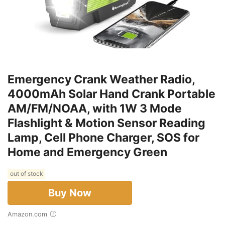
Emergency Crank Weather Radio,
4000mAh Solar Hand Crank Portable
AM/FM/NOAA, with 1W 3 Mode
Flashlight & Motion Sensor Reading
Lamp, Cell Phone Charger, SOS for
Home and Emergency Green
out of stock
Buy Now
Amazon.com