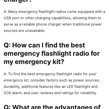
A: Many emergency flashlight radios come equipped with a
USB port or other charging capabilities, allowing them to
serve as a reliable phone charger when traditional power
sources are unavailable.
Q: How can I find the best
emergency flashlight radio for
my emergency kit?
A: To find the best emergency flashlight radio for your
emergency kit, consider factors such as power sources,
durability, additional features like an LED flashlight and
SOS alarm, and user reviews and ratings for reliability.
Q: What are the advantages of