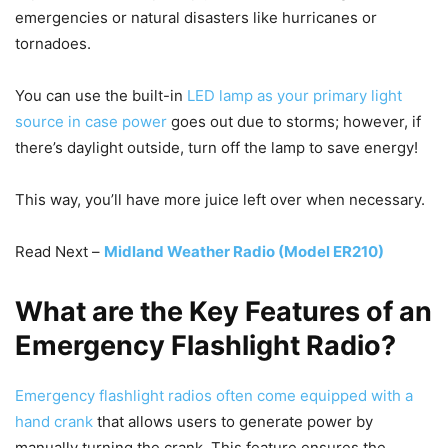
emergencies or natural disasters like hurricanes or
tornadoes.
You can use the built-in
LED lamp as your primary light
source in case power
goes out due to storms; however, if
there’s daylight outside, turn off the lamp to save energy!
This way, you’ll have more juice left over when necessary.
Read Next –
Midland Weather Radio (Model ER210)
What are the Key Features of an
Emergency Flashlight Radio?
Emergency flashlight radios often come equipped with a
hand crank
that allows users to generate power by
manually turning the crank. This feature ensures the