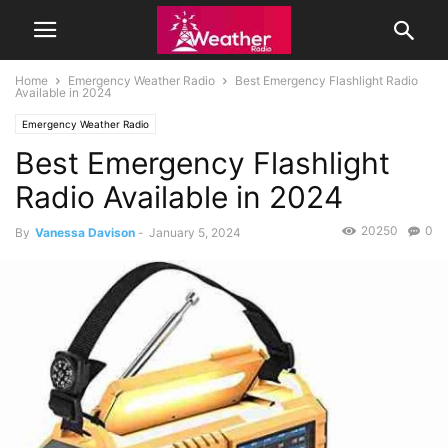
Home
Emergency Weather Radio
Best Emergency Flashlight Radio
Available in 2024
Emergency Weather Radio
Best Emergency Flashlight
Radio Available in 2024
20250
0
By
Vanessa Davison
-
January 5, 2024