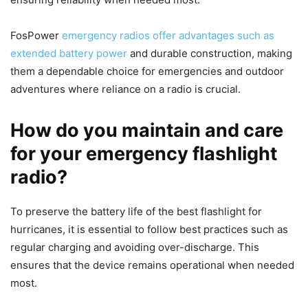
FosPower
emergency radios offer advantages such as
extended battery power
and durable construction, making
them a dependable choice for emergencies and outdoor
adventures where reliance on a radio is crucial.
How do you maintain and care
for your emergency flashlight
radio?
To preserve the battery life of the best flashlight for
hurricanes, it is essential to follow best practices such as
regular charging and avoiding over-discharge. This
ensures that the device remains operational when needed
most.