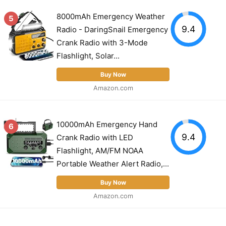
8000mAh Emergency Weather
5
9.4
Radio - DaringSnail Emergency
Crank Radio with 3-Mode
Flashlight, Solar...
Buy Now
Amazon.com
10000mAh Emergency Hand
6
9.4
Crank Radio with LED
Flashlight, AM/FM NOAA
Portable Weather Alert Radio,...
Buy Now
Amazon.com