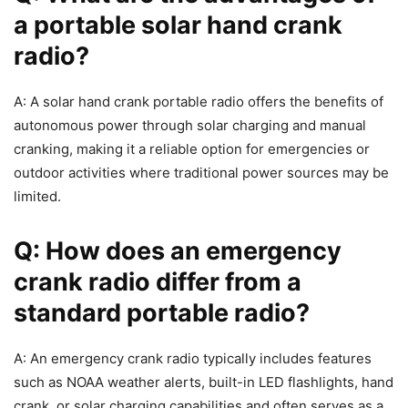
a portable solar hand crank
radio?
A: A solar hand crank portable radio offers the benefits of
autonomous power through solar charging and manual
cranking, making it a reliable option for emergencies or
outdoor activities where traditional power sources may be
limited.
Q: How does an emergency
crank radio differ from a
standard portable radio?
A: An emergency crank radio typically includes features
such as NOAA weather alerts, built-in LED flashlights, hand
crank, or solar charging capabilities and often serves as a