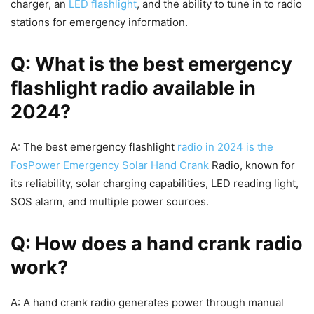
charger, an
LED flashlight
, and the ability to tune in to radio
stations for emergency information.
Q: What is the best emergency
flashlight radio available in
2024?
A: The best emergency flashlight
radio in 2024 is the
FosPower Emergency Solar Hand Crank
Radio, known for
its reliability, solar charging capabilities, LED reading light,
SOS alarm, and multiple power sources.
Q: How does a hand crank radio
work?
A: A hand crank radio generates power through manual