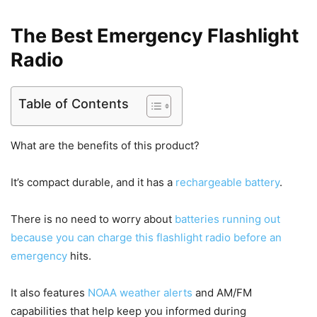
The Best Emergency Flashlight
Radio
Table of Contents
What are the benefits of this product?
It’s compact durable, and it has a
rechargeable battery
.
There is no need to worry about
batteries running out
because you can charge this flashlight radio before an
emergency
hits.
It also features
NOAA weather alerts
and AM/FM
capabilities that help keep you informed during