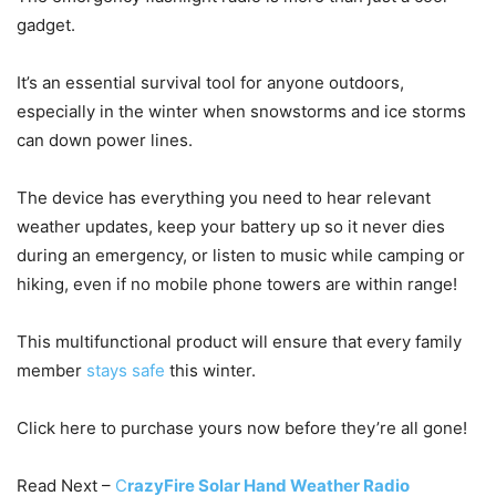
gadget.
It’s an essential survival tool for anyone outdoors,
especially in the winter when snowstorms and ice storms
can down power lines.
The device has everything you need to hear relevant
weather updates, keep your battery up so it never dies
during an emergency, or listen to music while camping or
hiking, even if no mobile phone towers are within range!
This multifunctional product will ensure that every family
member
stays safe
this winter.
Click here to purchase yours now before they’re all gone!
Read Next –
C
razyFire Solar Hand Weather Radio