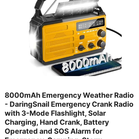
8000mAh Emergency Weather Radio
- DaringSnail Emergency Crank Radio
with 3-Mode Flashlight, Solar
Charging, Hand Crank, Battery
Operated and SOS Alarm for