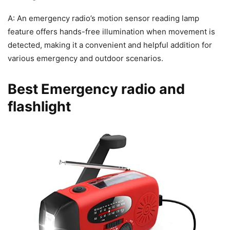
A: An emergency radio’s motion sensor reading lamp
feature offers hands-free illumination when movement is
detected, making it a convenient and helpful addition for
various emergency and outdoor scenarios.
Best Emergency radio and
flashlight