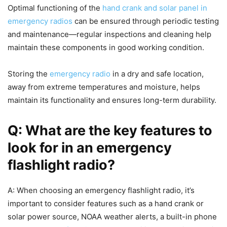
Optimal functioning of the
hand crank and solar panel in
emergency radios
can be ensured through periodic testing
and maintenance—regular inspections and cleaning help
maintain these components in good working condition.
Storing the
emergency radio
in a dry and safe location,
away from extreme temperatures and moisture, helps
maintain its functionality and ensures long-term durability.
Q: What are the key features to
look for in an emergency
flashlight radio?
A: When choosing an emergency flashlight radio, it’s
important to consider features such as a hand crank or
solar power source, NOAA weather alerts, a built-in phone