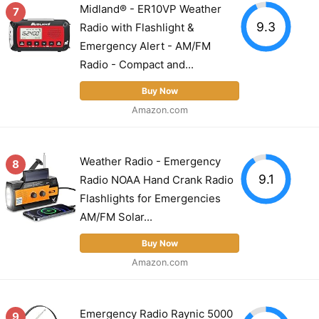
Midland® - ER10VP Weather
7
9.3
Radio with Flashlight &
Emergency Alert - AM/FM
Radio - Compact and...
Buy Now
Amazon.com
Weather Radio - Emergency
8
9.1
Radio NOAA Hand Crank Radio
Flashlights for Emergencies
AM/FM Solar...
Buy Now
Amazon.com
Emergency Radio Raynic 5000
9