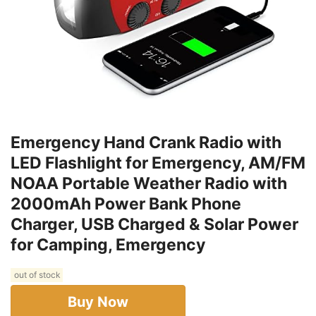
Emergency Hand Crank Radio with
LED Flashlight for Emergency, AM/FM
NOAA Portable Weather Radio with
2000mAh Power Bank Phone
Charger, USB Charged & Solar Power
for Camping, Emergency
out of stock
Buy Now