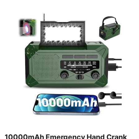
10000mAh Emergency Hand Crank