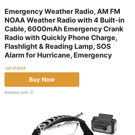
Emergency Weather Radio, AM FM
NOAA Weather Radio with 4 Built-in
Cable, 6000mAh Emergency Crank
Radio with Quickly Phone Charge,
Flashlight & Reading Lamp, SOS
Alarm for Hurricane, Emergency
out of stock
Buy Now
Amazon.com