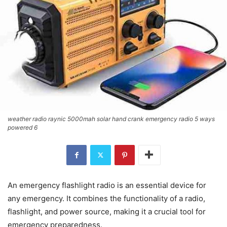
weather radio raynic 5000mah solar hand crank emergency radio 5 ways
powered 6
An emergency flashlight radio is an essential device for
any emergency. It combines the functionality of a radio,
flashlight, and power source, making it a crucial tool for
emergency preparedness.