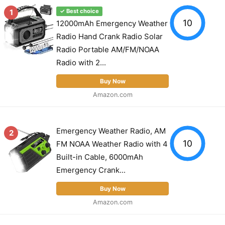
1
✓ Best choice
10
12000mAh Emergency Weather
Radio Hand Crank Radio Solar
Radio Portable AM/FM/NOAA
Radio with 2...
Buy Now
Amazon.com
Emergency Weather Radio, AM
2
10
FM NOAA Weather Radio with 4
Built-in Cable, 6000mAh
Emergency Crank...
Buy Now
Amazon.com