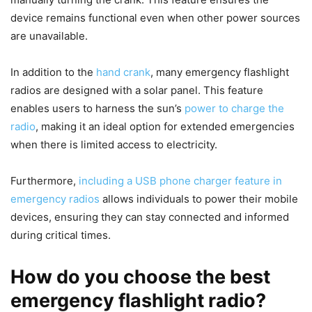
device remains functional even when other power sources
are unavailable.
In addition to the
hand crank
, many emergency flashlight
radios are designed with a solar panel. This feature
enables users to harness the sun’s
power to charge the
radio
, making it an ideal option for extended emergencies
when there is limited access to electricity.
Furthermore,
including a USB phone charger feature in
emergency radios
allows individuals to power their mobile
devices, ensuring they can stay connected and informed
during critical times.
How do you choose the best
emergency flashlight radio?