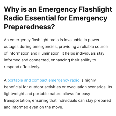
Why is an Emergency Flashlight
Radio Essential for Emergency
Preparedness?
An emergency flashlight radio is invaluable in power
outages during emergencies, providing a reliable source
of information and illumination. It helps individuals stay
informed and connected, enhancing their ability to
respond effectively.
A
portable and compact emergency radio
is highly
beneficial for outdoor activities or evacuation scenarios. Its
lightweight and portable nature allows for easy
transportation, ensuring that individuals can stay prepared
and informed even on the move.