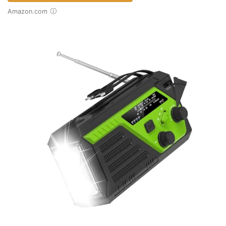
Amazon.com