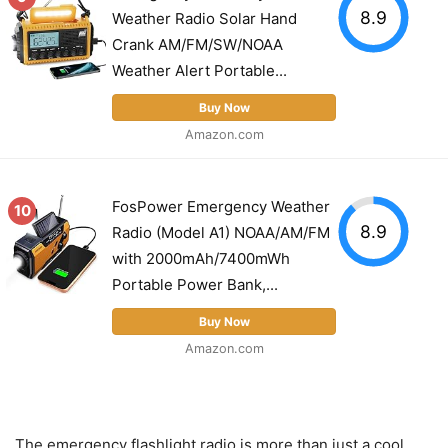
8.9
Weather Radio Solar Hand
Crank AM/FM/SW/NOAA
Weather Alert Portable...
Buy Now
Amazon.com
FosPower Emergency Weather
10
8.9
Radio (Model A1) NOAA/AM/FM
with 2000mAh/7400mWh
Portable Power Bank,...
Buy Now
Amazon.com
The emergency flashlight radio is more than just a cool