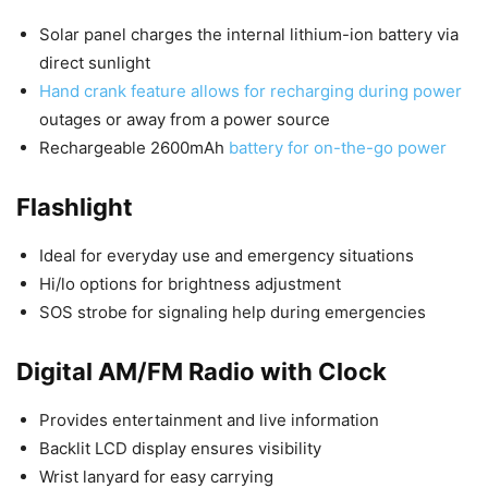
Solar panel charges the internal lithium-ion battery via
direct sunlight
Hand crank feature allows for recharging during power
outages or away from a power source
Rechargeable 2600mAh
battery for on-the-go power
Flashlight
Ideal for everyday use and emergency situations
Hi/lo options for brightness adjustment
SOS strobe for signaling help during emergencies
Digital AM/FM Radio with Clock
Provides entertainment and live information
Backlit LCD display ensures visibility
Wrist lanyard for easy carrying