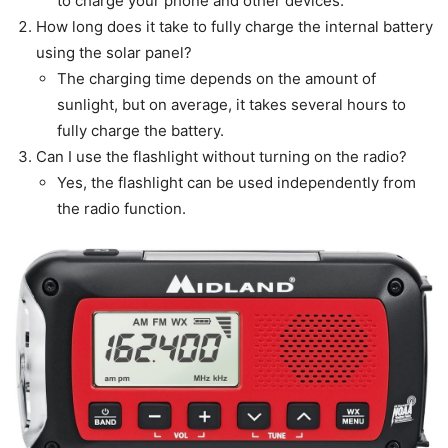
to charge your phone and other devices.
How long does it take to fully charge the internal battery
using the solar panel?
The charging time depends on the amount of
sunlight, but on average, it takes several hours to
fully charge the battery.
Can I use the flashlight without turning on the radio?
Yes, the flashlight can be used independently from
the radio function.