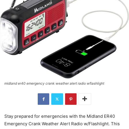
midland er40 emergency crank weather alert radio wflashlight
Stay prepared for emergencies with the Midland ER40
Emergency Crank Weather Alert Radio w/Flashlight. This