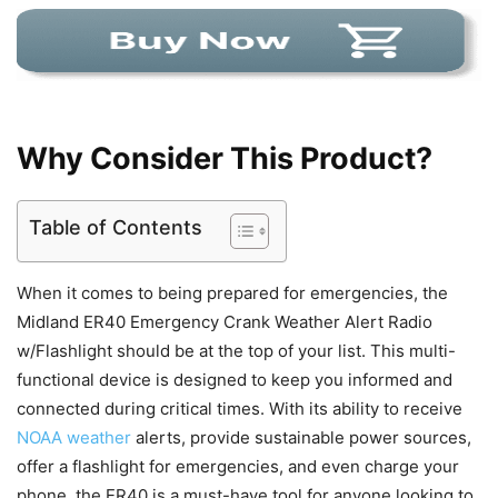
Why Consider This Product?
Table of Contents
When it comes to being prepared for emergencies, the
Midland ER40 Emergency Crank Weather Alert Radio
w/Flashlight should be at the top of your list. This multi-
functional device is designed to keep you informed and
connected during critical times. With its ability to receive
NOAA weather
alerts, provide sustainable power sources,
offer a flashlight for emergencies, and even charge your
phone, the ER40 is a must-have tool for anyone looking to