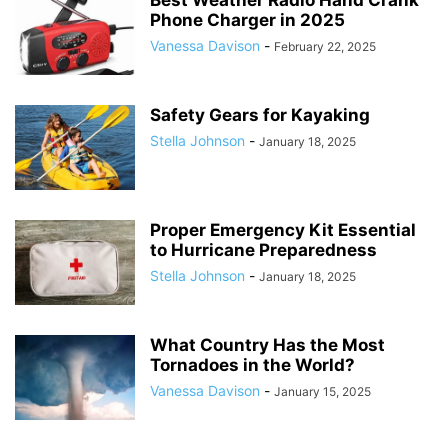
Best Weather Radio Hand Crank
Phone Charger in 2025
Vanessa Davison
-
February 22, 2025
Safety Gears for Kayaking
Stella Johnson
-
January 18, 2025
Proper Emergency Kit Essential
to Hurricane Preparedness
Stella Johnson
-
January 18, 2025
What Country Has the Most
Tornadoes in the World?
Vanessa Davison
-
January 15, 2025