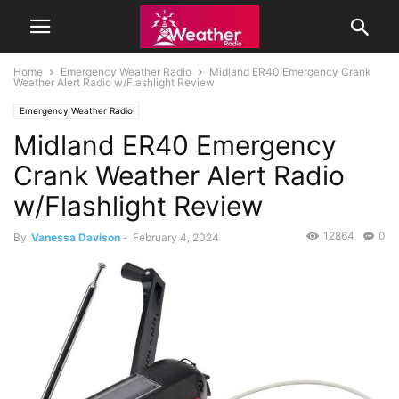
Home
Emergency Weather Radio
Midland ER40 Emergency Crank
Weather Alert Radio w/Flashlight Review
Emergency Weather Radio
Midland ER40 Emergency
Crank Weather Alert Radio
w/Flashlight Review
12864
0
By
Vanessa Davison
-
February 4, 2024