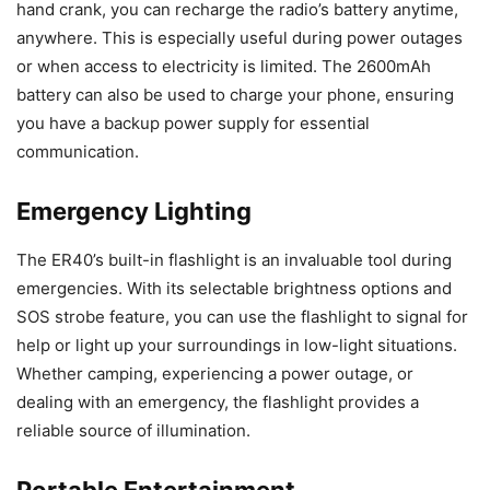
hand crank, you can recharge the radio’s battery anytime,
anywhere. This is especially useful during power outages
or when access to electricity is limited. The 2600mAh
battery can also be used to charge your phone, ensuring
you have a backup power supply for essential
communication.
Emergency Lighting
The ER40’s built-in flashlight is an invaluable tool during
emergencies. With its selectable brightness options and
SOS strobe feature, you can use the flashlight to signal for
help or light up your surroundings in low-light situations.
Whether camping, experiencing a power outage, or
dealing with an emergency, the flashlight provides a
reliable source of illumination.