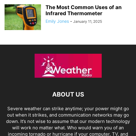
The Most Common Uses of an
Infrared Thermometer
Emily Jones
-
January 11, 2025
ABOUT US
Severe weather can strike anytime; your power might go
out when it strikes, and communication networks may go
down. It’s not wise to assume that our modern technology
will work no matter what. Who would warn you of an
incoming tornado or hurricane if your computer, TV, and