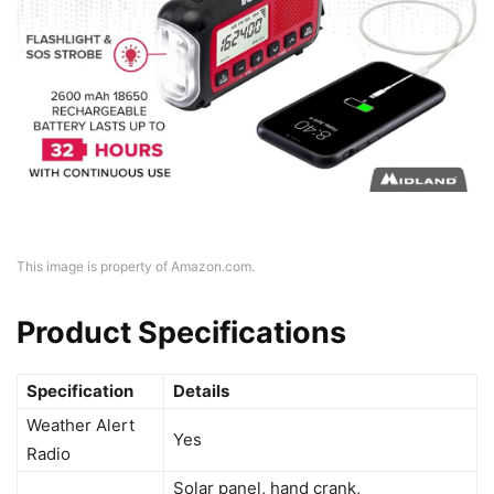
This image is property of Amazon.com.
Product Specifications
Specification
Details
Weather Alert
Yes
Radio
Solar panel, hand crank,