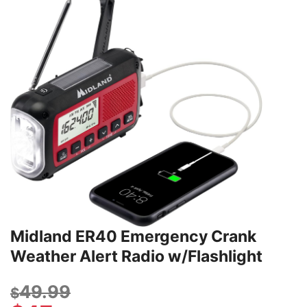
Midland ER40 Emergency Crank
Weather Alert Radio w/Flashlight
49.99
$