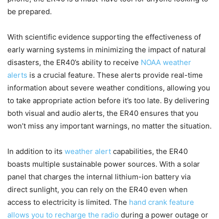
be prepared.
With scientific evidence supporting the effectiveness of
early warning systems in minimizing the impact of natural
disasters, the ER40’s ability to receive
NOAA weather
alerts
is a crucial feature. These alerts provide real-time
information about severe weather conditions, allowing you
to take appropriate action before it’s too late. By delivering
both visual and audio alerts, the ER40 ensures that you
won’t miss any important warnings, no matter the situation.
In addition to its
weather alert
capabilities, the ER40
boasts multiple sustainable power sources. With a solar
panel that charges the internal lithium-ion battery via
direct sunlight, you can rely on the ER40 even when
access to electricity is limited. The
hand crank feature
allows you to recharge the radio
during a power outage or