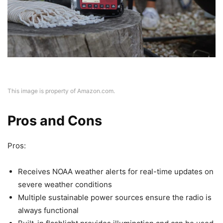
This image is property of Amazon.com.
Pros and Cons
Pros:
Receives NOAA weather alerts for real-time updates on
severe weather conditions
Multiple sustainable power sources ensure the radio is
always functional