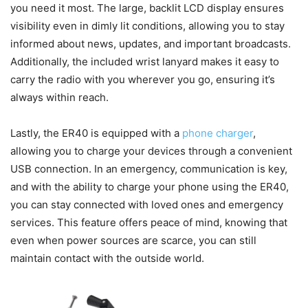
you need it most. The large, backlit LCD display ensures
visibility even in dimly lit conditions, allowing you to stay
informed about news, updates, and important broadcasts.
Additionally, the included wrist lanyard makes it easy to
carry the radio with you wherever you go, ensuring it’s
always within reach.
Lastly, the ER40 is equipped with a
phone charger
,
allowing you to charge your devices through a convenient
USB connection. In an emergency, communication is key,
and with the ability to charge your phone using the ER40,
you can stay connected with loved ones and emergency
services. This feature offers peace of mind, knowing that
even when power sources are scarce, you can still
maintain contact with the outside world.