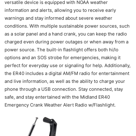
versatile device is equipped with NOAA weather
information and alerts, allowing you to receive early
warnings and stay informed about severe weather
conditions. With multiple sustainable power sources, such
as a solar panel and a hand crank, you can keep the radio
charged even during power outages or when away from a
power source. The built-in flashlight offers both hi/lo
options and an SOS strobe for emergencies, making it
perfect for everyday use or signaling for help. Additionally,
the ER40 includes a digital AM/FM radio for entertainment
and live information, as well as the ability to charge your
phone through a USB connection. Stay connected, stay
safe, and stay entertained with the Midland ER40
Emergency Crank Weather Alert Radio w/Flashlight.