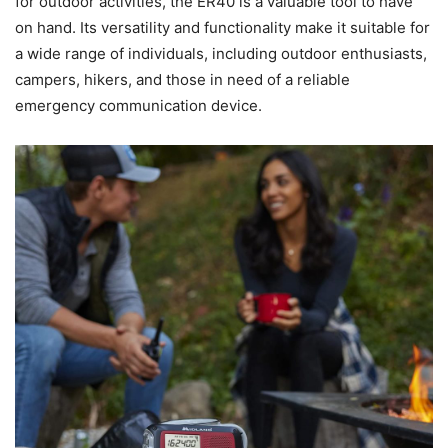
for outdoor activities, the ER40 is a valuable tool to have
on hand. Its versatility and functionality make it suitable for
a wide range of individuals, including outdoor enthusiasts,
campers, hikers, and those in need of a reliable
emergency communication device.