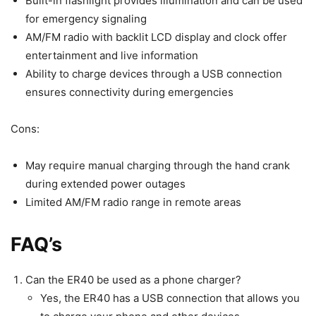
Built-in flashlight provides illumination and can be used
for emergency signaling
AM/FM radio with backlit LCD display and clock offer
entertainment and live information
Ability to charge devices through a USB connection
ensures connectivity during emergencies
Cons:
May require manual charging through the hand crank
during extended power outages
Limited AM/FM radio range in remote areas
FAQ’s
Can the ER40 be used as a phone charger?
Yes, the ER40 has a USB connection that allows you