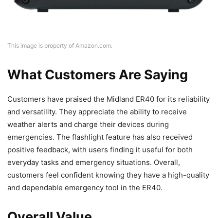
This image is property of Amazon.com.
What Customers Are Saying
Customers have praised the Midland ER40 for its reliability
and versatility. They appreciate the ability to receive
weather alerts and charge their devices during
emergencies. The flashlight feature has also received
positive feedback, with users finding it useful for both
everyday tasks and emergency situations. Overall,
customers feel confident knowing they have a high-quality
and dependable emergency tool in the ER40.
Overall Value