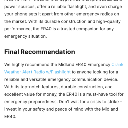
power sources, offer a reliable flashlight, and even charge
your phone sets it apart from other emergency radios on
the market. With its durable construction and high-quality
performance, the ER40 is a trusted companion for any
emergency situation.
Final Recommendation
We highly recommend the Midland ER40 Emergency
Crank
Weather Alert Radio w/Flashlight
to anyone looking for a
reliable and versatile emergency communication device.
With its top-notch features, durable construction, and
excellent value for money, the ER40 is a must-have tool for
emergency preparedness. Don’t wait for a crisis to strike –
invest in your safety and peace of mind with the Midland
ER40.