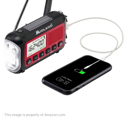
This image is property of Amazon.com.