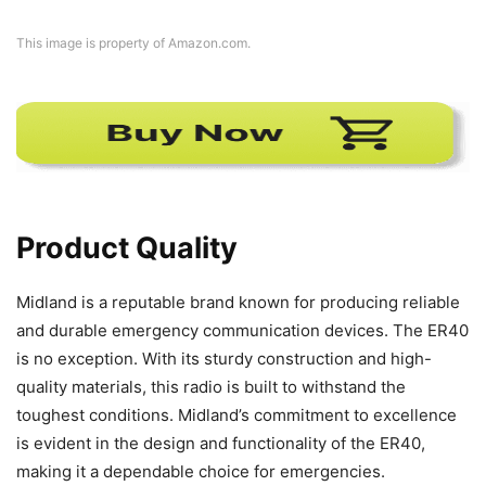
This image is property of Amazon.com.
Product Quality
Midland is a reputable brand known for producing reliable
and durable emergency communication devices. The ER40
is no exception. With its sturdy construction and high-
quality materials, this radio is built to withstand the
toughest conditions. Midland’s commitment to excellence
is evident in the design and functionality of the ER40,
making it a dependable choice for emergencies.