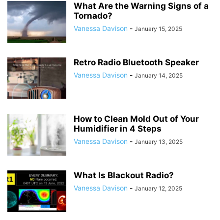
What Are the Warning Signs of a
Tornado?
Vanessa Davison
-
January 15, 2025
Retro Radio Bluetooth Speaker
Vanessa Davison
-
January 14, 2025
How to Clean Mold Out of Your
Humidifier in 4 Steps
Vanessa Davison
-
January 13, 2025
What Is Blackout Radio?
Vanessa Davison
-
January 12, 2025