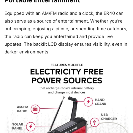
Portable Entertainment
Equipped with an AM/FM radio and a clock, the ER40 can
also serve as a source of entertainment. Whether you’re
out camping, enjoying a picnic, or spending time outdoors,
the radio can keep you entertained and provide live
updates. The backlit LCD display ensures visibility, even in
darker environments.