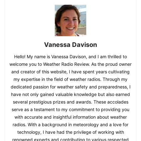
Vanessa Davison
Hello! My name is Vanessa Davison, and I am thrilled to
welcome you to Weather Radio Review. As the proud owner
and creator of this website, I have spent years cultivating
my expertise in the field of weather radios. Through my
dedicated passion for weather safety and preparedness, I
have not only gained valuable knowledge but also earned
several prestigious prizes and awards. These accolades
serve as a testament to my commitment to providing you
with accurate and insightful information about weather
radios. With a background in meteorology and a love for
technology, I have had the privilege of working with
renowned experts and contributing to various respected