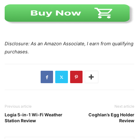
Disclosure: As an Amazon Associate, I earn from qualifying
purchases.
Previous article
Next article
Logia 5-in-1 Wi-Fi Weather
Coghlan’s Egg Holder
Station Review
Review