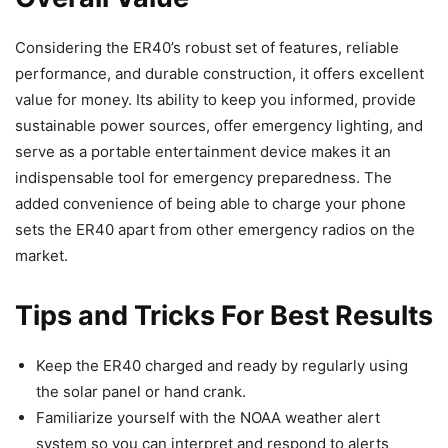
Considering the ER40’s robust set of features, reliable
performance, and durable construction, it offers excellent
value for money. Its ability to keep you informed, provide
sustainable power sources, offer emergency lighting, and
serve as a portable entertainment device makes it an
indispensable tool for emergency preparedness. The
added convenience of being able to charge your phone
sets the ER40 apart from other emergency radios on the
market.
Tips and Tricks For Best Results
Keep the ER40 charged and ready by regularly using
the solar panel or hand crank.
Familiarize yourself with the NOAA weather alert
system so you can interpret and respond to alerts