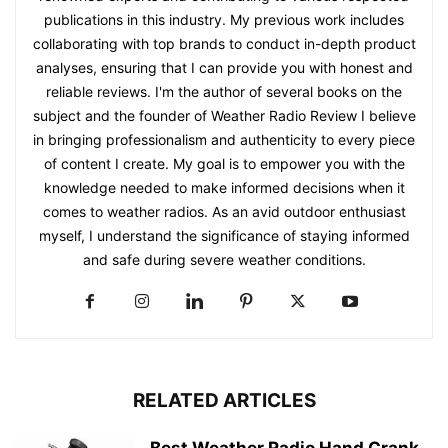
publications in this industry. My previous work includes
collaborating with top brands to conduct in-depth product
analyses, ensuring that I can provide you with honest and
reliable reviews. I'm the author of several books on the
subject and the founder of Weather Radio Review I believe
in bringing professionalism and authenticity to every piece
of content I create. My goal is to empower you with the
knowledge needed to make informed decisions when it
comes to weather radios. As an avid outdoor enthusiast
myself, I understand the significance of staying informed
and safe during severe weather conditions.
RELATED ARTICLES