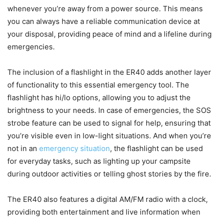
whenever you’re away from a power source. This means
you can always have a reliable communication device at
your disposal, providing peace of mind and a lifeline during
emergencies.
The inclusion of a flashlight in the ER40 adds another layer
of functionality to this essential emergency tool. The
flashlight has hi/lo options, allowing you to adjust the
brightness to your needs. In case of emergencies, the SOS
strobe feature can be used to signal for help, ensuring that
you’re visible even in low-light situations. And when you’re
not in an
emergency situation
, the flashlight can be used
for everyday tasks, such as lighting up your campsite
during outdoor activities or telling ghost stories by the fire.
The ER40 also features a digital AM/FM radio with a clock,
providing both entertainment and live information when