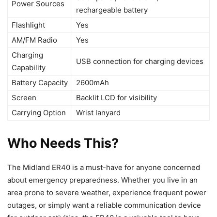
Power Sources
rechargeable battery
Flashlight
Yes
AM/FM Radio
Yes
Charging
USB connection for charging devices
Capability
Battery Capacity
2600mAh
Screen
Backlit LCD for visibility
Carrying Option
Wrist lanyard
Who Needs This?
The Midland ER40 is a must-have for anyone concerned
about emergency preparedness. Whether you live in an
area prone to severe weather, experience frequent power
outages, or simply want a reliable communication device