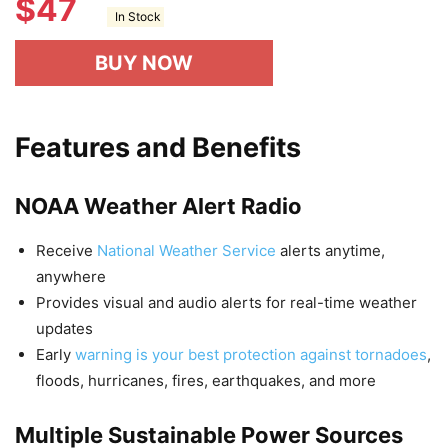
$
47
In Stock
BUY NOW
Features and Benefits
NOAA Weather Alert Radio
Receive
National Weather Service
alerts anytime,
anywhere
Provides visual and audio alerts for real-time weather
updates
Early
warning is your best protection against tornadoes
,
floods, hurricanes, fires, earthquakes, and more
Multiple Sustainable Power Sources