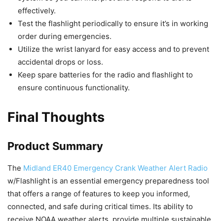
effectively.
Test the flashlight periodically to ensure it’s in working
order during emergencies.
Utilize the wrist lanyard for easy access and to prevent
accidental drops or loss.
Keep spare batteries for the radio and flashlight to
ensure continuous functionality.
Final Thoughts
Product Summary
The
Midland ER40 Emergency Crank Weather Alert Radio
w/Flashlight is an essential emergency preparedness tool
that offers a range of features to keep you informed,
connected, and safe during critical times. Its ability to
receive NOAA weather alerts, provide multiple sustainable