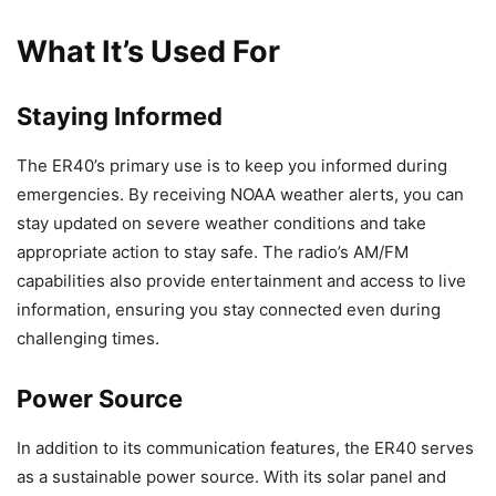
What It’s Used For
Staying Informed
The ER40’s primary use is to keep you informed during
emergencies. By receiving NOAA weather alerts, you can
stay updated on severe weather conditions and take
appropriate action to stay safe. The radio’s AM/FM
capabilities also provide entertainment and access to live
information, ensuring you stay connected even during
challenging times.
Power Source
In addition to its communication features, the ER40 serves
as a sustainable power source. With its solar panel and