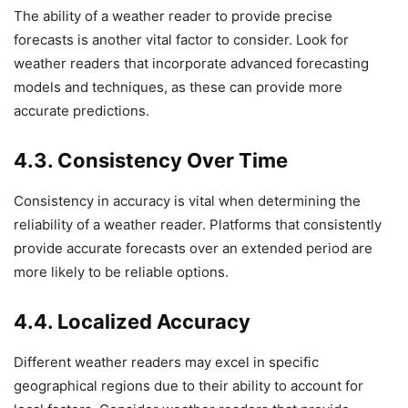
The ability of a weather reader to provide precise
forecasts is another vital factor to consider. Look for
weather readers that incorporate advanced forecasting
models and techniques, as these can provide more
accurate predictions.
4.3. Consistency Over Time
Consistency in accuracy is vital when determining the
reliability of a weather reader. Platforms that consistently
provide accurate forecasts over an extended period are
more likely to be reliable options.
4.4. Localized Accuracy
Different weather readers may excel in specific
geographical regions due to their ability to account for