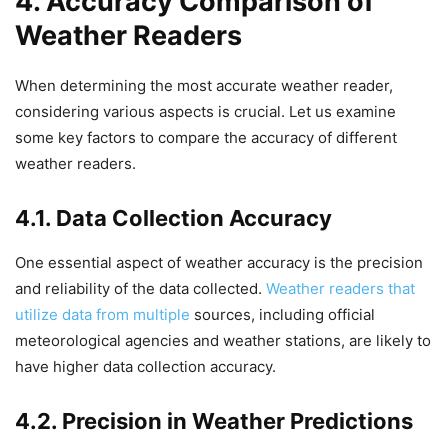
4. Accuracy Comparison of
Weather Readers
When determining the most accurate weather reader,
considering various aspects is crucial. Let us examine
some key factors to compare the accuracy of different
weather readers.
4.1. Data Collection Accuracy
One essential aspect of weather accuracy is the precision
and reliability of the data collected.
Weather readers that
utilize data from multiple
sources, including official
meteorological agencies and weather stations, are likely to
have higher data collection accuracy.
4.2. Precision in Weather Predictions