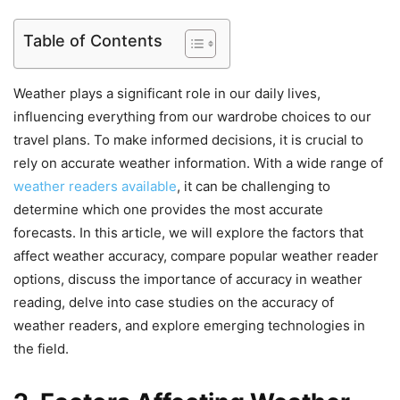
Table of Contents
Weather plays a significant role in our daily lives,
influencing everything from our wardrobe choices to our
travel plans. To make informed decisions, it is crucial to
rely on accurate weather information. With a wide range of
weather readers available
, it can be challenging to
determine which one provides the most accurate
forecasts. In this article, we will explore the factors that
affect weather accuracy, compare popular weather reader
options, discuss the importance of accuracy in weather
reading, delve into case studies on the accuracy of
weather readers, and explore emerging technologies in
the field.