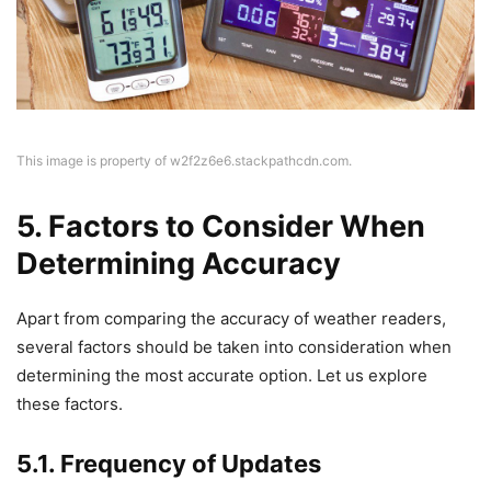
This image is property of w2f2z6e6.stackpathcdn.com.
5. Factors to Consider When
Determining Accuracy
Apart from comparing the accuracy of weather readers,
several factors should be taken into consideration when
determining the most accurate option. Let us explore
these factors.
5.1. Frequency of Updates