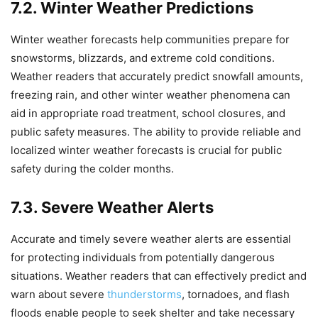
7.2. Winter Weather Predictions
Winter weather forecasts help communities prepare for
snowstorms, blizzards, and extreme cold conditions.
Weather readers that accurately predict snowfall amounts,
freezing rain, and other winter weather phenomena can
aid in appropriate road treatment, school closures, and
public safety measures. The ability to provide reliable and
localized winter weather forecasts is crucial for public
safety during the colder months.
7.3. Severe Weather Alerts
Accurate and timely severe weather alerts are essential
for protecting individuals from potentially dangerous
situations. Weather readers that can effectively predict and
warn about severe
thunderstorms
, tornadoes, and flash
floods enable people to seek shelter and take necessary