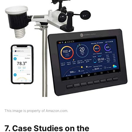
This image is property of Amazon.com.
7. Case Studies on the