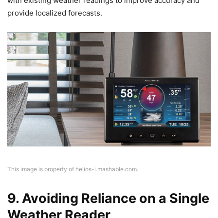
with existing weather readings to improve accuracy and
provide localized forecasts.
This image is property of helios-i.mashable.com.
9. Avoiding Reliance on a Single
Weather Reader