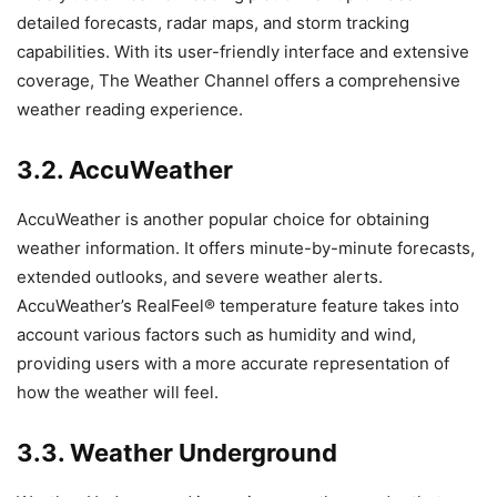
detailed forecasts, radar maps, and storm tracking
capabilities. With its user-friendly interface and extensive
coverage, The Weather Channel offers a comprehensive
weather reading experience.
3.2. AccuWeather
AccuWeather is another popular choice for obtaining
weather information. It offers minute-by-minute forecasts,
extended outlooks, and severe weather alerts.
AccuWeather’s RealFeel® temperature feature takes into
account various factors such as humidity and wind,
providing users with a more accurate representation of
how the weather will feel.
3.3. Weather Underground