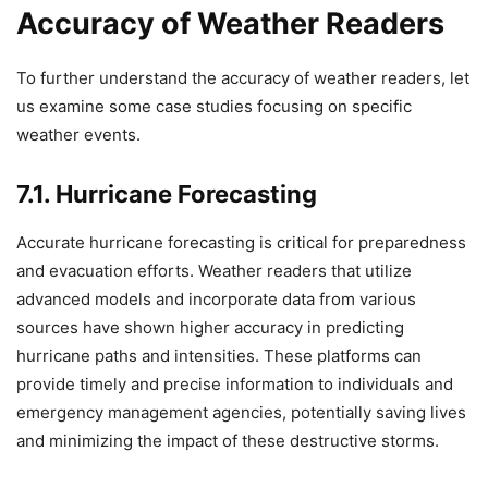
Accuracy of Weather Readers
To further understand the accuracy of weather readers, let
us examine some case studies focusing on specific
weather events.
7.1. Hurricane Forecasting
Accurate hurricane forecasting is critical for preparedness
and evacuation efforts. Weather readers that utilize
advanced models and incorporate data from various
sources have shown higher accuracy in predicting
hurricane paths and intensities. These platforms can
provide timely and precise information to individuals and
emergency management agencies, potentially saving lives
and minimizing the impact of these destructive storms.