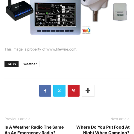
This image is property of www.lifewire.com.
TAGS
Weather
Previous article
Next article
Is A Weather Radio The Same
Where Do You Put Food At
As An Emergency Radio?
Night When Camping?