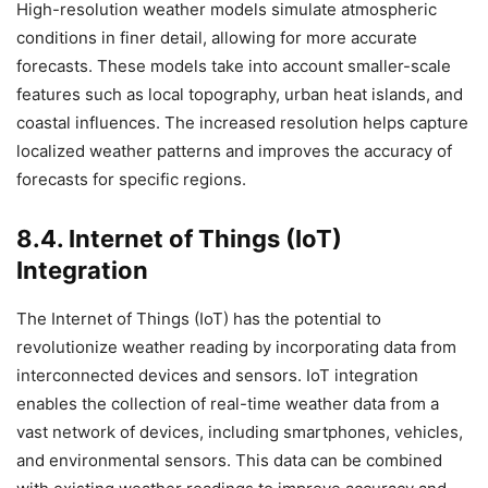
High-resolution weather models simulate atmospheric
conditions in finer detail, allowing for more accurate
forecasts. These models take into account smaller-scale
features such as local topography, urban heat islands, and
coastal influences. The increased resolution helps capture
localized weather patterns and improves the accuracy of
forecasts for specific regions.
8.4. Internet of Things (IoT)
Integration
The Internet of Things (IoT) has the potential to
revolutionize weather reading by incorporating data from
interconnected devices and sensors. IoT integration
enables the collection of real-time weather data from a
vast network of devices, including smartphones, vehicles,
and environmental sensors. This data can be combined