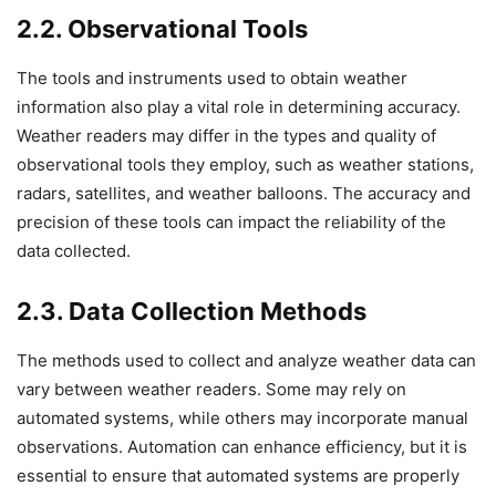
2.2. Observational Tools
The tools and instruments used to obtain weather
information also play a vital role in determining accuracy.
Weather readers may differ in the types and quality of
observational tools they employ, such as weather stations,
radars, satellites, and weather balloons. The accuracy and
precision of these tools can impact the reliability of the
data collected.
2.3. Data Collection Methods
The methods used to collect and analyze weather data can
vary between weather readers. Some may rely on
automated systems, while others may incorporate manual
observations. Automation can enhance efficiency, but it is
essential to ensure that automated systems are properly