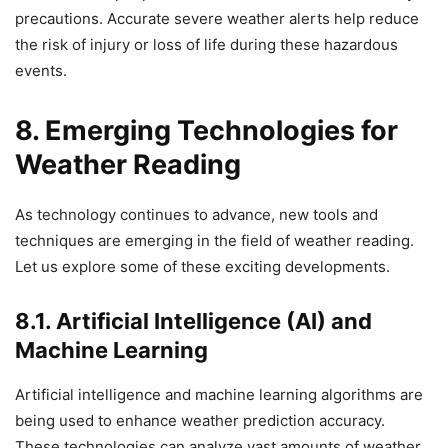
precautions. Accurate severe weather alerts help reduce
the risk of injury or loss of life during these hazardous
events.
8. Emerging Technologies for
Weather Reading
As technology continues to advance, new tools and
techniques are emerging in the field of weather reading.
Let us explore some of these exciting developments.
8.1. Artificial Intelligence (AI) and
Machine Learning
Artificial intelligence and machine learning algorithms are
being used to enhance weather prediction accuracy.
These technologies can analyze vast amounts of weather