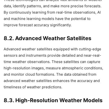
data, identify patterns, and make more precise forecasts.
By continuously learning from real-time observations, AI
and machine learning models have the potential to
improve forecast accuracy significantly.
8.2. Advanced Weather Satellites
Advanced weather satellites equipped with cutting-edge
sensors and instruments provide detailed and near-real-
time weather observations. These satellites can capture
high-resolution images, measure atmospheric conditions,
and monitor cloud formations. The data obtained from
advanced weather satellites enhances the accuracy and
timeliness of weather predictions.
8.3. High-Resolution Weather Models