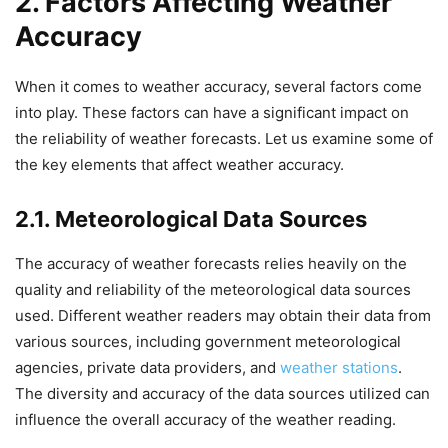
2. Factors Affecting Weather
Accuracy
When it comes to weather accuracy, several factors come
into play. These factors can have a significant impact on
the reliability of weather forecasts. Let us examine some of
the key elements that affect weather accuracy.
2.1. Meteorological Data Sources
The accuracy of weather forecasts relies heavily on the
quality and reliability of the meteorological data sources
used. Different weather readers may obtain their data from
various sources, including government meteorological
agencies, private data providers, and
weather stations
.
The diversity and accuracy of the data sources utilized can
influence the overall accuracy of the weather reading.