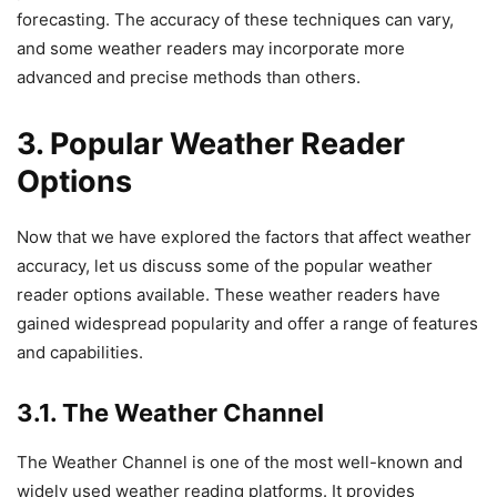
forecasting. The accuracy of these techniques can vary,
and some weather readers may incorporate more
advanced and precise methods than others.
3. Popular Weather Reader
Options
Now that we have explored the factors that affect weather
accuracy, let us discuss some of the popular weather
reader options available. These weather readers have
gained widespread popularity and offer a range of features
and capabilities.
3.1. The Weather Channel
The Weather Channel is one of the most well-known and
widely used weather reading platforms. It provides