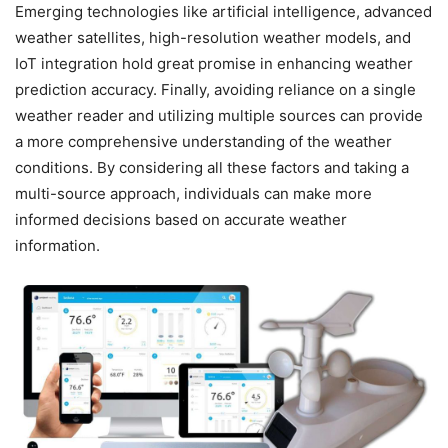
Emerging technologies like artificial intelligence, advanced
weather satellites, high-resolution weather models, and
IoT integration hold great promise in enhancing weather
prediction accuracy. Finally, avoiding reliance on a single
weather reader and utilizing multiple sources can provide
a more comprehensive understanding of the weather
conditions. By considering all these factors and taking a
multi-source approach, individuals can make more
informed decisions based on accurate weather
information.