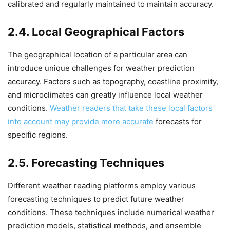
calibrated and regularly maintained to maintain accuracy.
2.4. Local Geographical Factors
The geographical location of a particular area can
introduce unique challenges for weather prediction
accuracy. Factors such as topography, coastline proximity,
and microclimates can greatly influence local weather
conditions.
Weather readers that take these local factors
into account may provide more accurate
forecasts for
specific regions.
2.5. Forecasting Techniques
Different weather reading platforms employ various
forecasting techniques to predict future weather
conditions. These techniques include numerical weather
prediction models, statistical methods, and ensemble