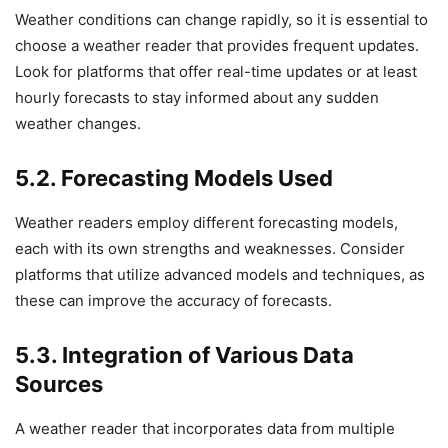
Weather conditions can change rapidly, so it is essential to
choose a weather reader that provides frequent updates.
Look for platforms that offer real-time updates or at least
hourly forecasts to stay informed about any sudden
weather changes.
5.2. Forecasting Models Used
Weather readers employ different forecasting models,
each with its own strengths and weaknesses. Consider
platforms that utilize advanced models and techniques, as
these can improve the accuracy of forecasts.
5.3. Integration of Various Data
Sources
A weather reader that incorporates data from multiple