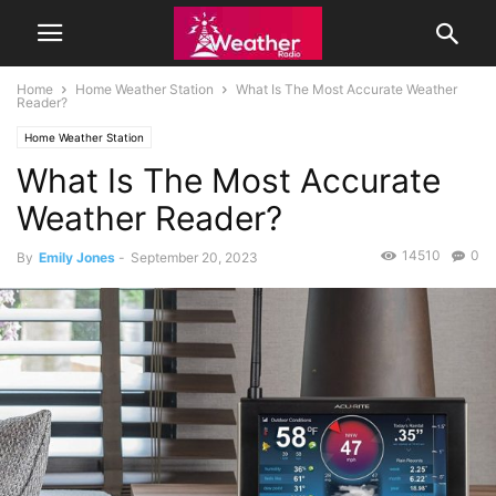
Home
Home Weather Station
What Is The Most Accurate Weather
Reader?
Home Weather Station
What Is The Most Accurate
Weather Reader?
14510
0
By
Emily Jones
-
September 20, 2023