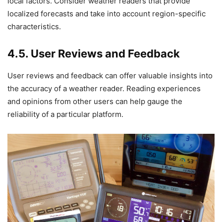
local factors. Consider weather readers that provide
localized forecasts and take into account region-specific
characteristics.
4.5. User Reviews and Feedback
User reviews and feedback can offer valuable insights into
the accuracy of a weather reader. Reading experiences
and opinions from other users can help gauge the
reliability of a particular platform.