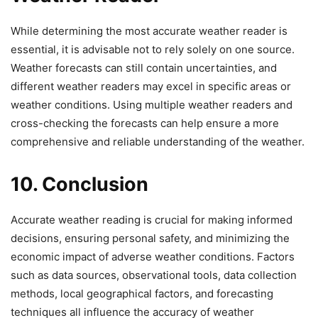
While determining the most accurate weather reader is
essential, it is advisable not to rely solely on one source.
Weather forecasts can still contain uncertainties, and
different weather readers may excel in specific areas or
weather conditions. Using multiple weather readers and
cross-checking the forecasts can help ensure a more
comprehensive and reliable understanding of the weather.
10. Conclusion
Accurate weather reading is crucial for making informed
decisions, ensuring personal safety, and minimizing the
economic impact of adverse weather conditions. Factors
such as data sources, observational tools, data collection
methods, local geographical factors, and forecasting
techniques all influence the accuracy of weather