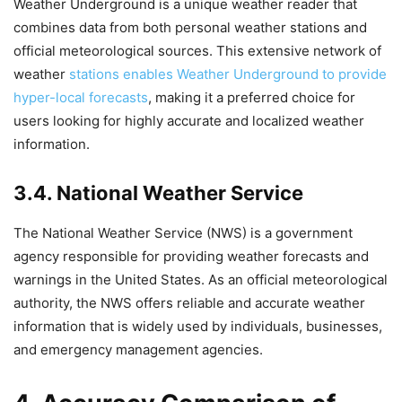
Weather Underground is a unique weather reader that
combines data from both personal weather stations and
official meteorological sources. This extensive network of
weather
stations enables Weather Underground to provide
hyper-local forecasts
, making it a preferred choice for
users looking for highly accurate and localized weather
information.
3.4. National Weather Service
The National Weather Service (NWS) is a government
agency responsible for providing weather forecasts and
warnings in the United States. As an official meteorological
authority, the NWS offers reliable and accurate weather
information that is widely used by individuals, businesses,
and emergency management agencies.