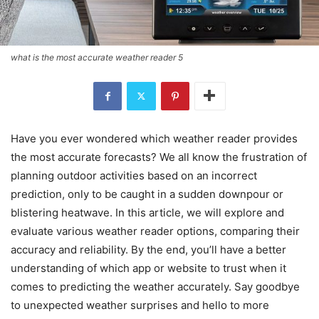
what is the most accurate weather reader 5
Have you ever wondered which weather reader provides
the most accurate forecasts? We all know the frustration of
planning outdoor activities based on an incorrect
prediction, only to be caught in a sudden downpour or
blistering heatwave. In this article, we will explore and
evaluate various weather reader options, comparing their
accuracy and reliability. By the end, you’ll have a better
understanding of which app or website to trust when it
comes to predicting the weather accurately. Say goodbye
to unexpected weather surprises and hello to more