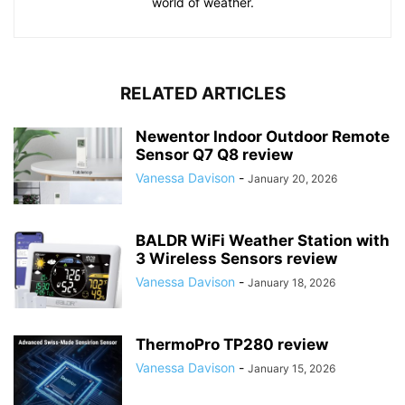
world of weather.
RELATED ARTICLES
Newentor Indoor Outdoor Remote
Sensor Q7 Q8 review
Vanessa Davison
-
January 20, 2026
BALDR WiFi Weather Station with
3 Wireless Sensors review
Vanessa Davison
-
January 18, 2026
ThermoPro TP280 review
Vanessa Davison
-
January 15, 2026