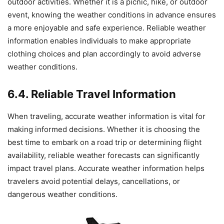
outdoor activities. Whether it is a picnic, hike, or outdoor
event, knowing the weather conditions in advance ensures
a more enjoyable and safe experience. Reliable weather
information enables individuals to make appropriate
clothing choices and plan accordingly to avoid adverse
weather conditions.
6.4. Reliable Travel Information
When traveling, accurate weather information is vital for
making informed decisions. Whether it is choosing the
best time to embark on a road trip or determining flight
availability, reliable weather forecasts can significantly
impact travel plans. Accurate weather information helps
travelers avoid potential delays, cancellations, or
dangerous weather conditions.