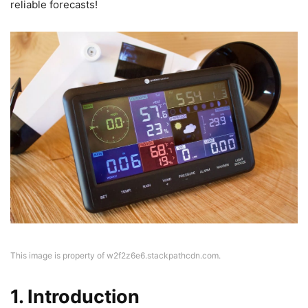
reliable forecasts!
This image is property of w2f2z6e6.stackpathcdn.com.
1. Introduction