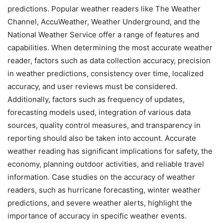
predictions. Popular weather readers like The Weather
Channel, AccuWeather, Weather Underground, and the
National Weather Service offer a range of features and
capabilities. When determining the most accurate weather
reader, factors such as data collection accuracy, precision
in weather predictions, consistency over time, localized
accuracy, and user reviews must be considered.
Additionally, factors such as frequency of updates,
forecasting models used, integration of various data
sources, quality control measures, and transparency in
reporting should also be taken into account. Accurate
weather reading has significant implications for safety, the
economy, planning outdoor activities, and reliable travel
information. Case studies on the accuracy of weather
readers, such as hurricane forecasting, winter weather
predictions, and severe weather alerts, highlight the
importance of accuracy in specific weather events.