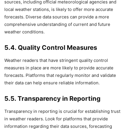
sources, including official meteorological agencies and
local weather stations, is likely to offer more accurate
forecasts. Diverse data sources can provide a more
comprehensive understanding of current and future
weather conditions.
5.4. Quality Control Measures
Weather readers that have stringent quality control
measures in place are more likely to provide accurate
forecasts. Platforms that regularly monitor and validate
their data can help ensure reliable information.
5.5. Transparency in Reporting
Transparency in reporting is crucial for establishing trust
in weather readers. Look for platforms that provide
information regarding their data sources, forecasting