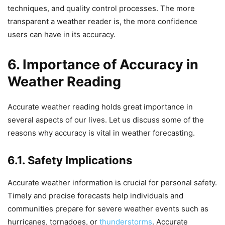
techniques, and quality control processes. The more
transparent a weather reader is, the more confidence
users can have in its accuracy.
6. Importance of Accuracy in
Weather Reading
Accurate weather reading holds great importance in
several aspects of our lives. Let us discuss some of the
reasons why accuracy is vital in weather forecasting.
6.1. Safety Implications
Accurate weather information is crucial for personal safety.
Timely and precise forecasts help individuals and
communities prepare for severe weather events such as
hurricanes, tornadoes, or
thunderstorms
. Accurate