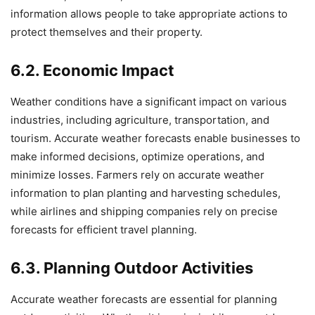
information allows people to take appropriate actions to
protect themselves and their property.
6.2. Economic Impact
Weather conditions have a significant impact on various
industries, including agriculture, transportation, and
tourism. Accurate weather forecasts enable businesses to
make informed decisions, optimize operations, and
minimize losses. Farmers rely on accurate weather
information to plan planting and harvesting schedules,
while airlines and shipping companies rely on precise
forecasts for efficient travel planning.
6.3. Planning Outdoor Activities
Accurate weather forecasts are essential for planning