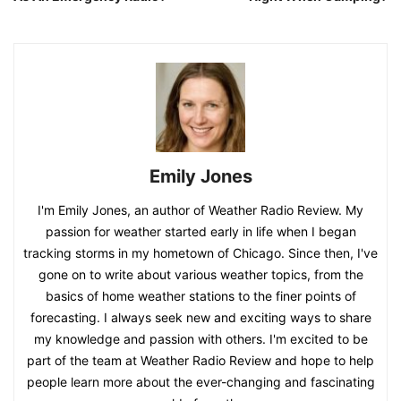
Emily Jones
I'm Emily Jones, an author of Weather Radio Review. My
passion for weather started early in life when I began
tracking storms in my hometown of Chicago. Since then, I've
gone on to write about various weather topics, from the
basics of home weather stations to the finer points of
forecasting. I always seek new and exciting ways to share
my knowledge and passion with others. I'm excited to be
part of the team at Weather Radio Review and hope to help
people learn more about the ever-changing and fascinating