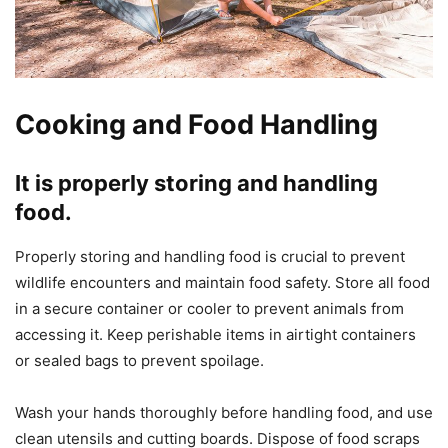
Cooking and Food Handling
It is properly storing and handling
food.
Properly storing and handling food is crucial to prevent
wildlife encounters and maintain food safety. Store all food
in a secure container or cooler to prevent animals from
accessing it. Keep perishable items in airtight containers
or sealed bags to prevent spoilage.
Wash your hands thoroughly before handling food, and use
clean utensils and cutting boards. Dispose of food scraps