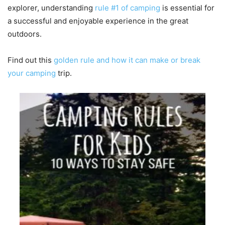
explorer, understanding
rule #1 of camping
is essential for
a successful and enjoyable experience in the great
outdoors.
Find out this
golden rule and how it can make or break
your camping
trip.