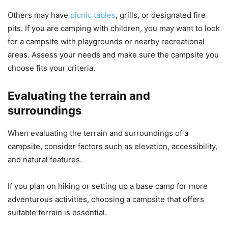
Others may have
picnic tables
, grills, or designated fire
pits. If you are camping with children, you may want to look
for a campsite with playgrounds or nearby recreational
areas. Assess your needs and make sure the campsite you
choose fits your criteria.
Evaluating the terrain and
surroundings
When evaluating the terrain and surroundings of a
campsite, consider factors such as elevation, accessibility,
and natural features.
If you plan on hiking or setting up a base camp for more
adventurous activities, choosing a campsite that offers
suitable terrain is essential.