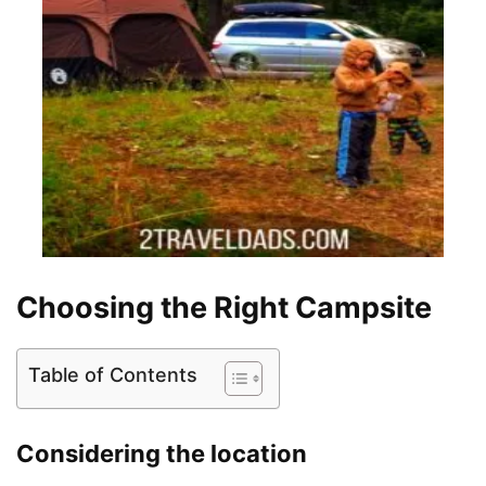
Choosing the Right Campsite
Table of Contents
Considering the location