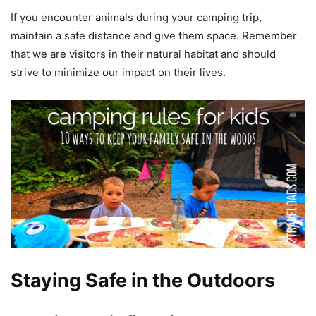
If you encounter animals during your camping trip,
maintain a safe distance and give them space. Remember
that we are visitors in their natural habitat and should
strive to minimize our impact on their lives.
Staying Safe in the Outdoors