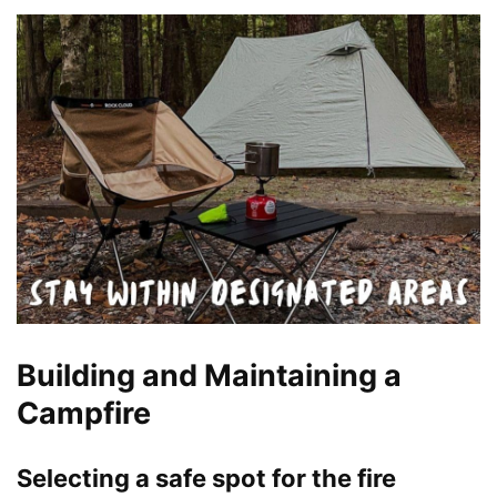
Building and Maintaining a
Campfire
Selecting a safe spot for the fire