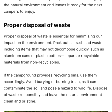
the natural environment and leaves it ready for the next
campers to enjoy.
Proper disposal of waste
Proper disposal of waste is essential for minimizing our
impact on the environment. Pack out all trash and waste,
including items that may not decompose quickly, such as
aluminum cans or plastic bottles—separate recyclable
materials from non-recyclables.
If the campground provides recycling bins, use them
accordingly. Avoid burying or burning trash, as it can
contaminate the soil and pose a hazard to wildlife. Dispose
of waste responsibly and leave the natural environment
clean and pristine.