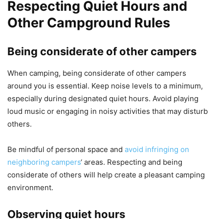
Respecting Quiet Hours and
Other Campground Rules
Being considerate of other campers
When camping, being considerate of other campers
around you is essential. Keep noise levels to a minimum,
especially during designated quiet hours. Avoid playing
loud music or engaging in noisy activities that may disturb
others.
Be mindful of personal space and
avoid infringing on
neighboring campers
‘ areas. Respecting and being
considerate of others will help create a pleasant camping
environment.
Observing quiet hours