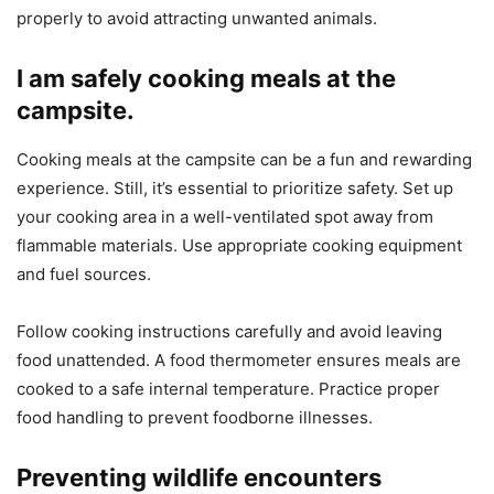
properly to avoid attracting unwanted animals.
I am safely cooking meals at the
campsite.
Cooking meals at the campsite can be a fun and rewarding
experience. Still, it’s essential to prioritize safety. Set up
your cooking area in a well-ventilated spot away from
flammable materials. Use appropriate cooking equipment
and fuel sources.
Follow cooking instructions carefully and avoid leaving
food unattended. A food thermometer ensures meals are
cooked to a safe internal temperature. Practice proper
food handling to prevent foodborne illnesses.
Preventing wildlife encounters