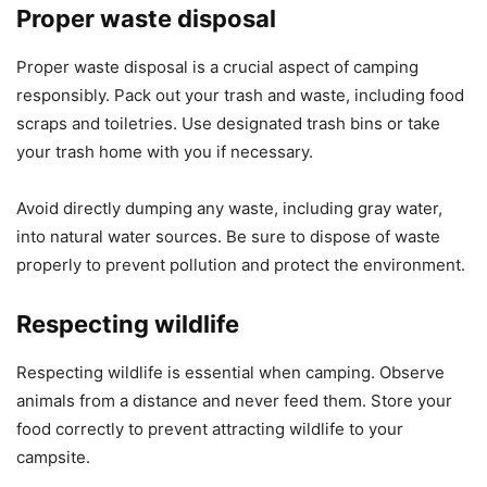
Proper waste disposal
Proper waste disposal is a crucial aspect of camping
responsibly. Pack out your trash and waste, including food
scraps and toiletries. Use designated trash bins or take
your trash home with you if necessary.
Avoid directly dumping any waste, including gray water,
into natural water sources. Be sure to dispose of waste
properly to prevent pollution and protect the environment.
Respecting wildlife
Respecting wildlife is essential when camping. Observe
animals from a distance and never feed them. Store your
food correctly to prevent attracting wildlife to your
campsite.