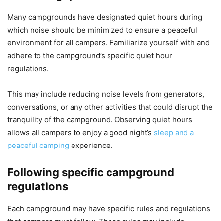
Many campgrounds have designated quiet hours during
which noise should be minimized to ensure a peaceful
environment for all campers. Familiarize yourself with and
adhere to the campground’s specific quiet hour
regulations.
This may include reducing noise levels from generators,
conversations, or any other activities that could disrupt the
tranquility of the campground. Observing quiet hours
allows all campers to enjoy a good night’s
sleep and a
peaceful camping
experience.
Following specific campground
regulations
Each campground may have specific rules and regulations