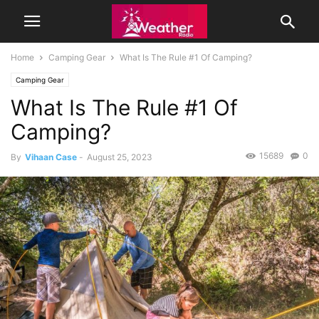
Home
Camping Gear
What Is The Rule #1 Of Camping?
Camping Gear
What Is The Rule #1 Of
Camping?
15689
0
By
Vihaan Case
-
August 25, 2023