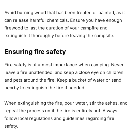
Avoid burning wood that has been treated or painted, as it
can release harmful chemicals. Ensure you have enough
firewood to last the duration of your campfire and
extinguish it thoroughly before leaving the campsite.
Ensuring fire safety
Fire safety is of utmost importance when camping. Never
leave a fire unattended, and keep a close eye on children
and pets around the fire. Keep a bucket of water or sand
nearby to extinguish the fire if needed.
When extinguishing the fire, pour water, stir the ashes, and
repeat the process until the fire is entirely out. Always
follow local regulations and guidelines regarding fire
safety.