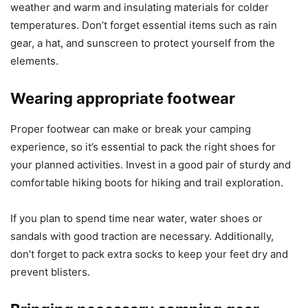
weather and warm and insulating materials for colder
temperatures. Don’t forget essential items such as rain
gear, a hat, and sunscreen to protect yourself from the
elements.
Wearing appropriate footwear
Proper footwear can make or break your camping
experience, so it’s essential to pack the right shoes for
your planned activities. Invest in a good pair of sturdy and
comfortable hiking boots for hiking and trail exploration.
If you plan to spend time near water, water shoes or
sandals with good traction are necessary. Additionally,
don’t forget to pack extra socks to keep your feet dry and
prevent blisters.