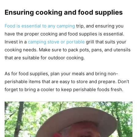
Ensuring cooking and food supplies
Food is essential to any camping
trip, and ensuring you
have the proper cooking and food supplies is essential.
Invest in a
camping stove or portable
grill that suits your
cooking needs. Make sure to pack pots, pans, and utensils
that are suitable for outdoor cooking.
As for food supplies, plan your meals and bring non-
perishable items that are easy to store and prepare. Don’t
forget to bring a cooler to keep perishable foods fresh.