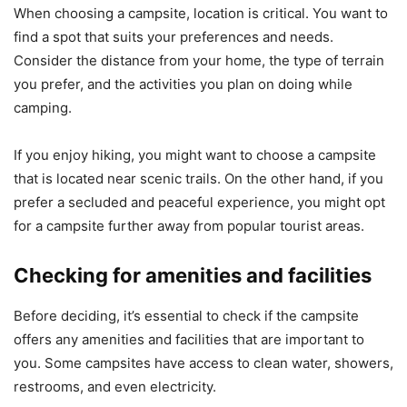
When choosing a campsite, location is critical. You want to
find a spot that suits your preferences and needs.
Consider the distance from your home, the type of terrain
you prefer, and the activities you plan on doing while
camping.
If you enjoy hiking, you might want to choose a campsite
that is located near scenic trails. On the other hand, if you
prefer a secluded and peaceful experience, you might opt
for a campsite further away from popular tourist areas.
Checking for amenities and facilities
Before deciding, it’s essential to check if the campsite
offers any amenities and facilities that are important to
you. Some campsites have access to clean water, showers,
restrooms, and even electricity.