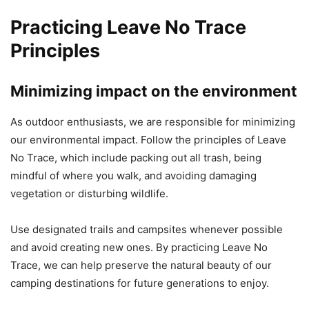
Practicing Leave No Trace
Principles
Minimizing impact on the environment
As outdoor enthusiasts, we are responsible for minimizing
our environmental impact. Follow the principles of Leave
No Trace, which include packing out all trash, being
mindful of where you walk, and avoiding damaging
vegetation or disturbing wildlife.
Use designated trails and campsites whenever possible
and avoid creating new ones. By practicing Leave No
Trace, we can help preserve the natural beauty of our
camping destinations for future generations to enjoy.