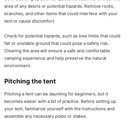
area of any debris or potential hazards. Remove rocks,
branches, and other items that could interfere with your
tent or cause discomfort.
Check for potential hazards, such as tree limbs that could
fall or unstable ground that could pose a safety risk.
Clearing the area will ensure a safe and comfortable
camping experience and help preserve the natural
environment.
Pitching the tent
Pitching a tent can be daunting for beginners, but it
becomes easier with a bit of practice. Before setting up
your tent, familiarize yourself with the instructions and
assemble any necessary poles or stakes.