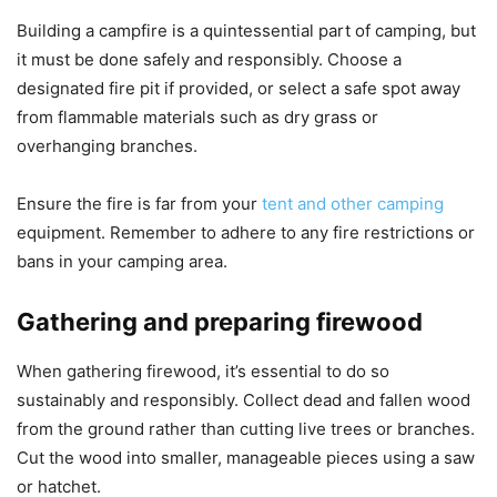
Building a campfire is a quintessential part of camping, but
it must be done safely and responsibly. Choose a
designated fire pit if provided, or select a safe spot away
from flammable materials such as dry grass or
overhanging branches.
Ensure the fire is far from your
tent and other camping
equipment. Remember to adhere to any fire restrictions or
bans in your camping area.
Gathering and preparing firewood
When gathering firewood, it’s essential to do so
sustainably and responsibly. Collect dead and fallen wood
from the ground rather than cutting live trees or branches.
Cut the wood into smaller, manageable pieces using a saw
or hatchet.