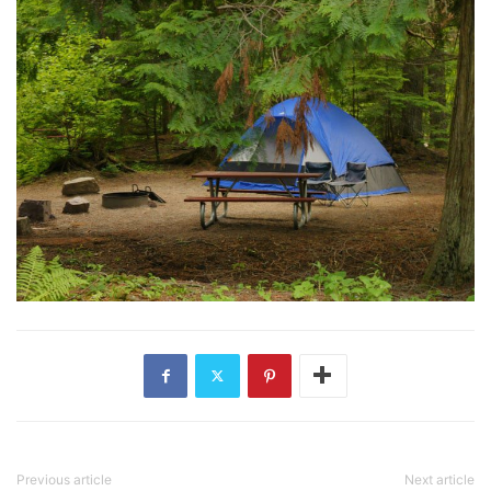
Previous article
Next article