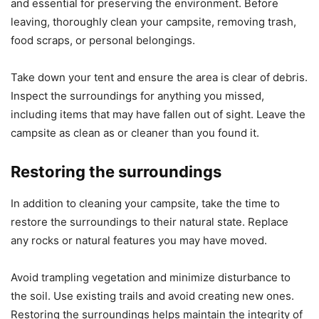
and essential for preserving the environment. Before
leaving, thoroughly clean your campsite, removing trash,
food scraps, or personal belongings.
Take down your tent and ensure the area is clear of debris.
Inspect the surroundings for anything you missed,
including items that may have fallen out of sight. Leave the
campsite as clean as or cleaner than you found it.
Restoring the surroundings
In addition to cleaning your campsite, take the time to
restore the surroundings to their natural state. Replace
any rocks or natural features you may have moved.
Avoid trampling vegetation and minimize disturbance to
the soil. Use existing trails and avoid creating new ones.
Restoring the surroundings helps maintain the integrity of