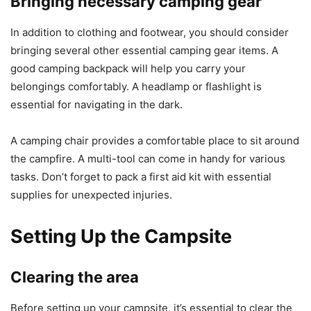
Bringing necessary camping gear
In addition to clothing and footwear, you should consider
bringing several other essential camping gear items. A
good camping backpack will help you carry your
belongings comfortably. A headlamp or flashlight is
essential for navigating in the dark.
A camping chair provides a comfortable place to sit around
the campfire. A multi-tool can come in handy for various
tasks. Don’t forget to pack a first aid kit with essential
supplies for unexpected injuries.
Setting Up the Campsite
Clearing the area
Before setting up your campsite, it’s essential to clear the