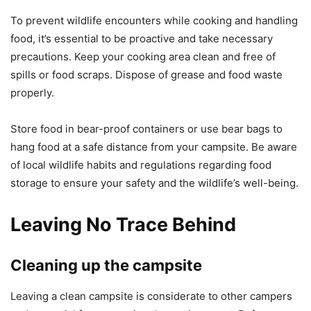
To prevent wildlife encounters while cooking and handling
food, it’s essential to be proactive and take necessary
precautions. Keep your cooking area clean and free of
spills or food scraps. Dispose of grease and food waste
properly.
Store food in bear-proof containers or use bear bags to
hang food at a safe distance from your campsite. Be aware
of local wildlife habits and regulations regarding food
storage to ensure your safety and the wildlife’s well-being.
Leaving No Trace Behind
Cleaning up the campsite
Leaving a clean campsite is considerate to other campers