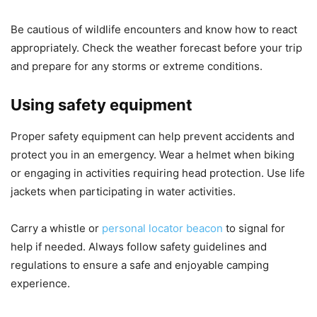
Be cautious of wildlife encounters and know how to react
appropriately. Check the weather forecast before your trip
and prepare for any storms or extreme conditions.
Using safety equipment
Proper safety equipment can help prevent accidents and
protect you in an emergency. Wear a helmet when biking
or engaging in activities requiring head protection. Use life
jackets when participating in water activities.
Carry a whistle or
personal locator beacon
to signal for
help if needed. Always follow safety guidelines and
regulations to ensure a safe and enjoyable camping
experience.