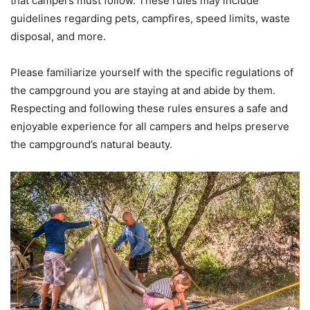
that campers must follow. These rules may include
guidelines regarding pets, campfires, speed limits, waste
disposal, and more.
Please familiarize yourself with the specific regulations of
the campground you are staying at and abide by them.
Respecting and following these rules ensures a safe and
enjoyable experience for all campers and helps preserve
the campground’s natural beauty.