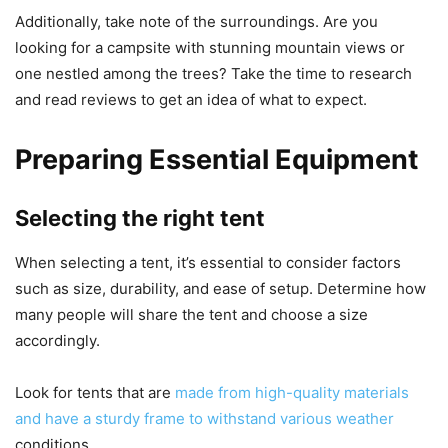
Additionally, take note of the surroundings. Are you
looking for a campsite with stunning mountain views or
one nestled among the trees? Take the time to research
and read reviews to get an idea of what to expect.
Preparing Essential Equipment
Selecting the right tent
When selecting a tent, it’s essential to consider factors
such as size, durability, and ease of setup. Determine how
many people will share the tent and choose a size
accordingly.
Look for tents that are
made from high-quality materials
and have a sturdy frame to withstand various weather
conditions.