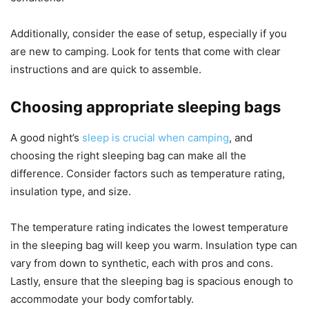
Additionally, consider the ease of setup, especially if you
are new to camping. Look for tents that come with clear
instructions and are quick to assemble.
Choosing appropriate sleeping bags
A good night’s
sleep is crucial when camping
, and
choosing the right sleeping bag can make all the
difference. Consider factors such as temperature rating,
insulation type, and size.
The temperature rating indicates the lowest temperature
in the sleeping bag will keep you warm. Insulation type can
vary from down to synthetic, each with pros and cons.
Lastly, ensure that the sleeping bag is spacious enough to
accommodate your body comfortably.