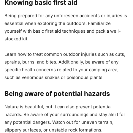
Knowing basic first aid
Being prepared for any unforeseen accidents or injuries is
essential when exploring the outdoors. Familiarize
yourself with basic first aid techniques and pack a well-
stocked kit.
Learn how to treat common outdoor injuries such as cuts,
sprains, burns, and bites. Additionally, be aware of any
specific health concerns related to your camping area,
such as venomous snakes or poisonous plants.
Being aware of potential hazards
Nature is beautiful, but it can also present potential
hazards. Be aware of your surroundings and stay alert for
any potential dangers. Watch out for uneven terrain,
slippery surfaces, or unstable rock formations.