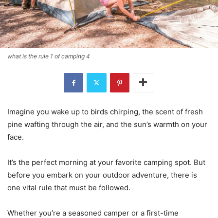
what is the rule 1 of camping 4
Imagine you wake up to birds chirping, the scent of fresh
pine wafting through the air, and the sun’s warmth on your
face.
It’s the perfect morning at your favorite camping spot. But
before you embark on your outdoor adventure, there is
one vital rule that must be followed.
Whether you’re a seasoned camper or a first-time