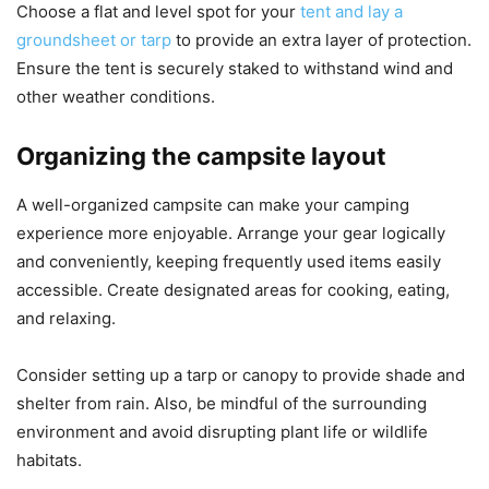
Choose a flat and level spot for your
tent and lay a
groundsheet or tarp
to provide an extra layer of protection.
Ensure the tent is securely staked to withstand wind and
other weather conditions.
Organizing the campsite layout
A well-organized campsite can make your camping
experience more enjoyable. Arrange your gear logically
and conveniently, keeping frequently used items easily
accessible. Create designated areas for cooking, eating,
and relaxing.
Consider setting up a tarp or canopy to provide shade and
shelter from rain. Also, be mindful of the surrounding
environment and avoid disrupting plant life or wildlife
habitats.