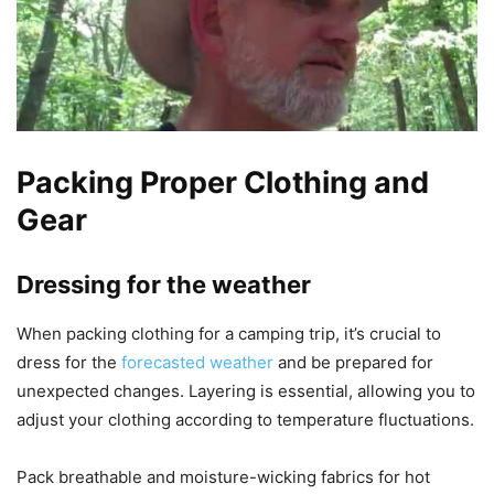
Packing Proper Clothing and
Gear
Dressing for the weather
When packing clothing for a camping trip, it’s crucial to
dress for the
forecasted weather
and be prepared for
unexpected changes. Layering is essential, allowing you to
adjust your clothing according to temperature fluctuations.
Pack breathable and moisture-wicking fabrics for hot