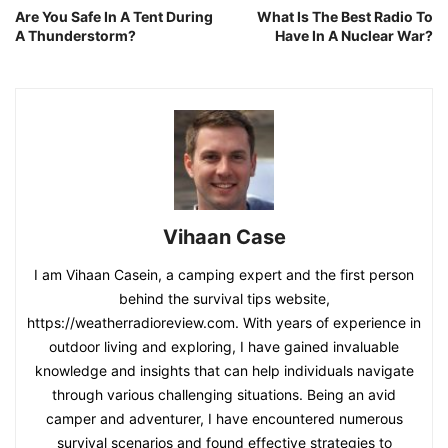
Are You Safe In A Tent During
What Is The Best Radio To
A Thunderstorm?
Have In A Nuclear War?
Vihaan Case
I am Vihaan Casein, a camping expert and the first person
behind the survival tips website,
https://weatherradioreview.com. With years of experience in
outdoor living and exploring, I have gained invaluable
knowledge and insights that can help individuals navigate
through various challenging situations. Being an avid
camper and adventurer, I have encountered numerous
survival scenarios and found effective strategies to