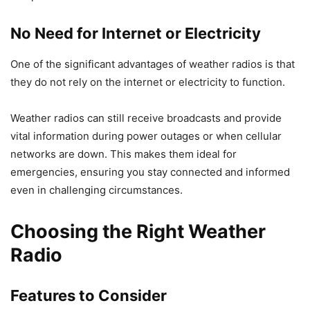
No Need for Internet or Electricity
One of the significant advantages of weather radios is that
they do not rely on the internet or electricity to function.
Weather radios can still receive broadcasts and provide
vital information during power outages or when cellular
networks are down. This makes them ideal for
emergencies, ensuring you stay connected and informed
even in challenging circumstances.
Choosing the Right Weather
Radio
Features to Consider