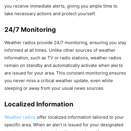
you receive immediate alerts, giving you ample time to
take necessary actions and protect yourself.
24/7 Monitoring
Weather radios provide 24/7 monitoring, ensuring you stay
informed at all times. Unlike other sources of weather
information, such as TV or radio stations, weather radios
remain on standby and automatically activate when alerts
are issued for your area. This constant monitoring ensures
you never miss a critical weather update, even while
sleeping or away from your usual news sources.
Localized Information
Weather radios
offer localized information tailored to your
specific area. When an alert is issued for your designated