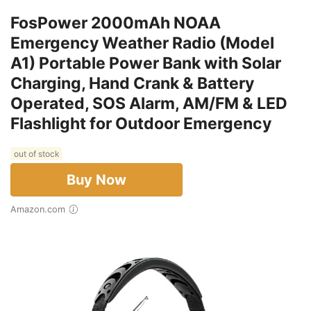
FosPower 2000mAh NOAA
Emergency Weather Radio (Model
A1) Portable Power Bank with Solar
Charging, Hand Crank & Battery
Operated, SOS Alarm, AM/FM & LED
Flashlight for Outdoor Emergency
out of stock
Buy Now
Amazon.com