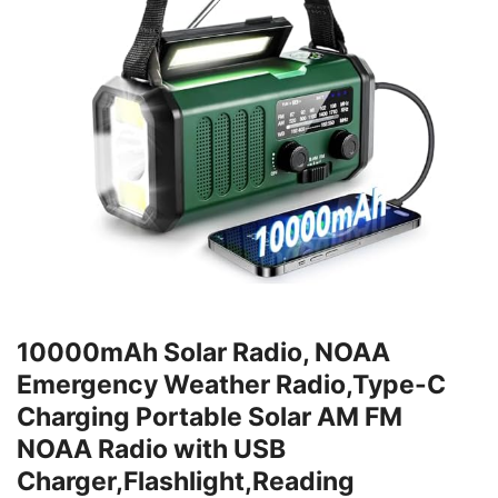
10000mAh Solar Radio, NOAA
Emergency Weather Radio,Type-C
Charging Portable Solar AM FM
NOAA Radio with USB
Charger,Flashlight,Reading