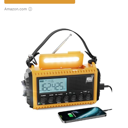
Amazon.com