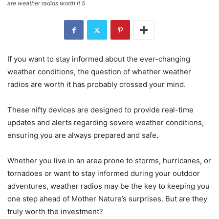
are weather radios worth it 5
If you want to stay informed about the ever-changing
weather conditions, the question of whether weather
radios are worth it has probably crossed your mind.
These nifty devices are designed to provide real-time
updates and alerts regarding severe weather conditions,
ensuring you are always prepared and safe.
Whether you live in an area prone to storms, hurricanes, or
tornadoes or want to stay informed during your outdoor
adventures, weather radios may be the key to keeping you
one step ahead of Mother Nature’s surprises. But are they
truly worth the investment?