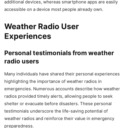
additional devices, whereas smartphone apps are easily
accessible on a device most people already own.
Weather Radio User
Experiences
Personal testimonials from weather
radio users
Many individuals have shared their personal experiences
highlighting the importance of weather radios in
emergencies. Numerous accounts describe how weather
radios provided timely alerts, allowing people to seek
shelter or evacuate before disasters. These personal
testimonials underscore the life-saving potential of
weather radios and reinforce their value in emergency
preparedness.