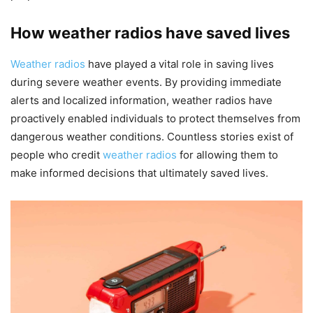
How weather radios have saved lives
Weather radios
have played a vital role in saving lives
during severe weather events. By providing immediate
alerts and localized information, weather radios have
proactively enabled individuals to protect themselves from
dangerous weather conditions. Countless stories exist of
people who credit
weather radios
for allowing them to
make informed decisions that ultimately saved lives.