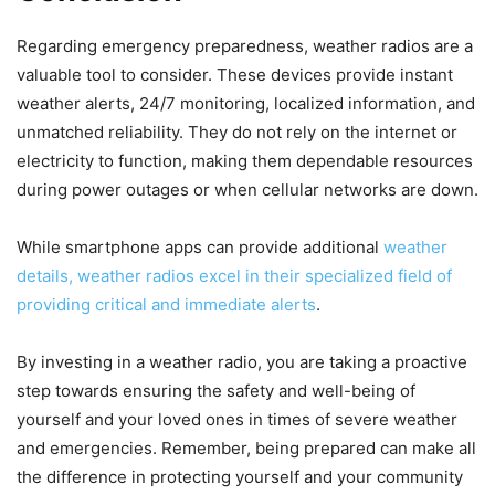
Regarding emergency preparedness, weather radios are a
valuable tool to consider. These devices provide instant
weather alerts, 24/7 monitoring, localized information, and
unmatched reliability. They do not rely on the internet or
electricity to function, making them dependable resources
during power outages or when cellular networks are down.
While smartphone apps can provide additional
weather
details, weather radios excel in their specialized field of
providing critical and immediate alerts
.
By investing in a weather radio, you are taking a proactive
step towards ensuring the safety and well-being of
yourself and your loved ones in times of severe weather
and emergencies. Remember, being prepared can make all
the difference in protecting yourself and your community