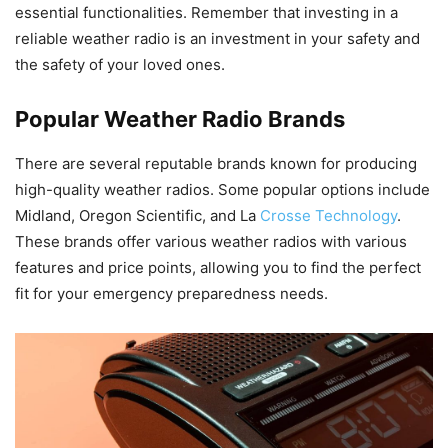
essential functionalities. Remember that investing in a
reliable weather radio is an investment in your safety and
the safety of your loved ones.
Popular Weather Radio Brands
There are several reputable brands known for producing
high-quality weather radios. Some popular options include
Midland, Oregon Scientific, and La
Crosse Technology
.
These brands offer various weather radios with various
features and price points, allowing you to find the perfect
fit for your emergency preparedness needs.