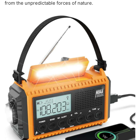
from the unpredictable forces of nature.