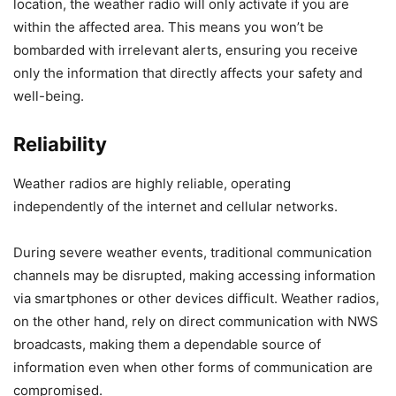
location, the weather radio will only activate if you are
within the affected area. This means you won’t be
bombarded with irrelevant alerts, ensuring you receive
only the information that directly affects your safety and
well-being.
Reliability
Weather radios are highly reliable, operating
independently of the internet and cellular networks.
During severe weather events, traditional communication
channels may be disrupted, making accessing information
via smartphones or other devices difficult. Weather radios,
on the other hand, rely on direct communication with NWS
broadcasts, making them a dependable source of
information even when other forms of communication are
compromised.