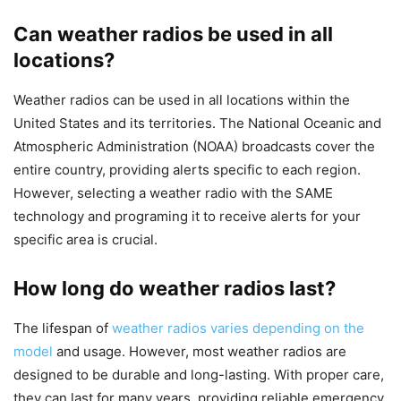
Can weather radios be used in all
locations?
Weather radios can be used in all locations within the
United States and its territories. The National Oceanic and
Atmospheric Administration (NOAA) broadcasts cover the
entire country, providing alerts specific to each region.
However, selecting a weather radio with the SAME
technology and programing it to receive alerts for your
specific area is crucial.
How long do weather radios last?
The lifespan of
weather radios varies depending on the
model
and usage. However, most weather radios are
designed to be durable and long-lasting. With proper care,
they can last for many years, providing reliable emergency