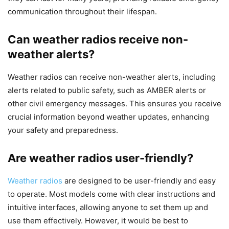
communication throughout their lifespan.
Can weather radios receive non-
weather alerts?
Weather radios can receive non-weather alerts, including
alerts related to public safety, such as AMBER alerts or
other civil emergency messages. This ensures you receive
crucial information beyond weather updates, enhancing
your safety and preparedness.
Are weather radios user-friendly?
Weather radios
are designed to be user-friendly and easy
to operate. Most models come with clear instructions and
intuitive interfaces, allowing anyone to set them up and
use them effectively. However, it would be best to