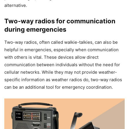
alternative.
Two-way radios for communication
during emergencies
Two-way radios, often called walkie-talkies, can also be
helpful in emergencies, especially when communication
with others is vital. These devices allow direct
communication between individuals without the need for
cellular networks. While they may not provide weather-
specific information as weather radios do, two-way radios
can be an additional tool for emergency coordination.