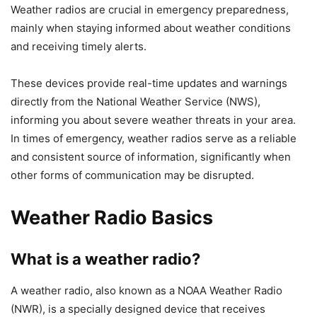
Weather radios are crucial in emergency preparedness,
mainly when staying informed about weather conditions
and receiving timely alerts.
These devices provide real-time updates and warnings
directly from the National Weather Service (NWS),
informing you about severe weather threats in your area.
In times of emergency, weather radios serve as a reliable
and consistent source of information, significantly when
other forms of communication may be disrupted.
Weather Radio Basics
What is a weather radio?
A weather radio, also known as a NOAA Weather Radio
(NWR), is a specially designed device that receives