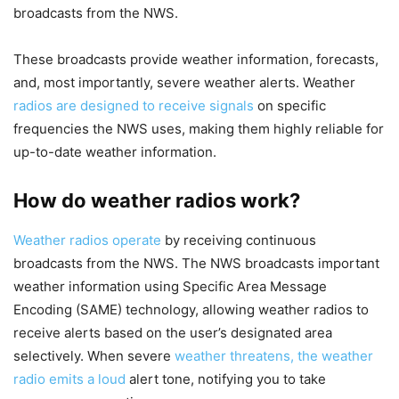
broadcasts from the NWS.
These broadcasts provide weather information, forecasts,
and, most importantly, severe weather alerts. Weather
radios are designed to receive signals
on specific
frequencies the NWS uses, making them highly reliable for
up-to-date weather information.
How do weather radios work?
Weather radios operate
by receiving continuous
broadcasts from the NWS. The NWS broadcasts important
weather information using Specific Area Message
Encoding (SAME) technology, allowing weather radios to
receive alerts based on the user’s designated area
selectively. When severe
weather threatens, the weather
radio emits a loud
alert tone, notifying you to take