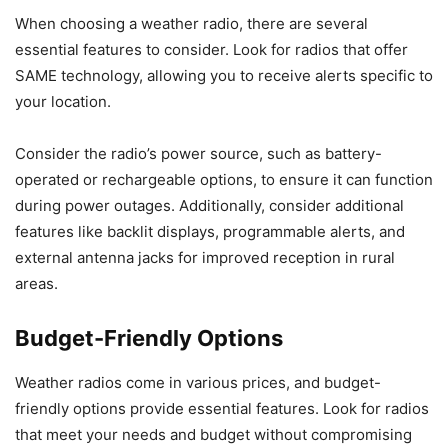
When choosing a weather radio, there are several
essential features to consider. Look for radios that offer
SAME technology, allowing you to receive alerts specific to
your location.
Consider the radio’s power source, such as battery-
operated or rechargeable options, to ensure it can function
during power outages. Additionally, consider additional
features like backlit displays, programmable alerts, and
external antenna jacks for improved reception in rural
areas.
Budget-Friendly Options
Weather radios come in various prices, and budget-
friendly options provide essential features. Look for radios
that meet your needs and budget without compromising