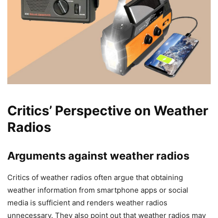
Critics’ Perspective on Weather
Radios
Arguments against weather radios
Critics of weather radios often argue that obtaining
weather information from smartphone apps or social
media is sufficient and renders weather radios
unnecessary. They also point out that weather radios may