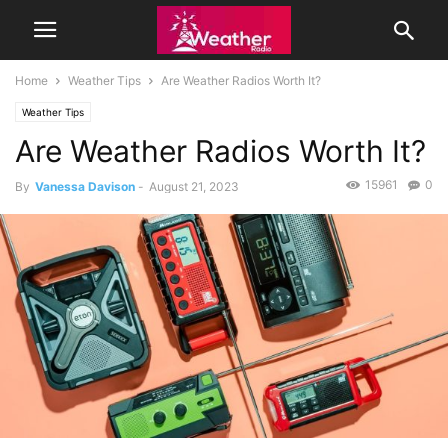
Home
Weather Tips
Are Weather Radios Worth It?
Weather Tips
Are Weather Radios Worth It?
15961
0
By
Vanessa Davison
-
August 21, 2023