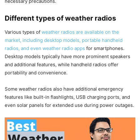
necessary precautions.
Different types of weather radios
Various types of
weather radios are available on the
market, including desktop models, portable handheld
radios, and even weather radio apps
for smartphones.
Desktop models typically have more prominent speakers
and additional features, while handheld radios offer
portability and convenience.
Some weather radios also have additional emergency
features like built-in flashlights, USB charging ports, and
even solar panels for extended use during power outages.