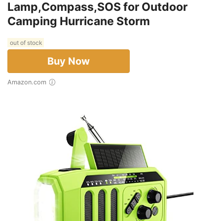
Lamp,Compass,SOS for Outdoor
Camping Hurricane Storm
out of stock
Buy Now
Amazon.com