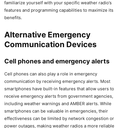
familiarize yourself with your specific weather radio’s
features and programming capabilities to maximize its
benefits.
Alternative Emergency
Communication Devices
Cell phones and emergency alerts
Cell phones can also play a role in emergency
communication by receiving emergency alerts. Most
smartphones have built-in features that allow users to
receive emergency alerts from government agencies,
including weather warnings and AMBER alerts. While
smartphones can be valuable in emergencies, their
effectiveness can be limited by network congestion or
power outages, making weather radios a more reliable