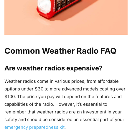
Common Weather Radio FAQ
Are weather radios expensive?
Weather radios come in various prices, from affordable
options under $30 to more advanced models costing over
$100. The price you pay will depend on the features and
capabilities of the radio. However, it’s essential to
remember that weather radios are an investment in your
safety and should be considered an essential part of your
emergency preparedness kit
.