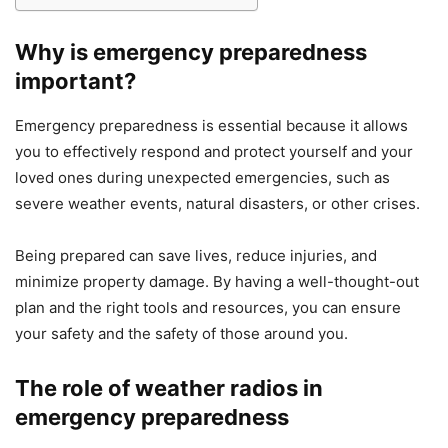
Why is emergency preparedness
important?
Emergency preparedness is essential because it allows
you to effectively respond and protect yourself and your
loved ones during unexpected emergencies, such as
severe weather events, natural disasters, or other crises.
Being prepared can save lives, reduce injuries, and
minimize property damage. By having a well-thought-out
plan and the right tools and resources, you can ensure
your safety and the safety of those around you.
The role of weather radios in
emergency preparedness