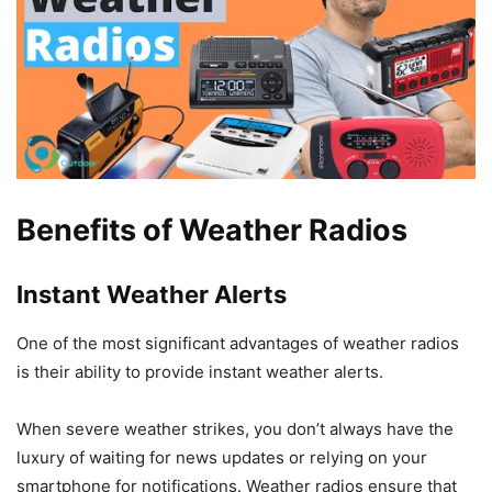
Benefits of Weather Radios
Instant Weather Alerts
One of the most significant advantages of weather radios
is their ability to provide instant weather alerts.
When severe weather strikes, you don’t always have the
luxury of waiting for news updates or relying on your
smartphone for notifications. Weather radios ensure that