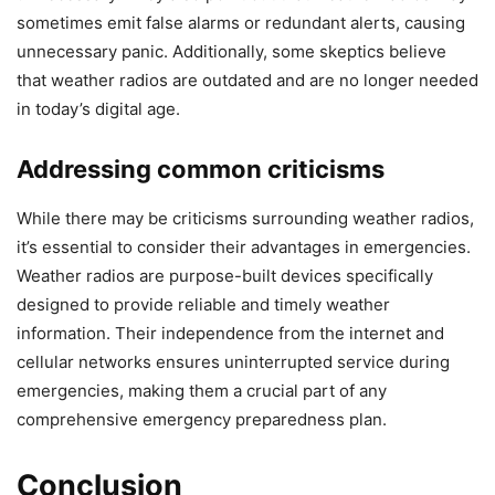
sometimes emit false alarms or redundant alerts, causing
unnecessary panic. Additionally, some skeptics believe
that weather radios are outdated and are no longer needed
in today’s digital age.
Addressing common criticisms
While there may be criticisms surrounding weather radios,
it’s essential to consider their advantages in emergencies.
Weather radios are purpose-built devices specifically
designed to provide reliable and timely weather
information. Their independence from the internet and
cellular networks ensures uninterrupted service during
emergencies, making them a crucial part of any
comprehensive emergency preparedness plan.
Conclusion