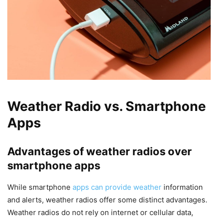
Weather Radio vs. Smartphone
Apps
Advantages of weather radios over
smartphone apps
While smartphone
apps can provide weather
information
and alerts, weather radios offer some distinct advantages.
Weather radios do not rely on internet or cellular data,