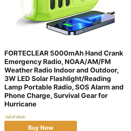
FORTECLEAR 5000mAh Hand Crank
Emergency Radio, NOAA/AM/FM
Weather Radio Indoor and Outdoor,
3W LED Solar Flashlight/Reading
Lamp Portable Radio, SOS Alarm and
Phone Charge, Survival Gear for
Hurricane
out of stock
Buy Now