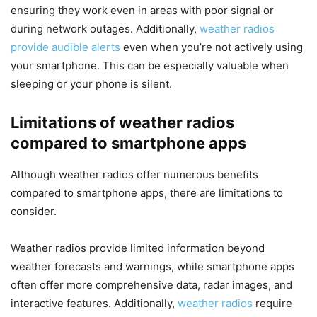
ensuring they work even in areas with poor signal or
during network outages. Additionally,
weather radios
provide audible alerts
even when you’re not actively using
your smartphone. This can be especially valuable when
sleeping or your phone is silent.
Limitations of weather radios
compared to smartphone apps
Although weather radios offer numerous benefits
compared to smartphone apps, there are limitations to
consider.
Weather radios provide limited information beyond
weather forecasts and warnings, while smartphone apps
often offer more comprehensive data, radar images, and
interactive features. Additionally,
weather radios
require