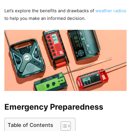
Let’s explore the benefits and drawbacks of
weather radios
to help you make an informed decision.
Emergency Preparedness
Table of Contents