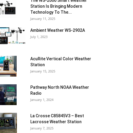
The WS-2000 Smart Weather
Station Is Bringing Modern
Technology To The...
January 11, 2025
Ambient Weather WS-2902A
July 1, 2023
AcuRite Vertical Color Weather
Station
January 15, 2025
Pathway North NOAA Weather
Radio
January 1, 2024
La Crosse C85845V3 – Best
Lacrosse Weather Station
January 7, 2025