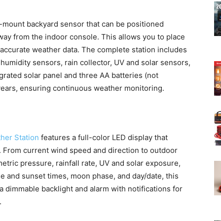
-mount backyard sensor that can be positioned
away from the indoor console. This allows you to place
e accurate weather data. The complete station includes
umidity sensors, rain collector, UV and solar sensors,
egrated solar panel and three AA batteries (not
 years, ensuring continuous weather monitoring.
her Station
features a full-color LED display that
e. From current wind speed and direction to outdoor
tric pressure, rainfall rate, UV and solar exposure,
se and sunset times, moon phase, and day/date, this
 a dimmable backlight and alarm with notifications for
.