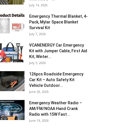
July 14, 2026
Emergency Thermal Blanket, 4-
Pack, Mylar Space Blanket
Survival Kit
July 7, 2026
VCANENERGY Car Emergency
Kit with Jumper Cable, First Aid
Kit, Winter...
July 3, 2026
126pcs Roadside Emergency
Car Kit – Auto Safety Kit
Vehicle Outdoor...
June 26, 2026
Emergency Weather Radio –
AM/FM/NOAA Hand Crank
Radio with 15W Fast...
June 19, 2026