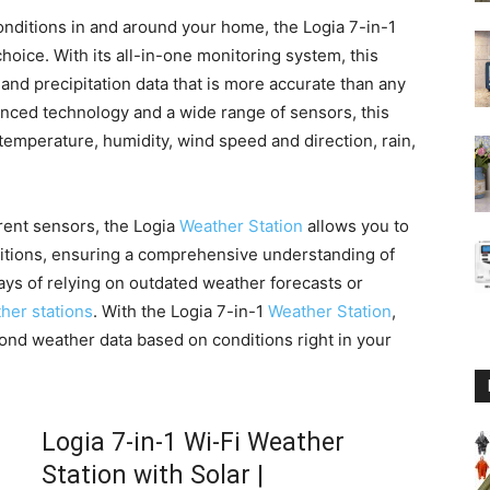
nditions in and around your home, the Logia 7-in-1
choice. With its all-in-one monitoring system, this
and precipitation data that is more accurate than any
anced technology and a wide range of sensors, this
temperature, humidity, wind speed and direction, rain,
erent sensors, the Logia
Weather Station
allows you to
ditions, ensuring a comprehensive understanding of
ays of relying on outdated weather forecasts or
her stations
. With the Logia 7-in-1
Weather Station
,
ond weather data based on conditions right in your
Logia 7-in-1 Wi-Fi Weather
Station with Solar |