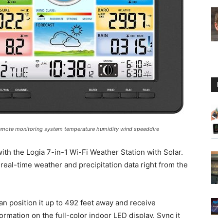
Guide
r remote monitoring system temperature humidity wind speeddire
ith the Logia 7-in-1 Wi-Fi Weather Station with Solar.
real-time weather and precipitation data right from the
n position it up to 492 feet away and receive
mation on the full-color indoor LED display. Sync it