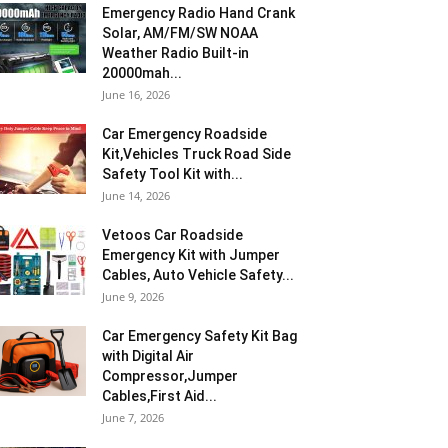
Emergency Radio Hand Crank
Solar, AM/FM/SW NOAA
Weather Radio Built-in
20000mah...
June 16, 2026
Car Emergency Roadside
Kit,Vehicles Truck Road Side
Safety Tool Kit with...
June 14, 2026
Vetoos Car Roadside
Emergency Kit with Jumper
Cables, Auto Vehicle Safety...
June 9, 2026
Car Emergency Safety Kit Bag
with Digital Air
Compressor,Jumper
Cables,First Aid...
June 7, 2026