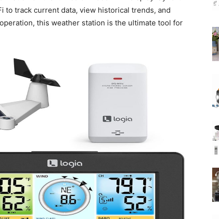
 to track current data, view historical trends, and
peration, this weather station is the ultimate tool for