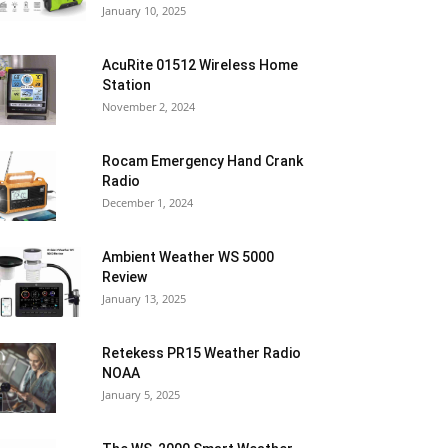
January 10, 2025
AcuRite 01512 Wireless Home
Station
November 2, 2024
Rocam Emergency Hand Crank
Radio
December 1, 2024
Ambient Weather WS 5000
Review
January 13, 2025
Retekess PR15 Weather Radio
NOAA
January 5, 2025