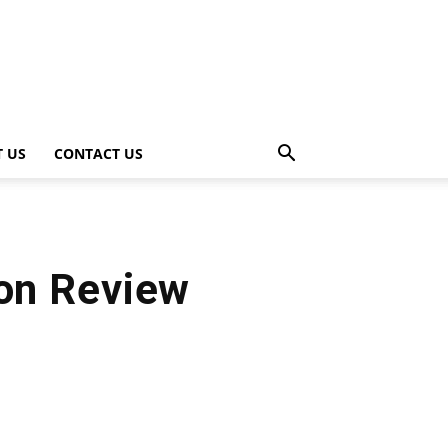
 US
CONTACT US
ion Review