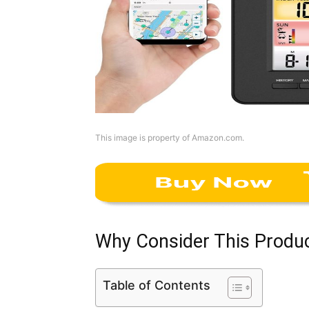
This image is property of Amazon.com.
Why Consider This Produ
Table of Contents