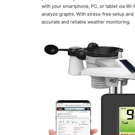
with your smartphone, PC, or tablet via Wi-Fi
analyze graphs. With stress-free setup and o
accurate and reliable weather monitoring.