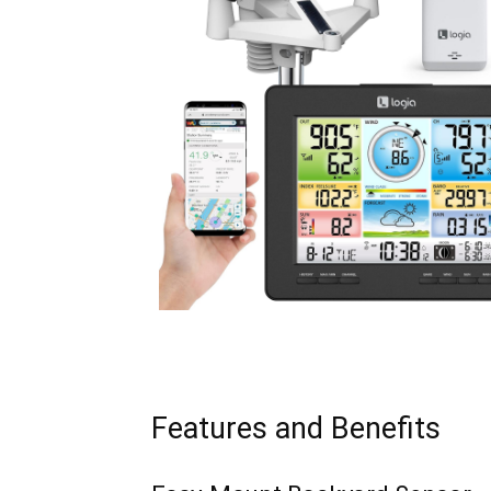
Features and Benefits