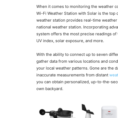
When it comes to monitoring the weather co
Wi-Fi Weather Station with Solar is the top 
weather station provides real-time weather 
national weather station. Incorporating adv
system offers the most precise readings of 
UV index, solar exposure, and more.
With the ability to connect up to seven diff
gather data from various locations and con
your local weather patterns. Gone are the d
inaccurate measurements from distant
weat
you can obtain personalized, up-to-the-sec
own backyard.