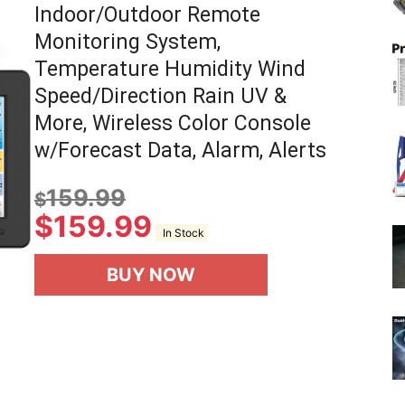
Indoor/Outdoor Remote
Monitoring System,
Temperature Humidity Wind
Speed/Direction Rain UV &
More, Wireless Color Console
w/Forecast Data, Alarm, Alerts
159.99
$
$
159.99
In Stock
BUY NOW