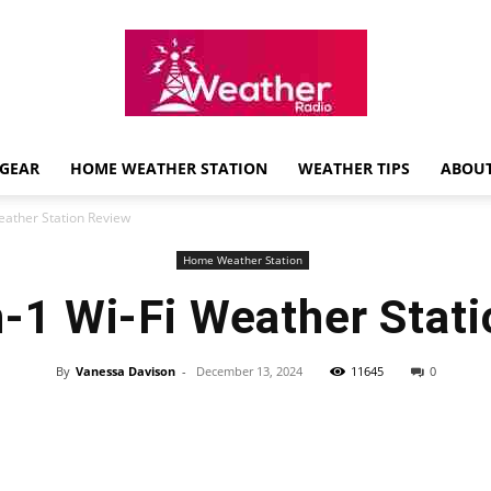
GEAR
HOME WEATHER STATION
WEATHER TIPS
ABOUT
Weather
Weather Station Review
Home Weather Station
n-1 Wi-Fi Weather Stat
Radio
By
Vanessa Davison
-
December 13, 2024
11645
0
Review