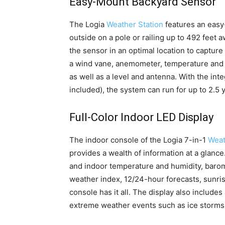
Easy-Mount Backyard Sensor
The Logia
Weather Station
features an easy
outside on a pole or railing up to 492 feet 
the sensor in an optimal location to captur
a wind vane, anemometer, temperature and h
as well as a level and antenna. With the int
included), the system can run for up to 2.5
Full-Color Indoor LED Display
The indoor console of the Logia 7-in-1
Weat
provides a wealth of information at a glanc
and indoor temperature and humidity, barome
weather index, 12/24-hour forecasts, sunri
console has it all. The display also includes
extreme weather events such as ice storms