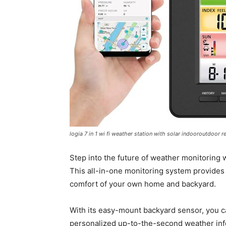
logia 7 in 1 wi fi weather station with solar indooroutdoo
Step into the future of weather monitoring w
This all-in-one monitoring system provides 
comfort of your own home and backyard.
With its easy-mount backyard sensor, you ca
personalized up-to-the-second weather infor