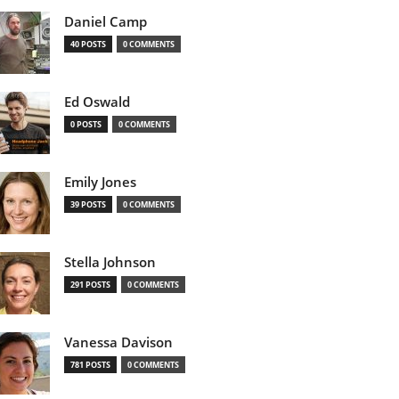
Daniel Camp
40 POSTS
0 COMMENTS
Ed Oswald
0 POSTS
0 COMMENTS
Emily Jones
39 POSTS
0 COMMENTS
Stella Johnson
291 POSTS
0 COMMENTS
Vanessa Davison
781 POSTS
0 COMMENTS