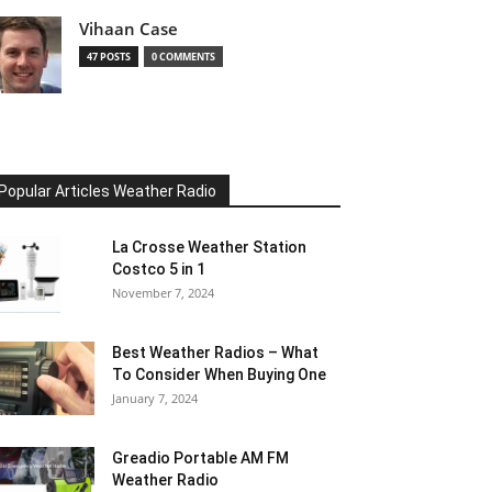
Vihaan Case
47 POSTS
0 COMMENTS
Popular Articles Weather Radio
La Crosse Weather Station
Costco 5 in 1
November 7, 2024
Best Weather Radios – What
To Consider When Buying One
January 7, 2024
Greadio Portable AM FM
Weather Radio