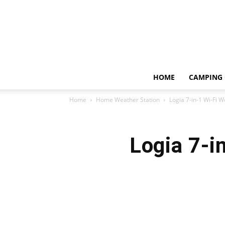
HOME
CAMPING 
Home
Home Weather Station
Logia 7-in-1 Wi-Fi 
Logia 7-i