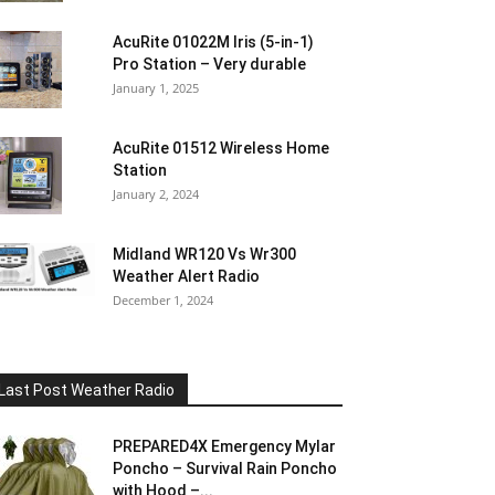
AcuRite 01022M Iris (5-in-1)
Pro Station – Very durable
January 1, 2025
AcuRite 01512 Wireless Home
Station
January 2, 2024
Midland WR120 Vs Wr300
Weather Alert Radio
December 1, 2024
Last Post Weather Radio
PREPARED4X Emergency Mylar
Poncho – Survival Rain Poncho
with Hood –...