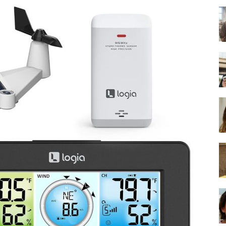
-
Ultimate
Buying