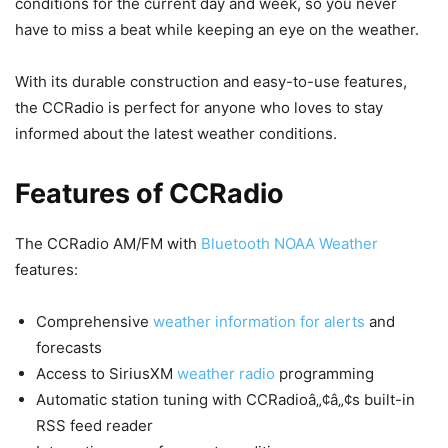
conditions for the current day and week, so you never
have to miss a beat while keeping an eye on the weather.
With its durable construction and easy-to-use features,
the CCRadio is perfect for anyone who loves to stay
informed about the latest weather conditions.
Features of CCRadio
The CCRadio AM/FM with
Bluetooth NOAA Weather
features:
Comprehensive
weather information for alerts
and
forecasts
Access to SiriusXM
weather radio
programming
Automatic station tuning with CCRadioâ„¢â„¢s built-in
RSS feed reader