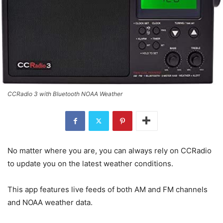
CCRadio 3 with Bluetooth NOAA Weather
No matter where you are, you can always rely on CCRadio
to update you on the latest weather conditions.
This app features live feeds of both AM and FM channels
and NOAA weather data.