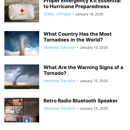
Proper Emergency Kit Essential
to Hurricane Preparedness
Stella Johnson
-
January 18, 2025
What Country Has the Most
Tornadoes in the World?
Vanessa Davison
-
January 15, 2025
What Are the Warning Signs of a
Tornado?
Vanessa Davison
-
January 15, 2025
Retro Radio Bluetooth Speaker
Vanessa Davison
-
January 14, 2025