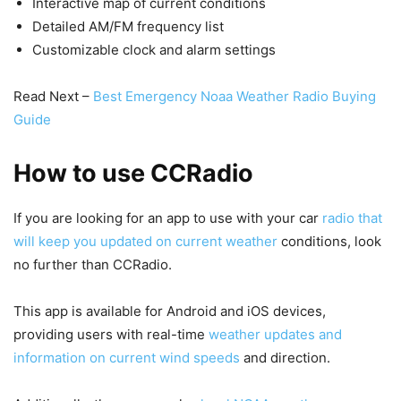
Interactive map of current conditions
Detailed AM/FM frequency list
Customizable clock and alarm settings
Read Next –
Best Emergency Noaa Weather Radio Buying
Guide
How to use CCRadio
If you are looking for an app to use with your car
radio that
will keep you updated on current weather
conditions, look
no further than CCRadio.
This app is available for Android and iOS devices,
providing users with real-time
weather updates and
information on current wind speeds
and direction.