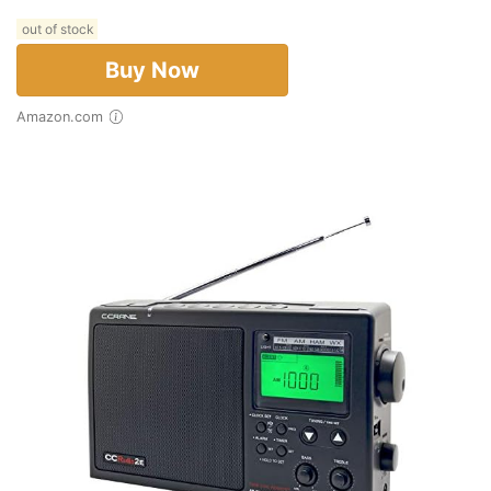
out of stock
Buy Now
Amazon.com