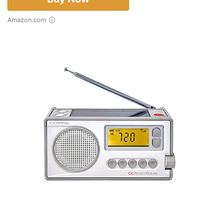
Amazon.com