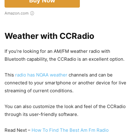
Buy Now
Amazon.com
Weather with CCRadio
If you’re looking for an AM/FM weather radio with
Bluetooth capability, the CCRadio is an excellent option.
This
radio has NOAA weather
channels and can be
connected to your smartphone or another device for live
streaming of current conditions.
You can also customize the look and feel of the CCRadio
through its user-friendly software.
Read Next –
How To Find The Best Am Fm Radio