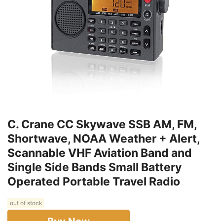
C. Crane CC Skywave SSB AM, FM,
Shortwave, NOAA Weather + Alert,
Scannable VHF Aviation Band and
Single Side Bands Small Battery
Operated Portable Travel Radio
out of stock