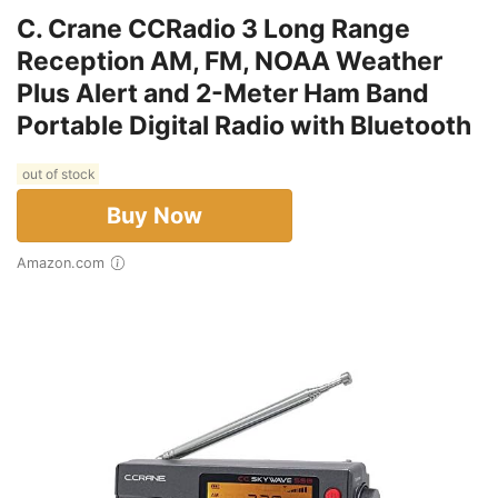
C. Crane CCRadio 3 Long Range
Reception AM, FM, NOAA Weather
Plus Alert and 2-Meter Ham Band
Portable Digital Radio with Bluetooth
out of stock
Buy Now
Amazon.com