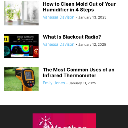
How to Clean Mold Out of Your
Humidifier in 4 Steps
Vanessa Davison
-
January 13, 2025
What Is Blackout Radio?
Vanessa Davison
-
January 12, 2025
The Most Common Uses of an
Infrared Thermometer
Emily Jones
-
January 11, 2025