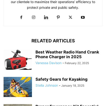
our clientele to maximize their operations' efficiency to
protect private and public safety.
RELATED ARTICLES
Best Weather Radio Hand Crank
Phone Charger in 2025
Vanessa Davison
-
February 22, 2025
Safety Gears for Kayaking
Stella Johnson
-
January 18, 2025