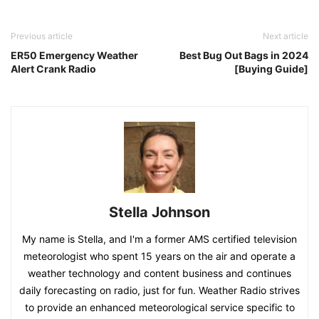
Previous article
Next article
ER50 Emergency Weather
Best Bug Out Bags in 2024
Alert Crank Radio
[Buying Guide]
Stella Johnson
My name is Stella, and I'm a former AMS certified television
meteorologist who spent 15 years on the air and operate a
weather technology and content business and continues
daily forecasting on radio, just for fun. Weather Radio strives
to provide an enhanced meteorological service specific to