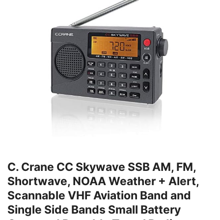
C. Crane CC Skywave SSB AM, FM,
Shortwave, NOAA Weather + Alert,
Scannable VHF Aviation Band and
Single Side Bands Small Battery