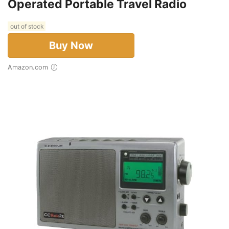
Operated Portable Travel Radio
out of stock
Buy Now
Amazon.com