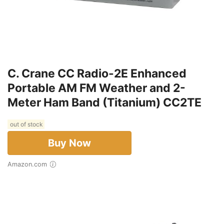
C. Crane CC Radio-2E Enhanced
Portable AM FM Weather and 2-
Meter Ham Band (Titanium) CC2TE
out of stock
Buy Now
Amazon.com