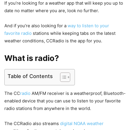
If you’re looking for a weather app that will keep you up to
date no matter where you are, look no further.
And if you’re also looking for a
way to listen to your
favorite radio
stations while keeping tabs on the latest
weather conditions, CCRadio is the app for you.
What is radio?
Table of Contents
The CC
radio
AM/FM receiver is a weatherproof, Bluetooth-
enabled device that you can use to listen to your favorite
radio stations from anywhere in the world.
The CCRadio also streams
digital NOAA weather