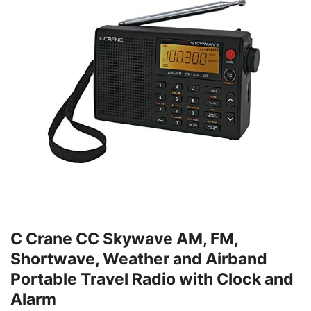
C Crane CC Skywave AM, FM,
Shortwave, Weather and Airband
Portable Travel Radio with Clock and
Alarm