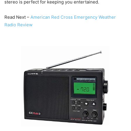
stereo is perfect for keeping you entertained.
Read Next –
American Red Cross Emergency Weather
Radio Review