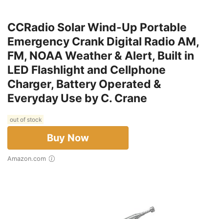
CCRadio Solar Wind-Up Portable
Emergency Crank Digital Radio AM,
FM, NOAA Weather & Alert, Built in
LED Flashlight and Cellphone
Charger, Battery Operated &
Everyday Use by C. Crane
out of stock
Buy Now
Amazon.com