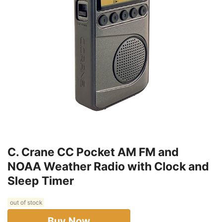
C. Crane CC Pocket AM FM and
NOAA Weather Radio with Clock and
Sleep Timer
out of stock
Buy Now