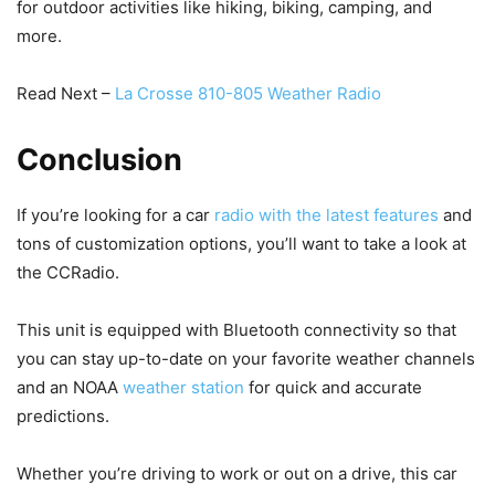
for outdoor activities like hiking, biking, camping, and
more.
Read Next –
La Crosse 810-805 Weather Radio
Conclusion
If you’re looking for a car
radio with the latest features
and
tons of customization options, you’ll want to take a look at
the CCRadio.
This unit is equipped with Bluetooth connectivity so that
you can stay up-to-date on your favorite weather channels
and an NOAA
weather station
for quick and accurate
predictions.
Whether you’re driving to work or out on a drive, this car