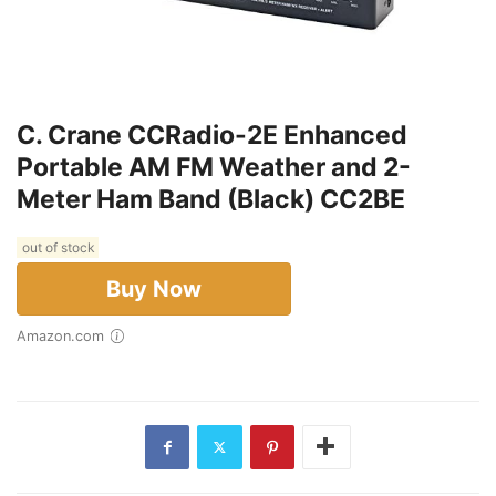
C. Crane CCRadio-2E Enhanced
Portable AM FM Weather and 2-
Meter Ham Band (Black) CC2BE
out of stock
Buy Now
Amazon.com