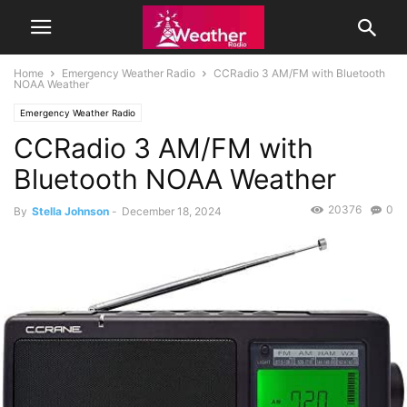
Home
Emergency Weather Radio
CCRadio 3 AM/FM with Bluetooth
NOAA Weather
Emergency Weather Radio
CCRadio 3 AM/FM with
Bluetooth NOAA Weather
20376
0
By
Stella Johnson
-
December 18, 2024