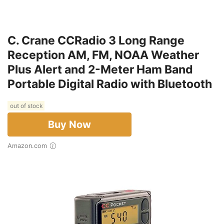
C. Crane CCRadio 3 Long Range
Reception AM, FM, NOAA Weather
Plus Alert and 2-Meter Ham Band
Portable Digital Radio with Bluetooth
out of stock
Buy Now
Amazon.com