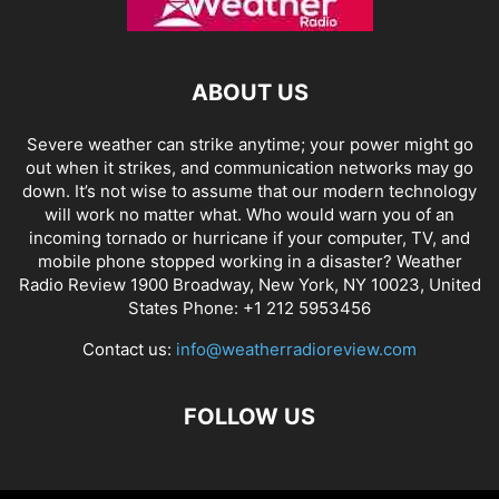
ABOUT US
Severe weather can strike anytime; your power might go
out when it strikes, and communication networks may go
down. It’s not wise to assume that our modern technology
will work no matter what. Who would warn you of an
incoming tornado or hurricane if your computer, TV, and
mobile phone stopped working in a disaster? Weather
Radio Review 1900 Broadway, New York, NY 10023, United
States Phone: +1 212 5953456
Contact us:
info@weatherradioreview.com
FOLLOW US