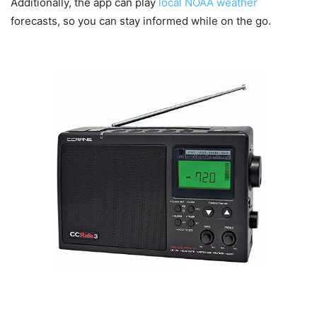
Additionally, the app can play
local NOAA weather
forecasts, so you can stay informed while on the go.