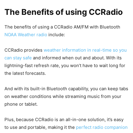
The Benefits of using CCRadio
The benefits of using a CCRadio AM/FM with Bluetooth
NOAA Weather radio
include:
CCRadio provides
weather information in real-time so you
can stay safe
and informed when out and about. With its
lightning-fast refresh rate, you won’t have to wait long for
the latest forecasts.
And with its built-in Bluetooth capability, you can keep tabs
on weather conditions while streaming music from your
phone or tablet.
Plus, because CCRadio is an all-in-one solution, it’s easy
to use and portable, making it the
perfect radio companion