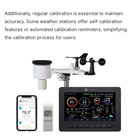
Additionally, regular calibration is essential to maintain
accuracy. Some weather stations offer self-calibration
features or automated calibration reminders, simplifying
the calibration process for users.