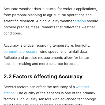
Accurate weather data is crucial for various applications,
from personal planning to agricultural operations and
scientific research. A high-quality weather
station
should
provide precise measurements that reflect the weather
conditions.
Accuracy is critical regarding temperature, humidity,
barometric pressure
, wind speed, and rainfall data.
Reliable and precise measurements allow for better
decision-making and more accurate forecasts.
2.2 Factors Affecting Accuracy
Several factors can affect the accuracy of a
weather
station
. The quality of the sensors is one of the primary
factors. High-quality sensors with advanced technology