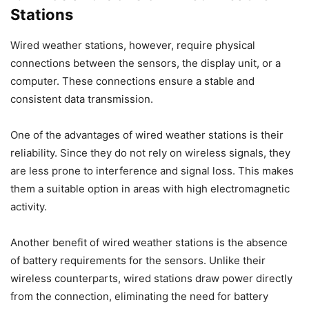
Stations
Wired weather stations, however, require physical
connections between the sensors, the display unit, or a
computer. These connections ensure a stable and
consistent data transmission.
One of the advantages of wired weather stations is their
reliability. Since they do not rely on wireless signals, they
are less prone to interference and signal loss. This makes
them a suitable option in areas with high electromagnetic
activity.
Another benefit of wired weather stations is the absence
of battery requirements for the sensors. Unlike their
wireless counterparts, wired stations draw power directly
from the connection, eliminating the need for battery