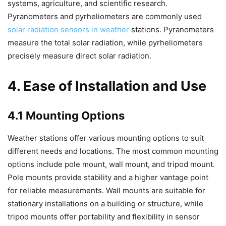
systems, agriculture, and scientific research.
Pyranometers and pyrheliometers are commonly used
solar radiation sensors in weather
stations. Pyranometers
measure the total solar radiation, while pyrheliometers
precisely measure direct solar radiation.
4. Ease of Installation and Use
4.1 Mounting Options
Weather stations offer various mounting options to suit
different needs and locations. The most common mounting
options include pole mount, wall mount, and tripod mount.
Pole mounts provide stability and a higher vantage point
for reliable measurements. Wall mounts are suitable for
stationary installations on a building or structure, while
tripod mounts offer portability and flexibility in sensor