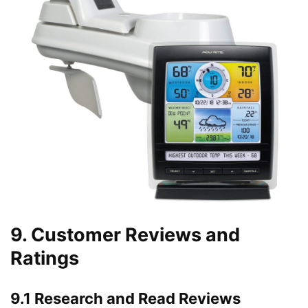
9. Customer Reviews and
Ratings
9.1 Research and Read Reviews