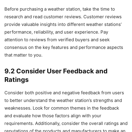
Before purchasing a weather station, take the time to
research and read customer reviews. Customer reviews
provide valuable insights into different weather stations’
performance, reliability, and user experience. Pay
attention to reviews from verified buyers and seek
consensus on the key features and performance aspects
that matter to you.
9.2 Consider User Feedback and
Ratings
Consider both positive and negative feedback from users
to better understand the weather station’s strengths and
weaknesses. Look for common themes in the feedback
and evaluate how those factors align with your
requirements. Additionally, consider the overall ratings and
reputations of the products and manufacturers to make an