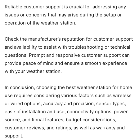
Reliable customer support is crucial for addressing any
issues or concerns that may arise during the setup or
operation of the weather station.
Check the manufacturer’s reputation for customer support
and availability to assist with troubleshooting or technical
questions. Prompt and responsive customer support can
provide peace of mind and ensure a smooth experience
with your weather station.
In conclusion, choosing the best weather station for home
use requires considering various factors such as wireless
or wired options, accuracy and precision, sensor types,
ease of installation and use, connectivity options, power
source, additional features, budget considerations,
customer reviews, and ratings, as well as warranty and
support.