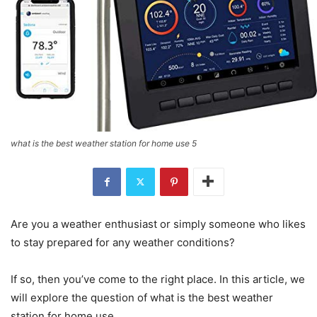
what is the best weather station for home use 5
Are you a weather enthusiast or simply someone who likes
to stay prepared for any weather conditions?
If so, then you’ve come to the right place. In this article, we
will explore the question of what is the best weather
station for home use.