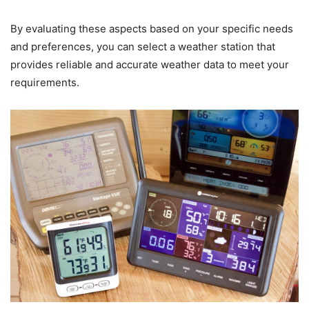
By evaluating these aspects based on your specific needs
and preferences, you can select a weather station that
provides reliable and accurate weather data to meet your
requirements.