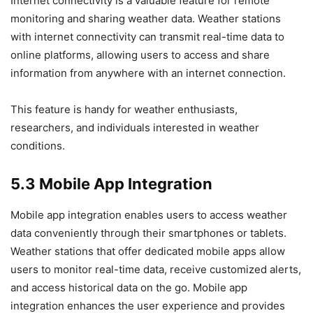
Internet connectivity is a valuable feature for remote
monitoring and sharing weather data. Weather stations
with internet connectivity can transmit real-time data to
online platforms, allowing users to access and share
information from anywhere with an internet connection.
This feature is handy for weather enthusiasts,
researchers, and individuals interested in weather
conditions.
5.3 Mobile App Integration
Mobile app integration enables users to access weather
data conveniently through their smartphones or tablets.
Weather stations that offer dedicated mobile apps allow
users to monitor real-time data, receive customized alerts,
and access historical data on the go. Mobile app
integration enhances the user experience and provides