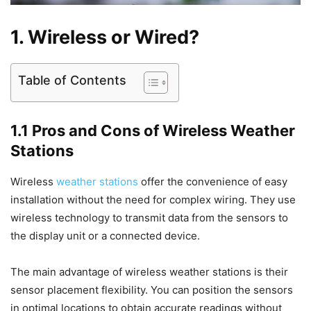
1. Wireless or Wired?
Table of Contents
1.1 Pros and Cons of Wireless Weather
Stations
Wireless
weather stations
offer the convenience of easy
installation without the need for complex wiring. They use
wireless technology to transmit data from the sensors to
the display unit or a connected device.
The main advantage of wireless weather stations is their
sensor placement flexibility. You can position the sensors
in optimal locations to obtain accurate readings without