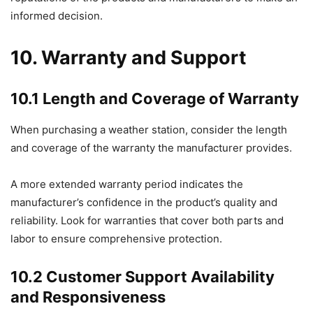
informed decision.
10. Warranty and Support
10.1 Length and Coverage of Warranty
When purchasing a weather station, consider the length
and coverage of the warranty the manufacturer provides.
A more extended warranty period indicates the
manufacturer’s confidence in the product’s quality and
reliability. Look for warranties that cover both parts and
labor to ensure comprehensive protection.
10.2 Customer Support Availability
and Responsiveness