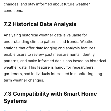
changes, and stay informed about future weather
conditions.
7.2 Historical Data Analysis
Analyzing historical weather data is valuable for
understanding climate patterns and trends. Weather
stations that offer data logging and analysis features
enable users to review past measurements, identify
patterns, and make informed decisions based on historical
weather data. This feature is handy for researchers,
gardeners, and individuals interested in monitoring long-
term weather changes.
7.3 Compatibility with Smart Home
Systems