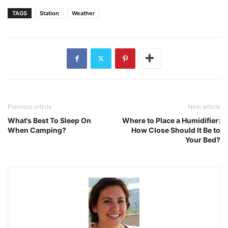
TAGS
Station
Weather
Previous article
Next article
What’s Best To Sleep On
Where to Place a Humidifier:
When Camping?
How Close Should It Be to
Your Bed?