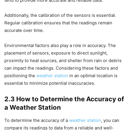
tend to provide more accurate and reliable data.
Additionally, the calibration of the sensors is essential.
Regular calibration ensures that the readings remain
accurate over time.
Environmental factors also play a role in accuracy. The
placement of sensors, exposure to direct sunlight,
proximity to heat sources, and shelter from rain or debris
can impact the readings. Considering these factors and
positioning the
weather station
in an optimal location is
essential to minimize potential inaccuracies.
2.3 How to Determine the Accuracy of
a Weather Station
To determine the accuracy of a
weather station
, you can
compare its readings to data from a reliable and well-