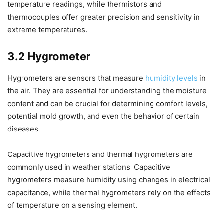
temperature readings, while thermistors and
thermocouples offer greater precision and sensitivity in
extreme temperatures.
3.2 Hygrometer
Hygrometers are sensors that measure
humidity levels
in
the air. They are essential for understanding the moisture
content and can be crucial for determining comfort levels,
potential mold growth, and even the behavior of certain
diseases.
Capacitive hygrometers and thermal hygrometers are
commonly used in weather stations. Capacitive
hygrometers measure humidity using changes in electrical
capacitance, while thermal hygrometers rely on the effects
of temperature on a sensing element.