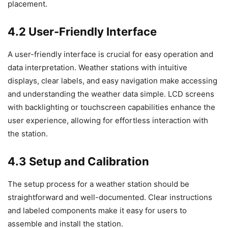
placement.
4.2 User-Friendly Interface
A user-friendly interface is crucial for easy operation and
data interpretation. Weather stations with intuitive
displays, clear labels, and easy navigation make accessing
and understanding the weather data simple. LCD screens
with backlighting or touchscreen capabilities enhance the
user experience, allowing for effortless interaction with
the station.
4.3 Setup and Calibration
The setup process for a weather station should be
straightforward and well-documented. Clear instructions
and labeled components make it easy for users to
assemble and install the station.