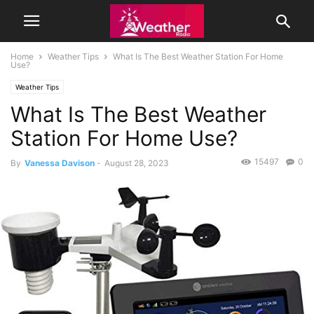
Home
Weather Tips
What Is The Best Weather Station For Home
Use?
Weather Tips
What Is The Best Weather
Station For Home Use?
15497
0
By
Vanessa Davison
-
August 28, 2023