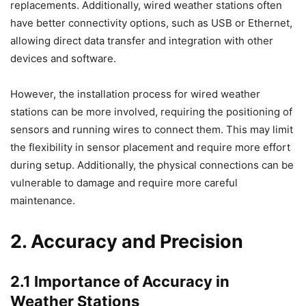
replacements. Additionally, wired weather stations often
have better connectivity options, such as USB or Ethernet,
allowing direct data transfer and integration with other
devices and software.
However, the installation process for wired weather
stations can be more involved, requiring the positioning of
sensors and running wires to connect them. This may limit
the flexibility in sensor placement and require more effort
during setup. Additionally, the physical connections can be
vulnerable to damage and require more careful
maintenance.
2. Accuracy and Precision
2.1 Importance of Accuracy in
Weather Stations