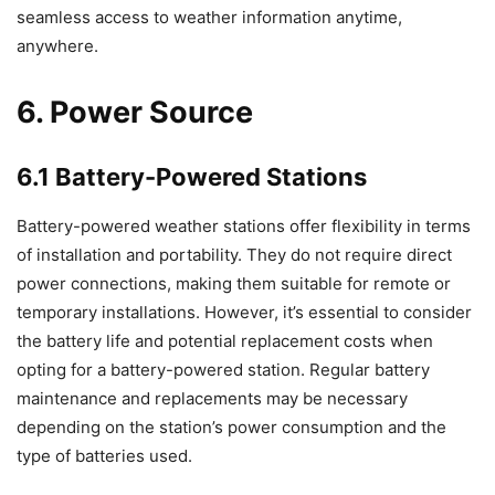
seamless access to weather information anytime,
anywhere.
6. Power Source
6.1 Battery-Powered Stations
Battery-powered weather stations offer flexibility in terms
of installation and portability. They do not require direct
power connections, making them suitable for remote or
temporary installations. However, it’s essential to consider
the battery life and potential replacement costs when
opting for a battery-powered station. Regular battery
maintenance and replacements may be necessary
depending on the station’s power consumption and the
type of batteries used.