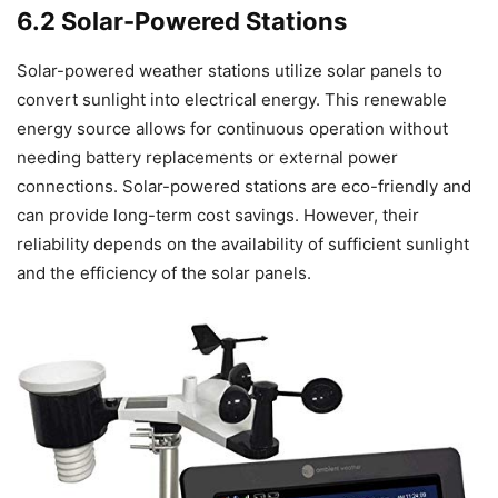
6.2 Solar-Powered Stations
Solar-powered weather stations utilize solar panels to
convert sunlight into electrical energy. This renewable
energy source allows for continuous operation without
needing battery replacements or external power
connections. Solar-powered stations are eco-friendly and
can provide long-term cost savings. However, their
reliability depends on the availability of sufficient sunlight
and the efficiency of the solar panels.