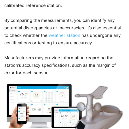
calibrated reference station.
By comparing the measurements, you can identify any
potential discrepancies or inaccuracies. It’s also essential
to check whether the
weather station
has undergone any
certifications or testing to ensure accuracy.
Manufacturers may provide information regarding the
station’s accuracy specifications, such as the margin of
error for each sensor.