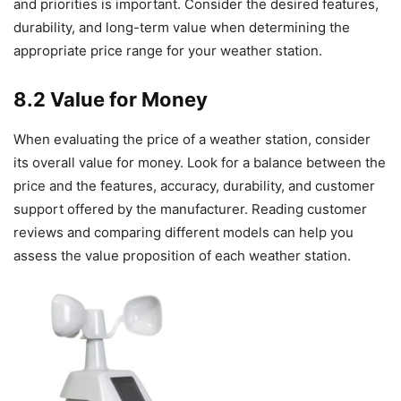
and priorities is important. Consider the desired features,
durability, and long-term value when determining the
appropriate price range for your weather station.
8.2 Value for Money
When evaluating the price of a weather station, consider
its overall value for money. Look for a balance between the
price and the features, accuracy, durability, and customer
support offered by the manufacturer. Reading customer
reviews and comparing different models can help you
assess the value proposition of each weather station.