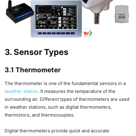
3. Sensor Types
3.1 Thermometer
The thermometer is one of the fundamental sensors in a
weather station
. It measures the temperature of the
surrounding air. Different types of thermometers are used
in weather stations, such as digital thermometers,
thermistors, and thermocouples.
Digital thermometers provide quick and accurate