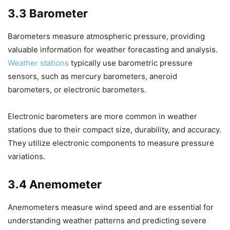
3.3 Barometer
Barometers measure atmospheric pressure, providing
valuable information for weather forecasting and analysis.
Weather stations
typically use barometric pressure
sensors, such as mercury barometers, aneroid
barometers, or electronic barometers.
Electronic barometers are more common in weather
stations due to their compact size, durability, and accuracy.
They utilize electronic components to measure pressure
variations.
3.4 Anemometer
Anemometers measure wind speed and are essential for
understanding weather patterns and predicting severe