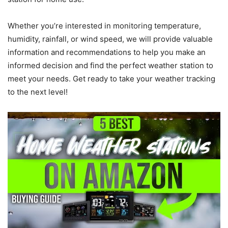
Whether you’re interested in monitoring temperature,
humidity, rainfall, or wind speed, we will provide valuable
information and recommendations to help you make an
informed decision and find the perfect weather station to
meet your needs. Get ready to take your weather tracking
to the next level!