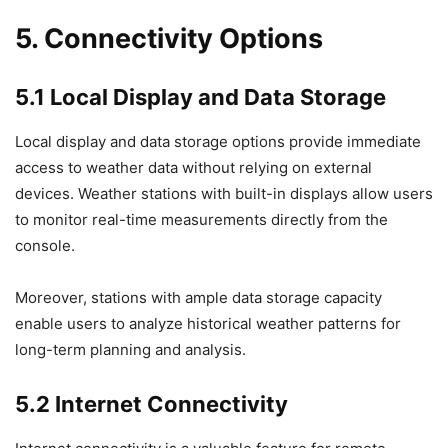
5. Connectivity Options
5.1 Local Display and Data Storage
Local display and data storage options provide immediate
access to weather data without relying on external
devices. Weather stations with built-in displays allow users
to monitor real-time measurements directly from the
console.
Moreover, stations with ample data storage capacity
enable users to analyze historical weather patterns for
long-term planning and analysis.
5.2 Internet Connectivity