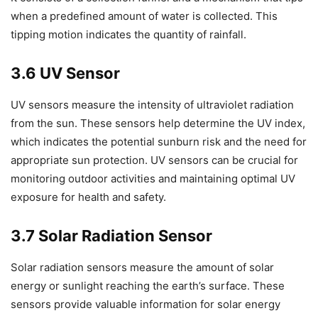
when a predefined amount of water is collected. This
tipping motion indicates the quantity of rainfall.
3.6 UV Sensor
UV sensors measure the intensity of ultraviolet radiation
from the sun. These sensors help determine the UV index,
which indicates the potential sunburn risk and the need for
appropriate sun protection. UV sensors can be crucial for
monitoring outdoor activities and maintaining optimal UV
exposure for health and safety.
3.7 Solar Radiation Sensor
Solar radiation sensors measure the amount of solar
energy or sunlight reaching the earth’s surface. These
sensors provide valuable information for solar energy