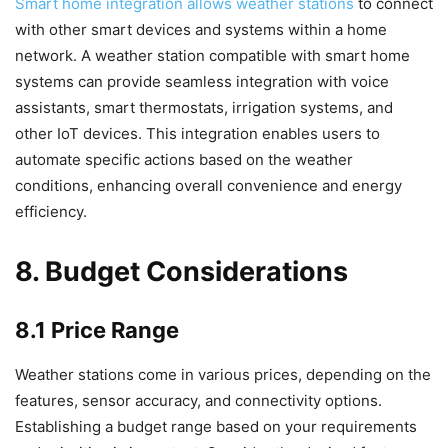
Smart home integration allows weather stations
to connect
with other smart devices and systems within a home
network. A weather station compatible with smart home
systems can provide seamless integration with voice
assistants, smart thermostats, irrigation systems, and
other IoT devices. This integration enables users to
automate specific actions based on the weather
conditions, enhancing overall convenience and energy
efficiency.
8. Budget Considerations
8.1 Price Range
Weather stations come in various prices, depending on the
features, sensor accuracy, and connectivity options.
Establishing a budget range based on your requirements