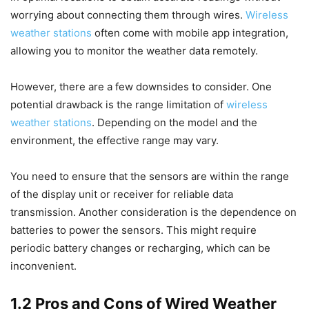
worrying about connecting them through wires.
Wireless
weather stations
often come with mobile app integration,
allowing you to monitor the weather data remotely.
However, there are a few downsides to consider. One
potential drawback is the range limitation of
wireless
weather stations
. Depending on the model and the
environment, the effective range may vary.
You need to ensure that the sensors are within the range
of the display unit or receiver for reliable data
transmission. Another consideration is the dependence on
batteries to power the sensors. This might require
periodic battery changes or recharging, which can be
inconvenient.
1.2 Pros and Cons of Wired Weather