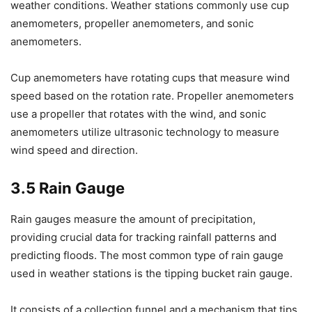
weather conditions. Weather stations commonly use cup
anemometers, propeller anemometers, and sonic
anemometers.
Cup anemometers have rotating cups that measure wind
speed based on the rotation rate. Propeller anemometers
use a propeller that rotates with the wind, and sonic
anemometers utilize ultrasonic technology to measure
wind speed and direction.
3.5 Rain Gauge
Rain gauges measure the amount of precipitation,
providing crucial data for tracking rainfall patterns and
predicting floods. The most common type of rain gauge
used in weather stations is the tipping bucket rain gauge.
It consists of a collection funnel and a mechanism that tips