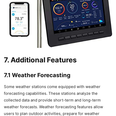
7. Additional Features
7.1 Weather Forecasting
Some weather stations come equipped with weather
forecasting capabilities. These stations analyze the
collected data and provide short-term and long-term
weather forecasts. Weather forecasting features allow
users to plan outdoor activities, prepare for weather