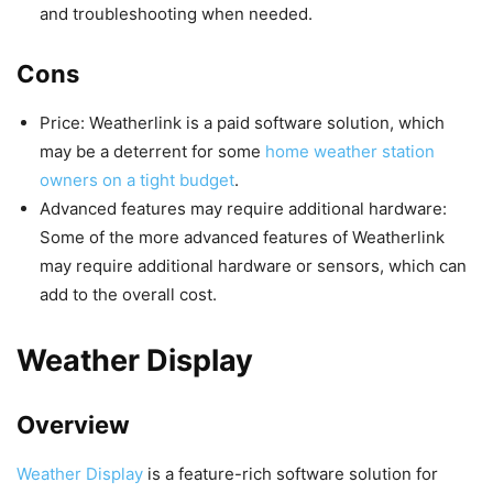
and troubleshooting when needed.
Cons
Price: Weatherlink is a paid software solution, which
may be a deterrent for some
home weather station
owners on a tight budget
.
Advanced features may require additional hardware:
Some of the more advanced features of Weatherlink
may require additional hardware or sensors, which can
add to the overall cost.
Weather Display
Overview
Weather Display
is a feature-rich software solution for