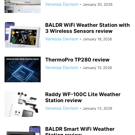
Vanessa Davison
-
January 20, 2026
BALDR WiFi Weather Station with
3 Wireless Sensors review
Vanessa Davison
-
January 18, 2026
ThermoPro TP280 review
Vanessa Davison
-
January 15, 2026
Raddy WF-100C Lite Weather
Station review
Vanessa Davison
-
January 13, 2026
BALDR Smart WiFi Weather