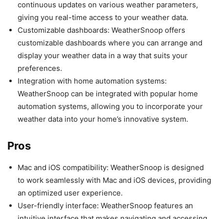
continuous updates on various weather parameters,
giving you real-time access to your weather data.
Customizable dashboards: WeatherSnoop offers
customizable dashboards where you can arrange and
display your weather data in a way that suits your
preferences.
Integration with home automation systems:
WeatherSnoop can be integrated with popular home
automation systems, allowing you to incorporate your
weather data into your home’s innovative system.
Pros
Mac and iOS compatibility: WeatherSnoop is designed
to work seamlessly with Mac and iOS devices, providing
an optimized user experience.
User-friendly interface: WeatherSnoop features an
intuitive interface that makes navigating and accessing