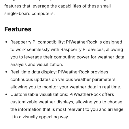
features that leverage the capabilities of these small
single-board computers.
Features
Raspberry Pi compatibility: PiWeatherRock is designed
to work seamlessly with Raspberry Pi devices, allowing
you to leverage their computing power for weather data
analysis and visualization.
Real-time data display: PiWeatherRock provides
continuous updates on various weather parameters,
allowing you to monitor your weather data in real time.
Customizable visualizations: PiWeatherRock offers
customizable weather displays, allowing you to choose
the information that is most relevant to you and arrange
it in a visually appealing way.