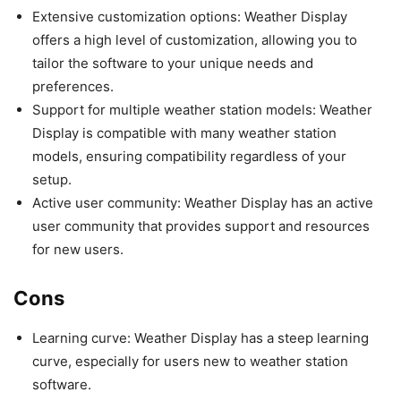
Extensive customization options: Weather Display
offers a high level of customization, allowing you to
tailor the software to your unique needs and
preferences.
Support for multiple weather station models: Weather
Display is compatible with many weather station
models, ensuring compatibility regardless of your
setup.
Active user community: Weather Display has an active
user community that provides support and resources
for new users.
Cons
Learning curve: Weather Display has a steep learning
curve, especially for users new to weather station
software.