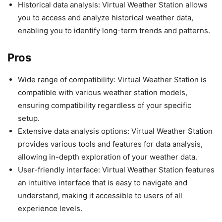
Historical data analysis: Virtual Weather Station allows
you to access and analyze historical weather data,
enabling you to identify long-term trends and patterns.
Pros
Wide range of compatibility: Virtual Weather Station is
compatible with various weather station models,
ensuring compatibility regardless of your specific
setup.
Extensive data analysis options: Virtual Weather Station
provides various tools and features for data analysis,
allowing in-depth exploration of your weather data.
User-friendly interface: Virtual Weather Station features
an intuitive interface that is easy to navigate and
understand, making it accessible to users of all
experience levels.