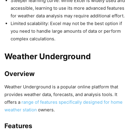
Steeper learning curve: While Excel is widely used and
accessible, learning to use its more advanced features
for weather data analysis may require additional effort.
Limited scalability: Excel may not be the best option if
you need to handle large amounts of data or perform
complex calculations.
Weather Underground
Overview
Weather Underground is a popular online platform that
provides weather data, forecasts, and analysis tools. It
offers a
range of features specifically designed for home
weather station
owners.
Features