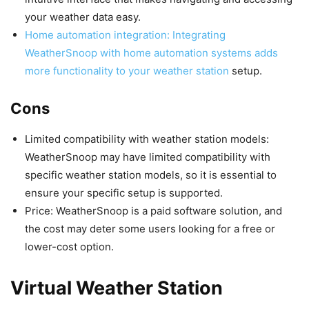
your weather data easy.
Home automation integration: Integrating
WeatherSnoop with home automation systems adds
more functionality to your weather station
setup.
Cons
Limited compatibility with weather station models:
WeatherSnoop may have limited compatibility with
specific weather station models, so it is essential to
ensure your specific setup is supported.
Price: WeatherSnoop is a paid software solution, and
the cost may deter some users looking for a free or
lower-cost option.
Virtual Weather Station