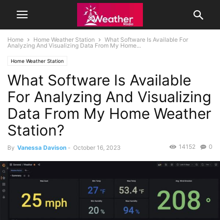
Home
Home Weather Station
What Software Is Available For
Analyzing And Visualizing Data From My Home...
Home Weather Station
What Software Is Available
For Analyzing And Visualizing
Data From My Home Weather
Station?
14152
0
By
Vanessa Davison
-
October 16, 2023