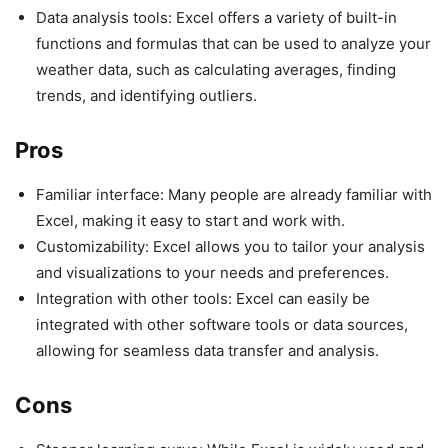
Data analysis tools: Excel offers a variety of built-in
functions and formulas that can be used to analyze your
weather data, such as calculating averages, finding
trends, and identifying outliers.
Pros
Familiar interface: Many people are already familiar with
Excel, making it easy to start and work with.
Customizability: Excel allows you to tailor your analysis
and visualizations to your needs and preferences.
Integration with other tools: Excel can easily be
integrated with other software tools or data sources,
allowing for seamless data transfer and analysis.
Cons