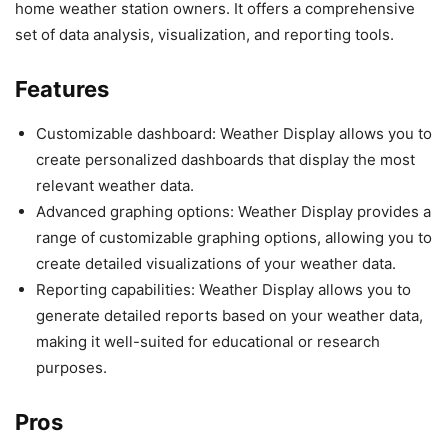
home weather station owners. It offers a comprehensive
set of data analysis, visualization, and reporting tools.
Features
Customizable dashboard: Weather Display allows you to
create personalized dashboards that display the most
relevant weather data.
Advanced graphing options: Weather Display provides a
range of customizable graphing options, allowing you to
create detailed visualizations of your weather data.
Reporting capabilities: Weather Display allows you to
generate detailed reports based on your weather data,
making it well-suited for educational or research
purposes.
Pros