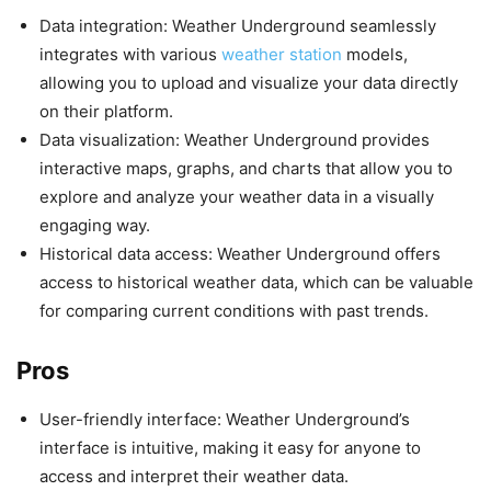
Data integration: Weather Underground seamlessly
integrates with various
weather station
models,
allowing you to upload and visualize your data directly
on their platform.
Data visualization: Weather Underground provides
interactive maps, graphs, and charts that allow you to
explore and analyze your weather data in a visually
engaging way.
Historical data access: Weather Underground offers
access to historical weather data, which can be valuable
for comparing current conditions with past trends.
Pros
User-friendly interface: Weather Underground’s
interface is intuitive, making it easy for anyone to
access and interpret their weather data.