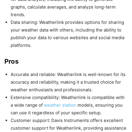
graphs, calculate averages, and analyze long-term
trends.
Data sharing: Weatherlink provides options for sharing
your weather data with others, including the ability to
publish your data to various websites and social media
platforms.
Pros
Accurate and reliable: Weatherlink is well-known for its
accuracy and reliability, making it a trusted choice for
weather enthusiasts and professionals.
Extensive compatibility: Weatherlink is compatible with
a wide range of
weather station
models, ensuring you
can use it regardless of your specific setup.
Customer support: Davis Instruments offers excellent
customer support for Weatherlink, providing assistance