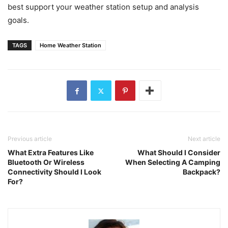
best support your weather station setup and analysis
goals.
TAGS
Home Weather Station
Previous article
Next article
What Extra Features Like
What Should I Consider
Bluetooth Or Wireless
When Selecting A Camping
Connectivity Should I Look
Backpack?
For?