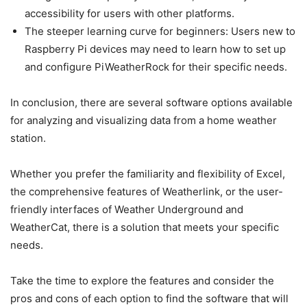
accessibility for users with other platforms.
The steeper learning curve for beginners: Users new to
Raspberry Pi devices may need to learn how to set up
and configure PiWeatherRock for their specific needs.
In conclusion, there are several software options available
for analyzing and visualizing data from a home weather
station.
Whether you prefer the familiarity and flexibility of Excel,
the comprehensive features of Weatherlink, or the user-
friendly interfaces of Weather Underground and
WeatherCat, there is a solution that meets your specific
needs.
Take the time to explore the features and consider the
pros and cons of each option to find the software that will