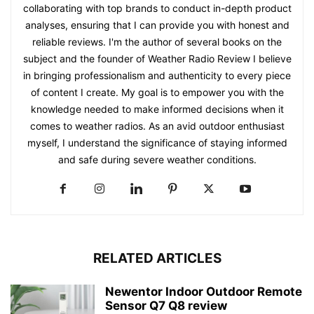
collaborating with top brands to conduct in-depth product
analyses, ensuring that I can provide you with honest and
reliable reviews. I'm the author of several books on the
subject and the founder of Weather Radio Review I believe
in bringing professionalism and authenticity to every piece
of content I create. My goal is to empower you with the
knowledge needed to make informed decisions when it
comes to weather radios. As an avid outdoor enthusiast
myself, I understand the significance of staying informed
and safe during severe weather conditions.
RELATED ARTICLES
Newentor Indoor Outdoor Remote
Sensor Q7 Q8 review