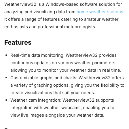
Weatherview32 is a Windows-based software solution for
analyzing and visualizing data from
home weather stations
.
It offers a range of features catering to amateur weather
enthusiasts and professional meteorologists.
Features
Real-time data monitoring: Weatherview32 provides
continuous updates on various weather parameters,
allowing you to monitor your weather data in real time.
Customizable graphs and charts: Weatherview32 offers
a variety of graphing options, giving you the flexibility to
create visualizations that suit your needs.
Weather cam integration: Weatherview32 supports
integration with weather webcams, enabling you to
view live images alongside your weather data.