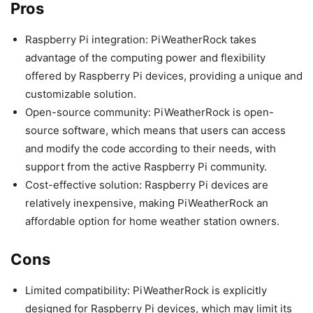
Pros
Raspberry Pi integration: PiWeatherRock takes
advantage of the computing power and flexibility
offered by Raspberry Pi devices, providing a unique and
customizable solution.
Open-source community: PiWeatherRock is open-
source software, which means that users can access
and modify the code according to their needs, with
support from the active Raspberry Pi community.
Cost-effective solution: Raspberry Pi devices are
relatively inexpensive, making PiWeatherRock an
affordable option for home weather station owners.
Cons
Limited compatibility: PiWeatherRock is explicitly
designed for Raspberry Pi devices, which may limit its