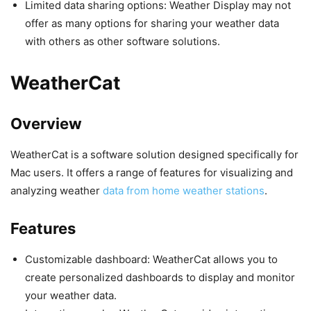
Limited data sharing options: Weather Display may not
offer as many options for sharing your weather data
with others as other software solutions.
WeatherCat
Overview
WeatherCat is a software solution designed specifically for
Mac users. It offers a range of features for visualizing and
analyzing weather
data from home weather stations
.
Features
Customizable dashboard: WeatherCat allows you to
create personalized dashboards to display and monitor
your weather data.