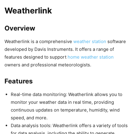
Weatherlink
Overview
Weatherlink is a comprehensive
weather station
software
developed by Davis Instruments. It offers a range of
features designed to support
home weather station
owners and professional meteorologists.
Features
Real-time data monitoring: Weatherlink allows you to
monitor your weather data in real time, providing
continuous updates on temperature, humidity, wind
speed, and more.
Data analysis tools: Weatherlink offers a variety of tools
for data analysis, including the ability to generate