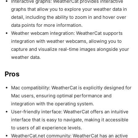
Interactive graphs: WeatherCat provides interactive
graphs that allow you to explore your weather data in
detail, including the ability to zoom in and hover over
data points for more information.
Weather webcam integration: WeatherCat supports
integration with weather webcams, allowing you to
capture and visualize real-time images alongside your
weather data.
Pros
Mac compatibility: WeatherCat is explicitly designed for
Mac users, ensuring optimal performance and
integration with the operating system.
User-friendly interface: WeatherCat offers an intuitive
interface that is easy to navigate, making it accessible
to users of all experience levels.
WeatherCat.net community: WeatherCat has an active