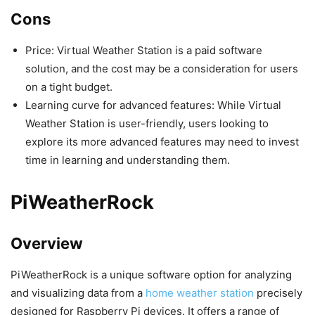
Cons
Price: Virtual Weather Station is a paid software
solution, and the cost may be a consideration for users
on a tight budget.
Learning curve for advanced features: While Virtual
Weather Station is user-friendly, users looking to
explore its more advanced features may need to invest
time in learning and understanding them.
PiWeatherRock
Overview
PiWeatherRock is a unique software option for analyzing
and visualizing data from a
home weather station
precisely
designed for Raspberry Pi devices. It offers a range of