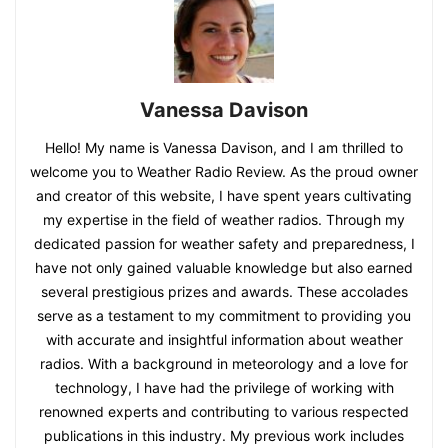
Vanessa Davison
Hello! My name is Vanessa Davison, and I am thrilled to
welcome you to Weather Radio Review. As the proud owner
and creator of this website, I have spent years cultivating
my expertise in the field of weather radios. Through my
dedicated passion for weather safety and preparedness, I
have not only gained valuable knowledge but also earned
several prestigious prizes and awards. These accolades
serve as a testament to my commitment to providing you
with accurate and insightful information about weather
radios. With a background in meteorology and a love for
technology, I have had the privilege of working with
renowned experts and contributing to various respected
publications in this industry. My previous work includes