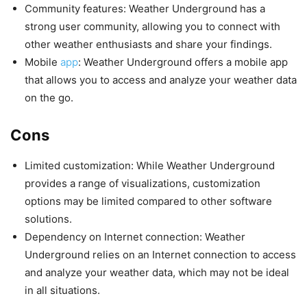
Community features: Weather Underground has a
strong user community, allowing you to connect with
other weather enthusiasts and share your findings.
Mobile
app
: Weather Underground offers a mobile app
that allows you to access and analyze your weather data
on the go.
Cons
Limited customization: While Weather Underground
provides a range of visualizations, customization
options may be limited compared to other software
solutions.
Dependency on Internet connection: Weather
Underground relies on an Internet connection to access
and analyze your weather data, which may not be ideal
in all situations.