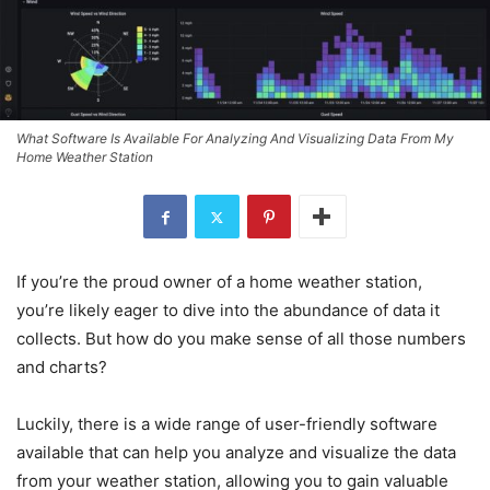
What Software Is Available For Analyzing And Visualizing Data From My
Home Weather Station
If you’re the proud owner of a home weather station,
you’re likely eager to dive into the abundance of data it
collects. But how do you make sense of all those numbers
and charts?
Luckily, there is a wide range of user-friendly software
available that can help you analyze and visualize the data
from your weather station, allowing you to gain valuable