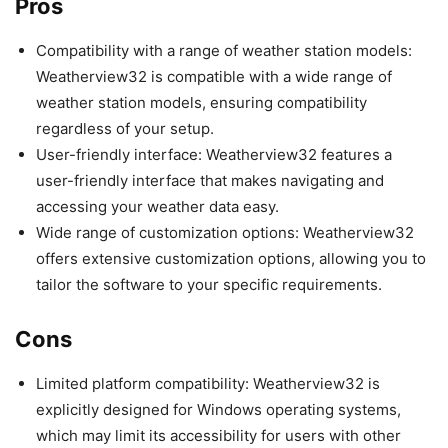
Pros
Compatibility with a range of weather station models:
Weatherview32 is compatible with a wide range of
weather station models, ensuring compatibility
regardless of your setup.
User-friendly interface: Weatherview32 features a
user-friendly interface that makes navigating and
accessing your weather data easy.
Wide range of customization options: Weatherview32
offers extensive customization options, allowing you to
tailor the software to your specific requirements.
Cons
Limited platform compatibility: Weatherview32 is
explicitly designed for Windows operating systems,
which may limit its accessibility for users with other