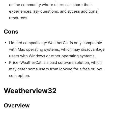
online community where users can share their
experiences, ask questions, and access additional
resources.
Cons
Limited compatibility: WeatherCat is only compatible
with Mac operating systems, which may disadvantage
users with Windows or other operating systems.
Price: WeatherCat is a paid software solution, which
may deter some users from looking for a free or low-
cost option.
Weatherview32
Overview