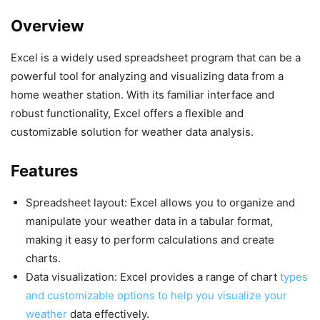
Overview
Excel is a widely used spreadsheet program that can be a
powerful tool for analyzing and visualizing data from a
home weather station. With its familiar interface and
robust functionality, Excel offers a flexible and
customizable solution for weather data analysis.
Features
Spreadsheet layout: Excel allows you to organize and
manipulate your weather data in a tabular format,
making it easy to perform calculations and create
charts.
Data visualization: Excel provides a range of chart
types
and customizable options to help you visualize your
weather
data effectively.