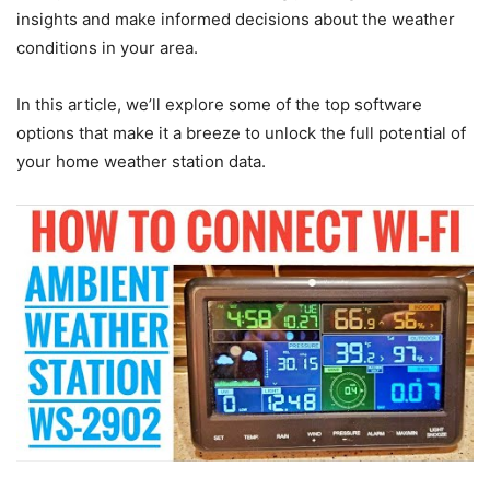
insights and make informed decisions about the weather
conditions in your area.
In this article, we’ll explore some of the top software
options that make it a breeze to unlock the full potential of
your home weather station data.