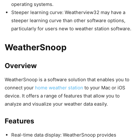
operating systems.
Steeper learning curve: Weatherview32 may have a
steeper learning curve than other software options,
particularly for users new to weather station software.
WeatherSnoop
Overview
WeatherSnoop is a software solution that enables you to
connect your
home weather station
to your Mac or iOS
device. It offers a range of features that allow you to
analyze and visualize your weather data easily.
Features
Real-time data display: WeatherSnoop provides