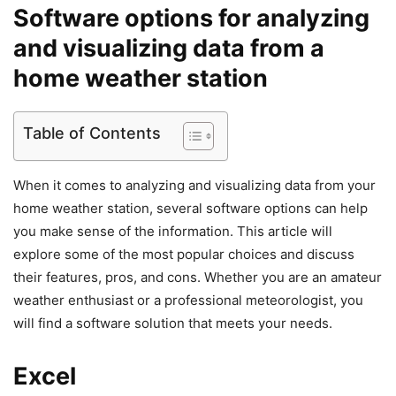
Software options for analyzing
and visualizing data from a
home weather station
Table of Contents
When it comes to analyzing and visualizing data from your
home weather station, several software options can help
you make sense of the information. This article will
explore some of the most popular choices and discuss
their features, pros, and cons. Whether you are an amateur
weather enthusiast or a professional meteorologist, you
will find a software solution that meets your needs.
Excel