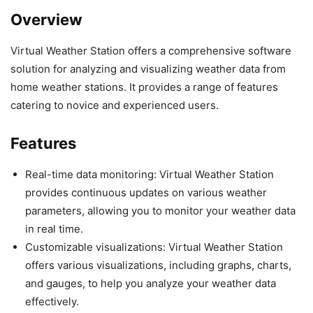
Overview
Virtual Weather Station offers a comprehensive software
solution for analyzing and visualizing weather data from
home weather stations. It provides a range of features
catering to novice and experienced users.
Features
Real-time data monitoring: Virtual Weather Station
provides continuous updates on various weather
parameters, allowing you to monitor your weather data
in real time.
Customizable visualizations: Virtual Weather Station
offers various visualizations, including graphs, charts,
and gauges, to help you analyze your weather data
effectively.