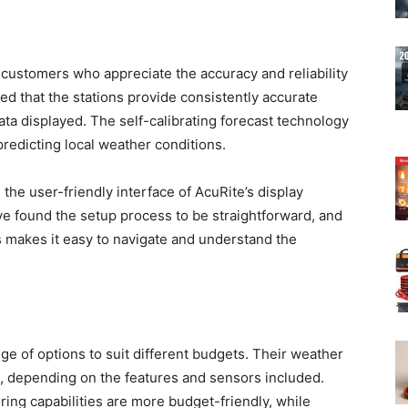
customers who appreciate the accuracy and reliability
ed that the stations provide consistently accurate
ta displayed. The self-calibrating forecast technology
predicting local weather conditions.
the user-friendly interface of AcuRite’s display
 found the setup process to be straightforward, and
ys makes it easy to navigate and understand the
ge of options to suit different budgets. Their weather
ts, depending on the features and sensors included.
ing capabilities are more budget-friendly, while