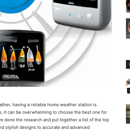
Guide
ther, having a reliable home weather station is
e, it can be overwhelming to choose the best one for
 done the research and put together a list of the top
d stylish designs to accurate and advanced