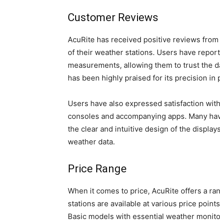
Customer Reviews
AcuRite has received positive reviews from 
of their weather stations. Users have report
measurements, allowing them to trust the da
has been highly praised for its precision in 
Users have also expressed satisfaction with 
consoles and accompanying apps. Many have
the clear and intuitive design of the displa
weather data.
Price Range
When it comes to price, AcuRite offers a ran
stations are available at various price poin
Basic models with essential weather monitor