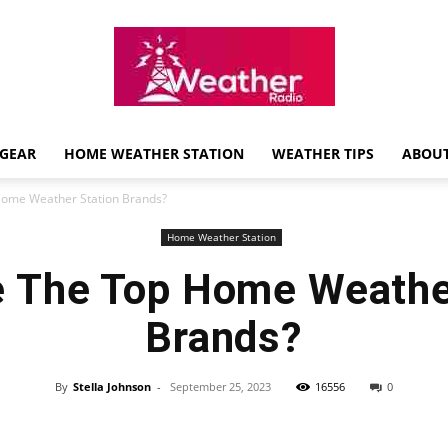
GEAR
HOME WEATHER STATION
WEATHER TIPS
ABOUT
Weather
Home Weather Station Brands?
Home Weather Station
 The Top Home Weathe
Radio
Brands?
By
Stella Johnson
-
September 25, 2023
16556
0
Review