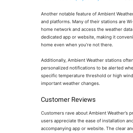
Another notable feature of Ambient Weather s
and platforms. Many of their stations are W
home network and access the weather data r
dedicated app or website, making it conveni
home even when you’re not there.
Additionally, Ambient Weather stations ofte
personalized notifications to be alerted wh
specific temperature threshold or high win
important weather changes.
Customer Reviews
Customers rave about Ambient Weather’s prod
users appreciate the ease of installation and
accompanying app or website. The clear and