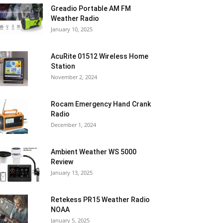
Greadio Portable AM FM
Weather Radio
January 10, 2025
AcuRite 01512 Wireless Home
Station
November 2, 2024
Rocam Emergency Hand Crank
Radio
December 1, 2024
Ambient Weather WS 5000
Review
January 13, 2025
Retekess PR15 Weather Radio
NOAA
January 5, 2025