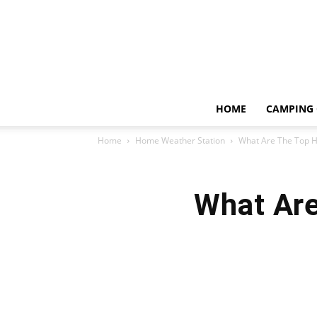
HOME
CAMPING 
Home
Home Weather Station
What Are The Top 
What Are