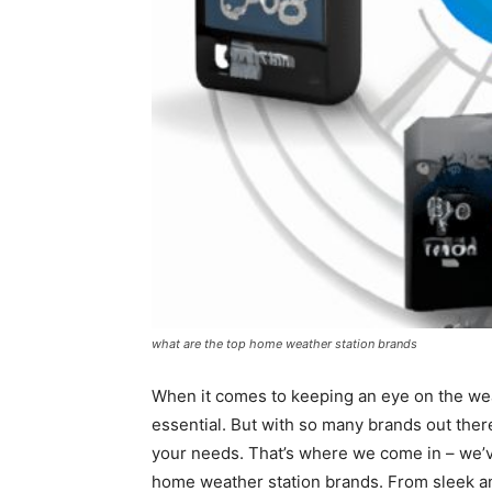
what are the top home weather station brands
When it comes to keeping an eye on the wea
essential. But with so many brands out ther
your needs. That’s where we come in – we’ve
home weather station brands. From sleek an