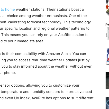
 to home
weather stations. Their stations boast a
ular choice among weather enthusiasts. One of the
r self-calibrating forecast technology. This technology
r specific location and regional weather patterns to
. This means you can rely on your AcuRite station to
ed to your immediate area.
s is their compatibility with Amazon Alexa. You can
ling you to access real-time weather updates just by
 you to stay informed about the weather without even
our phone.
 sensor options, allowing you to customize your
 temperature and humidity sensors to more advanced
nd even UV index, AcuRite has options to suit different