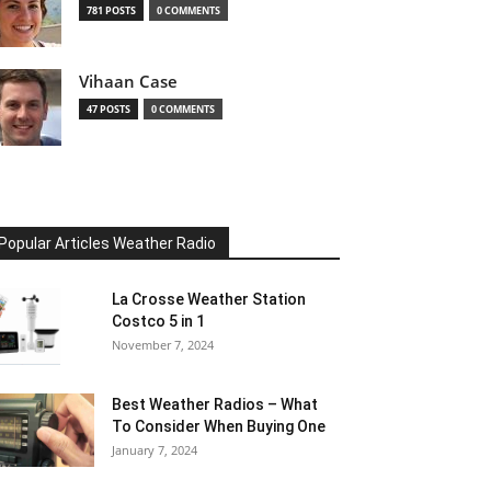
781 POSTS
0 COMMENTS
Vihaan Case
47 POSTS
0 COMMENTS
Popular Articles Weather Radio
La Crosse Weather Station
Costco 5 in 1
November 7, 2024
Best Weather Radios – What
To Consider When Buying One
January 7, 2024