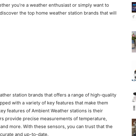
ether you’re a weather enthusiast or simply want to
 discover the top home weather station brands that will
her station brands that offers a range of high-quality
pped with a variety of key features that make them
key features of Ambient Weather stations is their
ors provide precise measurements of temperature,
, and more. With these sensors, you can trust that the
ccurate and up-to-date.