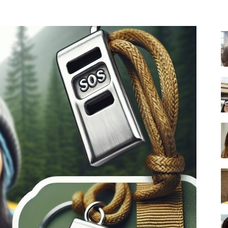
-
Ultimate
Buying