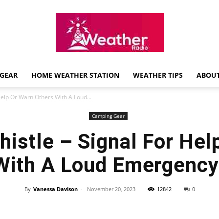
GEAR
HOME WEATHER STATION
WEATHER TIPS
ABOUT
Weather
Help Or Warn Others With A Loud...
Camping Gear
histle – Signal For Hel
Radio
With A Loud Emergency
By
Vanessa Davison
-
November 20, 2023
12842
0
Review