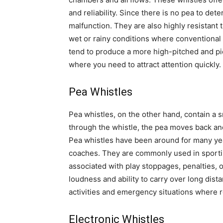
and reliability. Since there is no pea to det
malfunction. They are also highly resistant 
wet or rainy conditions where conventional p
tend to produce a more high-pitched and pie
where you need to attract attention quickly.
Pea Whistles
Pea whistles, on the other hand, contain a s
through the whistle, the pea moves back and 
Pea whistles have been around for many yea
coaches. They are commonly used in sportin
associated with play stoppages, penalties, o
loudness and ability to carry over long dist
activities and emergency situations where rea
Electronic Whistles