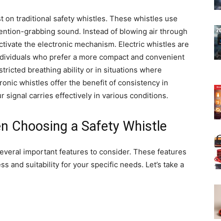
t on traditional safety whistles. These whistles use
tention-grabbing sound. Instead of blowing air through
ctivate the electronic mechanism. Electric whistles are
individuals who prefer a more compact and convenient
stricted breathing ability or in situations where
onic whistles offer the benefit of consistency in
 signal carries effectively in various conditions.
n Choosing a Safety Whistle
several important features to consider. These features
ss and suitability for your specific needs. Let’s take a