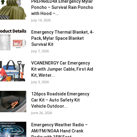
PREPARED4X Emergency Mylar
Poncho – Survival Rain Poncho
with Hood –...
July 14, 2026
Emergency Thermal Blanket, 4-
Pack, Mylar Space Blanket
Survival Kit
July 7, 2026
VCANENERGY Car Emergency
Kit with Jumper Cable, First Aid
Kit, Winter...
July 3, 2026
126pcs Roadside Emergency
Car Kit – Auto Safety Kit
Vehicle Outdoor...
June 26, 2026
Emergency Weather Radio –
AM/FM/NOAA Hand Crank