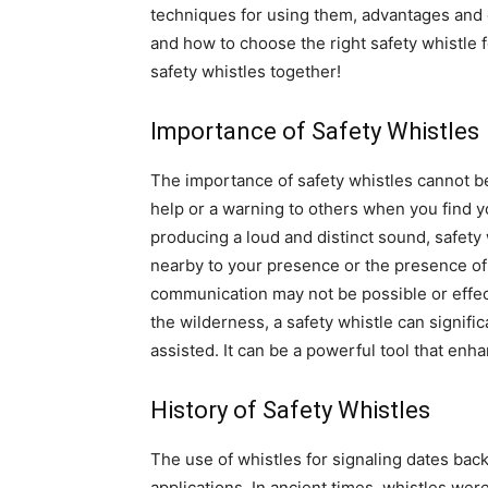
techniques for using them, advantages and 
and how to choose the right safety whistle f
safety whistles together!
Importance of Safety Whistles
The importance of safety whistles cannot be
help or a warning to others when you find y
producing a loud and distinct sound, safety 
nearby to your presence or the presence of 
communication may not be possible or effect
the wilderness, a safety whistle can signifi
assisted. It can be a powerful tool that en
History of Safety Whistles
The use of whistles for signaling dates back 
applications. In ancient times, whistles w