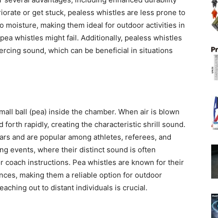
eriorate or get stuck, pealess whistles are less prone to
to moisture, making them ideal for outdoor activities in
ea whistles might fail. Additionally, pealess whistles
rcing sound, which can be beneficial in situations
mall ball (pea) inside the chamber. When air is blown
forth rapidly, creating the characteristic shrill sound.
rs and are popular among athletes, referees, and
g events, where their distinct sound is often
r coach instructions. Pea whistles are known for their
ances, making them a reliable option for outdoor
ching out to distant individuals is crucial.