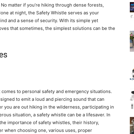
o matter if you’re hiking through dense forests,
one at night, the Safety Whistle serves as your
nd and a sense of security. With its simple yet
oves that sometimes, the simplest solutions can be the
les
it comes to personal safety and emergency situations.
igned to emit a loud and piercing sound that can
 you are out hiking in the wilderness, participating in
erous situation, a safety whistle can be a lifesaver. In
the importance of safety whistles, their history,
ider when choosing one, various uses, proper