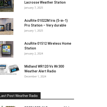
Lacrosse Weather Station
January 7, 2025
AcuRite 01022M Iris (5-in-1)
Pro Station – Very durable
January 1, 2025
AcuRite 01512 Wireless Home
Station
January 2, 2024
Midland WR120 Vs Wr300
Weather Alert Radio
December 1, 2024
Last Post Weather Radio