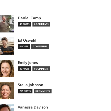
Daniel Camp
40 POSTS
0 COMMENTS
Ed Oswald
0 POSTS
0 COMMENTS
Emily Jones
39 POSTS
0 COMMENTS
Stella Johnson
291 POSTS
0 COMMENTS
Vanessa Davison