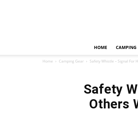
HOME
CAMPING 
Home
Camping Gear
Safety Whistle – Signal For 
Safety W
Others 