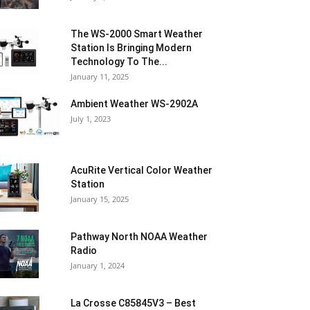
The WS-2000 Smart Weather
Station Is Bringing Modern
Technology To The...
January 11, 2025
Ambient Weather WS-2902A
July 1, 2023
AcuRite Vertical Color Weather
Station
January 15, 2025
Pathway North NOAA Weather
Radio
January 1, 2024
La Crosse C85845V3 – Best