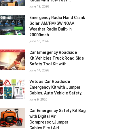
Radio with 15W Fast...
June 19, 2026
Emergency Radio Hand Crank
Solar, AM/FM/SW NOAA
Weather Radio Built-in
20000mah...
June 16, 2026
Car Emergency Roadside
Kit,Vehicles Truck Road Side
Safety Tool Kit with...
June 14, 2026
Vetoos Car Roadside
Emergency Kit with Jumper
Cables, Auto Vehicle Safety...
June 9, 2026
Car Emergency Safety Kit Bag
with Digital Air
Compressor,Jumper
Cables,First Aid...