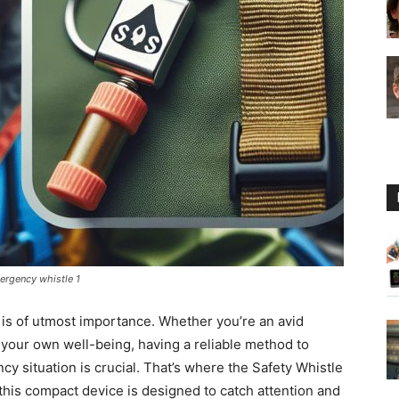
Guide
mergency whistle 1
y is of utmost importance. Whether you’re an avid
 your own well-being, having a reliable method to
cy situation is crucial. That’s where the Safety Whistle
 this compact device is designed to catch attention and