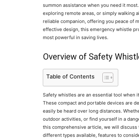
summon assistance when you need it most. N
exploring remote areas, or simply walking al
reliable companion, offering you peace of mi
effective design, this emergency whistle pr
most powerful in saving lives.
Overview of Safety Whist
Table of Contents
Safety whistles are an essential tool when 
These compact and portable devices are des
easily be heard over long distances. Whether
outdoor activities, or find yourself in a dang
this comprehensive article, we will discuss 
different types available, features to cons