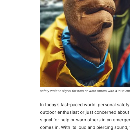
safety whistle signal for help or warn others with a loud e
In today’s fast-paced world, personal safet
outdoor enthusiast or just concerned about
signal for help or warn others in an emergen
comes in. With its loud and piercing sound,