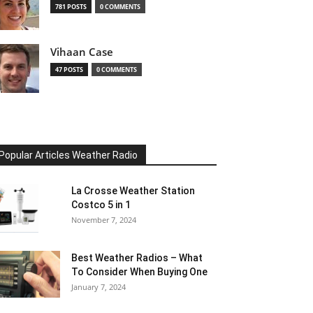
781 POSTS
0 COMMENTS
Vihaan Case
47 POSTS
0 COMMENTS
Popular Articles Weather Radio
La Crosse Weather Station
Costco 5 in 1
November 7, 2024
Best Weather Radios – What
To Consider When Buying One
January 7, 2024