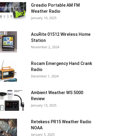
Greadio Portable AM FM
Weather Radio
January 10, 2025
AcuRite 01512 Wireless Home
Station
November 2, 2024
Rocam Emergency Hand Crank
Radio
December 1, 2024
Ambient Weather WS 5000
Review
January 13, 2025
Retekess PR15 Weather Radio
NOAA
January 5, 2025