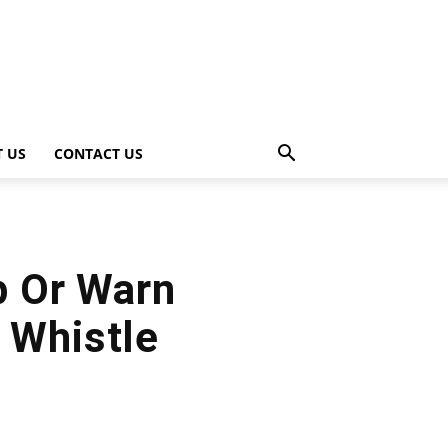
 US
CONTACT US
p Or Warn
 Whistle