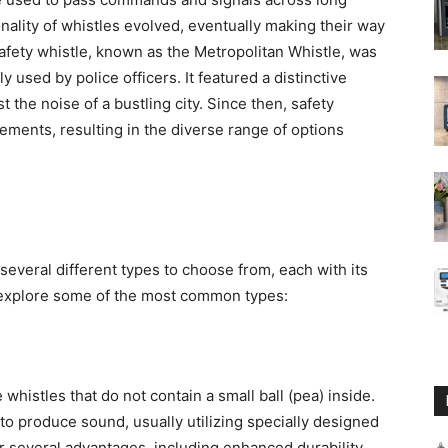
nality of whistles evolved, eventually making their way
 safety whistle, known as the Metropolitan Whistle, was
 used by police officers. It featured a distinctive
 the noise of a bustling city. Since then, safety
ents, resulting in the diverse range of options
several different types to choose from, each with its
 explore some of the most common types:
whistles that do not contain a small ball (pea) inside.
to produce sound, usually utilizing specially designed
r several advantages, including enhanced durability