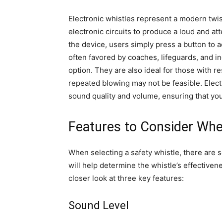
Electronic whistles represent a modern twis
electronic circuits to produce a loud and at
the device, users simply press a button to a
often favored by coaches, lifeguards, and 
option. They are also ideal for those with re
repeated blowing may not be feasible. Electr
sound quality and volume, ensuring that your
Features to Consider Whe
When selecting a safety whistle, there are 
will help determine the whistle’s effectivene
closer look at three key features:
Sound Level