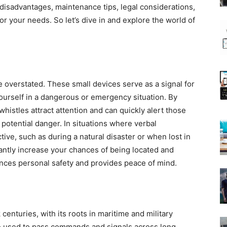
disadvantages, maintenance tips, legal considerations,
or your needs. So let’s dive in and explore the world of
 overstated. These small devices serve as a signal for
ourself in a dangerous or emergency situation. By
whistles attract attention and can quickly alert those
potential danger. In situations where verbal
ive, such as during a natural disaster or when lost in
cantly increase your chances of being located and
hances personal safety and provides peace of mind.
centuries, with its roots in maritime and military
ere used to pass commands and signals across long