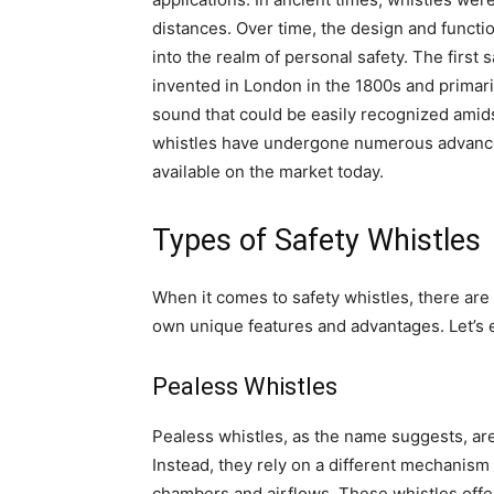
distances. Over time, the design and functio
into the realm of personal safety. The first
invented in London in the 1800s and primarily
sound that could be easily recognized amidst
whistles have undergone numerous advancem
available on the market today.
Types of Safety Whistles
When it comes to safety whistles, there are 
own unique features and advantages. Let’s
Pealess Whistles
Pealess whistles, as the name suggests, are 
Instead, they rely on a different mechanism 
chambers and airflows. These whistles offe