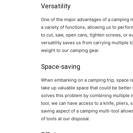
Versatility
One of the major advantages of a camping mul
a variety of functions, allowing us to perf
to cut, saw, open cans, tighten screws, or ev
versatility saves us from carrying multiple
weight to our camping gear.
Space-saving
When embarking on a camping trip, space is o
take up valuable space that could be better 
solves this problem by combining multiple t
tool, we can have access to a knife, pliers, 
saving aspect of a camping multi-tool allows 
of tools at our disposal.