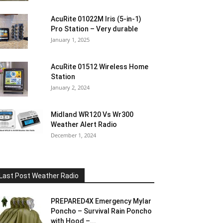
AcuRite 01022M Iris (5-in-1)
Pro Station – Very durable
January 1, 2025
AcuRite 01512 Wireless Home
Station
January 2, 2024
Midland WR120 Vs Wr300
Weather Alert Radio
December 1, 2024
Last Post Weather Radio
PREPARED4X Emergency Mylar
Poncho – Survival Rain Poncho
with Hood –...