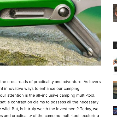
Guide
the crossroads of practicality and adventure. As lovers
ght innovative ways to enhance our camping
ur attention is the all-inclusive camping multi-tool.
atile contraption claims to possess all the necessary
wild. But, is it truly worth the investment? Today, we
 and practicality of the camping multi-tool, exploring