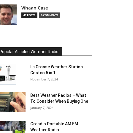
Vihaan Case
47 POSTS
0 COMMENTS
Popular Articles Weather Radio
La Crosse Weather Station
Costco 5 in 1
November 7, 2024
Best Weather Radios – What
To Consider When Buying One
January 7, 2024
Greadio Portable AM FM
Weather Radio