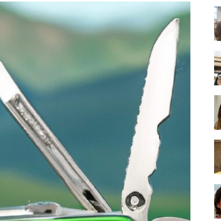
-
Ultimate
Buying