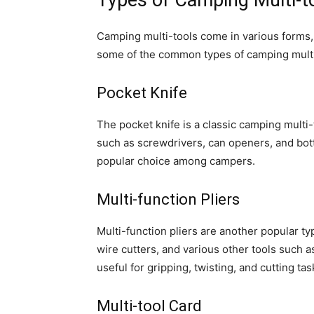
Types of Camping Multi-t
Camping multi-tools come in various forms,
some of the common types of camping multi-
Pocket Knife
The pocket knife is a classic camping multi-
such as screwdrivers, can openers, and bottl
popular choice among campers.
Multi-function Pliers
Multi-function pliers are another popular typ
wire cutters, and various other tools such a
useful for gripping, twisting, and cutting tas
Multi-tool Card