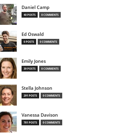
Daniel Camp
40 POSTS
0 COMMENTS
Ed Oswald
0 POSTS
0 COMMENTS
Emily Jones
39 POSTS
0 COMMENTS
Stella Johnson
291 POSTS
0 COMMENTS
Vanessa Davison
781 POSTS
0 COMMENTS