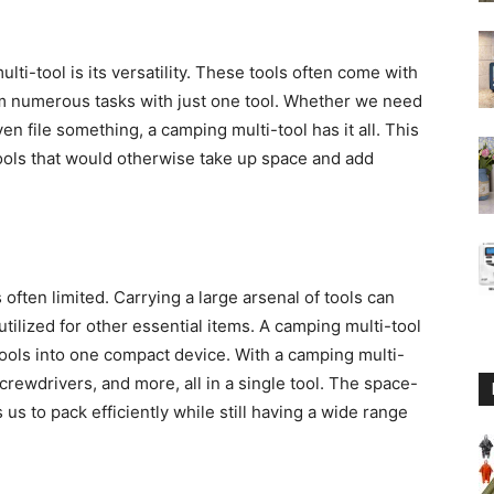
ti-tool is its versatility. These tools often come with
orm numerous tasks with just one tool. Whether we need
en file something, a camping multi-tool has it all. This
 tools that would otherwise take up space and add
ften limited. Carrying a large arsenal of tools can
utilized for other essential items. A camping multi-tool
ools into one compact device. With a camping multi-
screwdrivers, and more, all in a single tool. The space-
us to pack efficiently while still having a wide range