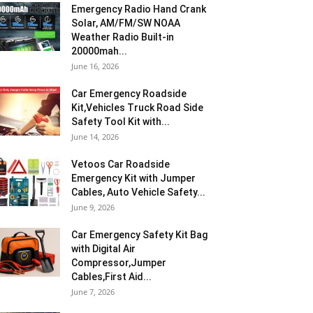
Emergency Radio Hand Crank
Solar, AM/FM/SW NOAA
Weather Radio Built-in
20000mah...
June 16, 2026
Car Emergency Roadside
Kit,Vehicles Truck Road Side
Safety Tool Kit with...
June 14, 2026
Vetoos Car Roadside
Emergency Kit with Jumper
Cables, Auto Vehicle Safety...
June 9, 2026
Car Emergency Safety Kit Bag
with Digital Air
Compressor,Jumper
Cables,First Aid...
June 7, 2026