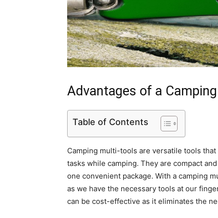
Advantages of a Camping 
Table of Contents
Camping multi-tools are versatile tools that
tasks while camping. They are compact and s
one convenient package. With a camping mul
as we have the necessary tools at our finger
can be cost-effective as it eliminates the n