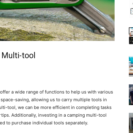
Multi-tool
 offer a wide range of functions to help us with various
pace-saving, allowing us to carry multiple tools in
ti-tool, we can be more efficient in completing tasks
tips. Additionally, investing in a camping multi-tool
eed to purchase individual tools separately.