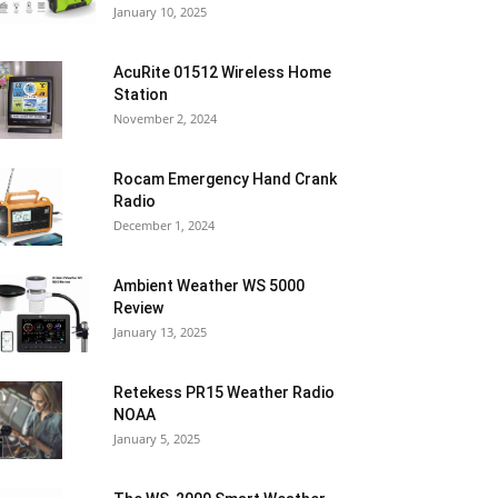
January 10, 2025
AcuRite 01512 Wireless Home
Station
November 2, 2024
Rocam Emergency Hand Crank
Radio
December 1, 2024
Ambient Weather WS 5000
Review
January 13, 2025
Retekess PR15 Weather Radio
NOAA
January 5, 2025