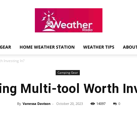
GEAR
HOME WEATHER STATION
WEATHER TIPS
ABOUT
Weather
h Investing In?
Camping Gear
ng Multi-tool Worth In
Radio
By
Vanessa Davison
-
October 20, 2023
14097
0
Review