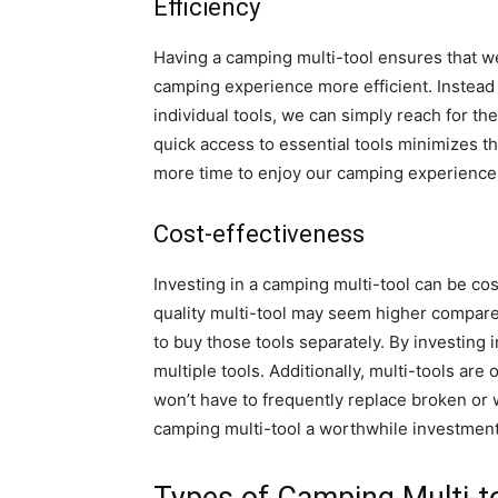
Efficiency
Having a camping multi-tool ensures that we
camping experience more efficient. Instead
individual tools, we can simply reach for th
quick access to essential tools minimizes th
more time to enjoy our camping experience
Cost-effectiveness
Investing in a camping multi-tool can be cost-
quality multi-tool may seem higher compared
to buy those tools separately. By investing
multiple tools. Additionally, multi-tools are
won’t have to frequently replace broken or 
camping multi-tool a worthwhile investment