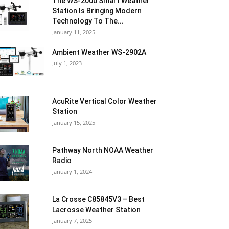
The WS-2000 Smart Weather
Station Is Bringing Modern
Technology To The...
January 11, 2025
Ambient Weather WS-2902A
July 1, 2023
AcuRite Vertical Color Weather
Station
January 15, 2025
Pathway North NOAA Weather
Radio
January 1, 2024
La Crosse C85845V3 – Best
Lacrosse Weather Station
January 7, 2025