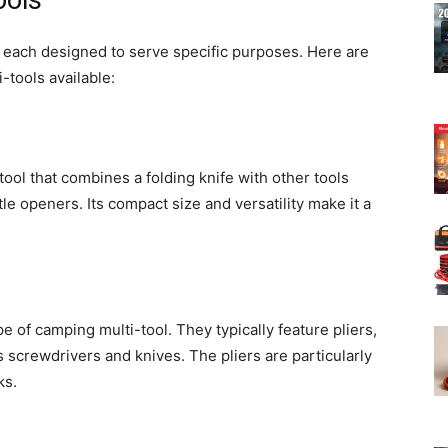
ools
 each designed to serve specific purposes. Here are
tools available:
tool that combines a folding knife with other tools
e openers. Its compact size and versatility make it a
e of camping multi-tool. They typically feature pliers,
s screwdrivers and knives. The pliers are particularly
ks.