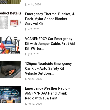
July 14, 2026
Emergency Thermal Blanket, 4-
Pack, Mylar Space Blanket
Survival Kit
July 7, 2026
VCANENERGY Car Emergency
Kit with Jumper Cable, First Aid
Kit, Winter...
July 3, 2026
126pcs Roadside Emergency
Car Kit – Auto Safety Kit
Vehicle Outdoor...
June 26, 2026
Emergency Weather Radio –
AM/FM/NOAA Hand Crank
Radio with 15W Fast...
June 19, 2026