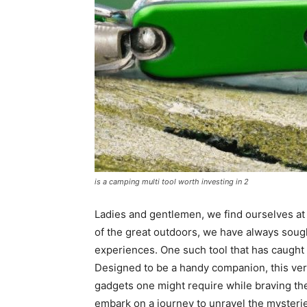
is a camping multi tool worth investing in 2
Ladies and gentlemen, we find ourselves at 
of the great outdoors, we have always sou
experiences. One such tool that has caught o
Designed to be a handy companion, this vers
gadgets one might require while braving the 
embark on a journey to unravel the mysteries