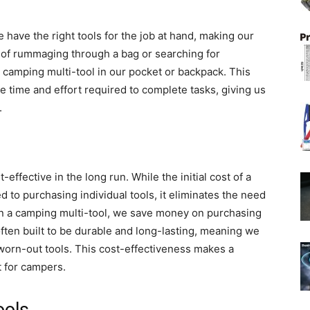
 have the right tools for the job at hand, making our
 of rummaging through a bag or searching for
e camping multi-tool in our pocket or backpack. This
e time and effort required to complete tasks, giving us
.
effective in the long run. While the initial cost of a
 to purchasing individual tools, it eliminates the need
 in a camping multi-tool, we save money on purchasing
 often built to be durable and long-lasting, meaning we
worn-out tools. This cost-effectiveness makes a
 for campers.