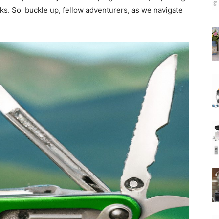
cks. So, buckle up, fellow adventurers, as we navigate