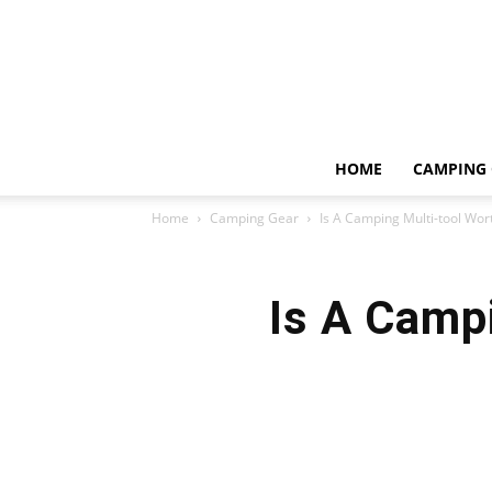
HOME
CAMPING 
Home
Camping Gear
Is A Camping Multi-tool Wort
Is A Campi