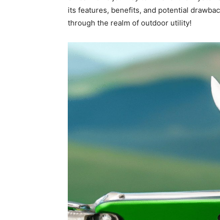
its features, benefits, and potential drawba
through the realm of outdoor utility!