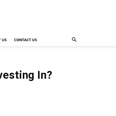
 US
CONTACT US
vesting In?