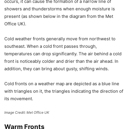
occurs, it can cause the formation of a narrow line of
showers and thunderstorms when enough moisture is
present (as shown below in the diagram from the Met
Office UK).
Cold weather fronts generally move from northwest to
southeast. When a cold front passes through,
temperatures can drop significantly. The air behind a cold
front is noticeably colder and drier than the air ahead. In
addition, they can bring about gusty, shifting winds.
Cold fronts on a weather map are depicted as a blue line
with triangles on it, the triangles indicating the direction of
its movement.
Image Credit: Met Office UK
Warm Fronts