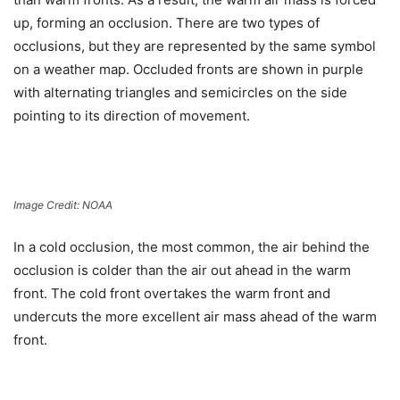
up, forming an occlusion. There are two types of
occlusions, but they are represented by the same symbol
on a weather map. Occluded fronts are shown in purple
with alternating triangles and semicircles on the side
pointing to its direction of movement.
Image Credit: NOAA
In a
cold occlusion
, the most common, the air behind the
occlusion is colder than the air out ahead in the warm
front. The cold front overtakes the warm front and
undercuts the more excellent air mass ahead of the warm
front.