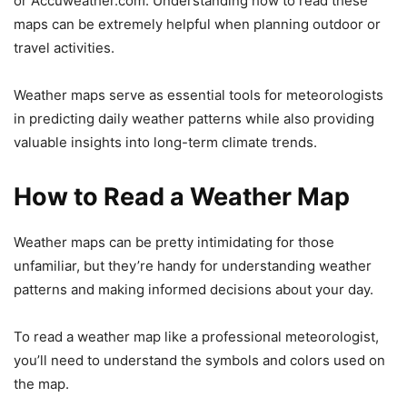
or Accuweather.com. Understanding how to read these
maps can be extremely helpful when planning outdoor or
travel activities.
Weather maps serve as essential tools for meteorologists
in predicting daily weather patterns while also providing
valuable insights into long-term climate trends.
How to Read a Weather Map
Weather maps can be pretty intimidating for those
unfamiliar, but they’re handy for understanding weather
patterns and making informed decisions about your day.
To read a weather map like a professional meteorologist,
you’ll need to understand the symbols and colors used on
the map.