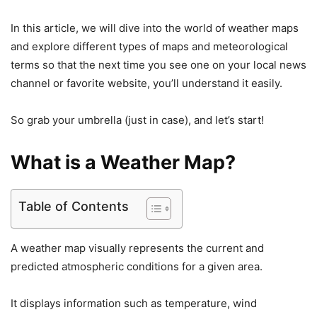
In this article, we will dive into the world of weather maps
and explore different types of maps and meteorological
terms so that the next time you see one on your local news
channel or favorite website, you’ll understand it easily.
So grab your umbrella (just in case), and let’s start!
What is a Weather Map?
Table of Contents
A weather map visually represents the current and
predicted atmospheric conditions for a given area.
It displays information such as temperature, wind