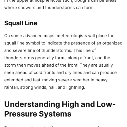
in the upper atmosphere. As such, troughs can be areas
where showers and thunderstorms can form.
Squall Line
On some advanced maps, meteorologists will place the
squall line symbol to indicate the presence of an organized
and severe line of thunderstorms. This line of
thunderstorms generally forms along a front, and the
storm then moves ahead of the front. They are usually
seen ahead of cold fronts and dry lines and can produce
extended and fast-moving severe weather in heavy
rainfall, strong winds, hail, and lightning.
Understanding High and Low-
Pressure Systems