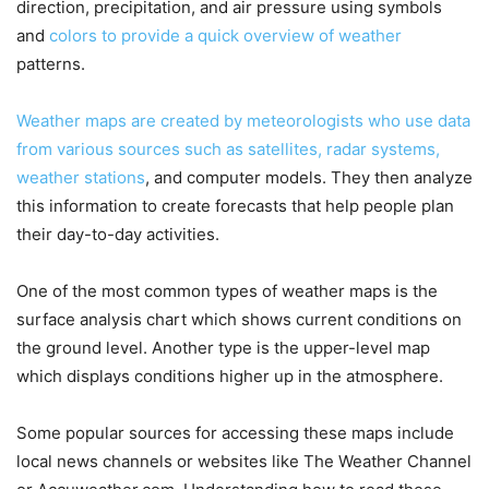
direction, precipitation, and air pressure using symbols
and
colors to provide a quick overview of weather
patterns.
Weather maps are created by meteorologists who use data
from various sources such as satellites, radar systems,
weather stations
, and computer models. They then analyze
this information to create forecasts that help people plan
their day-to-day activities.
One of the most common types of weather maps is the
surface analysis chart which shows current conditions on
the ground level. Another type is the upper-level map
which displays conditions higher up in the atmosphere.
Some popular sources for accessing these maps include
local news channels or websites like The Weather Channel