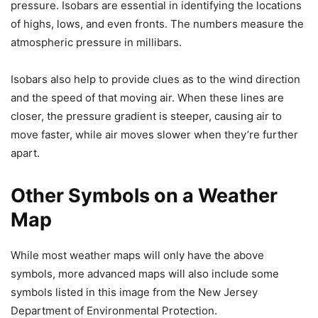
pressure. Isobars are essential in identifying the locations
of highs, lows, and even fronts. The numbers measure the
atmospheric pressure in millibars.
Isobars also help to provide clues as to the wind direction
and the speed of that moving air. When these lines are
closer, the pressure gradient is steeper, causing air to
move faster, while air moves slower when they’re further
apart.
Other Symbols on a Weather
Map
While most weather maps will only have the above
symbols, more advanced maps will also include some
symbols listed in this image from the New Jersey
Department of Environmental Protection.