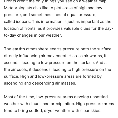
Fronts aren’t the only things you see on a weather map.
Meteorologists also like to plot areas of
high and low
pressure
, and sometimes lines of equal pressure,
called
isobars
. This information is just as important as the
location of fronts, as it provides valuable clues for the day-
to-day changes in our weather.
The earth’s atmosphere exerts pressure onto the surface,
directly influencing air movement. H areas air warms, it
ascends, leading to low pressure on the surface. And as
the air cools, it descends, leading to high pressure on the
surface. High and low-pressure areas are formed by
ascending and descending air masses.
Most of the time, low-pressure areas develop unsettled
weather with clouds and precipitation. High pressure areas
tend to bring settled, dryer weather with clear skies.