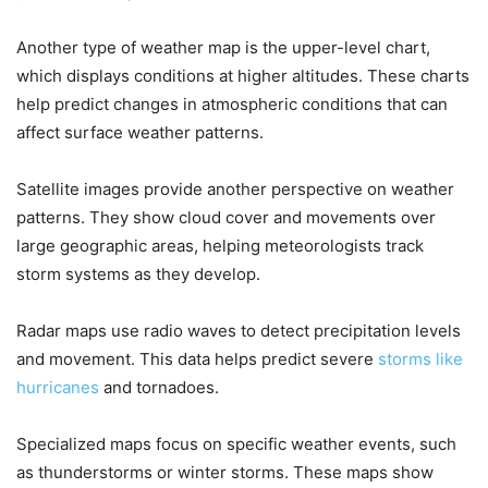
Another type of weather map is the upper-level chart,
which displays conditions at higher altitudes. These charts
help predict changes in atmospheric conditions that can
affect surface weather patterns.
Satellite images provide another perspective on weather
patterns. They show cloud cover and movements over
large geographic areas, helping meteorologists track
storm systems as they develop.
Radar maps use radio waves to detect precipitation levels
and movement. This data helps predict severe
storms like
hurricanes
and tornadoes.
Specialized maps focus on specific weather events, such
as thunderstorms or winter storms. These maps show