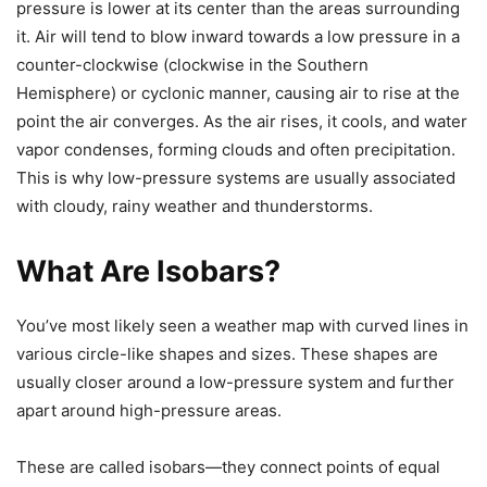
pressure is lower at its center than the areas surrounding
it. Air will tend to blow inward towards a low pressure in a
counter-clockwise (clockwise in the Southern
Hemisphere) or cyclonic manner, causing air to rise at the
point the air converges. As the air rises, it cools, and water
vapor condenses, forming clouds and often precipitation.
This is why low-pressure systems are usually associated
with cloudy, rainy weather and thunderstorms.
What Are Isobars?
You’ve most likely seen a weather map with curved lines in
various circle-like shapes and sizes. These shapes are
usually closer around a low-pressure system and further
apart around high-pressure areas.
These are called
isobars
—they connect points of equal