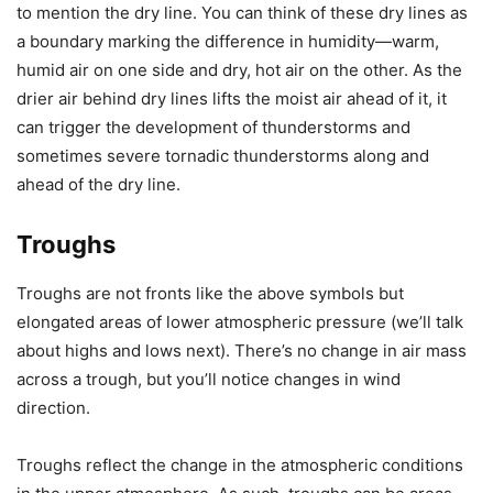
to mention the dry line. You can think of these dry lines as
a boundary marking the difference in humidity—warm,
humid air on one side and dry, hot air on the other. As the
drier air behind dry lines lifts the moist air ahead of it, it
can trigger the development of thunderstorms and
sometimes severe tornadic thunderstorms along and
ahead of the dry line.
Troughs
Troughs are not fronts like the above symbols but
elongated areas of lower atmospheric pressure (we’ll talk
about highs and lows next). There’s no change in air mass
across a trough, but you’ll notice changes in wind
direction.
Troughs reflect the change in the atmospheric conditions