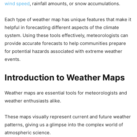
wind speed
, rainfall amounts, or snow accumulations.
Each type of weather map has unique features that make it
helpful in forecasting different aspects of the climate
system. Using these tools effectively, meteorologists can
provide accurate forecasts to help communities prepare
for potential hazards associated with extreme weather
events.
Introduction to Weather Maps
Weather maps are essential tools for meteorologists and
weather enthusiasts alike.
These maps visually represent current and future weather
patterns, giving us a glimpse into the complex world of
atmospheric science.