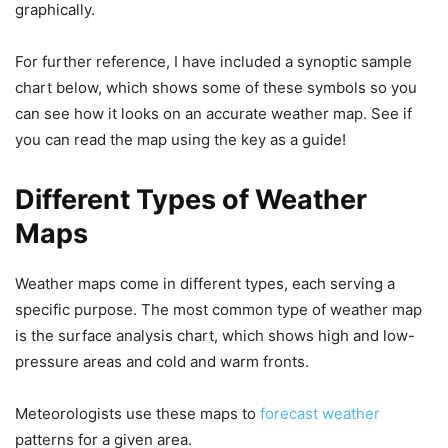
graphically.
For further reference, I have included a synoptic sample
chart below, which shows some of these symbols so you
can see how it looks on an accurate weather map. See if
you can read the map using the key as a guide!
Different Types of Weather
Maps
Weather maps come in different types, each serving a
specific purpose. The most common type of weather map
is the surface analysis chart, which shows high and low-
pressure areas and cold and warm fronts.
Meteorologists use these maps to
forecast weather
patterns for a given area.