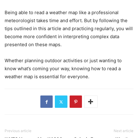
Being able to read a weather map like a professional
meteorologist takes time and effort. But by following the
tips outlined in this article and practicing regularly, you will
become more confident in interpreting complex data
presented on these maps.
Whether planning outdoor activities or just wanting to
know what’s coming your way, knowing how to read a
weather map is essential for everyone.
Previous article
Next article