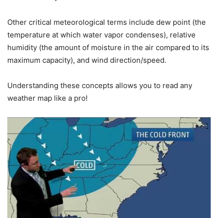
Other critical meteorological terms include dew point (the
temperature at which water vapor condenses), relative
humidity (the amount of moisture in the air compared to its
maximum capacity), and wind direction/speed.
Understanding these concepts allows you to read any
weather map like a pro!