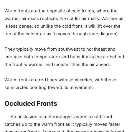
Warm fronts are the opposite of cold fronts, where the
warmer air mass replaces the colder air mass. Warmer air
is less dense, so unlike the cold front, it will lift over the
top of the colder air as it moves through (see diagram).
They typically move from southwest to northeast and
increase both temperature and humidity as the air behind
the front is warmer and moister than the air ahead.
Warm fronts are red lines with semicircles, with those
semicircles pointing toward its movement.
Occluded Fronts
An occlusion in meteorology is when a cold front
catches up to the warm front as it typically moves faster
than warm fronts. As a result, the warm air mass is forced