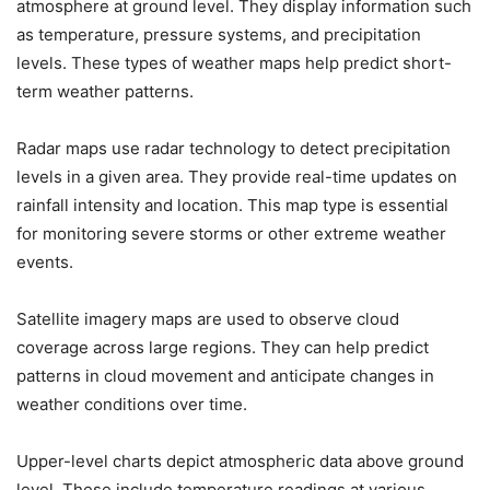
atmosphere at ground level. They display information such
as temperature, pressure systems, and precipitation
levels. These types of weather maps help predict short-
term weather patterns.
Radar maps use radar technology to detect precipitation
levels in a given area. They provide real-time updates on
rainfall intensity and location. This map type is essential
for monitoring severe storms or other extreme weather
events.
Satellite imagery maps are used to observe cloud
coverage across large regions. They can help predict
patterns in cloud movement and anticipate changes in
weather conditions over time.
Upper-level charts depict atmospheric data above ground
level. These include temperature readings at various