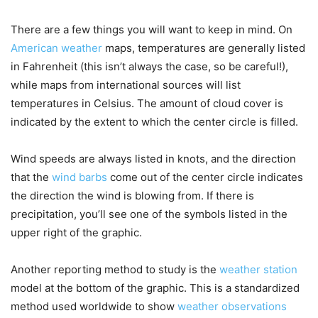
There are a few things you will want to keep in mind. On
American weather
maps, temperatures are generally listed
in Fahrenheit (this isn’t always the case, so be careful!),
while maps from international sources will list
temperatures in Celsius. The amount of cloud cover is
indicated by the extent to which the center circle is filled.
Wind speeds are always listed in knots, and the direction
that the
wind barbs
come out of the center circle indicates
the direction the wind is blowing from. If there is
precipitation, you’ll see one of the symbols listed in the
upper right of the graphic.
Another reporting method to study is the
weather station
model at the bottom of the graphic. This is a standardized
method used worldwide to show
weather observations