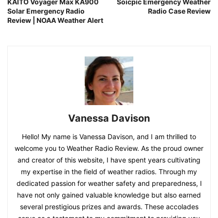
KAITO Voyager Max KA900
Soicpic Emergency Weather
Solar Emergency Radio
Radio Case Review
Review | NOAA Weather Alert
Vanessa Davison
Hello! My name is Vanessa Davison, and I am thrilled to
welcome you to Weather Radio Review. As the proud owner
and creator of this website, I have spent years cultivating
my expertise in the field of weather radios. Through my
dedicated passion for weather safety and preparedness, I
have not only gained valuable knowledge but also earned
several prestigious prizes and awards. These accolades