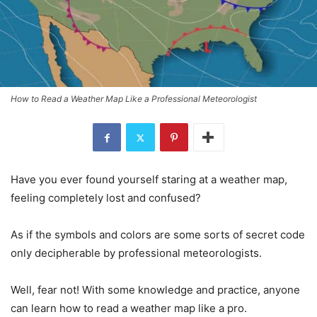
How to Read a Weather Map Like a Professional Meteorologist
Have you ever found yourself staring at a weather map,
feeling completely lost and confused?
As if the symbols and colors are some sorts of secret code
only decipherable by professional meteorologists.
Well, fear not! With some knowledge and practice, anyone
can learn how to read a weather map like a pro.