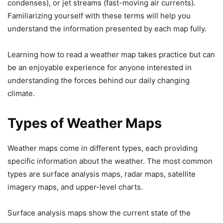
condenses), or jet streams (fast-moving air currents).
Familiarizing yourself with these terms will help you
understand the information presented by each map fully.
Learning how to read a weather map takes practice but can
be an enjoyable experience for anyone interested in
understanding the forces behind our daily changing
climate.
Types of Weather Maps
Weather maps come in different types, each providing
specific information about the weather. The most common
types are surface analysis maps, radar maps, satellite
imagery maps, and upper-level charts.
Surface analysis maps show the current state of the