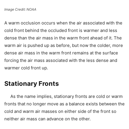
Image Credit: NOAA
A
warm occlusion
occurs when the air associated with the
cold front behind the occluded front is
warmer
and less
dense than the air mass in the warm front ahead of it. The
warm air is pushed up as before, but now the colder, more
dense air mass in the warm front remains at the surface
forcing the air mass associated with the less dense and
warmer cold front up.
Stationary Fronts
As the name implies, stationary fronts are cold or warm
fronts that no longer move as a balance exists between the
cold and warm air masses on either side of the front so
neither air mass can advance on the other.