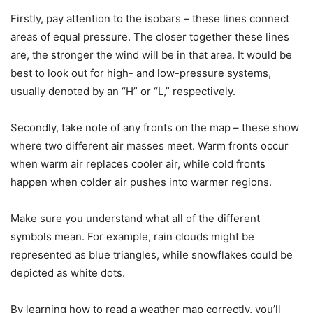
Firstly, pay attention to the isobars – these lines connect
areas of equal pressure. The closer together these lines
are, the stronger the wind will be in that area. It would be
best to look out for high- and low-pressure systems,
usually denoted by an “H” or “L,” respectively.
Secondly, take note of any fronts on the map – these show
where two different air masses meet. Warm fronts occur
when warm air replaces cooler air, while cold fronts
happen when colder air pushes into warmer regions.
Make sure you understand what all of the different
symbols mean. For example, rain clouds might be
represented as blue triangles, while snowflakes could be
depicted as white dots.
By learning how to read a weather map correctly, you’ll