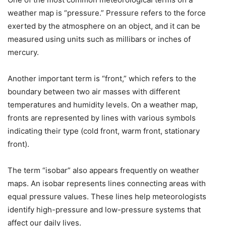
weather map is “pressure.” Pressure refers to the force
exerted by the atmosphere on an object, and it can be
measured using units such as millibars or inches of
mercury.
Another important term is “front,” which refers to the
boundary between two air masses with different
temperatures and humidity levels. On a weather map,
fronts are represented by lines with various symbols
indicating their type (cold front, warm front, stationary
front).
The term “isobar” also appears frequently on weather
maps. An isobar represents lines connecting areas with
equal pressure values. These lines help meteorologists
identify high-pressure and low-pressure systems that
affect our daily lives.