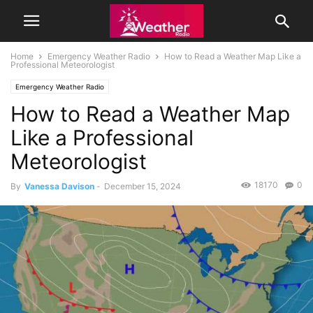
Home
Emergency Weather Radio
How to Read a Weather Map Like a
Professional Meteorologist
Emergency Weather Radio
How to Read a Weather Map
Like a Professional
Meteorologist
18170
0
By
Vanessa Davison
-
December 15, 2024