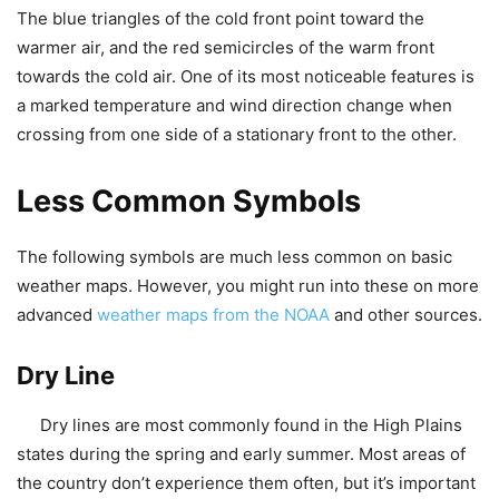
The blue triangles of the cold front point toward the
warmer air, and the red semicircles of the warm front
towards the cold air. One of its most noticeable features is
a marked temperature and wind direction change when
crossing from one side of a stationary front to the other.
Less Common Symbols
The following symbols are much less common on basic
weather maps. However, you might run into these on more
advanced
weather maps from the NOAA
and other sources.
Dry Line
Dry lines are most commonly found in the High Plains
states during the spring and early summer. Most areas of
the country don’t experience them often, but it’s important