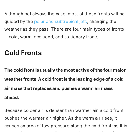
Although not always the case, most of these fronts will be
guided by the
polar and subtropical jets
, changing the
weather as they pass. There are four main types of fronts
—
cold
,
warm
,
occluded,
and
s
tationary fronts
.
Cold Fronts
The cold front is usually the most active of the four major
weather fronts. A cold front is the leading edge of a cold
air mass that replaces and pushes a warm air mass
ahead.
Because colder air is denser than warmer air, a cold front
pushes the warmer air higher. As the warm air rises, it
causes an area of low pressure along the cold front; as this