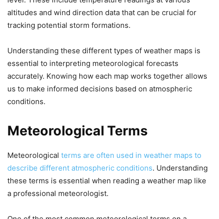
altitudes and wind direction data that can be crucial for
tracking potential storm formations.
Understanding these different types of weather maps is
essential to interpreting meteorological forecasts
accurately. Knowing how each map works together allows
us to make informed decisions based on atmospheric
conditions.
Meteorological Terms
Meteorological
terms are often used in weather maps to
describe different atmospheric conditions
. Understanding
these terms is essential when reading a weather map like
a professional meteorologist.
One of the most common meteorological terms on a