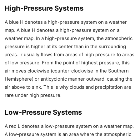
High-Pressure Systems
A blue H denotes a high-pressure system on a weather
map. A blue H denotes a high-pressure system on a
weather map. In a high-pressure system, the atmospheric
pressure is higher at its center than in the surrounding
areas. Ir usually flows from areas of high pressure to areas
of low pressure. From the point of highest pressure, this
air moves clockwise (counter-clockwise in the Southern
Hemisphere) or anticyclonic manner outward, causing the
air above to sink. This is why clouds and precipitation are
rare under high pressure.
Low-Pressure Systems
A red L denotes a low-pressure system on a weather map.
A low-pressure system is an area where the atmospheric