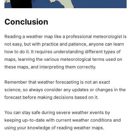
Conclusion
Reading a weather map like a professional meteorologist is
not easy, but with practice and patience, anyone can learn
how to do it. It requires understanding different types of
maps, learning the various meteorological terms used on
these maps, and interpreting them correctly.
Remember that weather forecasting is not an exact
science, so always consider any updates or changes in the
forecast before making decisions based on it.
You can stay safe during severe weather events by
keeping up-to-date with current weather conditions and
using your knowledge of reading weather maps.