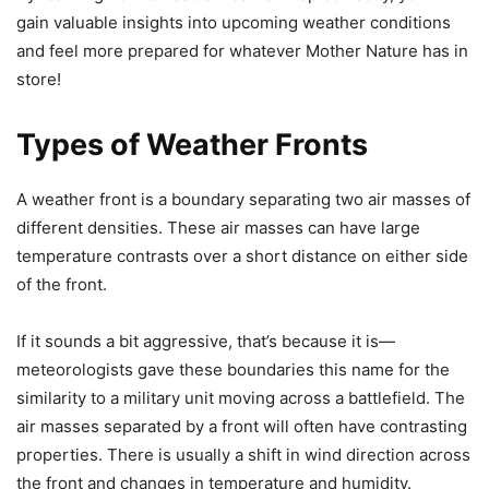
gain valuable insights into upcoming weather conditions
and feel more prepared for whatever Mother Nature has in
store!
Types of Weather Fronts
A weather front is a boundary separating two air masses of
different densities. These air masses can have large
temperature contrasts over a short distance on either side
of the front.
If it sounds a bit aggressive, that’s because it is—
meteorologists gave these boundaries this name for the
similarity to a military unit moving across a battlefield. The
air masses separated by a front will often have contrasting
properties. There is usually a shift in wind direction across
the front and changes in temperature and humidity.