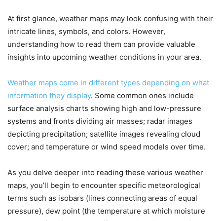
At first glance, weather maps may look confusing with their
intricate lines, symbols, and colors. However,
understanding how to read them can provide valuable
insights into upcoming weather conditions in your area.
Weather maps come in different types depending on what
information they display
. Some common ones include
surface analysis charts showing high and low-pressure
systems and fronts dividing air masses; radar images
depicting precipitation; satellite images revealing cloud
cover; and temperature or wind speed models over time.
As you delve deeper into reading these various weather
maps, you’ll begin to encounter specific meteorological
terms such as isobars (lines connecting areas of equal
pressure), dew point (the temperature at which moisture