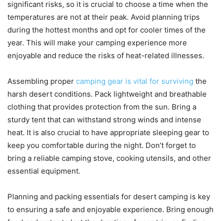
significant risks, so it is crucial to choose a time when the
temperatures are not at their peak. Avoid planning trips
during the hottest months and opt for cooler times of the
year. This will make your camping experience more
enjoyable and reduce the risks of heat-related illnesses.
Assembling proper
camping gear is vital for surviving
the
harsh desert conditions. Pack lightweight and breathable
clothing that provides protection from the sun. Bring a
sturdy tent that can withstand strong winds and intense
heat. It is also crucial to have appropriate sleeping gear to
keep you comfortable during the night. Don’t forget to
bring a reliable camping stove, cooking utensils, and other
essential equipment.
Planning and packing essentials for desert camping is key
to ensuring a safe and enjoyable experience. Bring enough