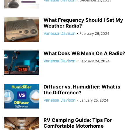
December 27, 2025
What Frequency Should I Set My
Weather Radio?
Vanessa Davison
-
February 26, 2024
What Does WB Mean On A Radio?
Vanessa Davison
-
February 24, 2024
Diffuser vs. Humidifier: What is
the Difference?
Vanessa Davison
-
January 25, 2024
RV Camping Guide: Tips For
Comfortable Motorhome