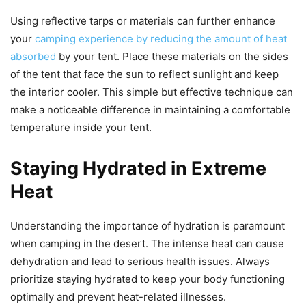
Using reflective tarps or materials can further enhance
your
camping experience by reducing the amount of heat
absorbed
by your tent. Place these materials on the sides
of the tent that face the sun to reflect sunlight and keep
the interior cooler. This simple but effective technique can
make a noticeable difference in maintaining a comfortable
temperature inside your tent.
Staying Hydrated in Extreme
Heat
Understanding the importance of hydration is paramount
when camping in the desert. The intense heat can cause
dehydration and lead to serious health issues. Always
prioritize staying hydrated to keep your body functioning
optimally and prevent heat-related illnesses.