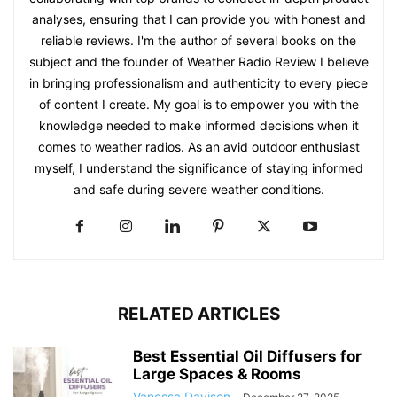
analyses, ensuring that I can provide you with honest and
reliable reviews. I'm the author of several books on the
subject and the founder of Weather Radio Review I believe
in bringing professionalism and authenticity to every piece
of content I create. My goal is to empower you with the
knowledge needed to make informed decisions when it
comes to weather radios. As an avid outdoor enthusiast
myself, I understand the significance of staying informed
and safe during severe weather conditions.
RELATED ARTICLES
Best Essential Oil Diffusers for
Large Spaces & Rooms
Vanessa Davison
-