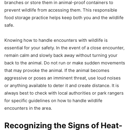
branches or store them in animal-proof containers to
prevent wildlife from accessing them. This responsible
food storage practice helps keep both you and the wildlife
safe.
Knowing how to handle encounters with wildlife is
essential for your safety. In the event of a close encounter,
remain calm and slowly back away without turning your
back to the animal. Do not run or make sudden movements
that may provoke the animal. If the animal becomes
aggressive or poses an imminent threat, use loud noises
or anything available to deter it and create distance. It is
always best to check with local authorities or park rangers
for specific guidelines on how to handle wildlife
encounters in the area.
Recognizing the Signs of Heat-