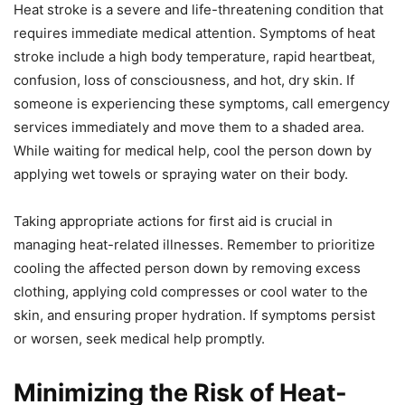
Heat stroke is a severe and life-threatening condition that
requires immediate medical attention. Symptoms of heat
stroke include a high body temperature, rapid heartbeat,
confusion, loss of consciousness, and hot, dry skin. If
someone is experiencing these symptoms, call emergency
services immediately and move them to a shaded area.
While waiting for medical help, cool the person down by
applying wet towels or spraying water on their body.
Taking appropriate actions for first aid is crucial in
managing heat-related illnesses. Remember to prioritize
cooling the affected person down by removing excess
clothing, applying cold compresses or cool water to the
skin, and ensuring proper hydration. If symptoms persist
or worsen, seek medical help promptly.
Minimizing the Risk of Heat-