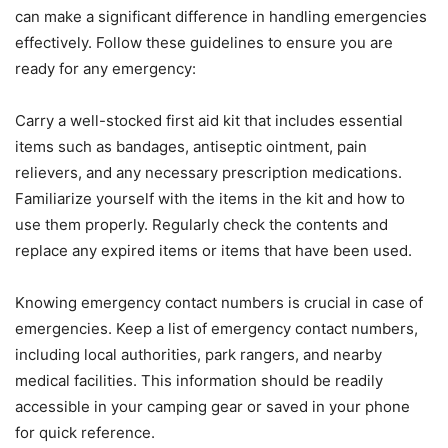
can make a significant difference in handling emergencies
effectively. Follow these guidelines to ensure you are
ready for any emergency:
Carry a well-stocked first aid kit that includes essential
items such as bandages, antiseptic ointment, pain
relievers, and any necessary prescription medications.
Familiarize yourself with the items in the kit and how to
use them properly. Regularly check the contents and
replace any expired items or items that have been used.
Knowing emergency contact numbers is crucial in case of
emergencies. Keep a list of emergency contact numbers,
including local authorities, park rangers, and nearby
medical facilities. This information should be readily
accessible in your camping gear or saved in your phone
for quick reference.