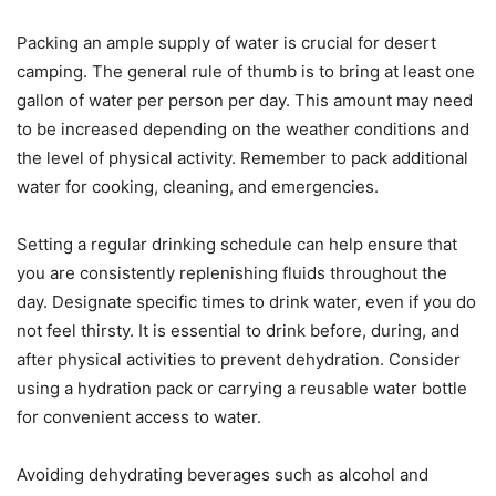
Packing an ample supply of water is crucial for desert
camping. The general rule of thumb is to bring at least one
gallon of water per person per day. This amount may need
to be increased depending on the weather conditions and
the level of physical activity. Remember to pack additional
water for cooking, cleaning, and emergencies.
Setting a regular drinking schedule can help ensure that
you are consistently replenishing fluids throughout the
day. Designate specific times to drink water, even if you do
not feel thirsty. It is essential to drink before, during, and
after physical activities to prevent dehydration. Consider
using a hydration pack or carrying a reusable water bottle
for convenient access to water.
Avoiding dehydrating beverages such as alcohol and