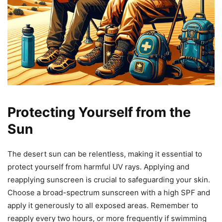
Protecting Yourself from the
Sun
The desert sun can be relentless, making it essential to
protect yourself from harmful UV rays. Applying and
reapplying sunscreen is crucial to safeguarding your skin.
Choose a broad-spectrum sunscreen with a high SPF and
apply it generously to all exposed areas. Remember to
reapply every two hours, or more frequently if swimming