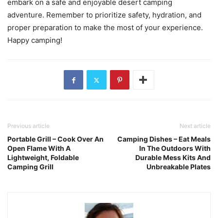
embark on a safe and enjoyable desert camping
adventure. Remember to prioritize safety, hydration, and
proper preparation to make the most of your experience.
Happy camping!
Previous article
Next article
Portable Grill – Cook Over An
Camping Dishes – Eat Meals
Open Flame With A
In The Outdoors With
Lightweight, Foldable
Durable Mess Kits And
Camping Grill
Unbreakable Plates