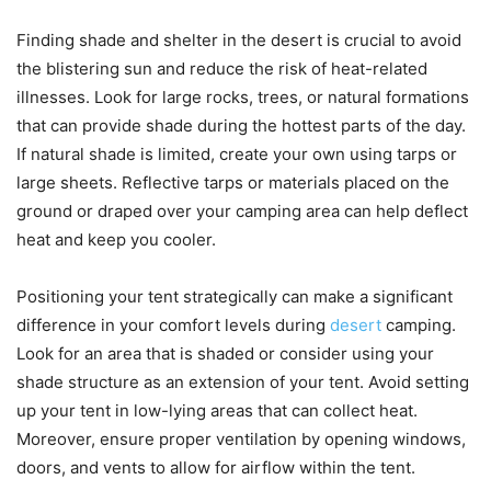
Finding shade and shelter in the desert is crucial to avoid
the blistering sun and reduce the risk of heat-related
illnesses. Look for large rocks, trees, or natural formations
that can provide shade during the hottest parts of the day.
If natural shade is limited, create your own using tarps or
large sheets. Reflective tarps or materials placed on the
ground or draped over your camping area can help deflect
heat and keep you cooler.
Positioning your tent strategically can make a significant
difference in your comfort levels during
desert
camping.
Look for an area that is shaded or consider using your
shade structure as an extension of your tent. Avoid setting
up your tent in low-lying areas that can collect heat.
Moreover, ensure proper ventilation by opening windows,
doors, and vents to allow for airflow within the tent.