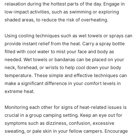
relaxation during the hottest parts of the day. Engage in
low-impact activities, such as swimming or exploring
shaded areas, to reduce the risk of overheating.
Using cooling techniques such as wet towels or sprays can
provide instant relief from the heat. Carry a spray bottle
filled with cool water to mist your face and body as
needed. Wet towels or bandanas can be placed on your
neck, forehead, or wrists to help cool down your body
temperature. These simple and effective techniques can
make a significant difference in your comfort levels in
extreme heat.
Monitoring each other for signs of heat-related issues is
crucial in a group camping setting. Keep an eye out for
symptoms such as dizziness, confusion, excessive
sweating, or pale skin in your fellow campers. Encourage