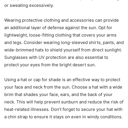
or sweating excessively.
Wearing protective clothing and accessories can provide
an additional layer of defense against the sun. Opt for
lightweight, loose-fitting clothing that covers your arms
and legs. Consider wearing long-sleeved shirts, pants, and
wide-brimmed hats to shield yourself from direct sunlight.
Sunglasses with UV protection are also essential to
protect your eyes from the bright desert sun.
Using a hat or cap for shade is an effective way to protect
your face and neck from the sun. Choose a hat with a wide
brim that shades your face, ears, and the back of your
neck. This will help prevent sunburn and reduce the risk of
heat-related illnesses. Don’t forget to secure your hat with
a chin strap to ensure it stays on even in windy conditions.