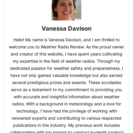
Vanessa Davison
Hello! My name is Vanessa Davison, and I am thrilled to
welcome you to Weather Radio Review. As the proud owner
and creator of this website, I have spent years cultivating
my expertise in the field of weather radios. Through my
dedicated passion for weather safety and preparedness, I
have not only gained valuable knowledge but also earned
several prestigious prizes and awards. These accolades
serve as a testament to my commitment to providing you
with accurate and insightful information about weather
radios. With a background in meteorology and a love for
technology, I have had the privilege of working with
renowned experts and contributing to various respected
publications in this industry. My previous work includes
collaborating with top brands to conduct in-depth product