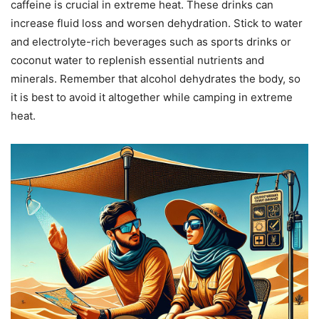
caffeine is crucial in extreme heat. These drinks can
increase fluid loss and worsen dehydration. Stick to water
and electrolyte-rich beverages such as sports drinks or
coconut water to replenish essential nutrients and
minerals. Remember that alcohol dehydrates the body, so
it is best to avoid it altogether while camping in extreme
heat.