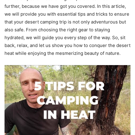
further, because we have got you covered. In this article,
we will provide you with essential tips and tricks to ensure
that your desert camping trip is not only adventurous but
also safe. From choosing the right gear to staying
hydrated, we will guide you every step of the way. So, sit
back, relax, and let us show you how to conquer the desert
heat while enjoying the mesmerizing beauty of nature.