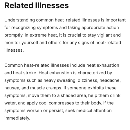
Related Illnesses
Understanding common heat-related illnesses is important
for recognizing symptoms and taking appropriate action
promptly. In extreme heat, it is crucial to stay vigilant and
monitor yourself and others for any signs of heat-related
illnesses.
Common heat-related illnesses include heat exhaustion
and heat stroke. Heat exhaustion is characterized by
symptoms such as heavy sweating, dizziness, headache,
nausea, and muscle cramps. If someone exhibits these
symptoms, move them to a shaded area, help them drink
water, and apply cool compresses to their body. If the
symptoms worsen or persist, seek medical attention
immediately.