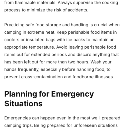
from flammable materials. Always supervise the cooking
process to minimize the risk of accidents.
Practicing safe food storage and handling is crucial when
camping in extreme heat. Keep perishable food items in
coolers or insulated bags with ice packs to maintain an
appropriate temperature. Avoid leaving perishable food
items out for extended periods and discard anything that
has been left out for more than two hours. Wash your
hands frequently, especially before handling food, to
prevent cross-contamination and foodborne illnesses.
Planning for Emergency
Situations
Emergencies can happen even in the most well-prepared
camping trips. Being prepared for unforeseen situations