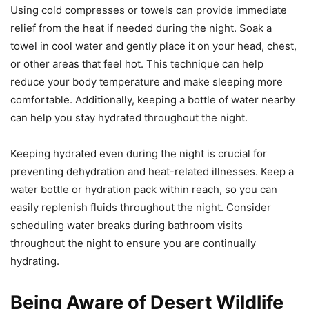
Using cold compresses or towels can provide immediate
relief from the heat if needed during the night. Soak a
towel in cool water and gently place it on your head, chest,
or other areas that feel hot. This technique can help
reduce your body temperature and make sleeping more
comfortable. Additionally, keeping a bottle of water nearby
can help you stay hydrated throughout the night.
Keeping hydrated even during the night is crucial for
preventing dehydration and heat-related illnesses. Keep a
water bottle or hydration pack within reach, so you can
easily replenish fluids throughout the night. Consider
scheduling water breaks during bathroom visits
throughout the night to ensure you are continually
hydrating.
Being Aware of Desert Wildlife