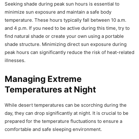
Seeking shade during peak sun hours is essential to
minimize sun exposure and maintain a safe body
temperature. These hours typically fall between 10 a.m.
and 4 p.m. If you need to be active during this time, try to
find natural shade or create your own using a portable
shade structure. Minimizing direct sun exposure during
peak hours can significantly reduce the risk of heat-related
illnesses.
Managing Extreme
Temperatures at Night
While desert temperatures can be scorching during the
day, they can drop significantly at night. It is crucial to be
prepared for the temperature fluctuations to ensure a
comfortable and safe sleeping environment.