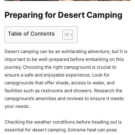
Preparing for Desert Camping
Table of Contents
Desert camping can be an exhilarating adventure, but it is
important to be well-prepared before embarking on this
journey. Choosing the right campground is crucial to
ensure a safe and enjoyable experience. Look for
campgrounds that offer shade, access to water, and
facilities such as restrooms and showers. Research the
campground’s amenities and reviews to ensure it meets
your needs.
Checking the weather conditions before heading out is
essential for desert camping. Extreme heat can pose