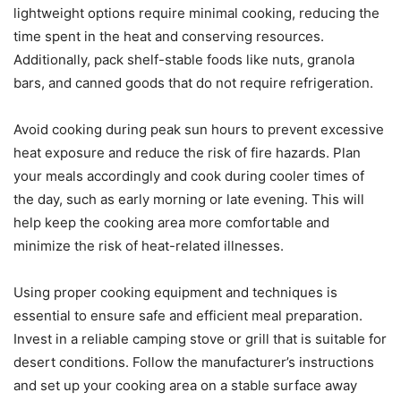
lightweight options require minimal cooking, reducing the
time spent in the heat and conserving resources.
Additionally, pack shelf-stable foods like nuts, granola
bars, and canned goods that do not require refrigeration.
Avoid cooking during peak sun hours to prevent excessive
heat exposure and reduce the risk of fire hazards. Plan
your meals accordingly and cook during cooler times of
the day, such as early morning or late evening. This will
help keep the cooking area more comfortable and
minimize the risk of heat-related illnesses.
Using proper cooking equipment and techniques is
essential to ensure safe and efficient meal preparation.
Invest in a reliable camping stove or grill that is suitable for
desert conditions. Follow the manufacturer’s instructions
and set up your cooking area on a stable surface away