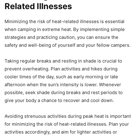
Related Illnesses
Minimizing the risk of heat-related illnesses is essential
when camping in extreme heat. By implementing simple
strategies and practicing caution, you can ensure the
safety and well-being of yourself and your fellow campers.
Taking regular breaks and resting in shade is crucial to
prevent overheating. Plan activities and hikes during
cooler times of the day, such as early morning or late
afternoon when the sun’s intensity is lower. Whenever
possible, seek shade during breaks and rest periods to
give your body a chance to recover and cool down.
Avoiding strenuous activities during peak heat is important
for minimizing the risk of heat-related illnesses. Plan your
activities accordingly, and aim for lighter activities or