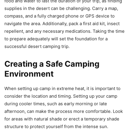
food and water to last the duration of your trip, as finding
supplies in the desert can be challenging. Carry a map,
compass, and a fully charged phone or GPS device to
navigate the area. Additionally, pack a first aid kit, insect
repellent, and any necessary medications. Taking the time
to prepare adequately will set the foundation for a
successful desert camping trip.
Creating a Safe Camping
Environment
When setting up camp in extreme heat, it is important to
consider the location and timing. Setting up your camp
during cooler times, such as early morning or late
afternoon, can make the process more comfortable. Look
for areas with natural shade or erect a temporary shade
structure to protect yourself from the intense sun.