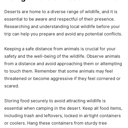
Deserts are home to a diverse range of wildlife, and it is
essential to be aware and respectful of their presence.
Researching and understanding local wildlife before your
trip can help you prepare and avoid any potential conflicts.
Keeping a safe distance from animals is crucial for your
safety and the well-being of the wildlife. Observe animals
from a distance and avoid approaching them or attempting
to touch them. Remember that some animals may feel
threatened or become aggressive if they feel cornered or
scared.
Storing food securely to avoid attracting wildlife is
essential when camping in the desert. Keep all food items,
including trash and leftovers, locked in airtight containers
or coolers. Hang these containers from sturdy tree