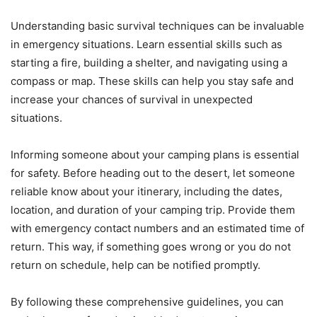
Understanding basic survival techniques can be invaluable
in emergency situations. Learn essential skills such as
starting a fire, building a shelter, and navigating using a
compass or map. These skills can help you stay safe and
increase your chances of survival in unexpected
situations.
Informing someone about your camping plans is essential
for safety. Before heading out to the desert, let someone
reliable know about your itinerary, including the dates,
location, and duration of your camping trip. Provide them
with emergency contact numbers and an estimated time of
return. This way, if something goes wrong or you do not
return on schedule, help can be notified promptly.
By following these comprehensive guidelines, you can