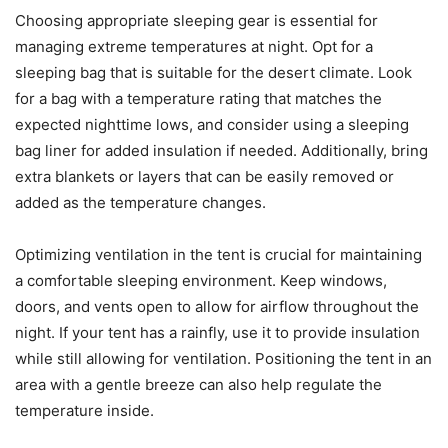
Choosing appropriate sleeping gear is essential for
managing extreme temperatures at night. Opt for a
sleeping bag that is suitable for the desert climate. Look
for a bag with a temperature rating that matches the
expected nighttime lows, and consider using a sleeping
bag liner for added insulation if needed. Additionally, bring
extra blankets or layers that can be easily removed or
added as the temperature changes.
Optimizing ventilation in the tent is crucial for maintaining
a comfortable sleeping environment. Keep windows,
doors, and vents open to allow for airflow throughout the
night. If your tent has a rainfly, use it to provide insulation
while still allowing for ventilation. Positioning the tent in an
area with a gentle breeze can also help regulate the
temperature inside.