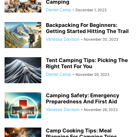
Camping
Daniel Camp
-
December 1, 2023
Backpacking For Beginners:
Getting Started Hitting The Trail
Vanessa Davison
-
November 30, 2023
Tent Camping Tips: Picking The
Right Tent For You
Daniel Camp
-
November 29, 2023
Camping Safety: Emergency
Preparedness And First Aid
Vanessa Davison
-
November 28, 2023
Camp Cooking Tips: Meal
Planning For Camping Trips