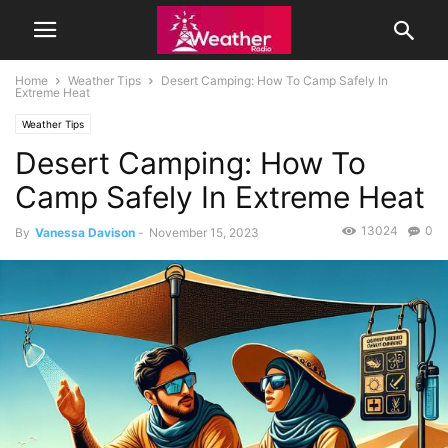
Home
Weather Tips
Desert Camping: How To Camp Safely In
Extreme Heat
Weather Tips
Desert Camping: How To
Camp Safely In Extreme Heat
13024
0
By
Vanessa Davison
-
November 15, 2023