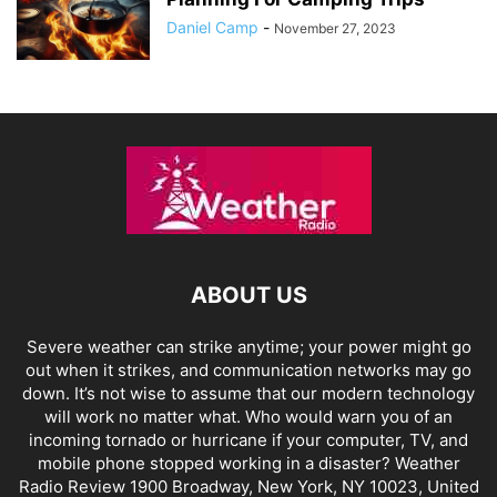
Daniel Camp
-
November 27, 2023
ABOUT US
Severe weather can strike anytime; your power might go
out when it strikes, and communication networks may go
down. It’s not wise to assume that our modern technology
will work no matter what. Who would warn you of an
incoming tornado or hurricane if your computer, TV, and
mobile phone stopped working in a disaster? Weather
Radio Review 1900 Broadway, New York, NY 10023, United