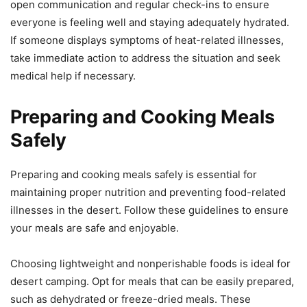
open communication and regular check-ins to ensure
everyone is feeling well and staying adequately hydrated.
If someone displays symptoms of heat-related illnesses,
take immediate action to address the situation and seek
medical help if necessary.
Preparing and Cooking Meals
Safely
Preparing and cooking meals safely is essential for
maintaining proper nutrition and preventing food-related
illnesses in the desert. Follow these guidelines to ensure
your meals are safe and enjoyable.
Choosing lightweight and nonperishable foods is ideal for
desert camping. Opt for meals that can be easily prepared,
such as dehydrated or freeze-dried meals. These