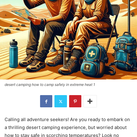
desert camping how to camp safely in extreme heat 1
Calling all adventure seekers! Are you ready to embark on
a thrilling desert camping experience, but worried about
how to stay safe in scorching temperatures? Look no