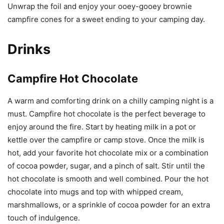
Unwrap the foil and enjoy your ooey-gooey brownie
campfire cones for a sweet ending to your camping day.
Drinks
Campfire Hot Chocolate
A warm and comforting drink on a chilly camping night is a
must. Campfire hot chocolate is the perfect beverage to
enjoy around the fire. Start by heating milk in a pot or
kettle over the campfire or camp stove. Once the milk is
hot, add your favorite hot chocolate mix or a combination
of cocoa powder, sugar, and a pinch of salt. Stir until the
hot chocolate is smooth and well combined. Pour the hot
chocolate into mugs and top with whipped cream,
marshmallows, or a sprinkle of cocoa powder for an extra
touch of indulgence.