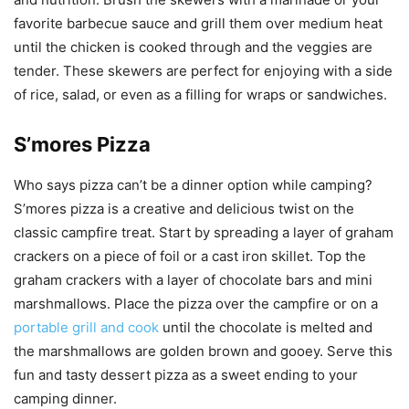
favorite barbecue sauce and grill them over medium heat
until the chicken is cooked through and the veggies are
tender. These skewers are perfect for enjoying with a side
of rice, salad, or even as a filling for wraps or sandwiches.
S’mores Pizza
Who says pizza can’t be a dinner option while camping?
S’mores pizza is a creative and delicious twist on the
classic campfire treat. Start by spreading a layer of graham
crackers on a piece of foil or a cast iron skillet. Top the
graham crackers with a layer of chocolate bars and mini
marshmallows. Place the pizza over the campfire or on a
portable grill and cook
until the chocolate is melted and
the marshmallows are golden brown and gooey. Serve this
fun and tasty dessert pizza as a sweet ending to your
camping dinner.