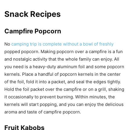
Snack Recipes
Campfire Popcorn
No
camping trip is complete without a bowl of freshly
popped popcorn. Making popcorn over a campfire is a fun
and nostalgic activity that the whole family can enjoy. All
you need is a heavy-duty aluminum foil and some popcorn
kernels. Place a handful of popcorn kernels in the center
of the foil, fold it into a packet, and seal the edges tightly.
Hold the foil packet over the campfire or on a grill, shaking
it occasionally to prevent burning. Within minutes, the
kernels will start popping, and you can enjoy the delicious
aroma and taste of campfire popcorn.
Fruit Kabobs