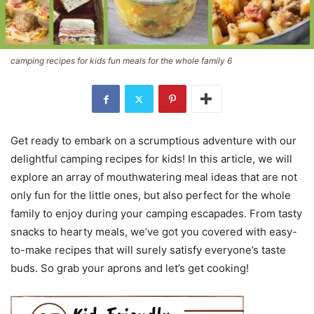
camping recipes for kids fun meals for the whole family 6
Get ready to embark on a scrumptious adventure with our
delightful camping recipes for kids! In this article, we will
explore an array of mouthwatering meal ideas that are not
only fun for the little ones, but also perfect for the whole
family to enjoy during your camping escapades. From tasty
snacks to hearty meals, we’ve got you covered with easy-
to-make recipes that will surely satisfy everyone’s taste
buds. So grab your aprons and let’s get cooking!