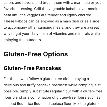
colors and flavors, and brush them with a marinade or your
favorite dressing. Grill the vegetable kabobs over medium
heat until the veggies are tender and lightly charred.
These kabobs can be enjoyed as a main dish or as a side
to accompany other camping meals, and they are a great
way to get your daily dose of vitamins and minerals while
enjoying the outdoors.
Gluten-Free Options
Gluten-Free Pancakes
For those who follow a gluten-free diet, enjoying a
delicious and fluffy pancake breakfast while camping is still
possible. Simply substitute regular flour with a gluten-free
flour blend or a combination of gluten-free flours such as
almond flour, rice flour, and tapioca flour. Mix the gluten-