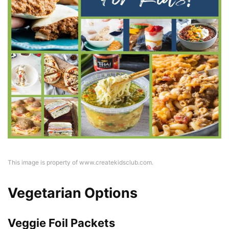
This image is property of www.createkidsclub.com.
Vegetarian Options
Veggie Foil Packets