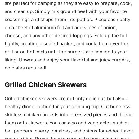
are perfect for camping as they are easy to prepare, cook,
and clean up. Simply mix ground beef with your favorite
seasonings and shape them into patties. Place each patty
on a sheet of aluminum foil and add slices of onion,
cheese, and any other desired toppings. Fold up the foil
tightly, creating a sealed packet, and cook them over the
grill or on hot coals until the burgers are cooked to your
liking. Unwrap and enjoy your flavorful and juicy burgers,
no plates required!
Grilled Chicken Skewers
Grilled chicken skewers are not only delicious but also a
healthy dinner option for your camping trip. Cut boneless,
skinless chicken breasts into bite-sized pieces and thread
them onto skewers. You can also add vegetables such as
bell peppers, cherry tomatoes, and onions for added flavor
and nutrition. Brush the skewers with a marinade or your