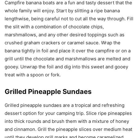
Campfire banana boats are a fun and tasty dessert that the
whole family will enjoy. Start by slitting a ripe banana
lengthwise, being careful not to cut all the way through. Fill
the slit with a combination of chocolate chips,
marshmallows, and any other desired toppings such as
crushed graham crackers or caramel sauce. Wrap the
banana tightly in foil and place it over the campfire or on a
grill until the chocolate and marshmallows are melted and
gooey. Unwrap the foil and dig into this sweet and gooey
treat with a spoon or fork.
Grilled Pineapple Sundaes
Grilled pineapple sundaes are a tropical and refreshing
dessert option for your camping trip. Slice ripe pineapples
into thick rounds and brush them with a mixture of honey
and cinnamon. Grill the pineapple slices over medium heat
until they develop grill marks and become caramelized.