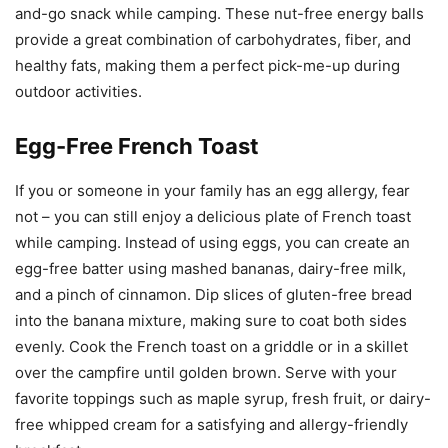
and-go snack while camping. These nut-free energy balls
provide a great combination of carbohydrates, fiber, and
healthy fats, making them a perfect pick-me-up during
outdoor activities.
Egg-Free French Toast
If you or someone in your family has an egg allergy, fear
not – you can still enjoy a delicious plate of French toast
while camping. Instead of using eggs, you can create an
egg-free batter using mashed bananas, dairy-free milk,
and a pinch of cinnamon. Dip slices of gluten-free bread
into the banana mixture, making sure to coat both sides
evenly. Cook the French toast on a griddle or in a skillet
over the campfire until golden brown. Serve with your
favorite toppings such as maple syrup, fresh fruit, or dairy-
free whipped cream for a satisfying and allergy-friendly