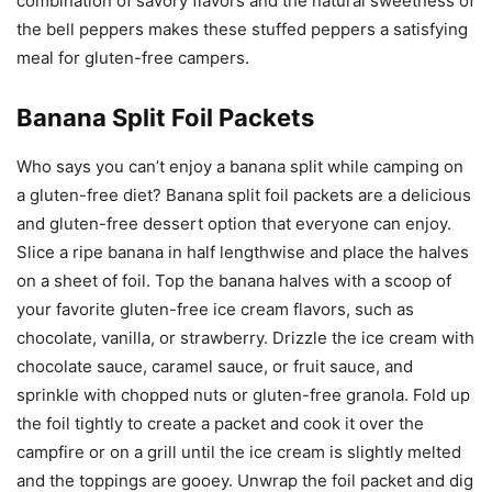
combination of savory flavors and the natural sweetness of
the bell peppers makes these stuffed peppers a satisfying
meal for gluten-free campers.
Banana Split Foil Packets
Who says you can’t enjoy a banana split while camping on
a gluten-free diet? Banana split foil packets are a delicious
and gluten-free dessert option that everyone can enjoy.
Slice a ripe banana in half lengthwise and place the halves
on a sheet of foil. Top the banana halves with a scoop of
your favorite gluten-free ice cream flavors, such as
chocolate, vanilla, or strawberry. Drizzle the ice cream with
chocolate sauce, caramel sauce, or fruit sauce, and
sprinkle with chopped nuts or gluten-free granola. Fold up
the foil tightly to create a packet and cook it over the
campfire or on a grill until the ice cream is slightly melted
and the toppings are gooey. Unwrap the foil packet and dig