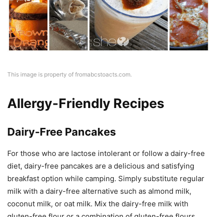
This image is property of fromabcstoacts.com.
Allergy-Friendly Recipes
Dairy-Free Pancakes
For those who are lactose intolerant or follow a dairy-free
diet, dairy-free pancakes are a delicious and satisfying
breakfast option while camping. Simply substitute regular
milk with a dairy-free alternative such as almond milk,
coconut milk, or oat milk. Mix the dairy-free milk with
gluten-free flour or a combination of gluten-free flours,