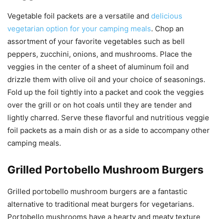
Vegetable foil packets are a versatile and
delicious
vegetarian option for your camping meals
. Chop an
assortment of your favorite vegetables such as bell
peppers, zucchini, onions, and mushrooms. Place the
veggies in the center of a sheet of aluminum foil and
drizzle them with olive oil and your choice of seasonings.
Fold up the foil tightly into a packet and cook the veggies
over the grill or on hot coals until they are tender and
lightly charred. Serve these flavorful and nutritious veggie
foil packets as a main dish or as a side to accompany other
camping meals.
Grilled Portobello Mushroom Burgers
Grilled portobello mushroom burgers are a fantastic
alternative to traditional meat burgers for vegetarians.
Portobello mushrooms have a hearty and meaty texture