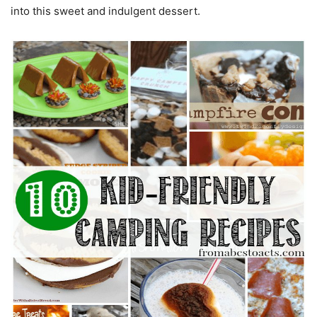
into this sweet and indulgent dessert.