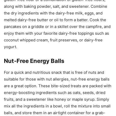
along with baking powder, salt, and sweetener. Combine
the dry ingredients with the dairy-free milk, eggs, and
melted dairy-free butter or oil to form a batter. Cook the
pancakes on a griddle or in a skillet over the campfire, and
enjoy them with your favorite dairy-free toppings such as
coconut whipped cream, fruit preserves, or dairy-free
yogurt.
Nut-Free Energy Balls
For a quick and nutritious snack that is free of nuts and
suitable for those with nut allergies, nut-free energy balls
are a great option. These bite-sized treats are packed with
energy-boosting ingredients such as oats, seeds, dried
fruits, and a sweetener like honey or maple syrup. Simply
mix all the ingredients in a bowl, roll the mixture into small
balls, and store them in an airtight container for a grab-