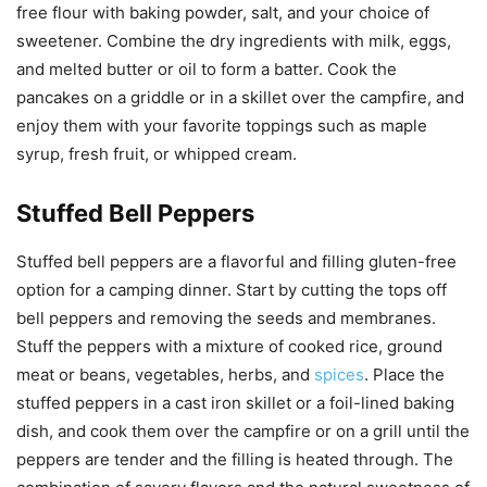
free flour with baking powder, salt, and your choice of
sweetener. Combine the dry ingredients with milk, eggs,
and melted butter or oil to form a batter. Cook the
pancakes on a griddle or in a skillet over the campfire, and
enjoy them with your favorite toppings such as maple
syrup, fresh fruit, or whipped cream.
Stuffed Bell Peppers
Stuffed bell peppers are a flavorful and filling gluten-free
option for a camping dinner. Start by cutting the tops off
bell peppers and removing the seeds and membranes.
Stuff the peppers with a mixture of cooked rice, ground
meat or beans, vegetables, herbs, and
spices
. Place the
stuffed peppers in a cast iron skillet or a foil-lined baking
dish, and cook them over the campfire or on a grill until the
peppers are tender and the filling is heated through. The