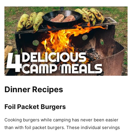
Dinner Recipes
Foil Packet Burgers
Cooking burgers while camping has never been easier
than with foil packet burgers. These individual servings