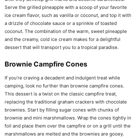
Serve the grilled pineapple with a scoop of your favorite
ice cream flavor, such as vanilla or coconut, and top it with
a drizzle of chocolate sauce or a sprinkle of toasted
coconut. The combination of the warm, sweet pineapple
and the creamy, cold ice cream makes for a delightful
dessert that will transport you to a tropical paradise.
Brownie Campfire Cones
If you’re craving a decadent and indulgent treat while
camping, look no further than brownie campfire cones.
This dessert is a twist on the classic campfire treat,
replacing the traditional graham crackers with chocolate
brownies. Start by filling sugar cones with chunks of
brownie and mini marshmallows. Wrap the cones tightly in
foil and place them over the campfire or on a grill until the
marshmallows are melted and the brownies are gooey.