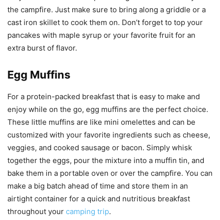
the campfire. Just make sure to bring along a griddle or a
cast iron skillet to cook them on. Don’t forget to top your
pancakes with maple syrup or your favorite fruit for an
extra burst of flavor.
Egg Muffins
For a protein-packed breakfast that is easy to make and
enjoy while on the go, egg muffins are the perfect choice.
These little muffins are like mini omelettes and can be
customized with your favorite ingredients such as cheese,
veggies, and cooked sausage or bacon. Simply whisk
together the eggs, pour the mixture into a muffin tin, and
bake them in a portable oven or over the campfire. You can
make a big batch ahead of time and store them in an
airtight container for a quick and nutritious breakfast
throughout your
camping trip
.