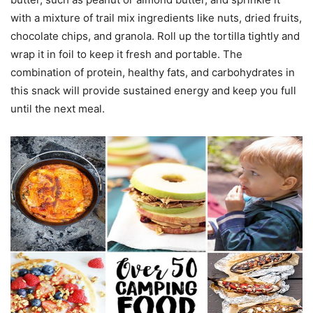
with a mixture of trail mix ingredients like nuts, dried fruits,
chocolate chips, and granola. Roll up the tortilla tightly and
wrap it in foil to keep it fresh and portable. The
combination of protein, healthy fats, and carbohydrates in
this snack will provide sustained energy and keep you full
until the next meal.