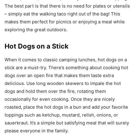
The best part is that there is no need for plates or utensils
– simply eat the walking taco right out of the bag! This
makes them perfect for picnics or enjoying a meal while
exploring the great outdoors.
Hot Dogs on a Stick
When it comes to classic camping lunches, hot dogs on a
stick are a must-try. There’s something about cooking hot
dogs over an open fire that makes them taste extra
delicious. Use long wooden skewers to impale the hot
dogs and hold them over the fire, rotating them
occasionally for even cooking. Once they are nicely
roasted, place the hot dogs in a bun and add your favorite
toppings such as ketchup, mustard, relish, onions, or
sauerkraut. It’s a simple but satisfying meal that will surely
please everyone in the family.