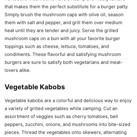
that makes them the perfect substitute for a burger patty.
Simply brush the mushroom caps with olive oil, season
them with salt and pepper, and grill them over medium
heat until they are tender and juicy. Serve the grilled
mushroom caps on a bun with all your favorite burger
toppings such as cheese, lettuce, tomatoes, and
condiments. These flavorful and satisfying mushroom
burgers are sure to satisfy both vegetarians and meat-
lovers alike.
Vegetable Kabobs
Vegetable kabobs are a colorful and delicious way to enjoy
a variety of grilled vegetables while camping. Cut an
assortment of veggies such as cherry tomatoes, bell
peppers, zucchini, onions, and mushrooms into bite-sized
pieces. Thread the vegetables onto skewers, alternating