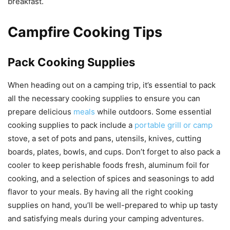
breakfast.
Campfire Cooking Tips
Pack Cooking Supplies
When heading out on a camping trip, it’s essential to pack
all the necessary cooking supplies to ensure you can
prepare delicious
meals
while outdoors. Some essential
cooking supplies to pack include a
portable grill or camp
stove, a set of pots and pans, utensils, knives, cutting
boards, plates, bowls, and cups. Don’t forget to also pack a
cooler to keep perishable foods fresh, aluminum foil for
cooking, and a selection of spices and seasonings to add
flavor to your meals. By having all the right cooking
supplies on hand, you’ll be well-prepared to whip up tasty
and satisfying meals during your camping adventures.