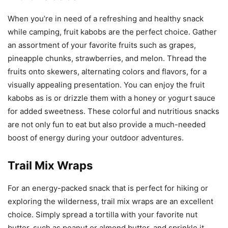
When you’re in need of a refreshing and healthy snack
while camping, fruit kabobs are the perfect choice. Gather
an assortment of your favorite fruits such as grapes,
pineapple chunks, strawberries, and melon. Thread the
fruits onto skewers, alternating colors and flavors, for a
visually appealing presentation. You can enjoy the fruit
kabobs as is or drizzle them with a honey or yogurt sauce
for added sweetness. These colorful and nutritious snacks
are not only fun to eat but also provide a much-needed
boost of energy during your outdoor adventures.
Trail Mix Wraps
For an energy-packed snack that is perfect for hiking or
exploring the wilderness, trail mix wraps are an excellent
choice. Simply spread a tortilla with your favorite nut
butter, such as peanut or almond butter, and sprinkle it