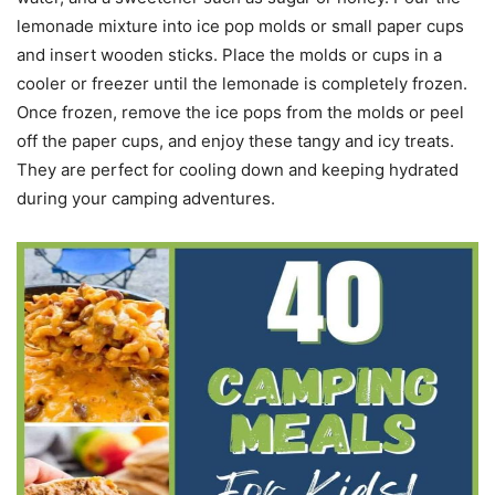
lemonade mixture into ice pop molds or small paper cups
and insert wooden sticks. Place the molds or cups in a
cooler or freezer until the lemonade is completely frozen.
Once frozen, remove the ice pops from the molds or peel
off the paper cups, and enjoy these tangy and icy treats.
They are perfect for cooling down and keeping hydrated
during your camping adventures.