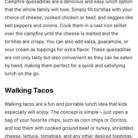
Campfire quesadillas are a delicious and easy lunch option
that the whole family will love. Simply fill tortillas with your
choice of cheese, cooked chicken or beef, and veggies like
bell peppers and onions. Cook them in a cast iron skillet
over the campfire until the cheese is melted and the
tortillas are crispy. You can also add salsa, guacamole, or
sour cream as toppings for extra flavor. These quesadillas
are not only tasty but also convenient as they can be eaten
by hand, making them perfect for a quick and satisfying
lunch on the go.
Walking Tacos
Walking tacos are a fun and portable lunch idea that kids
especially will enjoy. The concept is simple – just open a
bag of your favorite chips, such as corn chips or Doritos,
and top them with cooked ground beef or turkey, shredded
cheese, lettuce, tomatoes, and any other desired toppings.