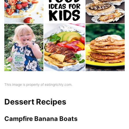
This image is property of eatingrichly.com.
Dessert Recipes
Campfire Banana Boats