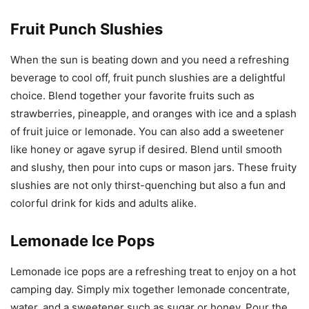
Fruit Punch Slushies
When the sun is beating down and you need a refreshing
beverage to cool off, fruit punch slushies are a delightful
choice. Blend together your favorite fruits such as
strawberries, pineapple, and oranges with ice and a splash
of fruit juice or lemonade. You can also add a sweetener
like honey or agave syrup if desired. Blend until smooth
and slushy, then pour into cups or mason jars. These fruity
slushies are not only thirst-quenching but also a fun and
colorful drink for kids and adults alike.
Lemonade Ice Pops
Lemonade ice pops are a refreshing treat to enjoy on a hot
camping day. Simply mix together lemonade concentrate,
water, and a sweetener such as sugar or honey. Pour the