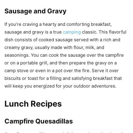
Sausage and Gravy
If you’re craving a hearty and comforting breakfast,
sausage and gravy is a true
camping
classic. This flavorful
dish consists of cooked sausage served with a rich and
creamy gravy, usually made with flour, milk, and
seasonings. You can cook the sausage over the campfire
or on a portable grill, and then prepare the gravy on a
camp stove or even in a pot over the fire. Serve it over
biscuits or toast for a filling and satisfying breakfast that
will keep you energized for your outdoor adventures.
Lunch Recipes
Campfire Quesadillas