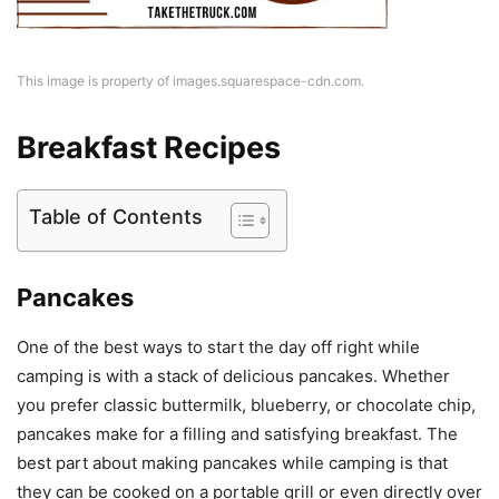
This image is property of images.squarespace-cdn.com.
Breakfast Recipes
Table of Contents
Pancakes
One of the best ways to start the day off right while
camping is with a stack of delicious pancakes. Whether
you prefer classic buttermilk, blueberry, or chocolate chip,
pancakes make for a filling and satisfying breakfast. The
best part about making pancakes while camping is that
they can be cooked on a portable grill or even directly over