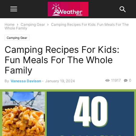
Home
Camping Gear
Camping Recipes For Kids: Fun Meals For The
Whole Family
Camping Gear
Camping Recipes For Kids:
Fun Meals For The Whole
Family
11917
0
By
Vanessa Davison
-
January 19, 2024