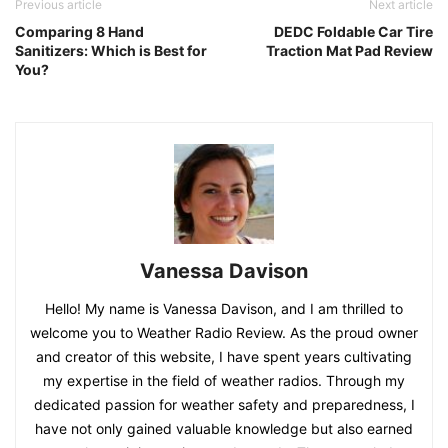
Previous article
Next article
Comparing 8 Hand
DEDC Foldable Car Tire
Sanitizers: Which is Best for
Traction Mat Pad Review
You?
Vanessa Davison
Hello! My name is Vanessa Davison, and I am thrilled to
welcome you to Weather Radio Review. As the proud owner
and creator of this website, I have spent years cultivating
my expertise in the field of weather radios. Through my
dedicated passion for weather safety and preparedness, I
have not only gained valuable knowledge but also earned