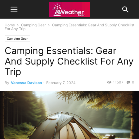
Home
Camping Gear
Camping Essentials: Gear And Supply Checklist
For Any Trip
Camping Gear
Camping Essentials: Gear
And Supply Checklist For Any
Trip
11507
0
By
Vanessa Davison
-
February 7, 2024