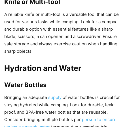
Knife or Multi-tool
A reliable knife or multi-tool is a versatile tool that can be
used for various tasks while camping. Look for a compact
and durable option with essential features like a sharp
blade, scissors, a can opener, and a screwdriver. Ensure
safe storage and always exercise caution when handling
sharp objects.
Hydration and Water
Water Bottles
Bringing an adequate
supply
of water bottles is crucial for
staying hydrated while camping. Look for durable, leak-
proof, and BPA-free water bottles that are reusable.
Consider bringing multiple bottles per
person to ensure
we have enough water
throughout our camping trip.