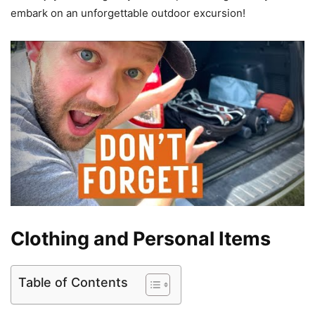
embark on an unforgettable outdoor excursion!
Clothing and Personal Items
Table of Contents