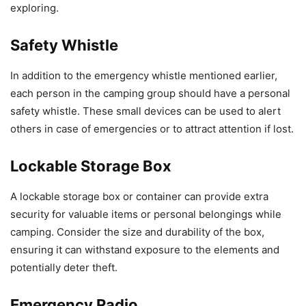
exploring.
Safety Whistle
In addition to the emergency whistle mentioned earlier,
each person in the camping group should have a personal
safety whistle. These small devices can be used to alert
others in case of emergencies or to attract attention if lost.
Lockable Storage Box
A lockable storage box or container can provide extra
security for valuable items or personal belongings while
camping. Consider the size and durability of the box,
ensuring it can withstand exposure to the elements and
potentially deter theft.
Emergency Radio