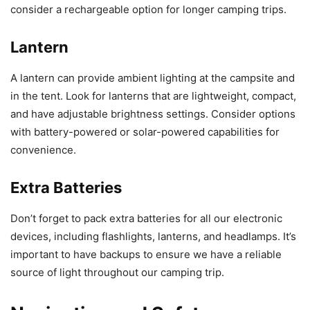
consider a rechargeable option for longer camping trips.
Lantern
A lantern can provide ambient lighting at the campsite and
in the tent. Look for lanterns that are lightweight, compact,
and have adjustable brightness settings. Consider options
with battery-powered or solar-powered capabilities for
convenience.
Extra Batteries
Don’t forget to pack extra batteries for all our electronic
devices, including flashlights, lanterns, and headlamps. It’s
important to have backups to ensure we have a reliable
source of light throughout our camping trip.