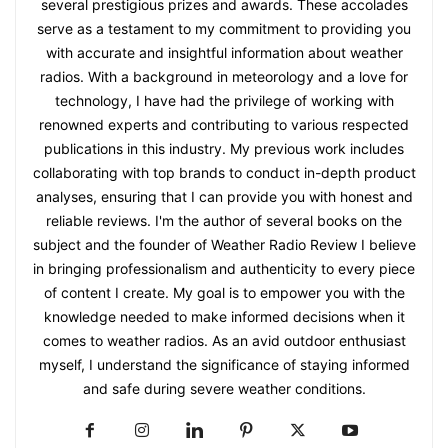
several prestigious prizes and awards. These accolades
serve as a testament to my commitment to providing you
with accurate and insightful information about weather
radios. With a background in meteorology and a love for
technology, I have had the privilege of working with
renowned experts and contributing to various respected
publications in this industry. My previous work includes
collaborating with top brands to conduct in-depth product
analyses, ensuring that I can provide you with honest and
reliable reviews. I'm the author of several books on the
subject and the founder of Weather Radio Review I believe
in bringing professionalism and authenticity to every piece
of content I create. My goal is to empower you with the
knowledge needed to make informed decisions when it
comes to weather radios. As an avid outdoor enthusiast
myself, I understand the significance of staying informed
and safe during severe weather conditions.