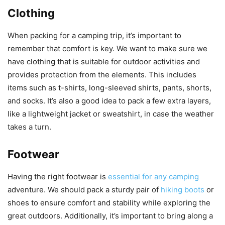
Clothing
When packing for a camping trip, it’s important to
remember that comfort is key. We want to make sure we
have clothing that is suitable for outdoor activities and
provides protection from the elements. This includes
items such as t-shirts, long-sleeved shirts, pants, shorts,
and socks. It’s also a good idea to pack a few extra layers,
like a lightweight jacket or sweatshirt, in case the weather
takes a turn.
Footwear
Having the right footwear is
essential for any camping
adventure. We should pack a sturdy pair of
hiking boots
or
shoes to ensure comfort and stability while exploring the
great outdoors. Additionally, it’s important to bring along a