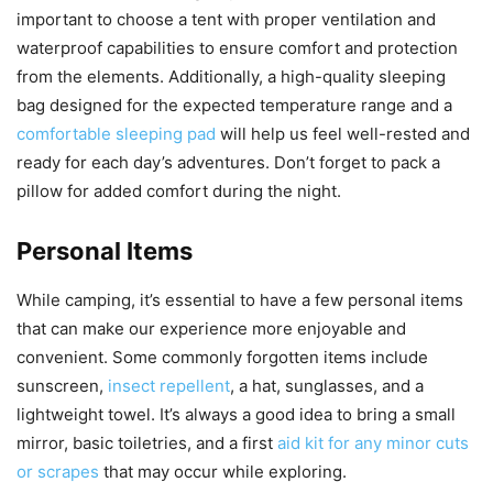
important to choose a tent with proper ventilation and
waterproof capabilities to ensure comfort and protection
from the elements. Additionally, a high-quality sleeping
bag designed for the expected temperature range and a
comfortable sleeping pad
will help us feel well-rested and
ready for each day’s adventures. Don’t forget to pack a
pillow for added comfort during the night.
Personal Items
While camping, it’s essential to have a few personal items
that can make our experience more enjoyable and
convenient. Some commonly forgotten items include
sunscreen,
insect repellent
, a hat, sunglasses, and a
lightweight towel. It’s always a good idea to bring a small
mirror, basic toiletries, and a first
aid kit for any minor cuts
or scrapes
that may occur while exploring.