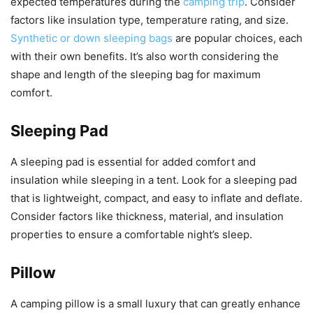
expected temperatures during the
camping trip
. Consider
factors like insulation type, temperature rating, and size.
Synthetic or down sleeping bags
are popular choices, each
with their own benefits. It’s also worth considering the
shape and length of the sleeping bag for maximum
comfort.
Sleeping Pad
A sleeping pad is essential for added comfort and
insulation while sleeping in a tent. Look for a sleeping pad
that is lightweight, compact, and easy to inflate and deflate.
Consider factors like thickness, material, and insulation
properties to ensure a comfortable night’s sleep.
Pillow
A camping pillow is a small luxury that can greatly enhance