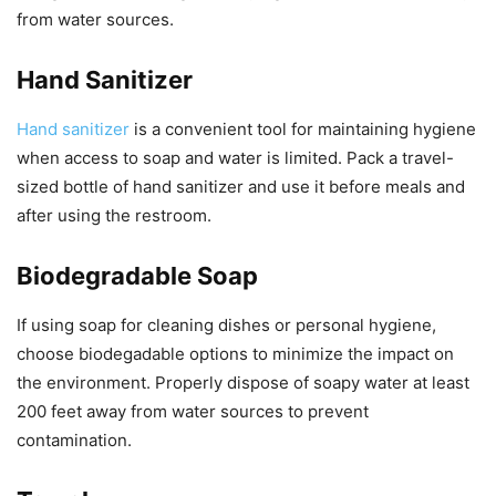
from water sources.
Hand Sanitizer
Hand sanitizer
is a convenient tool for maintaining hygiene
when access to soap and water is limited. Pack a travel-
sized bottle of hand sanitizer and use it before meals and
after using the restroom.
Biodegradable Soap
If using soap for cleaning dishes or personal hygiene,
choose biodegadable options to minimize the impact on
the environment. Properly dispose of soapy water at least
200 feet away from water sources to prevent
contamination.