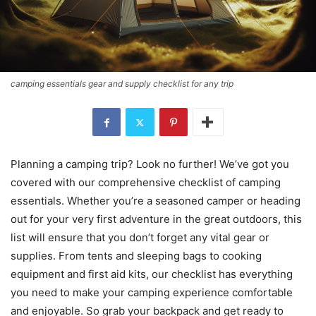
camping essentials gear and supply checklist for any trip
Planning a camping trip? Look no further! We’ve got you
covered with our comprehensive checklist of camping
essentials. Whether you’re a seasoned camper or heading
out for your very first adventure in the great outdoors, this
list will ensure that you don’t forget any vital gear or
supplies. From tents and sleeping bags to cooking
equipment and first aid kits, our checklist has everything
you need to make your camping experience comfortable
and enjoyable. So grab your backpack and get ready to