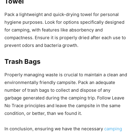
Towel
Pack a lightweight and quick-drying towel for personal
hygiene purposes. Look for options specifically designed
for camping, with features like absorbency and
compactness. Ensure it is properly dried after each use to
prevent odors and bacteria growth.
Trash Bags
Properly managing waste is crucial to maintain a clean and
environmentally friendly campsite. Pack an adequate
number of trash bags to collect and dispose of any
garbage generated during the camping trip. Follow Leave
No Trace principles and leave the campsite in the same
condition, or better, than we found it.
In conclusion, ensuring we have the necessary
camping