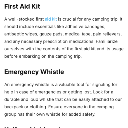
First Aid Kit
A well-stocked first
aid kit
is crucial for any camping trip. It
should include essentials like adhesive bandages,
antiseptic wipes, gauze pads, medical tape, pain relievers,
and any necessary prescription medications. Familiarize
ourselves with the contents of the first aid kit and its usage
before embarking on the camping trip.
Emergency Whistle
An emergency whistle is a valuable tool for signaling for
help in case of emergencies or getting lost. Look for a
durable and loud whistle that can be easily attached to our
backpack or clothing. Ensure everyone in the camping
group has their own whistle for added safety.