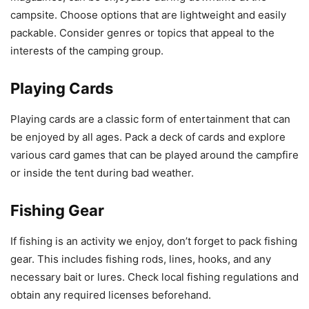
campsite. Choose options that are lightweight and easily
packable. Consider genres or topics that appeal to the
interests of the camping group.
Playing Cards
Playing cards are a classic form of entertainment that can
be enjoyed by all ages. Pack a deck of cards and explore
various card games that can be played around the campfire
or inside the tent during bad weather.
Fishing Gear
If fishing is an activity we enjoy, don’t forget to pack fishing
gear. This includes fishing rods, lines, hooks, and any
necessary bait or lures. Check local fishing regulations and
obtain any required licenses beforehand.