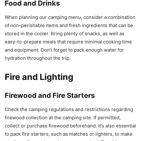
Food and Drinks
When planning our camping menu, consider a combination
of non-perishable items and fresh ingredients that can be
stored in the cooler. Bring plenty of snacks, as well as
easy-to-prepare meals that require minimal cooking time
and equipment. Don’t forget to pack enough water for
hydration throughout the trip.
Fire and Lighting
Firewood and Fire Starters
Check the camping regulations and restrictions regarding
firewood collection at the camping site. If permitted,
collect or purchase firewood beforehand. It’s also essential
to pack fire starters, such as matches or lighters, to make