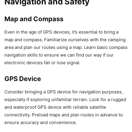
Navigation and Safety
Map and Compass
Even in the age of GPS devices, it’s essential to bring a
map and compass. Familiarize ourselves with the camping
area and plan our routes using a map. Learn basic compass
navigation skills to ensure we can find our way if our
electronic devices fail or lose signal.
GPS Device
Consider bringing a GPS device for navigation purposes,
especially if exploring unfamiliar terrain. Look for a rugged
and waterproof GPS device with reliable satellite
connectivity. Preload maps and plan routes in advance to
ensure accuracy and convenience.