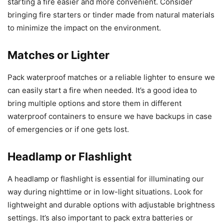
starting a fire easier and more convenient. Consider
bringing fire starters or tinder made from natural materials
to minimize the impact on the environment.
Matches or Lighter
Pack waterproof matches or a reliable lighter to ensure we
can easily start a fire when needed. It’s a good idea to
bring multiple options and store them in different
waterproof containers to ensure we have backups in case
of emergencies or if one gets lost.
Headlamp or Flashlight
A headlamp or flashlight is essential for illuminating our
way during nighttime or in low-light situations. Look for
lightweight and durable options with adjustable brightness
settings. It’s also important to pack extra batteries or