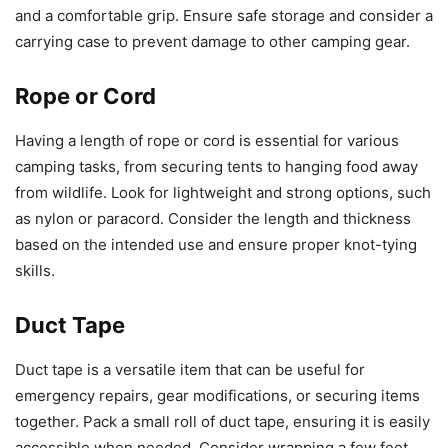
and a comfortable grip. Ensure safe storage and consider a
carrying case to prevent damage to other camping gear.
Rope or Cord
Having a length of rope or cord is essential for various
camping tasks, from securing tents to hanging food away
from wildlife. Look for lightweight and strong options, such
as nylon or paracord. Consider the length and thickness
based on the intended use and ensure proper knot-tying
skills.
Duct Tape
Duct tape is a versatile item that can be useful for
emergency repairs, gear modifications, or securing items
together. Pack a small roll of duct tape, ensuring it is easily
accessible when needed. Consider wrapping a few feet