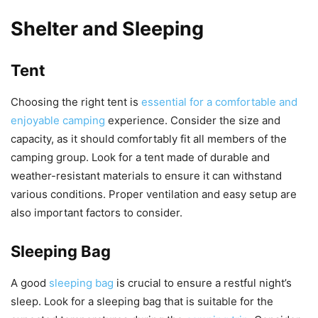
Shelter and Sleeping
Tent
Choosing the right tent is
essential for a comfortable and
enjoyable camping
experience. Consider the size and
capacity, as it should comfortably fit all members of the
camping group. Look for a tent made of durable and
weather-resistant materials to ensure it can withstand
various conditions. Proper ventilation and easy setup are
also important factors to consider.
Sleeping Bag
A good
sleeping bag
is crucial to ensure a restful night’s
sleep. Look for a sleeping bag that is suitable for the