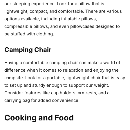
our sleeping experience. Look for a pillow that is
lightweight, compact, and comfortable. There are various
options available, including inflatable pillows,
compressible pillows, and even pillowcases designed to
be stuffed with clothing.
Camping Chair
Having a comfortable camping chair can make a world of
difference when it comes to relaxation and enjoying the
campsite. Look for a portable, lightweight chair that is easy
to set up and sturdy enough to support our weight.
Consider features like cup holders, armrests, and a
carrying bag for added convenience.
Cooking and Food