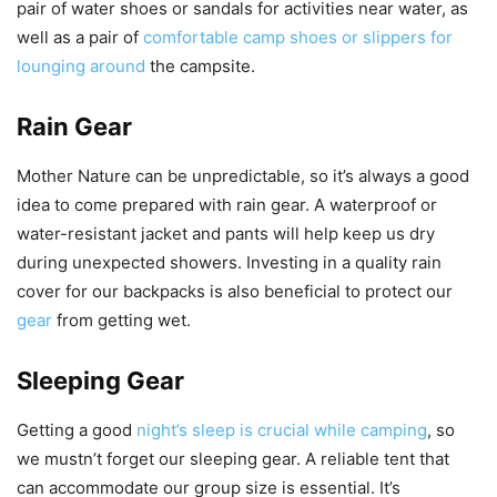
pair of water shoes or sandals for activities near water, as
well as a pair of
comfortable camp shoes or slippers for
lounging around
the campsite.
Rain Gear
Mother Nature can be unpredictable, so it’s always a good
idea to come prepared with rain gear. A waterproof or
water-resistant jacket and pants will help keep us dry
during unexpected showers. Investing in a quality rain
cover for our backpacks is also beneficial to protect our
gear
from getting wet.
Sleeping Gear
Getting a good
night’s sleep is crucial while camping
, so
we mustn’t forget our sleeping gear. A reliable tent that
can accommodate our group size is essential. It’s