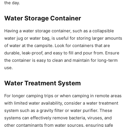
the day.
Water Storage Container
Having a water storage container, such as a collapsible
water jug or water bag, is useful for storing larger amounts
of water at the campsite. Look for containers that are
durable, leak-proof, and easy to fill and pour from. Ensure
the container is easy to clean and maintain for long-term
use.
Water Treatment System
For longer camping trips or when camping in remote areas
with limited water availability, consider a water treatment
system such as a gravity filter or water purifier. These
systems can effectively remove bacteria, viruses, and
other contaminants from water sources, ensuring safe