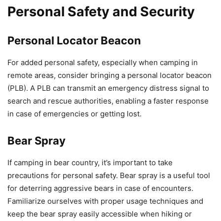
Personal Safety and Security
Personal Locator Beacon
For added personal safety, especially when camping in
remote areas, consider bringing a personal locator beacon
(PLB). A PLB can transmit an emergency distress signal to
search and rescue authorities, enabling a faster response
in case of emergencies or getting lost.
Bear Spray
If camping in bear country, it’s important to take
precautions for personal safety. Bear spray is a useful tool
for deterring aggressive bears in case of encounters.
Familiarize ourselves with proper usage techniques and
keep the bear spray easily accessible when hiking or