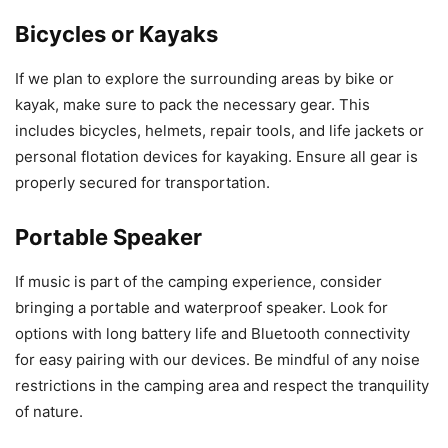
Bicycles or Kayaks
If we plan to explore the surrounding areas by bike or
kayak, make sure to pack the necessary gear. This
includes bicycles, helmets, repair tools, and life jackets or
personal flotation devices for kayaking. Ensure all gear is
properly secured for transportation.
Portable Speaker
If music is part of the camping experience, consider
bringing a portable and waterproof speaker. Look for
options with long battery life and Bluetooth connectivity
for easy pairing with our devices. Be mindful of any noise
restrictions in the camping area and respect the tranquility
of nature.