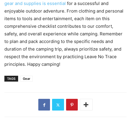
gear and supplies is essential
for a successful and
enjoyable outdoor adventure. From clothing and personal
items to tools and entertainment, each item on this
comprehensive checklist contributes to our comfort,
safety, and overall experience while camping. Remember
to plan and pack according to the specific needs and
duration of the camping trip, always prioritize safety, and
respect the environment by practicing Leave No Trace
principles. Happy camping!
TAGS
Gear