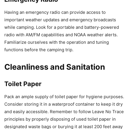
Having an emergency radio can provide access to
important weather updates and emergency broadcasts
while camping. Look for a portable and battery-powered
radio with AM/FM capabilities and NOAA weather alerts.
Familiarize ourselves with the operation and tuning
functions before the camping trip.
Cleanliness and Sanitation
Toilet Paper
Pack an ample supply of toilet paper for hygiene purposes.
Consider storing it in a waterproof container to keep it dry
and easily accessible. Remember to follow Leave No Trace
principles by properly disposing of used toilet paper in
designated waste bags or burying it at least 200 feet away