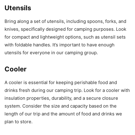
Utensils
Bring along a set of utensils, including spoons, forks, and
knives, specifically designed for camping purposes. Look
for compact and lightweight options, such as utensil sets
with foldable handles. It’s important to have enough
utensils for everyone in our camping group.
Cooler
A cooler is essential for keeping perishable food and
drinks fresh during our camping trip. Look for a cooler with
insulation properties, durability, and a secure closure
system. Consider the size and capacity based on the
length of our trip and the amount of food and drinks we
plan to store.