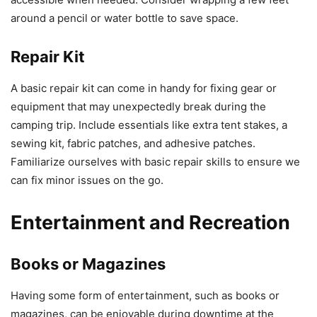
around a pencil or water bottle to save space.
Repair Kit
A basic repair kit can come in handy for fixing gear or
equipment that may unexpectedly break during the
camping trip. Include essentials like extra tent stakes, a
sewing kit, fabric patches, and adhesive patches.
Familiarize ourselves with basic repair skills to ensure we
can fix minor issues on the go.
Entertainment and Recreation
Books or Magazines
Having some form of entertainment, such as books or
magazines, can be enjoyable during downtime at the