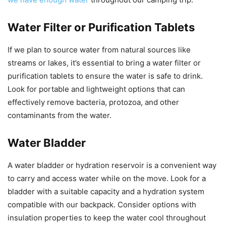
Water Filter or Purification Tablets
If we plan to source water from natural sources like
streams or lakes, it’s essential to bring a water filter or
purification tablets to ensure the water is safe to drink.
Look for portable and lightweight options that can
effectively remove bacteria, protozoa, and other
contaminants from the water.
Water Bladder
A water bladder or hydration reservoir is a convenient way
to carry and access water while on the move. Look for a
bladder with a suitable capacity and a hydration system
compatible with our backpack. Consider options with
insulation properties to keep the water cool throughout