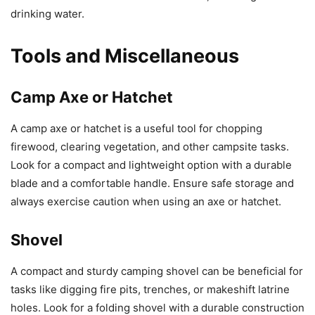
drinking water.
Tools and Miscellaneous
Camp Axe or Hatchet
A camp axe or hatchet is a useful tool for chopping
firewood, clearing vegetation, and other campsite tasks.
Look for a compact and lightweight option with a durable
blade and a comfortable handle. Ensure safe storage and
always exercise caution when using an axe or hatchet.
Shovel
A compact and sturdy camping shovel can be beneficial for
tasks like digging fire pits, trenches, or makeshift latrine
holes. Look for a folding shovel with a durable construction