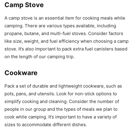
Camp Stove
A camp stove is an essential item for cooking meals while
camping. There are various types available, including
propane, butane, and multi-fuel stoves. Consider factors
like size, weight, and fuel efficiency when choosing a camp
stove. It’s also important to pack extra fuel canisters based
on the length of our camping trip.
Cookware
Pack a set of durable and lightweight cookware, such as
pots, pans, and utensils. Look for non-stick options to
simplify cooking and cleaning. Consider the number of
people in our group and the types of meals we plan to
cook while camping. It’s important to have a variety of
sizes to accommodate different dishes.