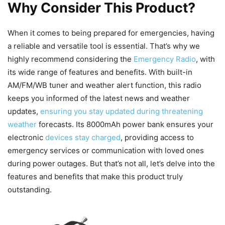
Why Consider This Product?
When it comes to being prepared for emergencies, having
a reliable and versatile tool is essential. That’s why we
highly recommend considering the
Emergency Radio
, with
its wide range of features and benefits. With built-in
AM/FM/WB tuner and weather alert function, this radio
keeps you informed of the latest news and weather
updates,
ensuring you stay updated during threatening
weather
forecasts. Its 8000mAh power bank ensures your
electronic
devices stay charged
, providing access to
emergency services or communication with loved ones
during power outages. But that’s not all, let’s delve into the
features and benefits that make this product truly
outstanding.