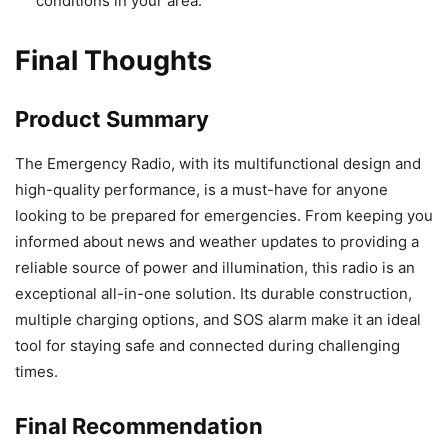
conditions in your area.
Final Thoughts
Product Summary
The Emergency Radio, with its multifunctional design and
high-quality performance, is a must-have for anyone
looking to be prepared for emergencies. From keeping you
informed about news and weather updates to providing a
reliable source of power and illumination, this radio is an
exceptional all-in-one solution. Its durable construction,
multiple charging options, and SOS alarm make it an ideal
tool for staying safe and connected during challenging
times.
Final Recommendation