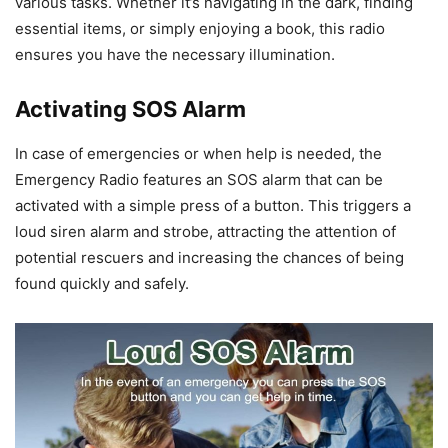
various tasks. Whether it’s navigating in the dark, finding
essential items, or simply enjoying a book, this radio
ensures you have the necessary illumination.
Activating SOS Alarm
In case of emergencies or when help is needed, the
Emergency Radio features an SOS alarm that can be
activated with a simple press of a button. This triggers a
loud siren alarm and strobe, attracting the attention of
potential rescuers and increasing the chances of being
found quickly and safely.