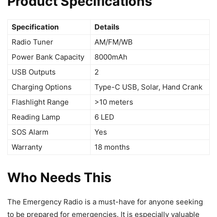
Product Specifications
Specification
Details
Radio Tuner
AM/FM/WB
Power Bank Capacity
8000mAh
USB Outputs
2
Charging Options
Type-C USB, Solar, Hand Crank
Flashlight Range
>10 meters
Reading Lamp
6 LED
SOS Alarm
Yes
Warranty
18 months
Who Needs This
The Emergency Radio is a must-have for anyone seeking
to be prepared for emergencies. It is especially valuable