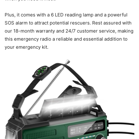
Plus, it comes with a 6 LED reading lamp and a powerful
SOS alarm to attract potential rescuers. Rest assured with
our 18-month warranty and 24/7 customer service, making
this emergency radio a reliable and essential addition to
your emergency kit.