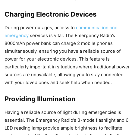
Charging Electronic Devices
During power outages, access to
communication and
emergency
services is vital. The Emergency Radio’s
8000mAh power bank can charge 2 mobile phones
simultaneously, ensuring you have a reliable source of
power for your electronic devices. This feature is
particularly important in situations where traditional power
sources are unavailable, allowing you to stay connected
with your loved ones and seek help when needed.
Providing Illumination
Having a reliable source of light during emergencies is
essential. The Emergency Radio’s 3-mode flashlight and 6
LED reading lamp provide ample brightness to facilitate