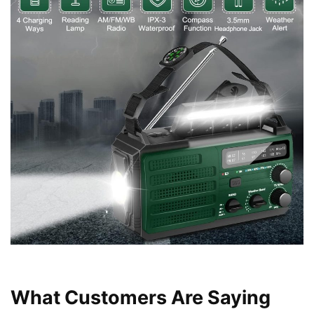
What Customers Are Saying