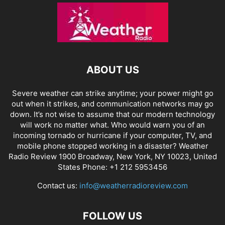
ABOUT US
Severe weather can strike anytime; your power might go
out when it strikes, and communication networks may go
down. It’s not wise to assume that our modern technology
will work no matter what. Who would warn you of an
incoming tornado or hurricane if your computer, TV, and
mobile phone stopped working in a disaster? Weather
Radio Review 1900 Broadway, New York, NY 10023, United
States Phone: +1 212 5953456
Contact us:
info@weatherradioreview.com
FOLLOW US