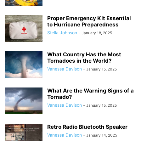
Proper Emergency Kit Essential
to Hurricane Preparedness
Stella Johnson
-
January 18, 2025
What Country Has the Most
Tornadoes in the World?
Vanessa Davison
-
January 15, 2025
What Are the Warning Signs of a
Tornado?
Vanessa Davison
-
January 15, 2025
Retro Radio Bluetooth Speaker
Vanessa Davison
-
January 14, 2025