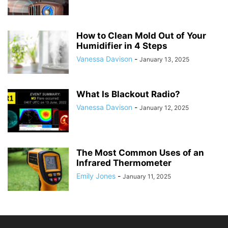
How to Clean Mold Out of Your
Humidifier in 4 Steps
Vanessa Davison
-
January 13, 2025
What Is Blackout Radio?
Vanessa Davison
-
January 12, 2025
The Most Common Uses of an
Infrared Thermometer
Emily Jones
-
January 11, 2025