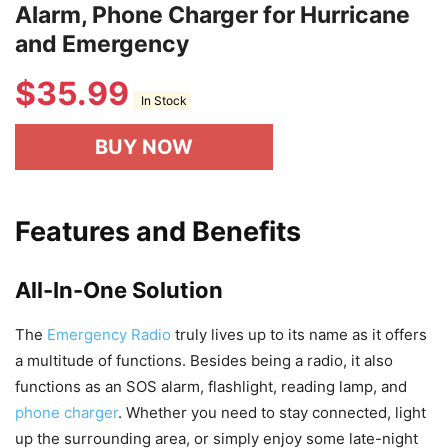
Alarm, Phone Charger for Hurricane
and Emergency
$
35.99
In Stock
BUY NOW
Features and Benefits
All-In-One Solution
The
Emergency Radio
truly lives up to its name as it offers
a multitude of functions. Besides being a radio, it also
functions as an SOS alarm, flashlight, reading lamp, and
phone charger
. Whether you need to stay connected, light
up the surrounding area, or simply enjoy some late-night