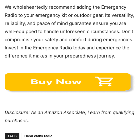
We wholeheartedly recommend adding the Emergency
Radio to your emergency kit or outdoor gear. Its versatility,
reliability, and peace of mind guarantee ensure you are
well-equipped to handle unforeseen circumstances. Don’t
compromise your safety and comfort during emergencies.
Invest in the Emergency Radio today and experience the
difference it makes in your preparedness journey.
Disclosure: As an Amazon Associate, I earn from qualifying
purchases.
TAGS
Hand crank radio