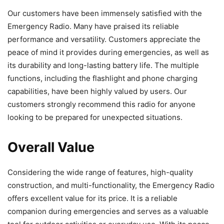
Our customers have been immensely satisfied with the
Emergency Radio. Many have praised its reliable
performance and versatility. Customers appreciate the
peace of mind it provides during emergencies, as well as
its durability and long-lasting battery life. The multiple
functions, including the flashlight and phone charging
capabilities, have been highly valued by users. Our
customers strongly recommend this radio for anyone
looking to be prepared for unexpected situations.
Overall Value
Considering the wide range of features, high-quality
construction, and multi-functionality, the Emergency Radio
offers excellent value for its price. It is a reliable
companion during emergencies and serves as a valuable