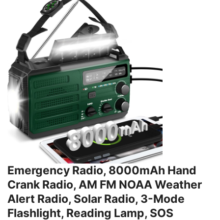
Emergency Radio, 8000mAh Hand
Crank Radio, AM FM NOAA Weather
Alert Radio, Solar Radio, 3-Mode
Flashlight, Reading Lamp, SOS