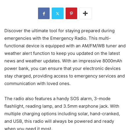
Discover the ultimate tool for staying prepared during
emergencies with the Emergency Radio. This multi-
functional device is equipped with an AM/FM/WB tuner and
weather alert function to keep you updated on the latest
news and weather updates. With an impressive 8000mAh
power bank, you can ensure that your electronic devices
stay charged, providing access to emergency services and
communication with loved ones.
The radio also features a handy SOS alarm, 3-mode
flashlight, reading lamp, and 3.5mm earphone jack. With
multiple charging options including solar, hand-cranked,
and USB, this radio will always be powered and ready
when you need it most.