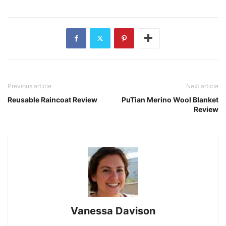
Previous article
Next article
Reusable Raincoat Review
PuTian Merino Wool Blanket
Review
Vanessa Davison