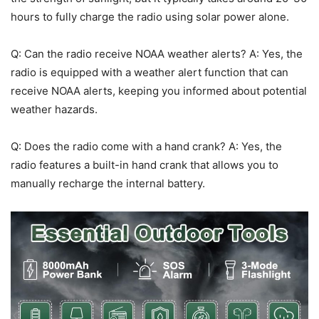
hours to fully charge the radio using solar power alone.
Q: Can the radio receive NOAA weather alerts? A: Yes, the
radio is equipped with a weather alert function that can
receive NOAA alerts, keeping you informed about potential
weather hazards.
Q: Does the radio come with a hand crank? A: Yes, the
radio features a built-in hand crank that allows you to
manually recharge the internal battery.