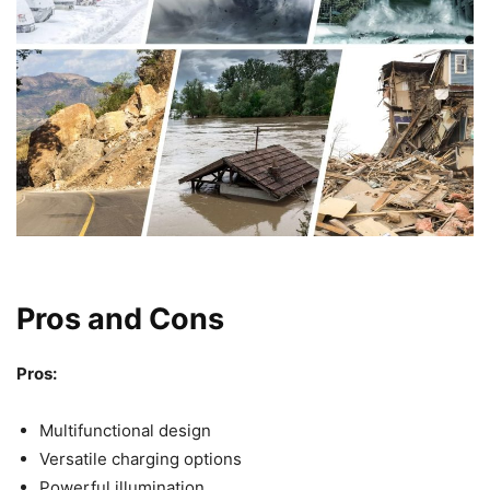
Pros and Cons
Pros:
Multifunctional design
Versatile charging options
Powerful illumination