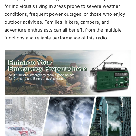
for individuals living in areas prone to severe weather
conditions, frequent power outages, or those who enjoy
outdoor activities. Families, hikers, campers, and
adventure enthusiasts can all benefit from the multiple
functions and reliable performance of this radio.