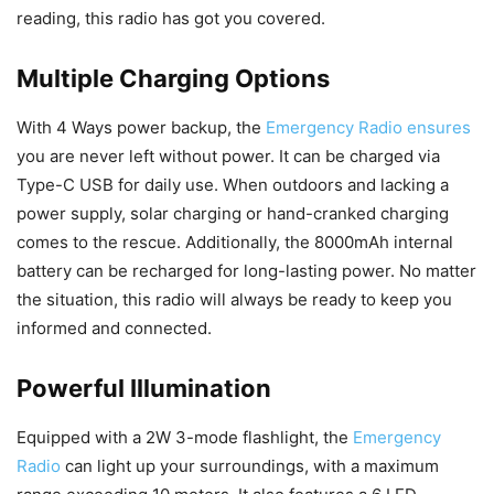
reading, this radio has got you covered.
Multiple Charging Options
With 4 Ways power backup, the
Emergency Radio ensures
you are never left without power. It can be charged via
Type-C USB for daily use. When outdoors and lacking a
power supply, solar charging or hand-cranked charging
comes to the rescue. Additionally, the 8000mAh internal
battery can be recharged for long-lasting power. No matter
the situation, this radio will always be ready to keep you
informed and connected.
Powerful Illumination
Equipped with a 2W 3-mode flashlight, the
Emergency
Radio
can light up your surroundings, with a maximum