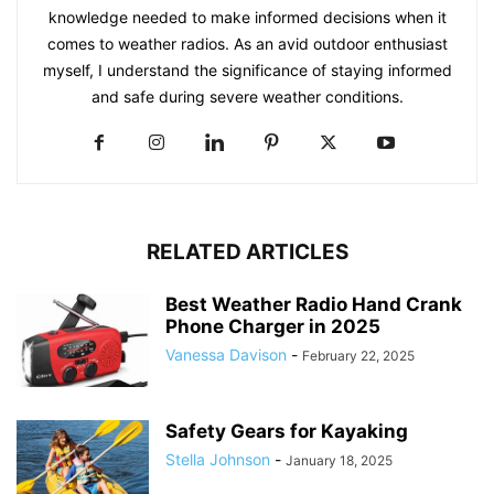
knowledge needed to make informed decisions when it
comes to weather radios. As an avid outdoor enthusiast
myself, I understand the significance of staying informed
and safe during severe weather conditions.
RELATED ARTICLES
Best Weather Radio Hand Crank
Phone Charger in 2025
Vanessa Davison
-
February 22, 2025
Safety Gears for Kayaking
Stella Johnson
-
January 18, 2025