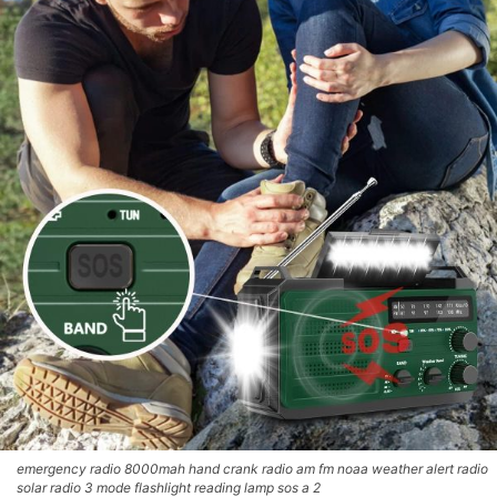
emergency radio 8000mah hand crank radio am fm noaa weather alert radio
solar radio 3 mode flashlight reading lamp sos a 2