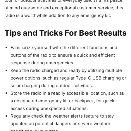
tool for outdoor activities or everyday use. With its peace
of mind guarantee and exceptional customer service, this
radio is a worthwhile addition to any emergency kit.
Tips and Tricks For Best Results
Familiarize yourself with the different functions and
buttons of the radio to ensure a quick and efficient
response during emergencies.
Keep the radio charged and ready by utilizing multiple
power options, such as regular Type-C USB charging or
solar charging during outdoor activities.
Store the radio in a readily accessible location, such as
a designated emergency kit or backpack, for quick
access during unexpected situations.
Regularly check the weather alerts feature to stay
updated on potential dangers or severe weather