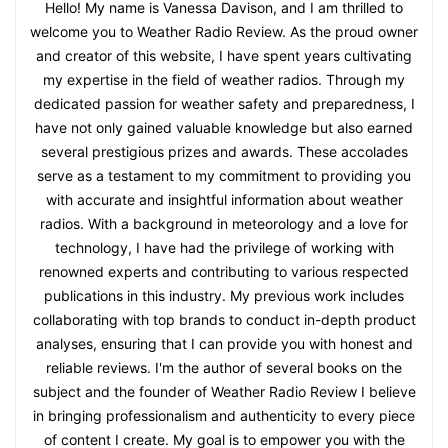
Hello! My name is Vanessa Davison, and I am thrilled to
welcome you to Weather Radio Review. As the proud owner
and creator of this website, I have spent years cultivating
my expertise in the field of weather radios. Through my
dedicated passion for weather safety and preparedness, I
have not only gained valuable knowledge but also earned
several prestigious prizes and awards. These accolades
serve as a testament to my commitment to providing you
with accurate and insightful information about weather
radios. With a background in meteorology and a love for
technology, I have had the privilege of working with
renowned experts and contributing to various respected
publications in this industry. My previous work includes
collaborating with top brands to conduct in-depth product
analyses, ensuring that I can provide you with honest and
reliable reviews. I'm the author of several books on the
subject and the founder of Weather Radio Review I believe
in bringing professionalism and authenticity to every piece
of content I create. My goal is to empower you with the