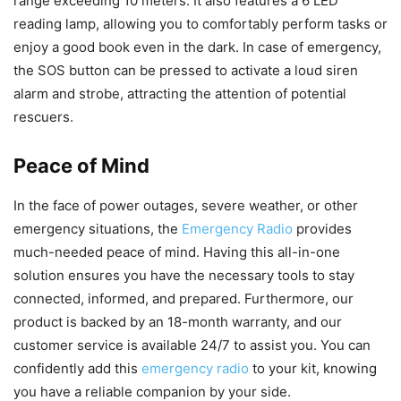
range exceeding 10 meters. It also features a 6 LED
reading lamp, allowing you to comfortably perform tasks or
enjoy a good book even in the dark. In case of emergency,
the SOS button can be pressed to activate a loud siren
alarm and strobe, attracting the attention of potential
rescuers.
Peace of Mind
In the face of power outages, severe weather, or other
emergency situations, the
Emergency Radio
provides
much-needed peace of mind. Having this all-in-one
solution ensures you have the necessary tools to stay
connected, informed, and prepared. Furthermore, our
product is backed by an 18-month warranty, and our
customer service is available 24/7 to assist you. You can
confidently add this
emergency radio
to your kit, knowing
you have a reliable companion by your side.