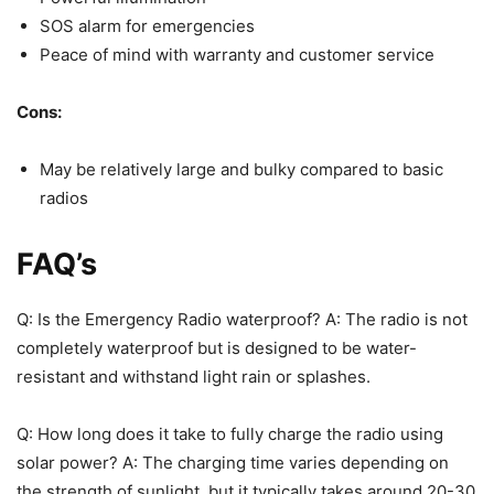
SOS alarm for emergencies
Peace of mind with warranty and customer service
Cons:
May be relatively large and bulky compared to basic
radios
FAQ’s
Q: Is the Emergency Radio waterproof? A: The radio is not
completely waterproof but is designed to be water-
resistant and withstand light rain or splashes.
Q: How long does it take to fully charge the radio using
solar power? A: The charging time varies depending on
the strength of sunlight, but it typically takes around 20-30