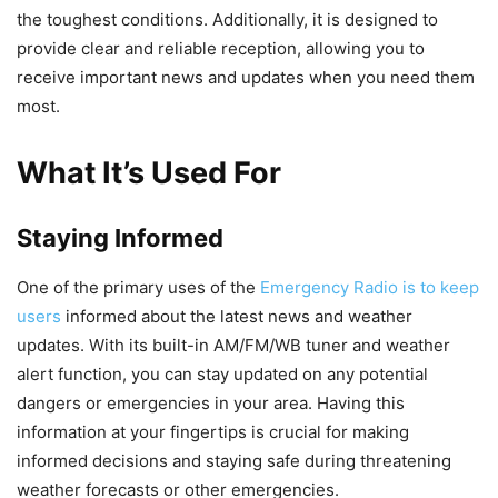
the toughest conditions. Additionally, it is designed to
provide clear and reliable reception, allowing you to
receive important news and updates when you need them
most.
What It’s Used For
Staying Informed
One of the primary uses of the
Emergency Radio is to keep
users
informed about the latest news and weather
updates. With its built-in AM/FM/WB tuner and weather
alert function, you can stay updated on any potential
dangers or emergencies in your area. Having this
information at your fingertips is crucial for making
informed decisions and staying safe during threatening
weather forecasts or other emergencies.