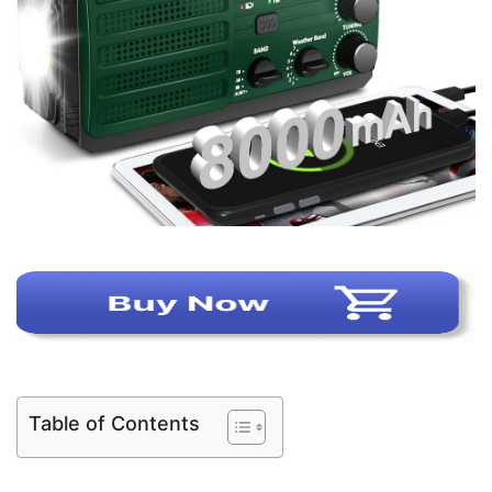
Table of Contents