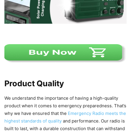
Product Quality
We understand the importance of having a high-quality
product when it comes to emergency preparedness. That’s
why we have ensured that the
Emergency Radio meets the
highest standards of quality
and performance. Our radio is
built to last, with a durable construction that can withstand