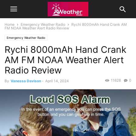
Home
Emergency Weather Radio
Rychi 8000mAh Hand Crank AM
FM NOAA Weather Alert Radio Review
Emergency Weather Radio
Rychi 8000mAh Hand Crank
AM FM NOAA Weather Alert
Radio Review
11628
0
By
Vanessa Davison
-
April 14, 2024