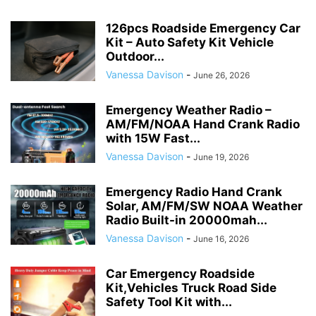
126pcs Roadside Emergency Car
Kit – Auto Safety Kit Vehicle
Outdoor...
Vanessa Davison
-
June 26, 2026
Emergency Weather Radio –
AM/FM/NOAA Hand Crank Radio
with 15W Fast...
Vanessa Davison
-
June 19, 2026
Emergency Radio Hand Crank
Solar, AM/FM/SW NOAA Weather
Radio Built-in 20000mah...
Vanessa Davison
-
June 16, 2026
Car Emergency Roadside
Kit,Vehicles Truck Road Side
Safety Tool Kit with...