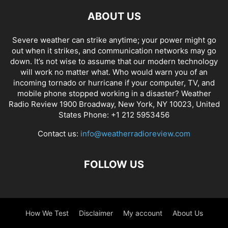
ABOUT US
Severe weather can strike anytime; your power might go
out when it strikes, and communication networks may go
down. It’s not wise to assume that our modern technology
will work no matter what. Who would warn you of an
incoming tornado or hurricane if your computer, TV, and
mobile phone stopped working in a disaster? Weather
Radio Review 1900 Broadway, New York, NY 10023, United
States Phone: +1 212 5953456
Contact us:
info@weatherradioreview.com
FOLLOW US
How We Test
Disclaimer
My account
About Us