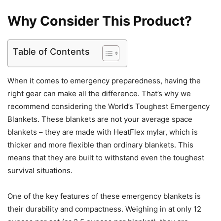
Why Consider This Product?
Table of Contents
When it comes to emergency preparedness, having the
right gear can make all the difference. That’s why we
recommend considering the World’s Toughest Emergency
Blankets. These blankets are not your average space
blankets – they are made with HeatFlex mylar, which is
thicker and more flexible than ordinary blankets. This
means that they are built to withstand even the toughest
survival situations.
One of the key features of these emergency blankets is
their durability and compactness. Weighing in at only 12