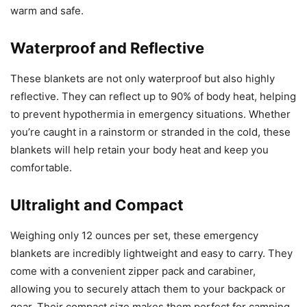
warm and safe.
Waterproof and Reflective
These blankets are not only waterproof but also highly
reflective. They can reflect up to 90% of body heat, helping
to prevent hypothermia in emergency situations. Whether
you’re caught in a rainstorm or stranded in the cold, these
blankets will help retain your body heat and keep you
comfortable.
Ultralight and Compact
Weighing only 12 ounces per set, these emergency
blankets are incredibly lightweight and easy to carry. They
come with a convenient zipper pack and carabiner,
allowing you to securely attach them to your backpack or
gear. Their compact size makes them perfect for camping,