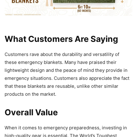
What Customers Are Saying
Customers rave about the durability and versatility of
these emergency blankets. Many have praised their
lightweight design and the peace of mind they provide in
emergency situations. Customers also appreciate the fact
that these blankets are reusable, unlike other similar
products on the market.
Overall Value
When it comes to emergency preparedness, investing in
high-quality gear is essential. The World’s Toughest