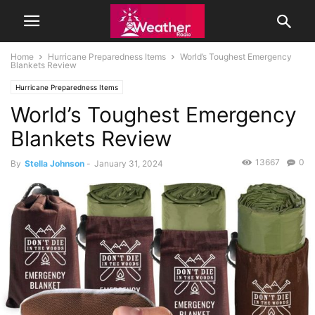
Home
Hurricane Preparedness Items
World’s Toughest Emergency
Blankets Review
Hurricane Preparedness Items
World’s Toughest Emergency
Blankets Review
13667
0
By
Stella Johnson
-
January 31, 2024