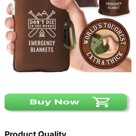
Product Quality