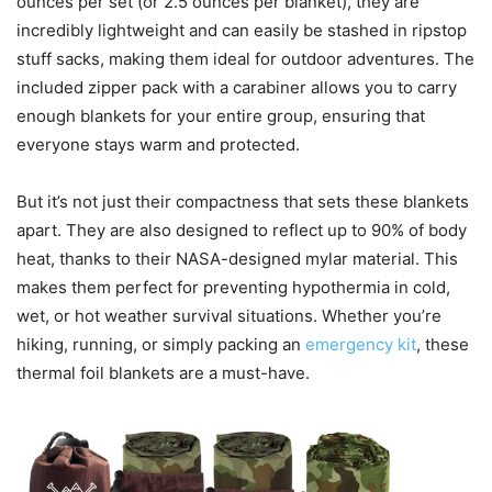
ounces per set (or 2.5 ounces per blanket), they are
incredibly lightweight and can easily be stashed in ripstop
stuff sacks, making them ideal for outdoor adventures. The
included zipper pack with a carabiner allows you to carry
enough blankets for your entire group, ensuring that
everyone stays warm and protected.
But it’s not just their compactness that sets these blankets
apart. They are also designed to reflect up to 90% of body
heat, thanks to their NASA-designed mylar material. This
makes them perfect for preventing hypothermia in cold,
wet, or hot weather survival situations. Whether you’re
hiking, running, or simply packing an
emergency kit
, these
thermal foil blankets are a must-have.