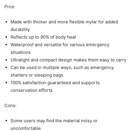
Pros:
Made with thicker and more flexible mylar for added
durability
Reflects up to 90% of body heat
Waterproof and versatile for various emergency
situations
Ultralight and compact design makes them easy to carry
Can be used in multiple ways, such as emergency
shelters or sleeping bags
100% satisfaction guaranteed and supports
conservation efforts
Cons:
Some users may find the material noisy or
uncomfortable