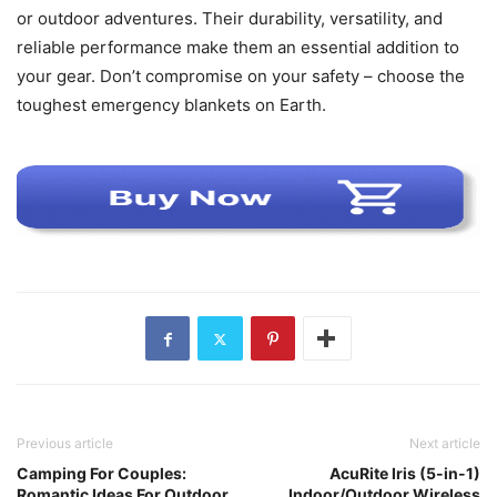
or outdoor adventures. Their durability, versatility, and
reliable performance make them an essential addition to
your gear. Don’t compromise on your safety – choose the
toughest emergency blankets on Earth.
Previous article
Next article
Camping For Couples:
AcuRite Iris (5-in-1)
Romantic Ideas For Outdoor
Indoor/Outdoor Wireless