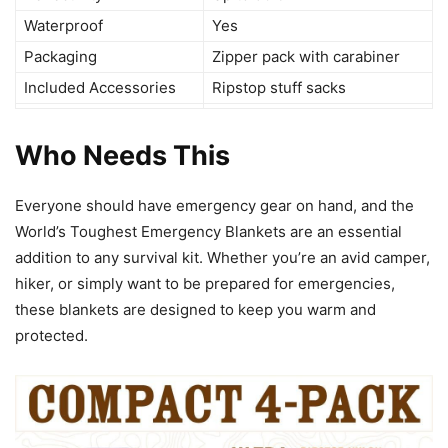
Waterproof
Yes
Packaging
Zipper pack with carabiner
Included Accessories
Ripstop stuff sacks
Who Needs This
Everyone should have emergency gear on hand, and the
World’s Toughest Emergency Blankets are an essential
addition to any survival kit. Whether you’re an avid camper,
hiker, or simply want to be prepared for emergencies,
these blankets are designed to keep you warm and
protected.