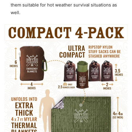
them suitable for hot weather survival situations as
well.