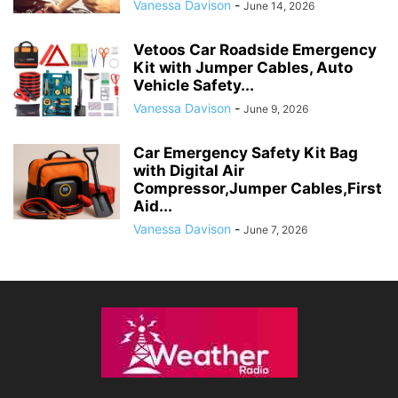
Vanessa Davison
-
June 14, 2026
Vetoos Car Roadside Emergency
Kit with Jumper Cables, Auto
Vehicle Safety...
Vanessa Davison
-
June 9, 2026
Car Emergency Safety Kit Bag
with Digital Air
Compressor,Jumper Cables,First
Aid...
Vanessa Davison
-
June 7, 2026