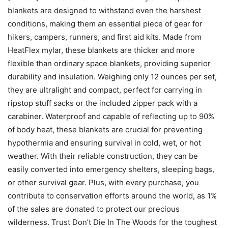
blankets are designed to withstand even the harshest
conditions, making them an essential piece of gear for
hikers, campers, runners, and first aid kits. Made from
HeatFlex mylar, these blankets are thicker and more
flexible than ordinary space blankets, providing superior
durability and insulation. Weighing only 12 ounces per set,
they are ultralight and compact, perfect for carrying in
ripstop stuff sacks or the included zipper pack with a
carabiner. Waterproof and capable of reflecting up to 90%
of body heat, these blankets are crucial for preventing
hypothermia and ensuring survival in cold, wet, or hot
weather. With their reliable construction, they can be
easily converted into emergency shelters, sleeping bags,
or other survival gear. Plus, with every purchase, you
contribute to conservation efforts around the world, as 1%
of the sales are donated to protect our precious
wilderness. Trust Don’t Die In The Woods for the toughest