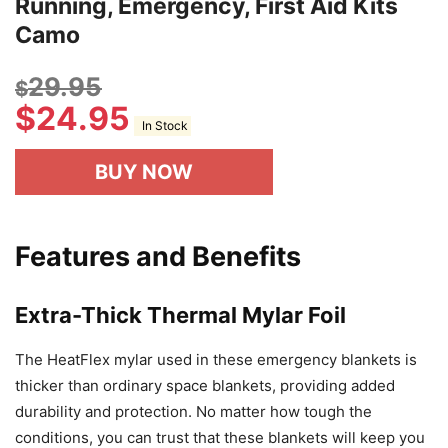
Running, Emergency, First Aid Kits
Camo
29.95
$
$
24.95
In Stock
BUY NOW
Features and Benefits
Extra-Thick Thermal Mylar Foil
The HeatFlex mylar used in these emergency blankets is
thicker than ordinary space blankets, providing added
durability and protection. No matter how tough the
conditions, you can trust that these blankets will keep you