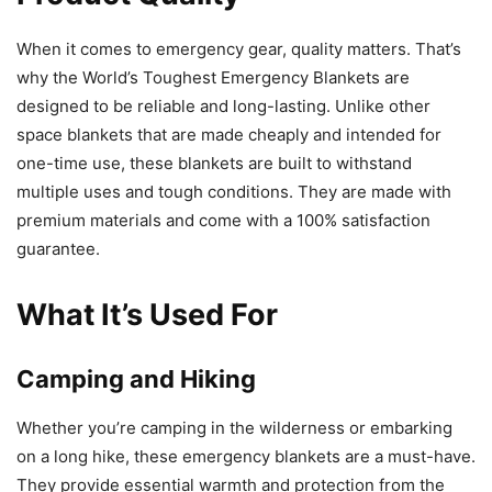
When it comes to emergency gear, quality matters. That’s
why the World’s Toughest Emergency Blankets are
designed to be reliable and long-lasting. Unlike other
space blankets that are made cheaply and intended for
one-time use, these blankets are built to withstand
multiple uses and tough conditions. They are made with
premium materials and come with a 100% satisfaction
guarantee.
What It’s Used For
Camping and Hiking
Whether you’re camping in the wilderness or embarking
on a long hike, these emergency blankets are a must-have.
They provide essential warmth and protection from the