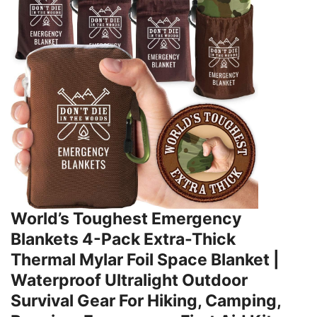
World’s Toughest Emergency
Blankets 4-Pack Extra-Thick
Thermal Mylar Foil Space Blanket |
Waterproof Ultralight Outdoor
Survival Gear For Hiking, Camping,