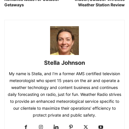
Getaways
Weather Station Review
Stella Johnson
My name is Stella, and I'm a former AMS certified television
meteorologist who spent 15 years on the air and operate a
weather technology and content business and continues
daily forecasting on radio, just for fun. Weather Radio strives
to provide an enhanced meteorological service specific to
our clientele to maximize their operations' efficiency to
protect private and public safety.