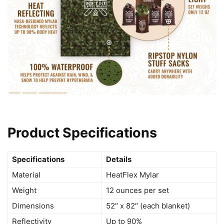
Product Specifications
Specifications
Details
Material
HeatFlex Mylar
Weight
12 ounces per set
Dimensions
52″ x 82″ (each blanket)
Reflectivity
Up to 90%