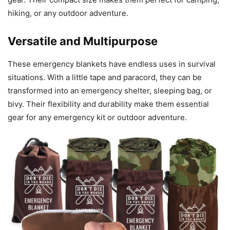
hiking, or any outdoor adventure.
Versatile and Multipurpose
These emergency blankets have endless uses in survival
situations. With a little tape and paracord, they can be
transformed into an emergency shelter, sleeping bag, or
bivy. Their flexibility and durability make them essential
gear for any emergency kit or outdoor adventure.