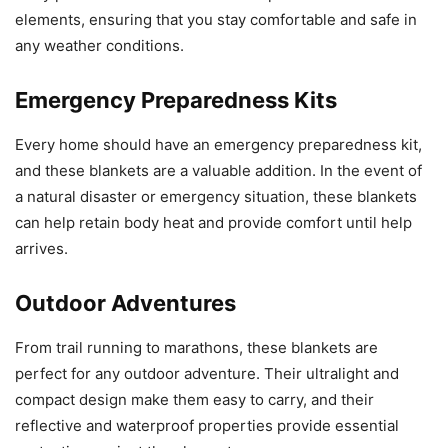
elements, ensuring that you stay comfortable and safe in
any weather conditions.
Emergency Preparedness Kits
Every home should have an emergency preparedness kit,
and these blankets are a valuable addition. In the event of
a natural disaster or emergency situation, these blankets
can help retain body heat and provide comfort until help
arrives.
Outdoor Adventures
From trail running to marathons, these blankets are
perfect for any outdoor adventure. Their ultralight and
compact design make them easy to carry, and their
reflective and waterproof properties provide essential