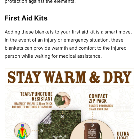
protection against the elements.
First Aid Kits
Adding these blankets to your first aid kit is a smart move.
In the event of an injury or emergency situation, these
blankets can provide warmth and comfort to the injured
person while waiting for medical assistance.