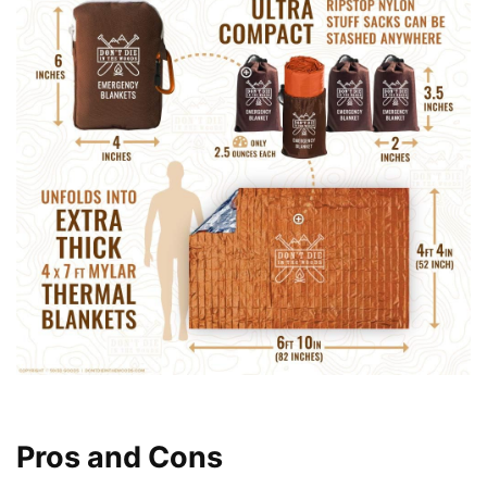
Pros and Cons