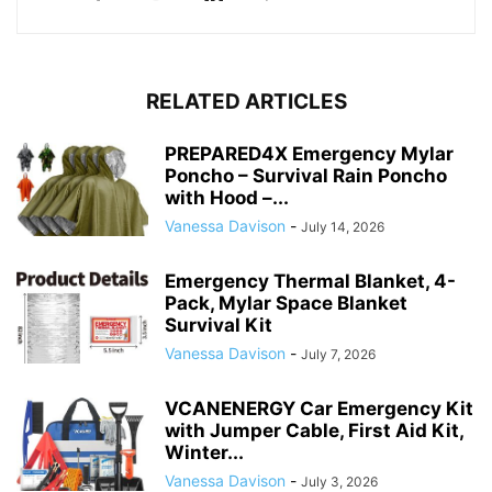
RELATED ARTICLES
PREPARED4X Emergency Mylar
Poncho – Survival Rain Poncho
with Hood –...
Vanessa Davison
-
July 14, 2026
Emergency Thermal Blanket, 4-
Pack, Mylar Space Blanket
Survival Kit
Vanessa Davison
-
July 7, 2026
VCANENERGY Car Emergency Kit
with Jumper Cable, First Aid Kit,
Winter...
Vanessa Davison
-
July 3, 2026