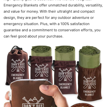
Emergency Blankets offer unmatched durability, versatility,
and value for money. With their ultralight and compact
design, they are perfect for any outdoor adventure or
emergency situation. Plus, with a 100% satisfaction
guarantee and a commitment to conservation efforts, you
can feel good about your purchase.