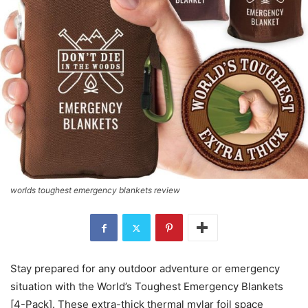
worlds toughest emergency blankets review
Stay prepared for any outdoor adventure or emergency
situation with the World’s Toughest Emergency Blankets
[4-Pack]. These extra-thick thermal mylar foil space