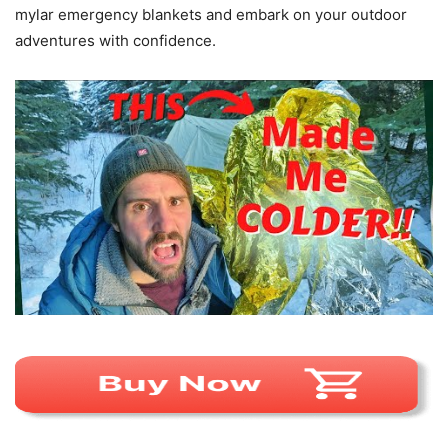
mylar emergency blankets and embark on your outdoor
adventures with confidence.