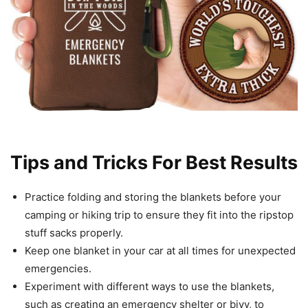
Tips and Tricks For Best Results
Practice folding and storing the blankets before your
camping or hiking trip to ensure they fit into the ripstop
stuff sacks properly.
Keep one blanket in your car at all times for unexpected
emergencies.
Experiment with different ways to use the blankets,
such as creating an emergency shelter or bivy, to