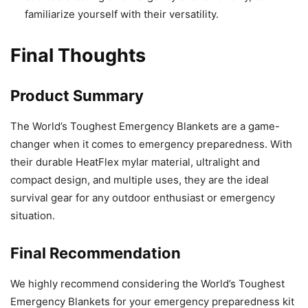
familiarize yourself with their versatility.
Final Thoughts
Product Summary
The World’s Toughest Emergency Blankets are a game-
changer when it comes to emergency preparedness. With
their durable HeatFlex mylar material, ultralight and
compact design, and multiple uses, they are the ideal
survival gear for any outdoor enthusiast or emergency
situation.
Final Recommendation
We highly recommend considering the World’s Toughest
Emergency Blankets for your emergency preparedness kit