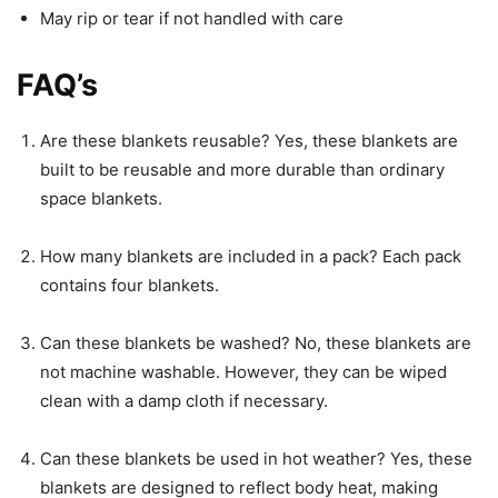
May rip or tear if not handled with care
FAQ’s
Are these blankets reusable? Yes, these blankets are
built to be reusable and more durable than ordinary
space blankets.
How many blankets are included in a pack? Each pack
contains four blankets.
Can these blankets be washed? No, these blankets are
not machine washable. However, they can be wiped
clean with a damp cloth if necessary.
Can these blankets be used in hot weather? Yes, these
blankets are designed to reflect body heat, making