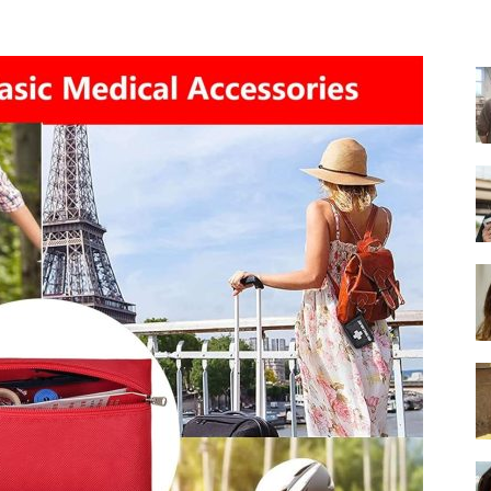
-
Ultimate
Buying