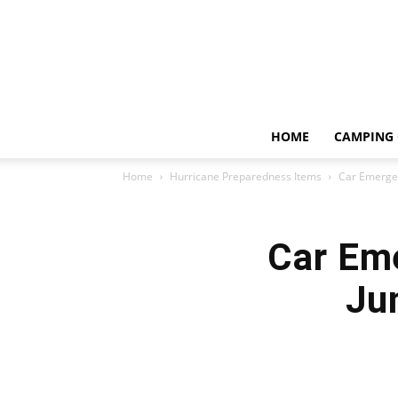
HOME
CAMPING 
Home
Hurricane Preparedness Items
Car Emergen
Car Eme
Ju