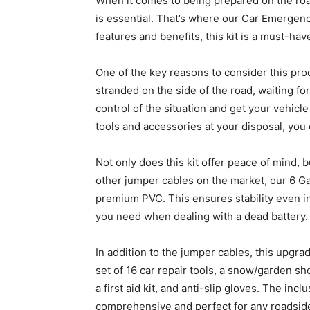
When it comes to being prepared on the ro
is essential. That’s where our Car Emergenc
features and benefits, this kit is a must-hav
One of the key reasons to consider this prod
stranded on the side of the road, waiting for
control of the situation and get your vehicl
tools and accessories at your disposal, you
Not only does this kit offer peace of mind, b
other jumper cables on the market, our 6 
premium PVC. This ensures stability even in
you need when dealing with a dead battery.
In addition to the jumper cables, this upg
set of 16 car repair tools, a snow/garden sho
a first aid kit, and anti-slip gloves. The inc
comprehensive and perfect for any roadside