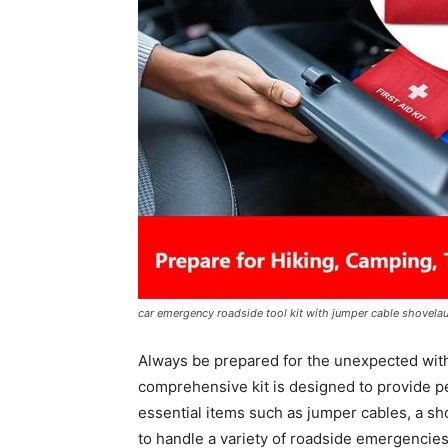
car emergency roadside tool kit with jumper cable shovelau
Always be prepared for the unexpected wit
comprehensive kit is designed to provide pe
essential items such as jumper cables, a shov
to handle a variety of roadside emergencies.