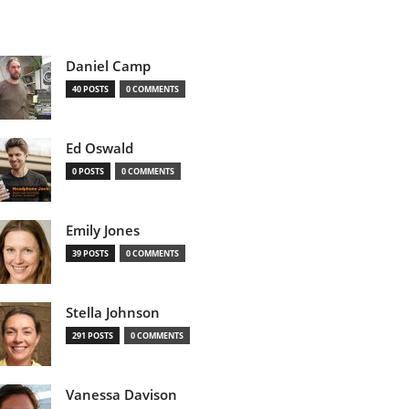
Daniel Camp
40 POSTS
0 COMMENTS
Ed Oswald
0 POSTS
0 COMMENTS
Emily Jones
39 POSTS
0 COMMENTS
Stella Johnson
291 POSTS
0 COMMENTS
Vanessa Davison