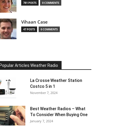
781 POSTS
0 COMMENTS
Vihaan Case
47 POSTS
0 COMMENTS
Popular Articles Weather Radio
La Crosse Weather Station
Costco 5 in 1
November 7, 2024
Best Weather Radios – What
To Consider When Buying One
January 7, 2024