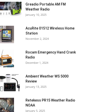
Greadio Portable AM FM
Weather Radio
January 10, 2025
AcuRite 01512 Wireless Home
Station
November 2, 2024
Rocam Emergency Hand Crank
Radio
December 1, 2024
Ambient Weather WS 5000
Review
January 13, 2025
Retekess PR15 Weather Radio
NOAA
January 5, 2025