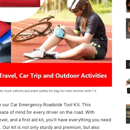
Guide
to truck vehicle assistant safety kit bag for men women with f 4
h our Car Emergency Roadside Tool Kit. This
ace of mind for every driver on the road. With
el, and a first aid kit, you’ll have everything you need
 Our kit is not only sturdy and premium, but also