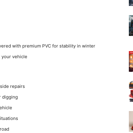
red with premium PVC for stability in winter
r your vehicle
dside repairs
 digging
ehicle
situations
 road