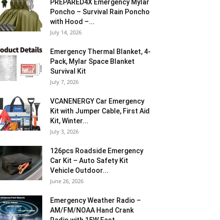
PREPARED4X Emergency Mylar
Poncho – Survival Rain Poncho
with Hood –...
July 14, 2026
Emergency Thermal Blanket, 4-
Pack, Mylar Space Blanket
Survival Kit
July 7, 2026
VCANENERGY Car Emergency
Kit with Jumper Cable, First Aid
Kit, Winter...
July 3, 2026
126pcs Roadside Emergency
Car Kit – Auto Safety Kit
Vehicle Outdoor...
June 26, 2026
Emergency Weather Radio –
AM/FM/NOAA Hand Crank