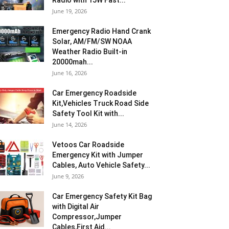
Radio with 15W Fast...
June 19, 2026
Emergency Radio Hand Crank
Solar, AM/FM/SW NOAA
Weather Radio Built-in
20000mah...
June 16, 2026
Car Emergency Roadside
Kit,Vehicles Truck Road Side
Safety Tool Kit with...
June 14, 2026
Vetoos Car Roadside
Emergency Kit with Jumper
Cables, Auto Vehicle Safety...
June 9, 2026
Car Emergency Safety Kit Bag
with Digital Air
Compressor,Jumper
Cables,First Aid...