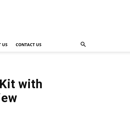
 US
CONTACT US
Kit with
iew