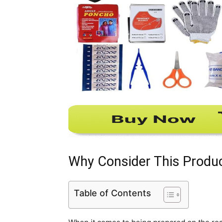
Why Consider This Produ
Table of Contents