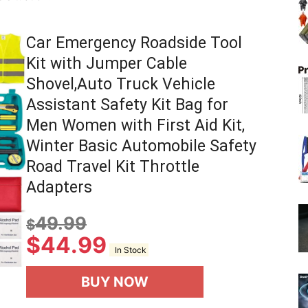
Car Emergency Roadside Tool
Kit with Jumper Cable
Shovel,Auto Truck Vehicle
Assistant Safety Kit Bag for
Men Women with First Aid Kit,
Winter Basic Automobile Safety
Road Travel Kit Throttle
Adapters
49.99
$
$
44.99
In Stock
BUY NOW