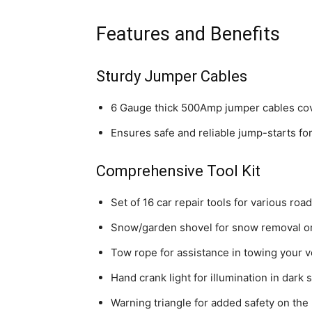
Features and Benefits
Sturdy Jumper Cables
6 Gauge thick 500Amp jumper cables cove
Ensures safe and reliable jump-starts fo
Comprehensive Tool Kit
Set of 16 car repair tools for various roa
Snow/garden shovel for snow removal or
Tow rope for assistance in towing your v
Hand crank light for illumination in dark 
Warning triangle for added safety on the