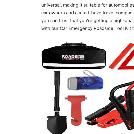
universal, making it suitable for automobiles
car owners and a must-have travel companion
you can trust that you’re getting a high-quali
with our Car Emergency Roadside Tool Kit t