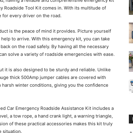
ad, having a reliable and comprehensive emergency kit
y Roadside Tool Kit comes in. With its multitude of
e for every driver on the road.
uct is the peace of mind it provides. Picture yourself
 help to arrive. With this emergency kit, you can take
e back on the road safely. By having all the necessary
 can solve a variety of roadside emergencies with ease.
ut it is also designed to be sturdy and reliable. Unlike
Gauge thick 500Amp jumper cables are covered with
 harsh winter conditions, giving you the confidence
raded Car Emergency Roadside Assistance Kit includes a
vel, a tow rope, a hand crank light, a warning triangle,
lusion of these practical accessories makes this kit truly
 situation.