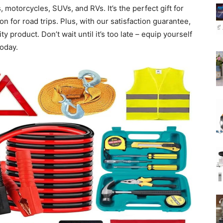
, motorcycles, SUVs, and RVs. It’s the perfect gift for
 for road trips. Plus, with our satisfaction guarantee,
ty product. Don’t wait until it’s too late – equip yourself
oday.