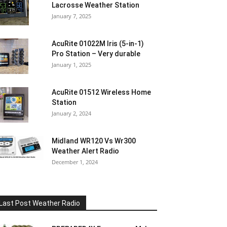
Lacrosse Weather Station
January 7, 2025
AcuRite 01022M Iris (5-in-1)
Pro Station – Very durable
January 1, 2025
AcuRite 01512 Wireless Home
Station
January 2, 2024
Midland WR120 Vs Wr300
Weather Alert Radio
December 1, 2024
Last Post Weather Radio