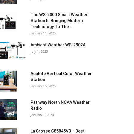
The WS-2000 Smart Weather
Station Is Bringing Modern
Technology To The...
January 11, 2025
Ambient Weather WS-2902A
July 1, 2023
AcuRite Vertical Color Weather
Station
January 15, 2025
Pathway North NOAA Weather
Radio
January 1, 2024
La Crosse C85845V3 – Best