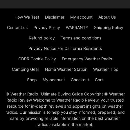
How We Test
Disclaimer
My account
About Us
Contact us
Privacy Policy
WARRANTY
Shipping Policy
Refund policy
Terms and conditions
Privacy Notice For California Residents
GDPR Cookie Policy
Emergency Weather Radio
Camping Gear
Home Weather Station
Weather Tips
Shop
My account
Checkout
Cart
© Weather Radio -Ultimate Buying Guide Copyright © Weather
Radio Review Welcome to Weather Radio Review, your trusted
resource for in-depth reviews and expert insights on weather
radios. Our mission is to help you stay informed, prepared, and
safe by providing reliable information on the best weather
radios available in the market.