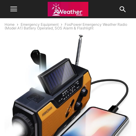
Home
Emergency Equipment
FosPower Emergency Weather Radio
(Model A1) Battery Operated, SOS Alarm & Flashlight