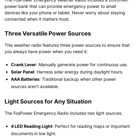
power bank that can provide emergency power to small
devices like your phone or tablet. Never worry about staying
connected when it matters most.
Three Versatile Power Sources
This weather radio features three power sources to ensure that
you always have power when you need it:
Crank Lever
: Manually generate power for continuous use.
Solar Panel
: Harness solar energy during daylight hours.
AAA Batteries
: Traditional backup when other power
sources aren’t available.
Light Sources for Any Situation
The FosPower Emergency Radio includes two light sources:
4 LED Reading Light
: Perfect for reading maps or important
documents in low light.