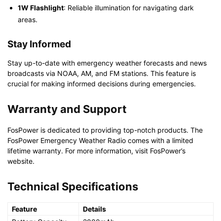
1W Flashlight
: Reliable illumination for navigating dark
areas.
Stay Informed
Stay up-to-date with emergency weather forecasts and news
broadcasts via NOAA, AM, and FM stations. This feature is
crucial for making informed decisions during emergencies.
Warranty and Support
FosPower is dedicated to providing top-notch products. The
FosPower Emergency Weather Radio comes with a limited
lifetime warranty. For more information, visit FosPower’s
website.
Technical Specifications
Feature
Details