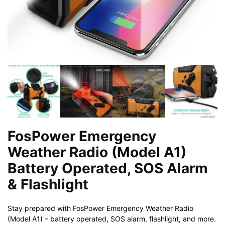
FosPower Emergency
Weather Radio (Model A1)
Battery Operated, SOS Alarm
& Flashlight
Stay prepared with FosPower Emergency Weather Radio
(Model A1) – battery operated, SOS alarm, flashlight, and more.