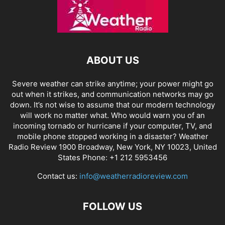
ABOUT US
Severe weather can strike anytime; your power might go
out when it strikes, and communication networks may go
down. It’s not wise to assume that our modern technology
will work no matter what. Who would warn you of an
incoming tornado or hurricane if your computer, TV, and
mobile phone stopped working in a disaster? Weather
Radio Review 1900 Broadway, New York, NY 10023, United
States Phone: +1 212 5953456
Contact us:
info@weatherradioreview.com
FOLLOW US