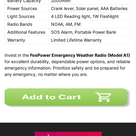
Battery Capacity
2000mAh
Power Sources
Crank lever, Solar panel, AAA Batteries
Light Sources
4 LED Reading light, 1W Flashlight
Radio Bands
NOAA, AM, FM
Additional Features
SOS Alarm, Portable Power Bank
Warranty
Limited Lifetime Warranty
Invest in the
FosPower Emergency Weather Radio (Model A1)
for excellent durability, dependable power options, and reliable
emergency information. Prioritize safety and be prepared for
any emergency, no matter where you are.