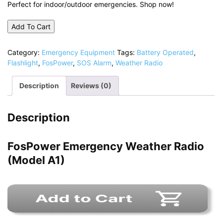
Perfect for indoor/outdoor emergencies. Shop now!
Add To Cart
Category:
Emergency Equipment
Tags:
Battery Operated
,
Flashlight
,
FosPower
,
SOS Alarm
,
Weather Radio
Description
Reviews (0)
Description
FosPower Emergency Weather Radio
(Model A1)