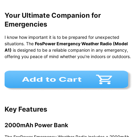
Your Ultimate Companion for
Emergencies
I know how important it is to be prepared for unexpected
situations. The
FosPower Emergency Weather Radio (Model
A1)
is designed to be a reliable companion in any emergency,
offering you peace of mind whether you’re indoors or outdoors.
Key Features
2000mAh Power Bank
The FosPower Emergency Weather Radio includes a 2000mAh