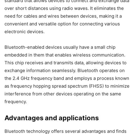
standard that allows devices to connect and exchange data
over short distances using radio waves. It eliminates the
need for cables and wires between devices, making it a
convenient and versatile option for connecting various
electronic devices.
Bluetooth-enabled devices usually have a small chip
embedded in them that enables wireless communication.
This chip receives and transmits data, allowing devices to
exchange information seamlessly. Bluetooth operates on
the 2.4 GHz frequency band and employs a process known
as frequency hopping spread spectrum (FHSS) to minimize
interference from other devices operating on the same
frequency.
Advantages and applications
Bluetooth technology offers several advantages and finds