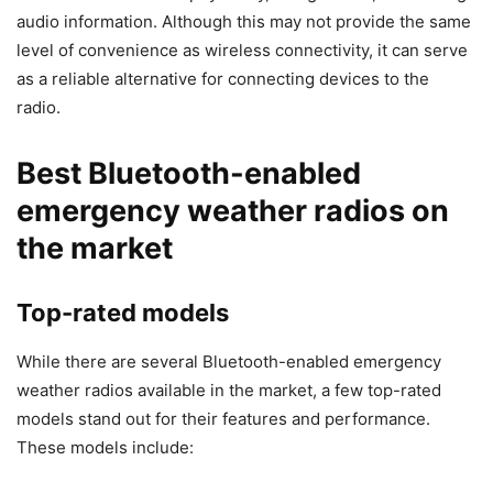
audio information. Although this may not provide the same
level of convenience as wireless connectivity, it can serve
as a reliable alternative for connecting devices to the
radio.
Best Bluetooth-enabled
emergency weather radios on
the market
Top-rated models
While there are several Bluetooth-enabled emergency
weather radios available in the market, a few top-rated
models stand out for their features and performance.
These models include: