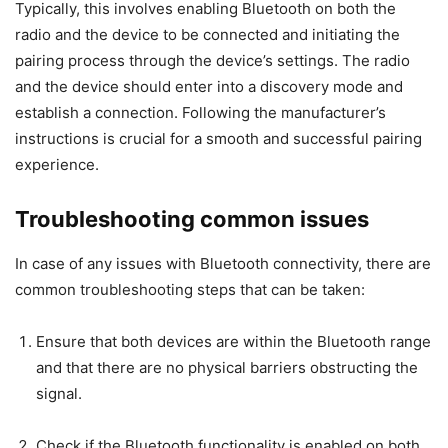
Typically, this involves enabling Bluetooth on both the
radio and the device to be connected and initiating the
pairing process through the device’s settings. The radio
and the device should enter into a discovery mode and
establish a connection. Following the manufacturer’s
instructions is crucial for a smooth and successful pairing
experience.
Troubleshooting common issues
In case of any issues with Bluetooth connectivity, there are
common troubleshooting steps that can be taken:
Ensure that both devices are within the Bluetooth range
and that there are no physical barriers obstructing the
signal.
Check if the Bluetooth functionality is enabled on both