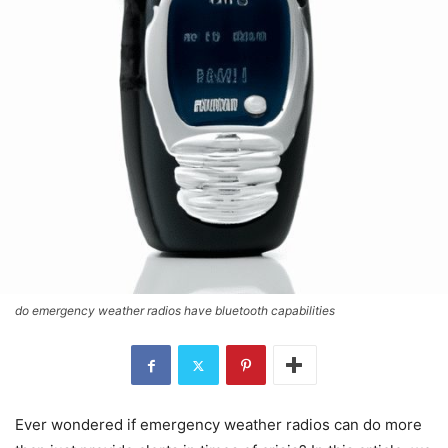
do emergency weather radios have bluetooth capabilities
Ever wondered if emergency weather radios can do more