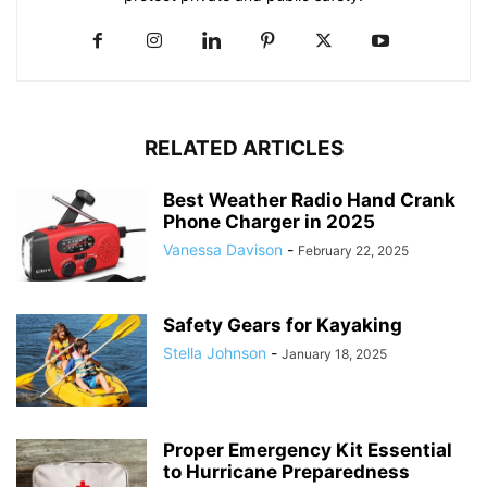
RELATED ARTICLES
Best Weather Radio Hand Crank
Phone Charger in 2025
Vanessa Davison
-
February 22, 2025
Safety Gears for Kayaking
Stella Johnson
-
January 18, 2025
Proper Emergency Kit Essential
to Hurricane Preparedness