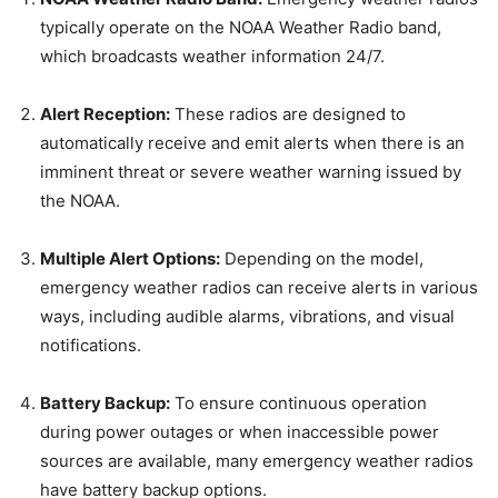
typically operate on the NOAA Weather Radio band,
which broadcasts weather information 24/7.
Alert Reception:
These radios are designed to
automatically receive and emit alerts when there is an
imminent threat or severe weather warning issued by
the NOAA.
Multiple Alert Options:
Depending on the model,
emergency weather radios can receive alerts in various
ways, including audible alarms, vibrations, and visual
notifications.
Battery Backup:
To ensure continuous operation
during power outages or when inaccessible power
sources are available, many emergency weather radios
have battery backup options.