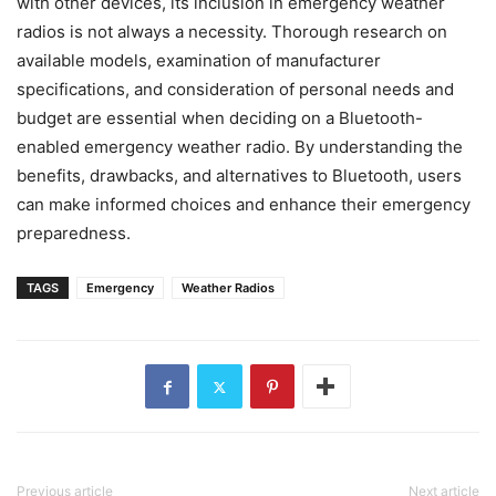
with other devices, its inclusion in emergency weather
radios is not always a necessity. Thorough research on
available models, examination of manufacturer
specifications, and consideration of personal needs and
budget are essential when deciding on a Bluetooth-
enabled emergency weather radio. By understanding the
benefits, drawbacks, and alternatives to Bluetooth, users
can make informed choices and enhance their emergency
preparedness.
TAGS
Emergency
Weather Radios
Previous article
Next article