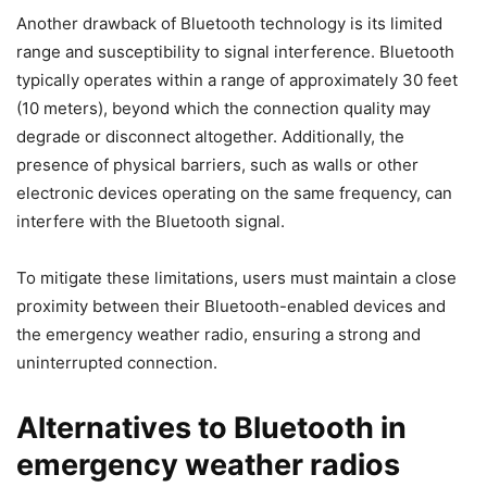
Another drawback of Bluetooth technology is its limited
range and susceptibility to signal interference. Bluetooth
typically operates within a range of approximately 30 feet
(10 meters), beyond which the connection quality may
degrade or disconnect altogether. Additionally, the
presence of physical barriers, such as walls or other
electronic devices operating on the same frequency, can
interfere with the Bluetooth signal.
To mitigate these limitations, users must maintain a close
proximity between their Bluetooth-enabled devices and
the emergency weather radio, ensuring a strong and
uninterrupted connection.
Alternatives to Bluetooth in
emergency weather radios