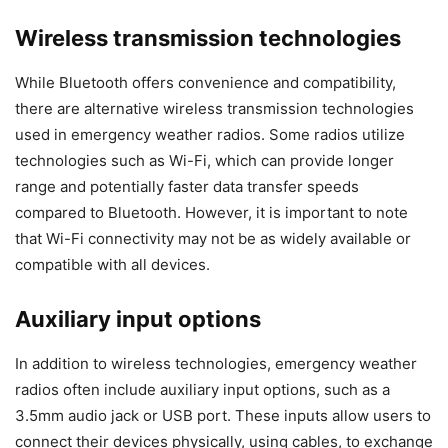
Wireless transmission technologies
While Bluetooth offers convenience and compatibility,
there are alternative wireless transmission technologies
used in emergency weather radios. Some radios utilize
technologies such as Wi-Fi, which can provide longer
range and potentially faster data transfer speeds
compared to Bluetooth. However, it is important to note
that Wi-Fi connectivity may not be as widely available or
compatible with all devices.
Auxiliary input options
In addition to wireless technologies, emergency weather
radios often include auxiliary input options, such as a
3.5mm audio jack or USB port. These inputs allow users to
connect their devices physically, using cables, to exchange