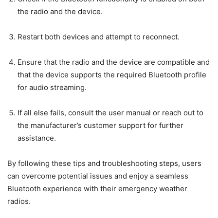
the radio and the device.
Restart both devices and attempt to reconnect.
Ensure that the radio and the device are compatible and
that the device supports the required Bluetooth profile
for audio streaming.
If all else fails, consult the user manual or reach out to
the manufacturer’s customer support for further
assistance.
By following these tips and troubleshooting steps, users
can overcome potential issues and enjoy a seamless
Bluetooth experience with their emergency weather
radios.