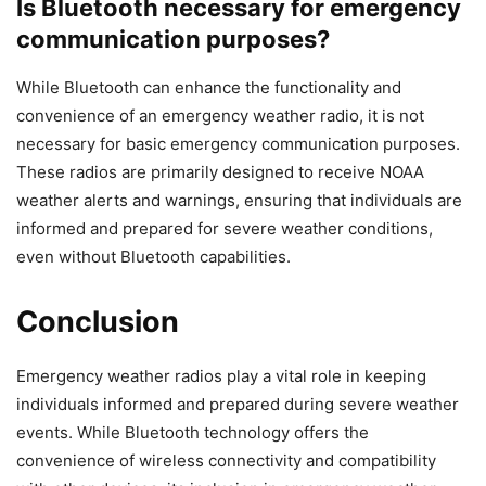
Is Bluetooth necessary for emergency
communication purposes?
While Bluetooth can enhance the functionality and
convenience of an emergency weather radio, it is not
necessary for basic emergency communication purposes.
These radios are primarily designed to receive NOAA
weather alerts and warnings, ensuring that individuals are
informed and prepared for severe weather conditions,
even without Bluetooth capabilities.
Conclusion
Emergency weather radios play a vital role in keeping
individuals informed and prepared during severe weather
events. While Bluetooth technology offers the
convenience of wireless connectivity and compatibility