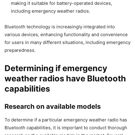
making it suitable for battery-operated devices,
including emergency weather radios.
Bluetooth technology is increasingly integrated into
various devices, enhancing functionality and convenience
for users in many different situations, including emergency
preparedness.
Determining if emergency
weather radios have Bluetooth
capabilities
Research on available models
To determine if a particular emergency weather radio has
Bluetooth capabilities, it is important to conduct thorough