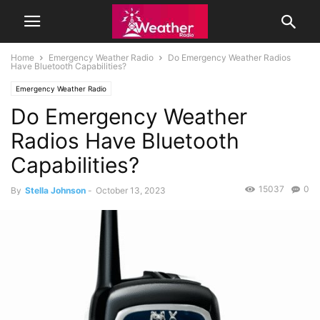
Home
Emergency Weather Radio
Do Emergency Weather Radios
Have Bluetooth Capabilities?
Emergency Weather Radio
Do Emergency Weather
Radios Have Bluetooth
Capabilities?
15037
0
By
Stella Johnson
-
October 13, 2023