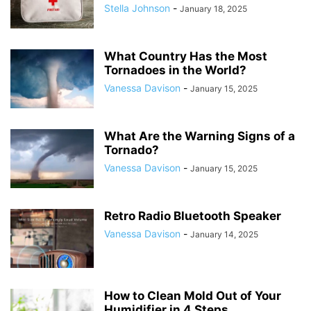
Stella Johnson
-
January 18, 2025
What Country Has the Most
Tornadoes in the World?
Vanessa Davison
-
January 15, 2025
What Are the Warning Signs of a
Tornado?
Vanessa Davison
-
January 15, 2025
Retro Radio Bluetooth Speaker
Vanessa Davison
-
January 14, 2025
How to Clean Mold Out of Your
Humidifier in 4 Steps