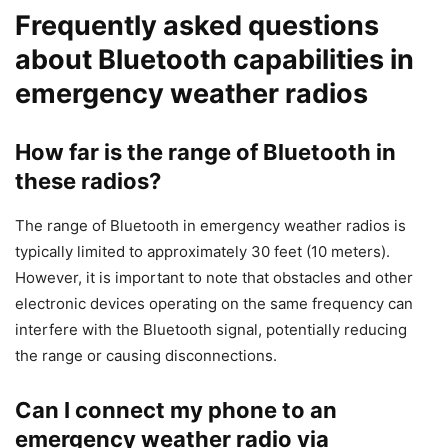
Frequently asked questions
about Bluetooth capabilities in
emergency weather radios
How far is the range of Bluetooth in
these radios?
The range of Bluetooth in emergency weather radios is
typically limited to approximately 30 feet (10 meters).
However, it is important to note that obstacles and other
electronic devices operating on the same frequency can
interfere with the Bluetooth signal, potentially reducing
the range or causing disconnections.
Can I connect my phone to an
emergency weather radio via