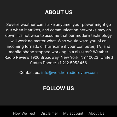
ABOUT US
Severe weather can strike anytime; your power might go
out when it strikes, and communication networks may go
down. It’s not wise to assume that our modern technology
will work no matter what. Who would warn you of an
incoming tornado or hurricane if your computer, TV, and
mobile phone stopped working in a disaster? Weather
Radio Review 1900 Broadway, New York, NY 10023, United
States Phone: +1 212 5953456
Contact us:
info@weatherradioreview.com
FOLLOW US
How We Test
Disclaimer
My account
About Us