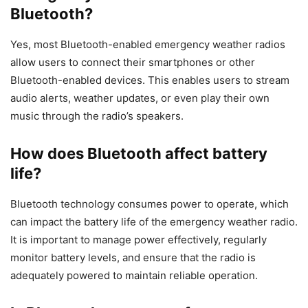
Bluetooth?
Yes, most Bluetooth-enabled emergency weather radios
allow users to connect their smartphones or other
Bluetooth-enabled devices. This enables users to stream
audio alerts, weather updates, or even play their own
music through the radio’s speakers.
How does Bluetooth affect battery
life?
Bluetooth technology consumes power to operate, which
can impact the battery life of the emergency weather radio.
It is important to manage power effectively, regularly
monitor battery levels, and ensure that the radio is
adequately powered to maintain reliable operation.