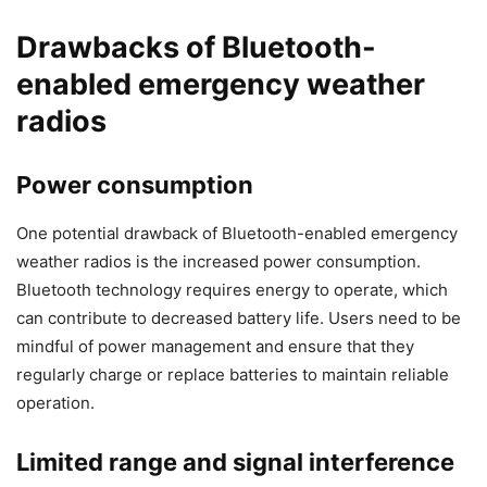
Drawbacks of Bluetooth-
enabled emergency weather
radios
Power consumption
One potential drawback of Bluetooth-enabled emergency
weather radios is the increased power consumption.
Bluetooth technology requires energy to operate, which
can contribute to decreased battery life. Users need to be
mindful of power management and ensure that they
regularly charge or replace batteries to maintain reliable
operation.
Limited range and signal interference