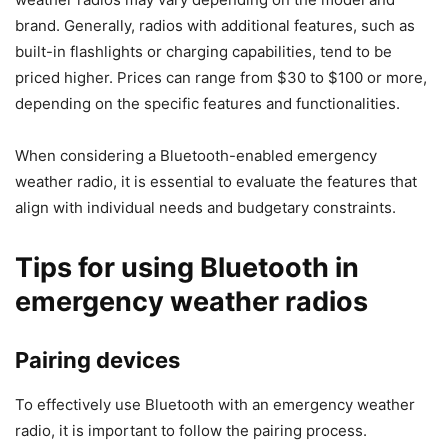
brand. Generally, radios with additional features, such as
built-in flashlights or charging capabilities, tend to be
priced higher. Prices can range from $30 to $100 or more,
depending on the specific features and functionalities.
When considering a Bluetooth-enabled emergency
weather radio, it is essential to evaluate the features that
align with individual needs and budgetary constraints.
Tips for using Bluetooth in
emergency weather radios
Pairing devices
To effectively use Bluetooth with an emergency weather
radio, it is important to follow the pairing process.