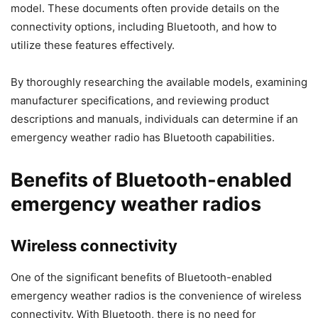
model. These documents often provide details on the
connectivity options, including Bluetooth, and how to
utilize these features effectively.
By thoroughly researching the available models, examining
manufacturer specifications, and reviewing product
descriptions and manuals, individuals can determine if an
emergency weather radio has Bluetooth capabilities.
Benefits of Bluetooth-enabled
emergency weather radios
Wireless connectivity
One of the significant benefits of Bluetooth-enabled
emergency weather radios is the convenience of wireless
connectivity. With Bluetooth, there is no need for