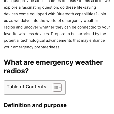
than just provide alerts in times of crisis? In this article, we
explore a fascinating question: do these life-saving
devices come equipped with Bluetooth capabilities? Join
us as we delve into the world of emergency weather
radios and uncover whether they can be connected to your
favorite wireless devices. Prepare to be surprised by the
potential technological advancements that may enhance
your emergency preparedness.
What are emergency weather
radios?
Table of Contents
Definition and purpose