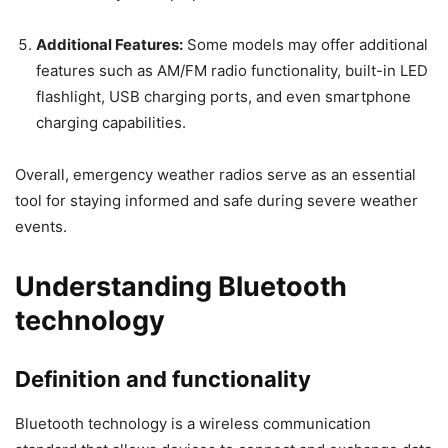
Additional Features:
Some models may offer additional
features such as AM/FM radio functionality, built-in LED
flashlight, USB charging ports, and even smartphone
charging capabilities.
Overall, emergency weather radios serve as an essential
tool for staying informed and safe during severe weather
events.
Understanding Bluetooth
technology
Definition and functionality
Bluetooth technology is a wireless communication