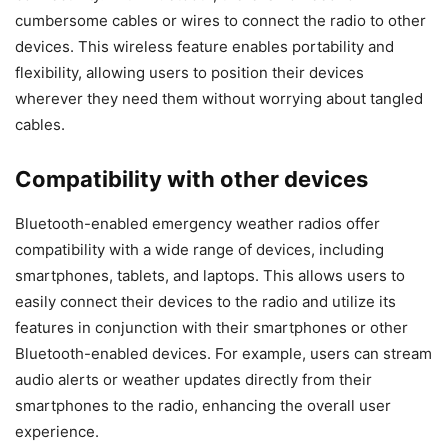
cumbersome cables or wires to connect the radio to other
devices. This wireless feature enables portability and
flexibility, allowing users to position their devices
wherever they need them without worrying about tangled
cables.
Compatibility with other devices
Bluetooth-enabled emergency weather radios offer
compatibility with a wide range of devices, including
smartphones, tablets, and laptops. This allows users to
easily connect their devices to the radio and utilize its
features in conjunction with their smartphones or other
Bluetooth-enabled devices. For example, users can stream
audio alerts or weather updates directly from their
smartphones to the radio, enhancing the overall user
experience.