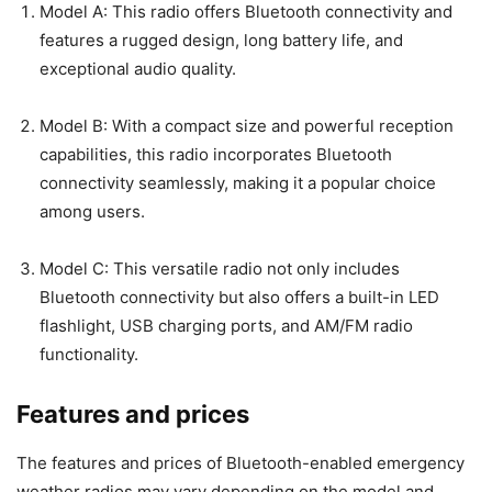
Model A: This radio offers Bluetooth connectivity and
features a rugged design, long battery life, and
exceptional audio quality.
Model B: With a compact size and powerful reception
capabilities, this radio incorporates Bluetooth
connectivity seamlessly, making it a popular choice
among users.
Model C: This versatile radio not only includes
Bluetooth connectivity but also offers a built-in LED
flashlight, USB charging ports, and AM/FM radio
functionality.
Features and prices
The features and prices of Bluetooth-enabled emergency
weather radios may vary depending on the model and