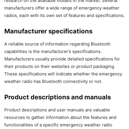
research on the available models in the market. Several
manufacturers offer a wide range of emergency weather
radios, each with its own set of features and specifications.
Manufacturer specifications
A reliable source of information regarding Bluetooth
capabilities is the manufacturer’s specifications.
Manufacturers usually provide detailed specifications for
their products on their websites or product packaging.
These specifications will indicate whether the emergency
weather radio has Bluetooth connectivity or not.
Product descriptions and manuals
Product descriptions and user manuals are valuable
resources to gather information about the features and
functionalities of a specific emergency weather radio