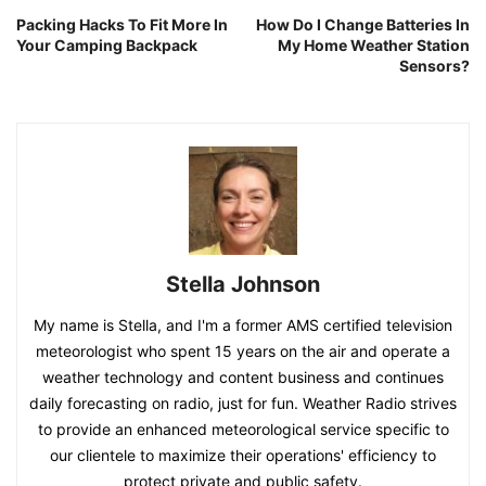
Packing Hacks To Fit More In
How Do I Change Batteries In
Your Camping Backpack
My Home Weather Station
Sensors?
Stella Johnson
My name is Stella, and I'm a former AMS certified television
meteorologist who spent 15 years on the air and operate a
weather technology and content business and continues
daily forecasting on radio, just for fun. Weather Radio strives
to provide an enhanced meteorological service specific to
our clientele to maximize their operations' efficiency to
protect private and public safety.