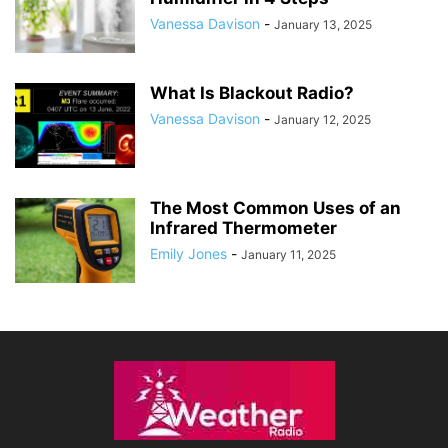
Vanessa Davison
-
January 13, 2025
What Is Blackout Radio?
Vanessa Davison
-
January 12, 2025
The Most Common Uses of an
Infrared Thermometer
Emily Jones
-
January 11, 2025