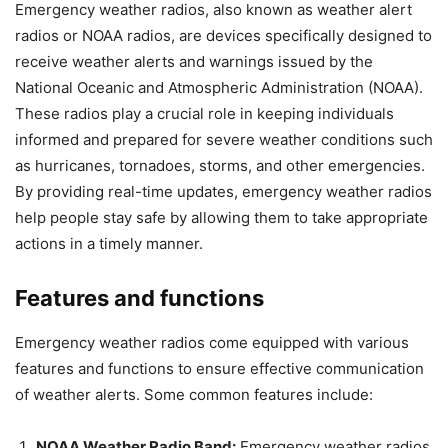
Emergency weather radios, also known as weather alert
radios or NOAA radios, are devices specifically designed to
receive weather alerts and warnings issued by the
National Oceanic and Atmospheric Administration (NOAA).
These radios play a crucial role in keeping individuals
informed and prepared for severe weather conditions such
as hurricanes, tornadoes, storms, and other emergencies.
By providing real-time updates, emergency weather radios
help people stay safe by allowing them to take appropriate
actions in a timely manner.
Features and functions
Emergency weather radios come equipped with various
features and functions to ensure effective communication
of weather alerts. Some common features include:
NOAA Weather Radio Band:
Emergency weather radios