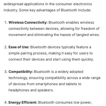
widespread applications in the consumer electronics
industry. Some key advantages of Bluetooth include:
Wireless Connectivity:
Bluetooth enables wireless
connectivity between devices, allowing for freedom of
movement and eliminating the hassle of tangled wires.
Ease of Use:
Bluetooth devices typically feature a
simple pairing process, making it easy for users to
connect their devices and start using them quickly.
Compatibility:
Bluetooth is a widely adopted
technology, ensuring compatibility across a wide range
of devices from smartphones and tablets to
headphones and speakers.
Energy Efficient:
Bluetooth consumes low power,