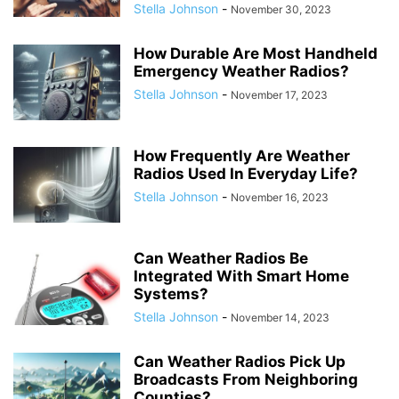
Stella Johnson
-
November 30, 2023
How Durable Are Most Handheld
Emergency Weather Radios?
Stella Johnson
-
November 17, 2023
How Frequently Are Weather
Radios Used In Everyday Life?
Stella Johnson
-
November 16, 2023
Can Weather Radios Be
Integrated With Smart Home
Systems?
Stella Johnson
-
November 14, 2023
Can Weather Radios Pick Up
Broadcasts From Neighboring
Counties?