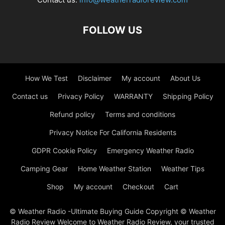
FOLLOW US
How We Test
Disclaimer
My account
About Us
Contact us
Privacy Policy
WARRANTY
Shipping Policy
Refund policy
Terms and conditions
Privacy Notice For California Residents
GDPR Cookie Policy
Emergency Weather Radio
Camping Gear
Home Weather Station
Weather Tips
Shop
My account
Checkout
Cart
© Weather Radio -Ultimate Buying Guide Copyright © Weather
Radio Review Welcome to Weather Radio Review, your trusted