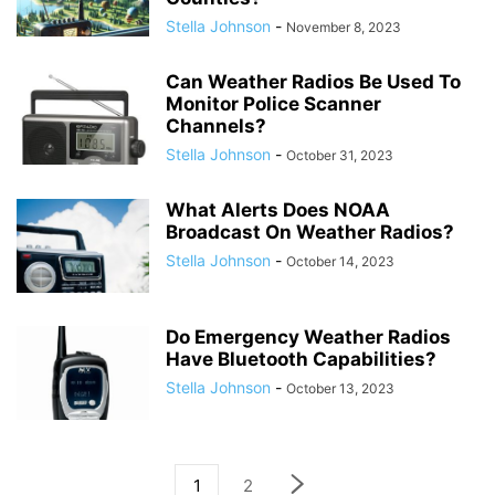
Stella Johnson
-
November 8, 2023
Can Weather Radios Be Used To
Monitor Police Scanner
Channels?
Stella Johnson
-
October 31, 2023
What Alerts Does NOAA
Broadcast On Weather Radios?
Stella Johnson
-
October 14, 2023
Do Emergency Weather Radios
Have Bluetooth Capabilities?
Stella Johnson
-
October 13, 2023
1
2