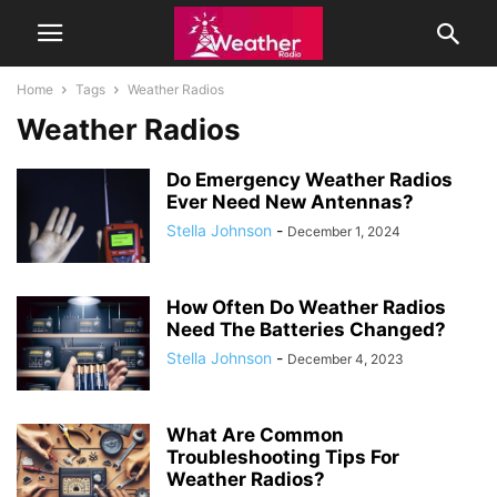
Home
Tags
Weather Radios
Weather Radios
Do Emergency Weather Radios
Ever Need New Antennas?
Stella Johnson
-
December 1, 2024
How Often Do Weather Radios
Need The Batteries Changed?
Stella Johnson
-
December 4, 2023
What Are Common
Troubleshooting Tips For
Weather Radios?