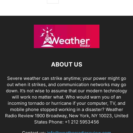
ABOUT US
Severe weather can strike anytime; your power might go
out when it strikes, and communication networks may go
down. It’s not wise to assume that our modern technology
will work no matter what. Who would warn you of an
incoming tornado or hurricane if your computer, TV, and
mobile phone stopped working in a disaster? Weather
Radio Review 1900 Broadway, New York, NY 10023, United
States Phone: +1 212 5953456
Contact us:
info@weatherradioreview.com