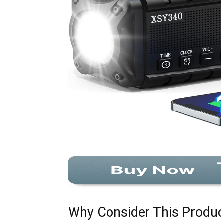
Why Consider This Produ