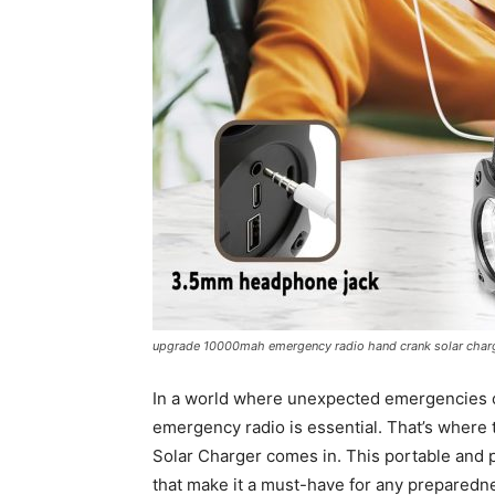
upgrade 10000mah emergency radio hand crank solar charge
In a world where unexpected emergencies can
emergency radio is essential. That’s whe
Solar Charger comes in. This portable and 
that make it a must-have for any preparedne