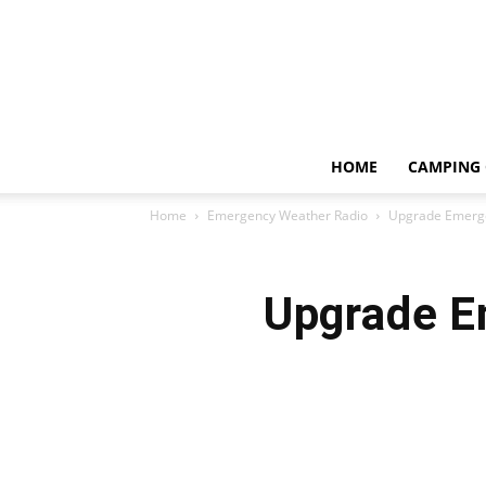
HOME
CAMPING 
Home
Emergency Weather Radio
Upgrade Emerge
Upgrade E