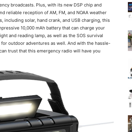
ency broadcasts. Plus, with its new DSP chip and
and reliable reception of AM, FM, and NOAA weather
, including solar, hand crank, and USB charging, this
 impressive 10,000 mAh battery that can charge your
ight and reading lamp, as well as the SOS survival
ol for outdoor adventures as well. And with the hassle-
can trust that this emergency radio will have you