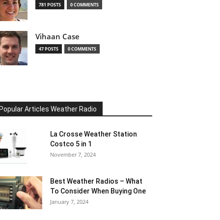
781 POSTS
0 COMMENTS
Vihaan Case
47 POSTS
0 COMMENTS
Popular Articles Weather Radio
La Crosse Weather Station
Costco 5 in 1
November 7, 2024
Best Weather Radios – What
To Consider When Buying One
January 7, 2024