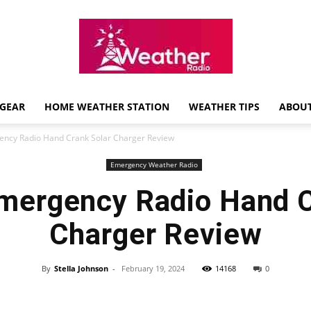
GEAR
HOME WEATHER STATION
WEATHER TIPS
ABOUT
Weather
ncy Radio Hand Crank Solar Charger Review
Emergency Weather Radio
mergency Radio Hand C
Radio
Charger Review
By
Stella Johnson
-
February 19, 2024
14168
0
Review