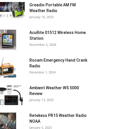
Greadio Portable AM FM
Weather Radio
January 10, 2025
AcuRite 01512 Wireless Home
Station
November 2, 2024
Rocam Emergency Hand Crank
Radio
December 1, 2024
Ambient Weather WS 5000
Review
January 13, 2025
Retekess PR15 Weather Radio
NOAA
January 5, 2025