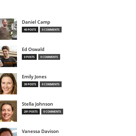
Daniel Camp
40 POSTS
0 COMMENTS
Ed Oswald
0 POSTS
0 COMMENTS
Emily Jones
39 POSTS
0 COMMENTS
Stella Johnson
291 POSTS
0 COMMENTS
Vanessa Davison