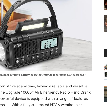
Guide
rbest portable battery operated amfmnoaa weather alert radio wit 4
 strike at any time, having a reliable and versatile
re the Upgrade 10000mAh Emergency Radio Hand Crank
powerful device is equipped with a range of features
ss kit. With a fully automated NOAA weather alert