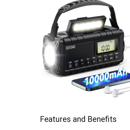
Features and Benefits