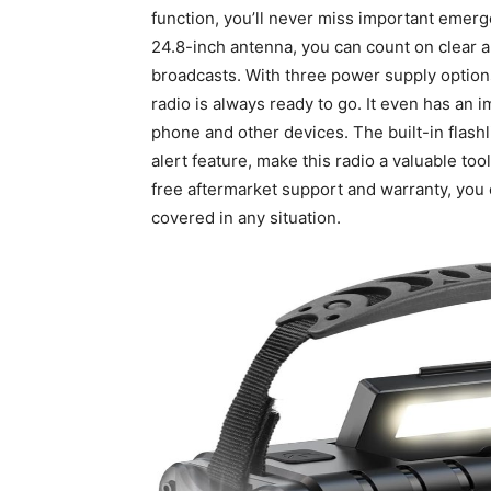
function, you’ll never miss important emerg
24.8-inch antenna, you can count on clear 
broadcasts. With three power supply options
radio is always ready to go. It even has an
phone and other devices. The built-in flashl
alert feature, make this radio a valuable to
free aftermarket support and warranty, you 
covered in any situation.