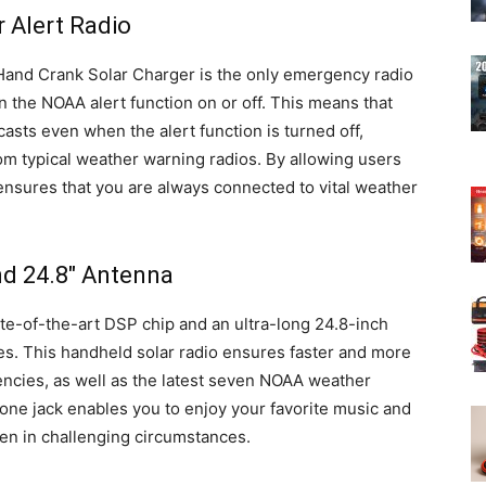
 Alert Radio
nd Crank Solar Charger is the only emergency radio
rn the NOAA alert function on or off. This means that
asts even when the alert function is turned off,
rom typical weather warning radios. By allowing users
 ensures that you are always connected to vital weather
d 24.8″ Antenna
te-of-the-art DSP chip and an ultra-long 24.8-inch
ies. This handheld solar radio ensures faster and more
encies, as well as the latest seven NOAA weather
one jack enables you to enjoy your favorite music and
en in challenging circumstances.