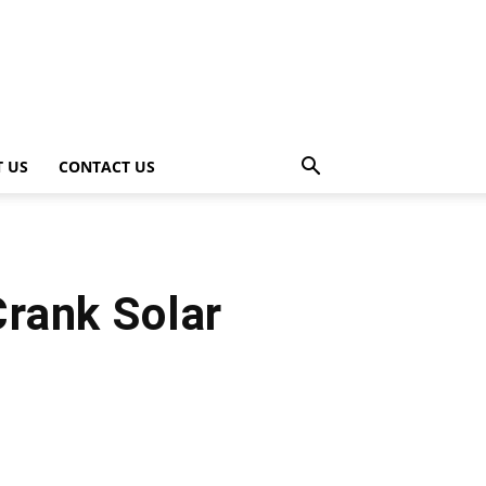
 US
CONTACT US
rank Solar