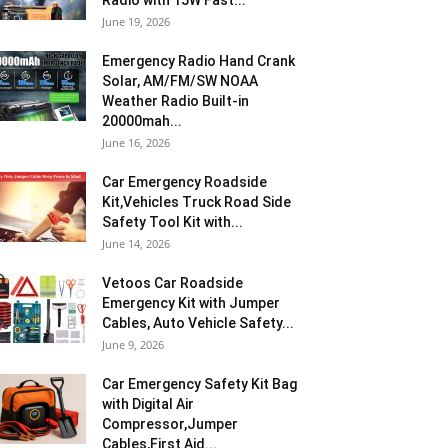
Radio with 15W Fast...
June 19, 2026
Emergency Radio Hand Crank
Solar, AM/FM/SW NOAA
Weather Radio Built-in
20000mah...
June 16, 2026
Car Emergency Roadside
Kit,Vehicles Truck Road Side
Safety Tool Kit with...
June 14, 2026
Vetoos Car Roadside
Emergency Kit with Jumper
Cables, Auto Vehicle Safety...
June 9, 2026
Car Emergency Safety Kit Bag
with Digital Air
Compressor,Jumper
Cables,First Aid...