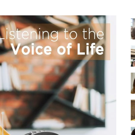
-
Ultimate
Buying