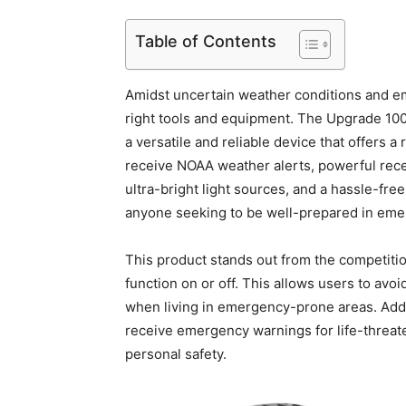
Table of Contents
Amidst uncertain weather conditions and eme
right tools and equipment. The Upgrade 
a versatile and reliable device that offers a 
receive NOAA weather alerts, powerful recep
ultra-bright light sources, and a hassle-fre
anyone seeking to be well-prepared in emer
This product stands out from the competitio
function on or off. This allows users to av
when living in emergency-prone areas. Additi
receive emergency warnings for life-threate
personal safety.