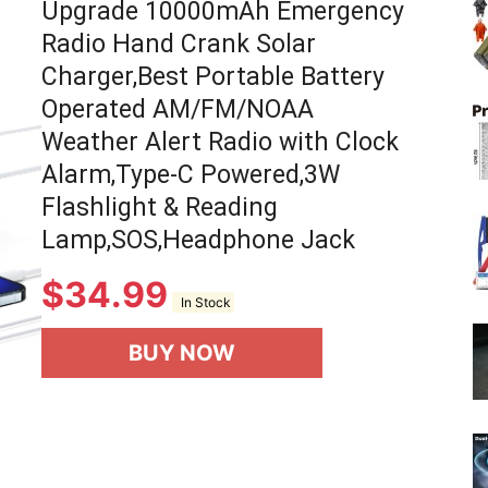
Upgrade 10000mAh Emergency
Radio Hand Crank Solar
Charger,Best Portable Battery
Operated AM/FM/NOAA
Weather Alert Radio with Clock
Alarm,Type-C Powered,3W
Flashlight & Reading
Lamp,SOS,Headphone Jack
$
34.99
In Stock
BUY NOW