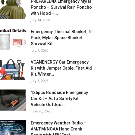
PREPARED4X Emergency Mylar
Poncho – Survival Rain Poncho
with Hood –...
July 14, 2026
Emergency Thermal Blanket, 4-
Pack, Mylar Space Blanket
Survival Kit
July 7, 2026
VCANENERGY Car Emergency
Kit with Jumper Cable, First Aid
Kit, Winter...
July 3, 2026
126pcs Roadside Emergency
Car Kit – Auto Safety Kit
Vehicle Outdoor...
June 26, 2026
Emergency Weather Radio –
AM/FM/NOAA Hand Crank