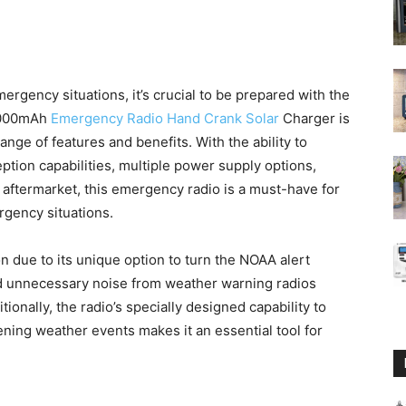
rgency situations, it’s crucial to be prepared with the
10000mAh
Emergency Radio Hand Crank Solar
Charger is
range of features and benefits. With the ability to
tion capabilities, multiple power supply options,
e aftermarket, this emergency radio is a must-have for
gency situations.
n due to its unique option to turn the NOAA alert
oid unnecessary noise from weather warning radios
onally, the radio’s specially designed capability to
ning weather events makes it an essential tool for