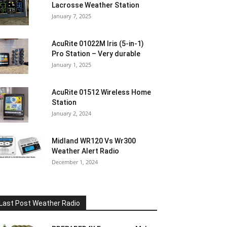
Lacrosse Weather Station
January 7, 2025
AcuRite 01022M Iris (5-in-1)
Pro Station – Very durable
January 1, 2025
AcuRite 01512 Wireless Home
Station
January 2, 2024
Midland WR120 Vs Wr300
Weather Alert Radio
December 1, 2024
Last Post Weather Radio