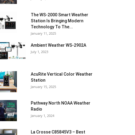
The WS-2000 Smart Weather
Station Is Bringing Modern
Technology To The...
January 11, 2025
Ambient Weather WS-2902A
July 1, 2023
AcuRite Vertical Color Weather
Station
January 15, 2025
Pathway North NOAA Weather
Radio
January 1, 2024
La Crosse C85845V3 – Best