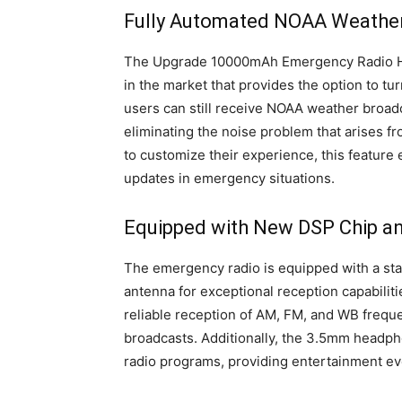
Fully Automated NOAA Weather
The Upgrade 10000mAh Emergency Radio Ha
in the market that provides the option to tu
users can still receive NOAA weather broadc
eliminating the noise problem that arises f
to customize their experience, this feature
updates in emergency situations.
Equipped with New DSP Chip an
The emergency radio is equipped with a sta
antenna for exceptional reception capabilit
reliable reception of AM, FM, and WB frequ
broadcasts. Additionally, the 3.5mm headph
radio programs, providing entertainment ev