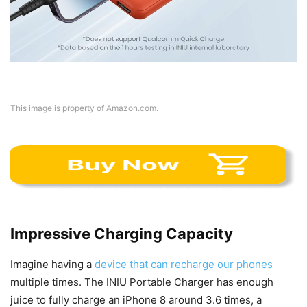
This image is property of Amazon.com.
Impressive Charging Capacity
Imagine having a
device that can recharge our phones
multiple times. The INIU Portable Charger has enough
juice to fully charge an iPhone 8 around 3.6 times, a