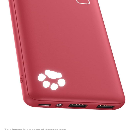
This image is property of Amazon.com.