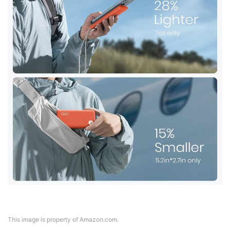
This image is property of Amazon.com.