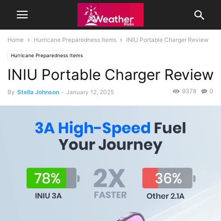
Home
Hurricane Preparedness Items
INIU Portable Charger Review
Hurricane Preparedness Items
INIU Portable Charger Review
9378
0
By
Stella Johnson
-
January 12, 2025