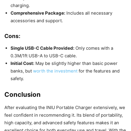
charging.
Comprehensive Package:
Includes all necessary
accessories and support.
Cons:
Single USB-C Cable Provided:
Only comes with a
0.3M/1ft USB-A to USB-C cable.
Initial Cost:
May be slightly higher than basic power
banks, but
worth the investment
for the features and
safety.
Conclusion
After evaluating the INIU Portable Charger extensively, we
feel confident in recommending it. Its blend of portability,
high capacity, and advanced safety features makes it an
excellent choice for both everyday use and travel. With the