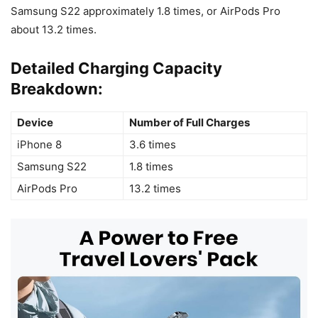
Samsung S22 approximately 1.8 times, or AirPods Pro
about 13.2 times.
Detailed Charging Capacity
Breakdown:
Device
Number of Full Charges
iPhone 8
3.6 times
Samsung S22
1.8 times
AirPods Pro
13.2 times