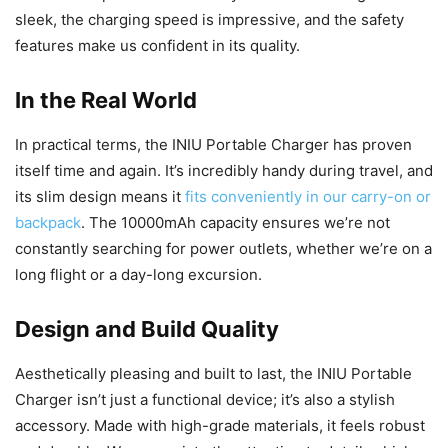
sleek, the charging speed is impressive, and the safety
features make us confident in its quality.
In the Real World
In practical terms, the INIU Portable Charger has proven
itself time and again. It’s incredibly handy during travel, and
its slim design means it
fits conveniently in our carry-on or
backpack
. The 10000mAh capacity ensures we’re not
constantly searching for power outlets, whether we’re on a
long flight or a day-long excursion.
Design and Build Quality
Aesthetically pleasing and built to last, the INIU Portable
Charger isn’t just a functional device; it’s also a stylish
accessory. Made with high-grade materials, it feels robust