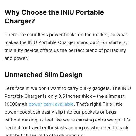
Why Choose the INIU Portable
Charger?
There are countless power banks on the market, so what
makes the INIU Portable Charger stand out? For starters,
this nifty device offers us the perfect blend of portability
and power.
Unmatched Slim Design
Let’s face it, we don’t want to carry bulky gadgets. The INIU
Portable Charger is only 0.5 inches thick – the slimmest
10000mAh
power bank available
. That’s right! This little
power boost can easily slip into our pockets or bags
without making us feel like we’re carrying extra weight. It’s
perfect for travel enthusiasts among us who need to pack
light but still want to stay charged up.