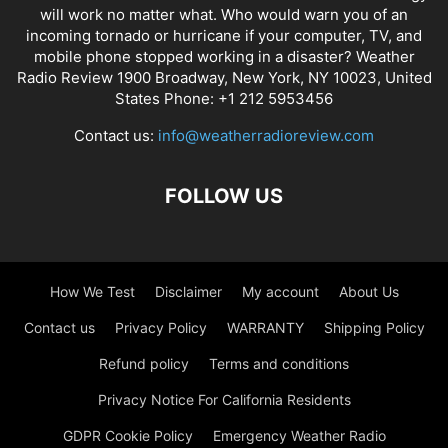
will work no matter what. Who would warn you of an
incoming tornado or hurricane if your computer, TV, and
mobile phone stopped working in a disaster? Weather
Radio Review 1900 Broadway, New York, NY 10023, United
States Phone: +1 212 5953456
Contact us:
info@weatherradioreview.com
FOLLOW US
How We Test
Disclaimer
My account
About Us
Contact us
Privacy Policy
WARRANTY
Shipping Policy
Refund policy
Terms and conditions
Privacy Notice For California Residents
GDPR Cookie Policy
Emergency Weather Radio