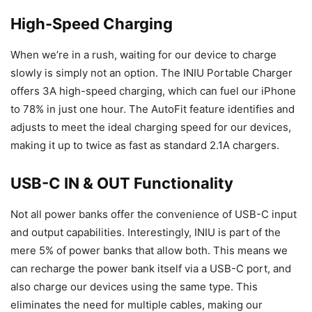
High-Speed Charging
When we’re in a rush, waiting for our device to charge
slowly is simply not an option. The INIU Portable Charger
offers 3A high-speed charging, which can fuel our iPhone
to 78% in just one hour. The AutoFit feature identifies and
adjusts to meet the ideal charging speed for our devices,
making it up to twice as fast as standard 2.1A chargers.
USB-C IN & OUT Functionality
Not all power banks offer the convenience of USB-C input
and output capabilities. Interestingly, INIU is part of the
mere 5% of power banks that allow both. This means we
can recharge the power bank itself via a USB-C port, and
also charge our devices using the same type. This
eliminates the need for multiple cables, making our