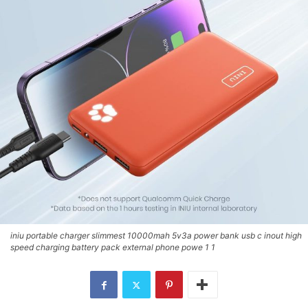
iniu portable charger slimmest 10000mah 5v3a power bank usb c inout high
speed charging battery pack external phone powe 1 1