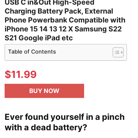
USB C in&Out High-Speed
Charging Battery Pack, External
Phone Powerbank Compatible with
iPhone 15 14 13 12 X Samsung S22
S21 Google iPad etc
Table of Contents
$
11.99
BUY NOW
Ever found yourself in a pinch
with a dead battery?