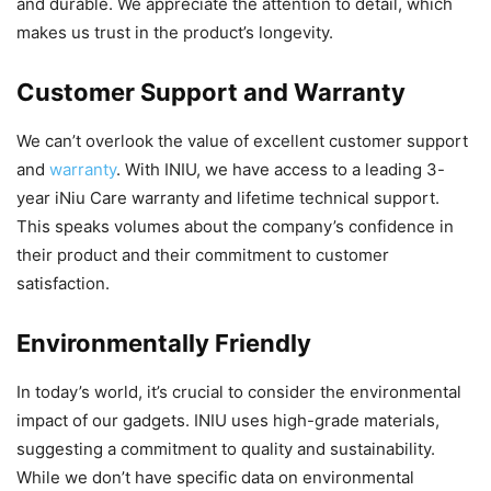
and durable. We appreciate the attention to detail, which
makes us trust in the product’s longevity.
Customer Support and Warranty
We can’t overlook the value of excellent customer support
and
warranty
. With INIU, we have access to a leading 3-
year iNiu Care warranty and lifetime technical support.
This speaks volumes about the company’s confidence in
their product and their commitment to customer
satisfaction.
Environmentally Friendly
In today’s world, it’s crucial to consider the environmental
impact of our gadgets. INIU uses high-grade materials,
suggesting a commitment to quality and sustainability.
While we don’t have specific data on environmental