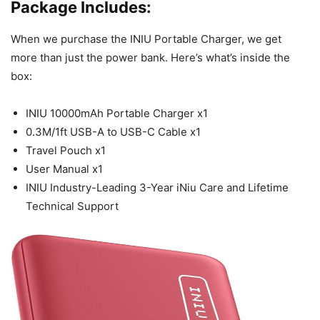
Package Includes:
When we purchase the INIU Portable Charger, we get
more than just the power bank. Here’s what’s inside the
box:
INIU 10000mAh Portable Charger x1
0.3M/1ft USB-A to USB-C Cable x1
Travel Pouch x1
User Manual x1
INIU Industry-Leading 3-Year iNiu Care and Lifetime
Technical Support