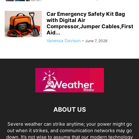
Car Emergency Safety Kit Bag
with Digital Air
Compressor,Jumper Cables,First
Aid...
Vanessa Davison
-
June 7, 2026
ABOUT US
Severe weather can strike anytime; your power might go
out when it strikes, and communication networks may go
down. It’s not wise to assume that our modern technology