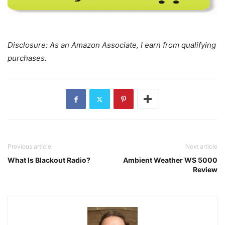
Disclosure: As an Amazon Associate, I earn from qualifying
purchases.
Previous article
Next article
What Is Blackout Radio?
Ambient Weather WS 5000
Review