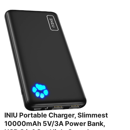
INIU Portable Charger, Slimmest
10000mAh 5V/3A Power Bank,