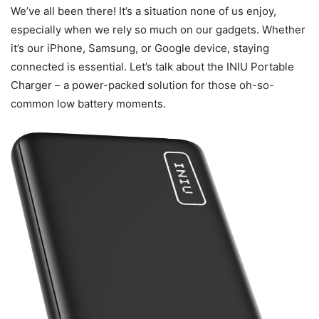
We’ve all been there! It’s a situation none of us enjoy,
especially when we rely so much on our gadgets. Whether
it’s our iPhone, Samsung, or Google device, staying
connected is essential. Let’s talk about the INIU Portable
Charger – a power-packed solution for those oh-so-
common low battery moments.