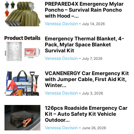
PREPARED4X Emergency Mylar
Poncho – Survival Rain Poncho
with Hood –...
Vanessa Davison
-
July 14, 2026
Emergency Thermal Blanket, 4-
Pack, Mylar Space Blanket
Survival Kit
Vanessa Davison
-
July 7, 2026
VCANENERGY Car Emergency Kit
with Jumper Cable, First Aid Kit,
Winter...
Vanessa Davison
-
July 3, 2026
126pcs Roadside Emergency Car
Kit – Auto Safety Kit Vehicle
Outdoor...
Vanessa Davison
-
June 26, 2026