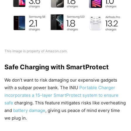
This image is property of Amazon.com.
Safe Charging with SmartProtect
We don’t want to risk damaging our expensive gadgets
with a subpar power bank. The INIU
Portable Charger
incorporates a 15-layer SmartProtect system to ensure
safe
charging. This feature mitigates risks like overheating
and
battery damage
, giving us peace of mind every time
we plug in.