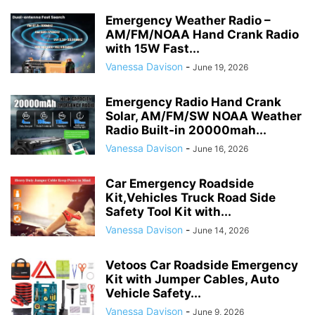
Emergency Weather Radio –
AM/FM/NOAA Hand Crank Radio
with 15W Fast...
Vanessa Davison
-
June 19, 2026
Emergency Radio Hand Crank
Solar, AM/FM/SW NOAA Weather
Radio Built-in 20000mah...
Vanessa Davison
-
June 16, 2026
Car Emergency Roadside
Kit,Vehicles Truck Road Side
Safety Tool Kit with...
Vanessa Davison
-
June 14, 2026
Vetoos Car Roadside Emergency
Kit with Jumper Cables, Auto
Vehicle Safety...
Vanessa Davison
-
June 9, 2026