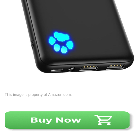
This image is property of Amazon.com.