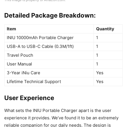
Detailed Package Breakdown:
Item
Quantity
INIU 10000mAh Portable Charger
1
USB-A to USB-C Cable (0.3M/1ft)
1
Travel Pouch
1
User Manual
1
3-Year iNiu Care
Yes
Lifetime Technical Support
Yes
User Experience
What sets the INIU Portable Charger apart is the user
experience it provides. We’ve found it to be an extremely
reliable companion for our daily needs. The design is