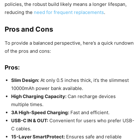
policies, the robust build likely means a longer lifespan,
reducing the
need for frequent replacements
.
Pros and Cons
To provide a balanced perspective, here’s a quick rundown
of the pros and cons:
Pros:
Slim Design:
At only 0.5 inches thick, it’s the slimmest
10000mAh power bank available.
High Charging Capacity:
Can recharge devices
multiple times.
3A High-Speed Charging:
Fast and efficient.
USB-C IN & OUT:
Convenient for users who prefer USB-
C cables.
15-Layer SmartProtect:
Ensures safe and reliable