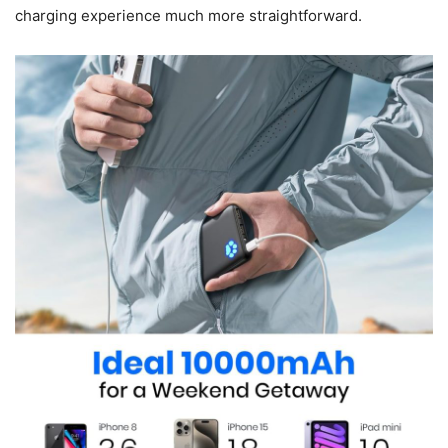
charging experience much more straightforward.