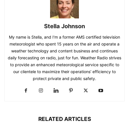
Stella Johnson
My name is Stella, and I'm a former AMS certified television
meteorologist who spent 15 years on the air and operate a
weather technology and content business and continues
daily forecasting on radio, just for fun. Weather Radio strives
to provide an enhanced meteorological service specific to
our clientele to maximize their operations' efficiency to
protect private and public safety.
RELATED ARTICLES