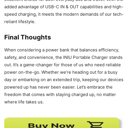
added advantage of USB-C IN & OUT capabilities and high-
speed charging, it meets the modern demands of our tech-
reliant lifestyle.
Final Thoughts
When considering a power bank that balances efficiency,
safety, and convenience, the INIU Portable Charger stands
out. It’s a game-changer for those of us who need reliable
power on-the-go. Whether we’re heading out for a busy
day or embarking on an extended trip, keeping our devices
powered up has never been easier. Let’s embrace the
freedom that comes with staying charged up, no matter
where life takes us.