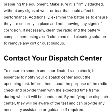
preparing the equipment. Make sure it is firmly attached,
without any signs of wear or tear that could affect its
performance. Additionally, examine the batteries to ensure
they are securely in place and not showing any signs of
corrosion. If necessary, clean the radio and the battery
compartment using a soft cloth and mild cleaning solution
to remove any dirt or dust buildup.
Contact Your Dispatch Center
To ensure a smooth and coordinated radio check, it is
essential to notify your dispatch center about the
upcoming test. Inform them about the purpose of the radio
check and provide them with the expected time frame
during which it will be conducted. By notifying the dispatch
center, they will be aware of the test and can provide any
necessary assistance or guidance if required.