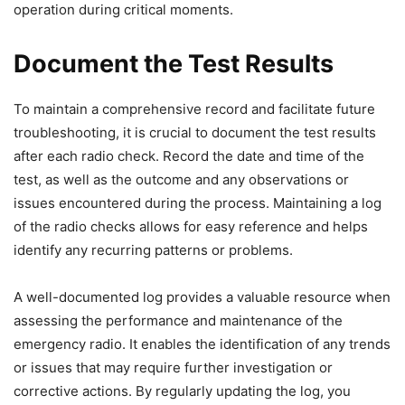
operation during critical moments.
Document the Test Results
To maintain a comprehensive record and facilitate future
troubleshooting, it is crucial to document the test results
after each radio check. Record the date and time of the
test, as well as the outcome and any observations or
issues encountered during the process. Maintaining a log
of the radio checks allows for easy reference and helps
identify any recurring patterns or problems.
A well-documented log provides a valuable resource when
assessing the performance and maintenance of the
emergency radio. It enables the identification of any trends
or issues that may require further investigation or
corrective actions. By regularly updating the log, you