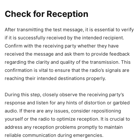
Check for Reception
After transmitting the test message, it is essential to verify
if it is successfully received by the intended recipient.
Confirm with the receiving party whether they have
received the message and ask them to provide feedback
regarding the clarity and quality of the transmission. This
confirmation is vital to ensure that the radio’s signals are
reaching their intended destinations properly.
During this step, closely observe the receiving party’s
response and listen for any hints of distortion or garbled
audio. If there are any issues, consider repositioning
yourself or the radio to optimize reception. It is crucial to
address any reception problems promptly to maintain
reliable communication during emergencies.