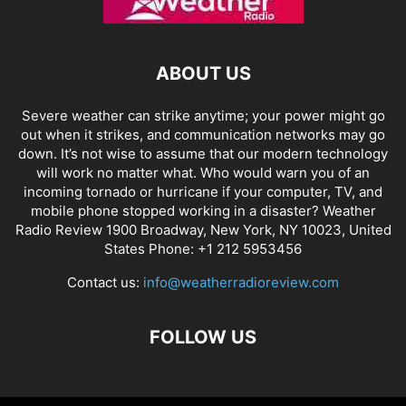
ABOUT US
Severe weather can strike anytime; your power might go
out when it strikes, and communication networks may go
down. It’s not wise to assume that our modern technology
will work no matter what. Who would warn you of an
incoming tornado or hurricane if your computer, TV, and
mobile phone stopped working in a disaster? Weather
Radio Review 1900 Broadway, New York, NY 10023, United
States Phone: +1 212 5953456
Contact us:
info@weatherradioreview.com
FOLLOW US