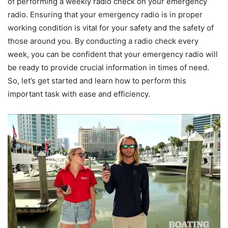
of performing a weekly radio check on your emergency
radio. Ensuring that your emergency radio is in proper
working condition is vital for your safety and the safety of
those around you. By conducting a radio check every
week, you can be confident that your emergency radio will
be ready to provide crucial information in times of need.
So, let’s get started and learn how to perform this
important task with ease and efficiency.