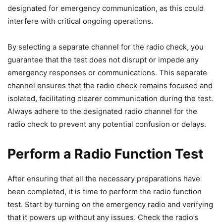
designated for emergency communication, as this could
interfere with critical ongoing operations.
By selecting a separate channel for the radio check, you
guarantee that the test does not disrupt or impede any
emergency responses or communications. This separate
channel ensures that the radio check remains focused and
isolated, facilitating clearer communication during the test.
Always adhere to the designated radio channel for the
radio check to prevent any potential confusion or delays.
Perform a Radio Function Test
After ensuring that all the necessary preparations have
been completed, it is time to perform the radio function
test. Start by turning on the emergency radio and verifying
that it powers up without any issues. Check the radio’s