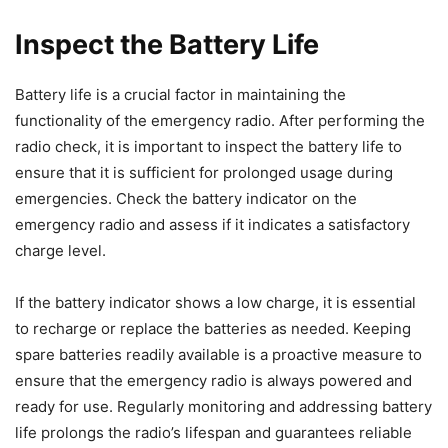
Inspect the Battery Life
Battery life is a crucial factor in maintaining the
functionality of the emergency radio. After performing the
radio check, it is important to inspect the battery life to
ensure that it is sufficient for prolonged usage during
emergencies. Check the battery indicator on the
emergency radio and assess if it indicates a satisfactory
charge level.
If the battery indicator shows a low charge, it is essential
to recharge or replace the batteries as needed. Keeping
spare batteries readily available is a proactive measure to
ensure that the emergency radio is always powered and
ready for use. Regularly monitoring and addressing battery
life prolongs the radio’s lifespan and guarantees reliable