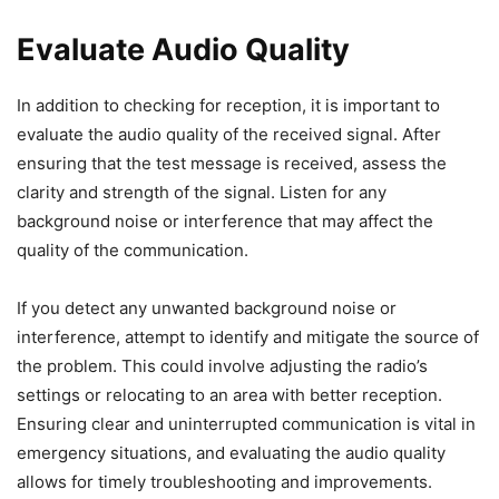
Evaluate Audio Quality
In addition to checking for reception, it is important to
evaluate the audio quality of the received signal. After
ensuring that the test message is received, assess the
clarity and strength of the signal. Listen for any
background noise or interference that may affect the
quality of the communication.
If you detect any unwanted background noise or
interference, attempt to identify and mitigate the source of
the problem. This could involve adjusting the radio’s
settings or relocating to an area with better reception.
Ensuring clear and uninterrupted communication is vital in
emergency situations, and evaluating the audio quality
allows for timely troubleshooting and improvements.