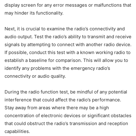
display screen for any error messages or malfunctions that
may hinder its functionality.
Next, it is crucial to examine the radio’s connectivity and
audio output. Test the radio’s ability to transmit and receive
signals by attempting to connect with another radio device.
If possible, conduct this test with a known working radio to
establish a baseline for comparison. This will allow you to
identify any problems with the emergency radio’s
connectivity or audio quality.
During the radio function test, be mindful of any potential
interference that could affect the radio’s performance.
Stay away from areas where there may be a high
concentration of electronic devices or significant obstacles
that could obstruct the radio’s transmission and reception
capabilities.