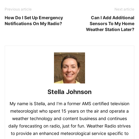
Previous article
Next article
How Do I Set Up Emergency
Can I Add Additional
Notifications On My Radio?
Sensors To My Home
Weather Station Later?
Stella Johnson
My name is Stella, and I'm a former AMS certified television
meteorologist who spent 15 years on the air and operate a
weather technology and content business and continues
daily forecasting on radio, just for fun. Weather Radio strives
to provide an enhanced meteorological service specific to