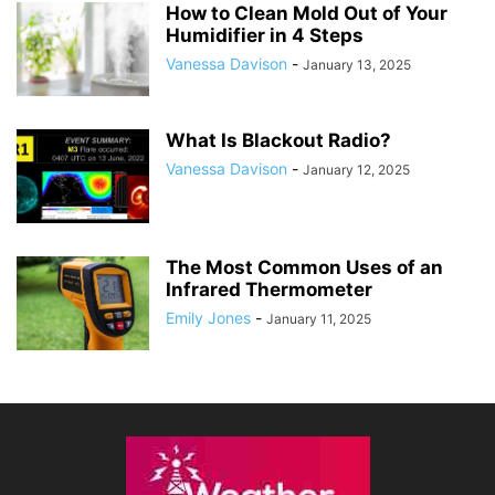
How to Clean Mold Out of Your
Humidifier in 4 Steps
Vanessa Davison
-
January 13, 2025
What Is Blackout Radio?
Vanessa Davison
-
January 12, 2025
The Most Common Uses of an
Infrared Thermometer
Emily Jones
-
January 11, 2025