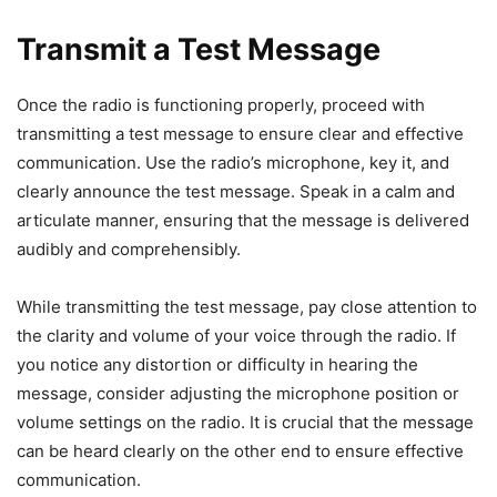
Transmit a Test Message
Once the radio is functioning properly, proceed with
transmitting a test message to ensure clear and effective
communication. Use the radio’s microphone, key it, and
clearly announce the test message. Speak in a calm and
articulate manner, ensuring that the message is delivered
audibly and comprehensibly.
While transmitting the test message, pay close attention to
the clarity and volume of your voice through the radio. If
you notice any distortion or difficulty in hearing the
message, consider adjusting the microphone position or
volume settings on the radio. It is crucial that the message
can be heard clearly on the other end to ensure effective
communication.