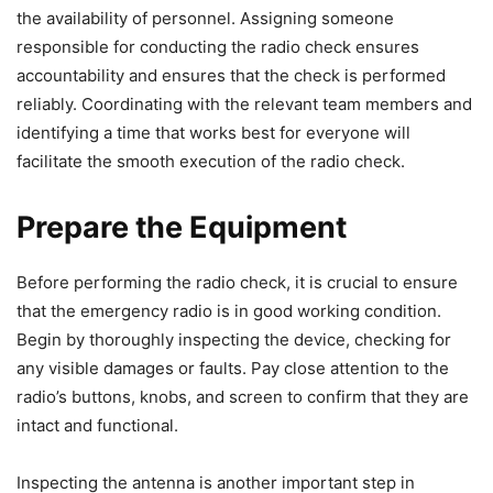
the availability of personnel. Assigning someone
responsible for conducting the radio check ensures
accountability and ensures that the check is performed
reliably. Coordinating with the relevant team members and
identifying a time that works best for everyone will
facilitate the smooth execution of the radio check.
Prepare the Equipment
Before performing the radio check, it is crucial to ensure
that the emergency radio is in good working condition.
Begin by thoroughly inspecting the device, checking for
any visible damages or faults. Pay close attention to the
radio’s buttons, knobs, and screen to confirm that they are
intact and functional.
Inspecting the antenna is another important step in