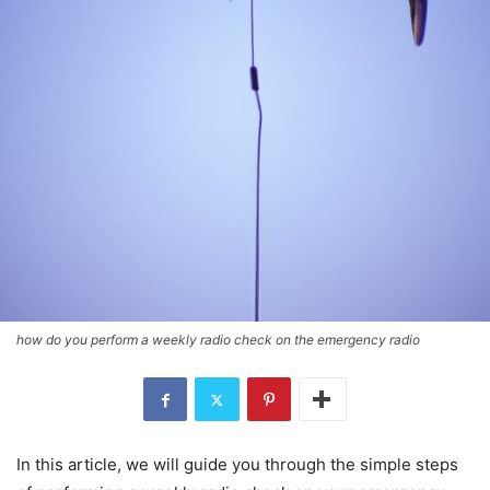
how do you perform a weekly radio check on the emergency radio
In this article, we will guide you through the simple steps