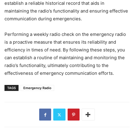
establish a reliable historical record that aids in
maintaining the radio’s functionality and ensuring effective
communication during emergencies.
Performing a weekly radio check on the emergency radio
is a proactive measure that ensures its reliability and
efficiency in times of need. By following these steps, you
can establish a routine of maintaining and monitoring the
radio’s functionality, ultimately contributing to the
effectiveness of emergency communication efforts.
TAGS
Emergency Radio