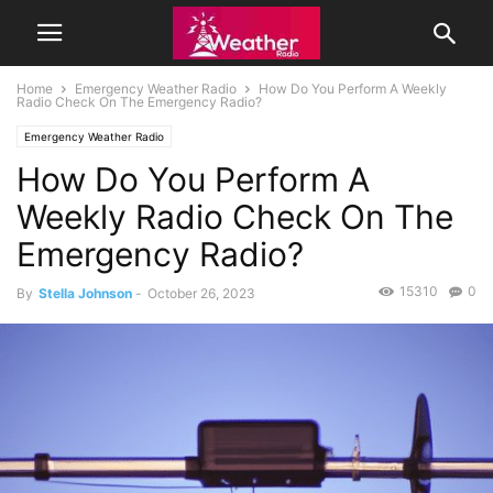
Home
Emergency Weather Radio
How Do You Perform A Weekly
Radio Check On The Emergency Radio?
Emergency Weather Radio
How Do You Perform A
Weekly Radio Check On The
Emergency Radio?
15310
0
By
Stella Johnson
-
October 26, 2023