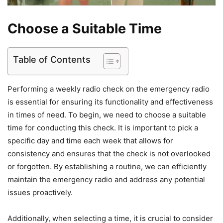
Choose a Suitable Time
Table of Contents
Performing a weekly radio check on the emergency radio
is essential for ensuring its functionality and effectiveness
in times of need. To begin, we need to choose a suitable
time for conducting this check. It is important to pick a
specific day and time each week that allows for
consistency and ensures that the check is not overlooked
or forgotten. By establishing a routine, we can efficiently
maintain the emergency radio and address any potential
issues proactively.
Additionally, when selecting a time, it is crucial to consider