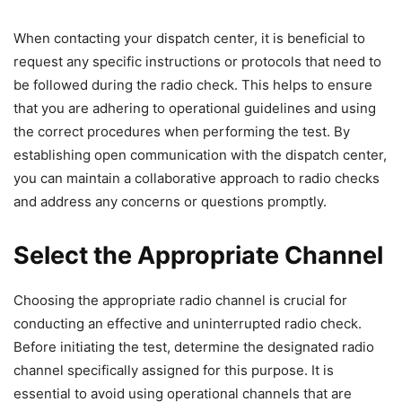
When contacting your dispatch center, it is beneficial to
request any specific instructions or protocols that need to
be followed during the radio check. This helps to ensure
that you are adhering to operational guidelines and using
the correct procedures when performing the test. By
establishing open communication with the dispatch center,
you can maintain a collaborative approach to radio checks
and address any concerns or questions promptly.
Select the Appropriate Channel
Choosing the appropriate radio channel is crucial for
conducting an effective and uninterrupted radio check.
Before initiating the test, determine the designated radio
channel specifically assigned for this purpose. It is
essential to avoid using operational channels that are