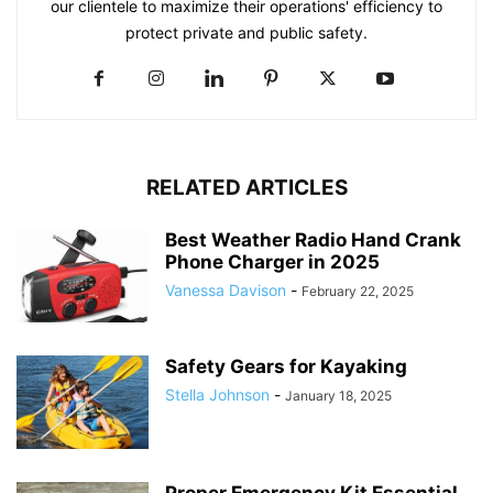
our clientele to maximize their operations' efficiency to
protect private and public safety.
RELATED ARTICLES
Best Weather Radio Hand Crank
Phone Charger in 2025
Vanessa Davison
-
February 22, 2025
Safety Gears for Kayaking
Stella Johnson
-
January 18, 2025