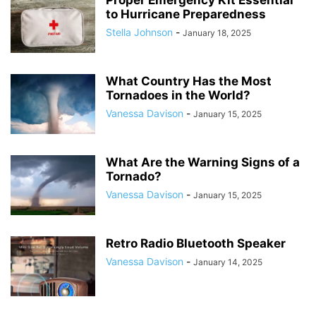
Proper Emergency Kit Essential
to Hurricane Preparedness
Stella Johnson
-
January 18, 2025
What Country Has the Most
Tornadoes in the World?
Vanessa Davison
-
January 15, 2025
What Are the Warning Signs of a
Tornado?
Vanessa Davison
-
January 15, 2025
Retro Radio Bluetooth Speaker
Vanessa Davison
-
January 14, 2025