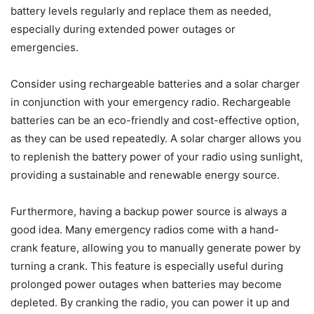
battery levels regularly and replace them as needed,
especially during extended power outages or
emergencies.
Consider using rechargeable batteries and a solar charger
in conjunction with your emergency radio. Rechargeable
batteries can be an eco-friendly and cost-effective option,
as they can be used repeatedly. A solar charger allows you
to replenish the battery power of your radio using sunlight,
providing a sustainable and renewable energy source.
Furthermore, having a backup power source is always a
good idea. Many emergency radios come with a hand-
crank feature, allowing you to manually generate power by
turning a crank. This feature is especially useful during
prolonged power outages when batteries may become
depleted. By cranking the radio, you can power it up and