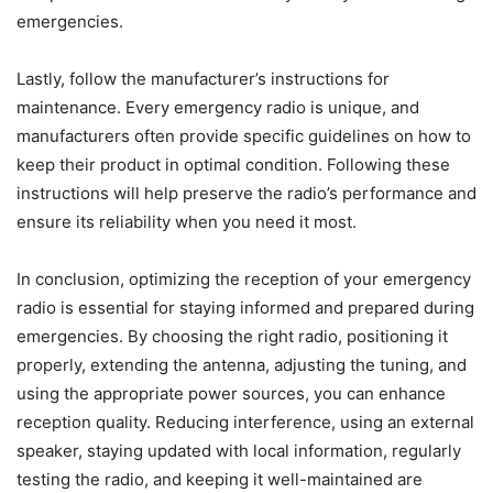
emergencies.
Lastly, follow the manufacturer’s instructions for
maintenance. Every emergency radio is unique, and
manufacturers often provide specific guidelines on how to
keep their product in optimal condition. Following these
instructions will help preserve the radio’s performance and
ensure its reliability when you need it most.
In conclusion, optimizing the reception of your emergency
radio is essential for staying informed and prepared during
emergencies. By choosing the right radio, positioning it
properly, extending the antenna, adjusting the tuning, and
using the appropriate power sources, you can enhance
reception quality. Reducing interference, using an external
speaker, staying updated with local information, regularly
testing the radio, and keeping it well-maintained are