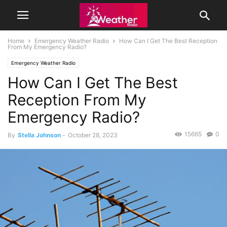
Home
Emergency Weather Radio
How Can I Get The Best Reception
From My Emergency Radio?
Emergency Weather Radio
How Can I Get The Best
Reception From My
Emergency Radio?
15665
0
By
Stella Johnson
-
October 28, 2023