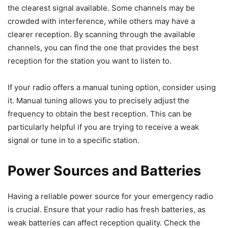
the clearest signal available. Some channels may be
crowded with interference, while others may have a
clearer reception. By scanning through the available
channels, you can find the one that provides the best
reception for the station you want to listen to.
If your radio offers a manual tuning option, consider using
it. Manual tuning allows you to precisely adjust the
frequency to obtain the best reception. This can be
particularly helpful if you are trying to receive a weak
signal or tune in to a specific station.
Power Sources and Batteries
Having a reliable power source for your emergency radio
is crucial. Ensure that your radio has fresh batteries, as
weak batteries can affect reception quality. Check the