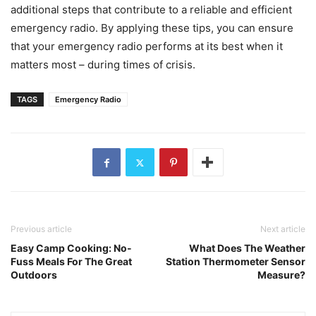
additional steps that contribute to a reliable and efficient
emergency radio. By applying these tips, you can ensure
that your emergency radio performs at its best when it
matters most – during times of crisis.
TAGS
Emergency Radio
Previous article
Next article
Easy Camp Cooking: No-
What Does The Weather
Fuss Meals For The Great
Station Thermometer Sensor
Outdoors
Measure?