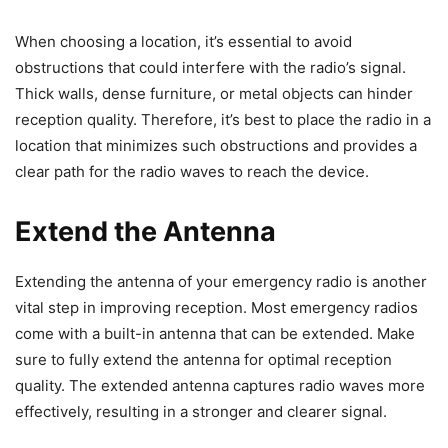
When choosing a location, it’s essential to avoid
obstructions that could interfere with the radio’s signal.
Thick walls, dense furniture, or metal objects can hinder
reception quality. Therefore, it’s best to place the radio in a
location that minimizes such obstructions and provides a
clear path for the radio waves to reach the device.
Extend the Antenna
Extending the antenna of your emergency radio is another
vital step in improving reception. Most emergency radios
come with a built-in antenna that can be extended. Make
sure to fully extend the antenna for optimal reception
quality. The extended antenna captures radio waves more
effectively, resulting in a stronger and clearer signal.