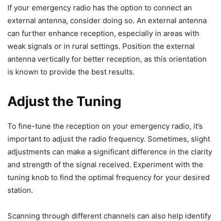
If your emergency radio has the option to connect an
external antenna, consider doing so. An external antenna
can further enhance reception, especially in areas with
weak signals or in rural settings. Position the external
antenna vertically for better reception, as this orientation
is known to provide the best results.
Adjust the Tuning
To fine-tune the reception on your emergency radio, it’s
important to adjust the radio frequency. Sometimes, slight
adjustments can make a significant difference in the clarity
and strength of the signal received. Experiment with the
tuning knob to find the optimal frequency for your desired
station.
Scanning through different channels can also help identify