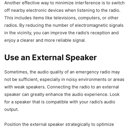
Another effective way to minimize interference is to switch
off nearby electronic devices when listening to the radio.
This includes items like televisions, computers, or other
radios. By reducing the number of electromagnetic signals
in the vicinity, you can improve the radio’s reception and
enjoy a clearer and more reliable signal.
Use an External Speaker
Sometimes, the audio quality of an emergency radio may
not be sufficient, especially in noisy environments or areas
with weak speakers. Connecting the radio to an external
speaker can greatly enhance the audio experience. Look
for a speaker that is compatible with your radio’s audio
output.
Position the external speaker strategically to optimize