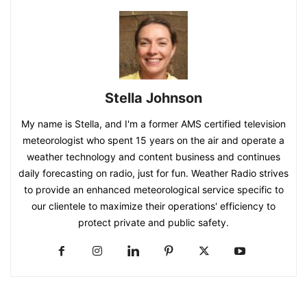
Stella Johnson
My name is Stella, and I'm a former AMS certified television
meteorologist who spent 15 years on the air and operate a
weather technology and content business and continues
daily forecasting on radio, just for fun. Weather Radio strives
to provide an enhanced meteorological service specific to
our clientele to maximize their operations' efficiency to
protect private and public safety.