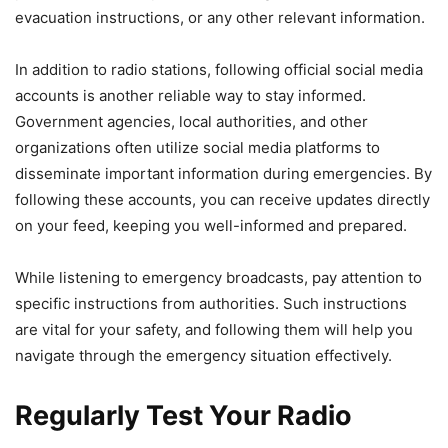
evacuation instructions, or any other relevant information.
In addition to radio stations, following official social media
accounts is another reliable way to stay informed.
Government agencies, local authorities, and other
organizations often utilize social media platforms to
disseminate important information during emergencies. By
following these accounts, you can receive updates directly
on your feed, keeping you well-informed and prepared.
While listening to emergency broadcasts, pay attention to
specific instructions from authorities. Such instructions
are vital for your safety, and following them will help you
navigate through the emergency situation effectively.
Regularly Test Your Radio