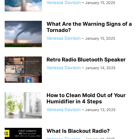
Vanessa Davison
-
January 15, 2025
What Are the Warning Signs of a
Tornado?
Vanessa Davison
-
January 15, 2025
Retro Radio Bluetooth Speaker
Vanessa Davison
-
January 14, 2025
How to Clean Mold Out of Your
Humidifier in 4 Steps
Vanessa Davison
-
January 13, 2025
What Is Blackout Radio?
Vanessa Davison
-