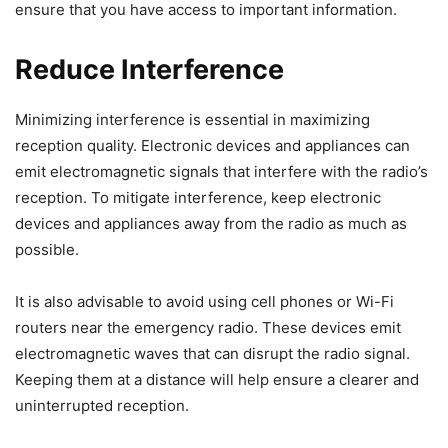
ensure that you have access to important information.
Reduce Interference
Minimizing interference is essential in maximizing
reception quality. Electronic devices and appliances can
emit electromagnetic signals that interfere with the radio’s
reception. To mitigate interference, keep electronic
devices and appliances away from the radio as much as
possible.
It is also advisable to avoid using cell phones or Wi-Fi
routers near the emergency radio. These devices emit
electromagnetic waves that can disrupt the radio signal.
Keeping them at a distance will help ensure a clearer and
uninterrupted reception.