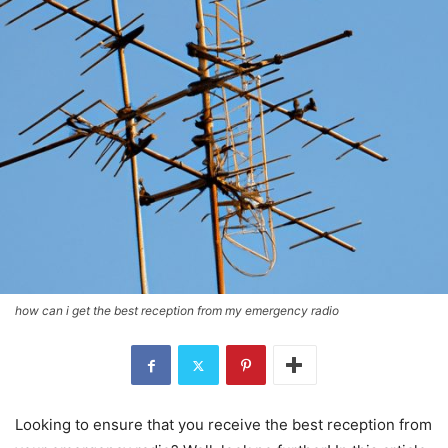
how can i get the best reception from my emergency radio
Looking to ensure that you receive the best reception from