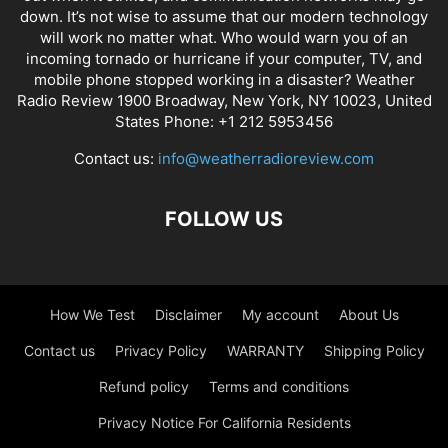
down. It’s not wise to assume that our modern technology
will work no matter what. Who would warn you of an
incoming tornado or hurricane if your computer, TV, and
mobile phone stopped working in a disaster? Weather
Radio Review 1900 Broadway, New York, NY 10023, United
States Phone: +1 212 5953456
Contact us:
info@weatherradioreview.com
FOLLOW US
How We Test
Disclaimer
My account
About Us
Contact us
Privacy Policy
WARRANTY
Shipping Policy
Refund policy
Terms and conditions
Privacy Notice For California Residents