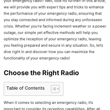
your emergency radio? Well, look no further! In this article,
we will provide you with expert tips and tricks to enhance
the performance of your emergency radio, ensuring that
you stay connected and informed during any unforeseen
crisis. Whether you’re facing inclement weather or a power
outage, our simple yet effective methods will help you
optimize the reception of your emergency radio, leaving
you feeling prepared and secure in any situation. So, let’s
dive right in and discover how you can maximize the
functionality of your emergency radio!
Choose the Right Radio
Table of Contents
When it comes to selecting an emergency radio, it’s
important to consider its reception capabilities. After all,