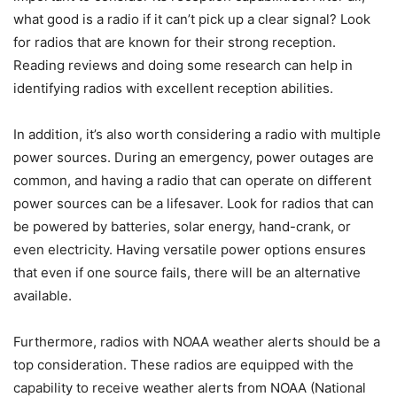
what good is a radio if it can’t pick up a clear signal? Look
for radios that are known for their strong reception.
Reading reviews and doing some research can help in
identifying radios with excellent reception abilities.
In addition, it’s also worth considering a radio with multiple
power sources. During an emergency, power outages are
common, and having a radio that can operate on different
power sources can be a lifesaver. Look for radios that can
be powered by batteries, solar energy, hand-crank, or
even electricity. Having versatile power options ensures
that even if one source fails, there will be an alternative
available.
Furthermore, radios with NOAA weather alerts should be a
top consideration. These radios are equipped with the
capability to receive weather alerts from NOAA (National