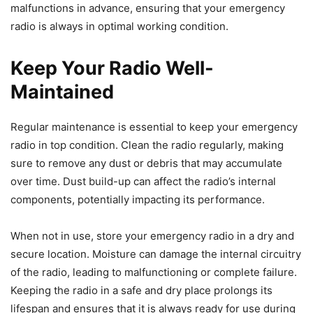
malfunctions in advance, ensuring that your emergency
radio is always in optimal working condition.
Keep Your Radio Well-
Maintained
Regular maintenance is essential to keep your emergency
radio in top condition. Clean the radio regularly, making
sure to remove any dust or debris that may accumulate
over time. Dust build-up can affect the radio’s internal
components, potentially impacting its performance.
When not in use, store your emergency radio in a dry and
secure location. Moisture can damage the internal circuitry
of the radio, leading to malfunctioning or complete failure.
Keeping the radio in a safe and dry place prolongs its
lifespan and ensures that it is always ready for use during