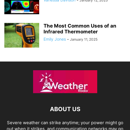
January 12, 2025
The Most Common Uses of an
Infrared Thermometer
Emily Jones
-
January 11, 2025
ABOUT US
Severe weather can strike anytime; your power might go
out when it strikes, and communication networks may go