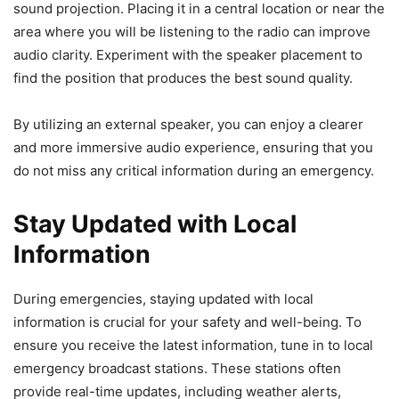
sound projection. Placing it in a central location or near the
area where you will be listening to the radio can improve
audio clarity. Experiment with the speaker placement to
find the position that produces the best sound quality.
By utilizing an external speaker, you can enjoy a clearer
and more immersive audio experience, ensuring that you
do not miss any critical information during an emergency.
Stay Updated with Local
Information
During emergencies, staying updated with local
information is crucial for your safety and well-being. To
ensure you receive the latest information, tune in to local
emergency broadcast stations. These stations often
provide real-time updates, including weather alerts,