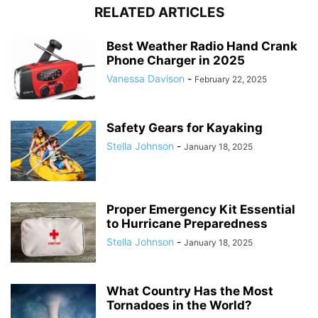
RELATED ARTICLES
Best Weather Radio Hand Crank
Phone Charger in 2025
Vanessa Davison
-
February 22, 2025
Safety Gears for Kayaking
Stella Johnson
-
January 18, 2025
Proper Emergency Kit Essential
to Hurricane Preparedness
Stella Johnson
-
January 18, 2025
What Country Has the Most
Tornadoes in the World?