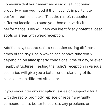
To ensure that your emergency radio is functioning
properly when you need it the most, it’s important to
perform routine checks. Test the radio’s reception in
different locations around your home to verify its
performance. This will help you identify any potential dead
spots or areas with weak reception.
Additionally, test the radio’s reception during different
times of the day. Radio waves can behave differently
depending on atmospheric conditions, time of day, or even
nearby structures. Testing the radio’s reception in various
scenarios will give you a better understanding of its
capabilities in different situations.
If you encounter any reception issues or suspect a fault
with the radio, promptly replace or repair any faulty
components. It’s better to address any problems or