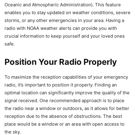
Oceanic and Atmospheric Administration). This feature
enables you to stay updated on weather conditions, severe
storms, or any other emergencies in your area. Having a
radio with NOAA weather alerts can provide you with
crucial information to keep yourself and your loved ones
safe.
Position Your Radio Properly
To maximize the reception capabilities of your emergency
radio, it’s important to position it properly. Finding an
optimal location can significantly improve the quality of the
signal received. One recommended approach is to place
the radio near a window or outdoors, as it allows for better
reception due to the absence of obstructions. The best
place would be a window or an area with open access to
the sky.