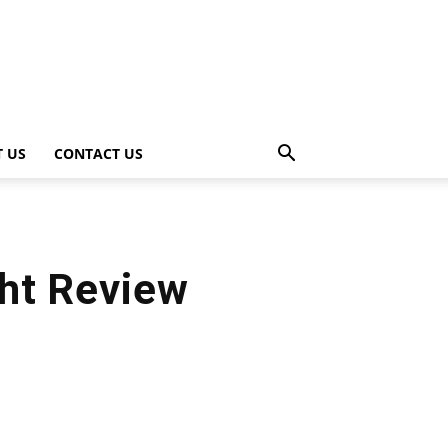
 US
CONTACT US
ht Review