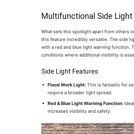
Multifunctional Side Light
What sets this spotlight apart from others on
this feature incredibly versatile. The side l
with a red and blue light warning function. 
conditions where additional visibility is esse
Side Light Features
Flood Work Light:
This is fantastic for s
require a broader light spread.
Red & Blue Light Warning Function:
Ideal
increases visibility and safety.