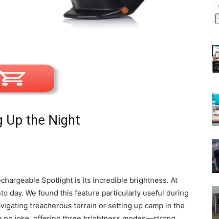
g Up the Night
hargeable Spotlight is its incredible brightness. At
nto day. We found this feature particularly useful during
igating treacherous terrain or setting up camp in the
 no joke, offering three brightness modes—strong,