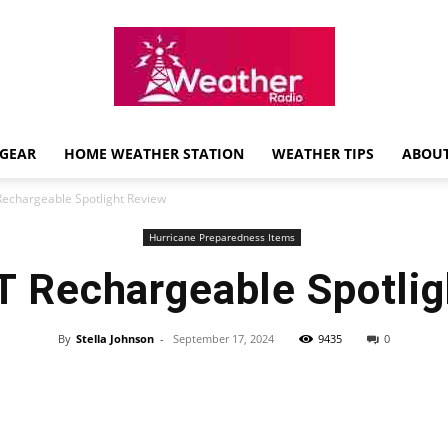
GEAR
HOME WEATHER STATION
WEATHER TIPS
ABOUT
Weather
echargeable Spotlight Review
Hurricane Preparedness Items
 Rechargeable Spotlig
Radio
By
Stella Johnson
-
September 17, 2024
9435
0
Review