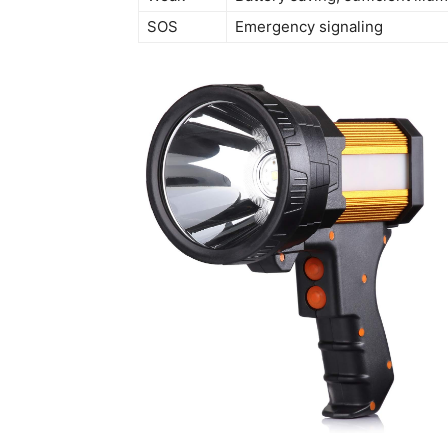
SOS
Emergency signaling