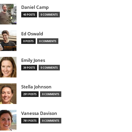
Daniel Camp
40 POSTS
0 COMMENTS
Ed Oswald
0 POSTS
0 COMMENTS
Emily Jones
39 POSTS
0 COMMENTS
Stella Johnson
291 POSTS
0 COMMENTS
Vanessa Davison
781 POSTS
0 COMMENTS