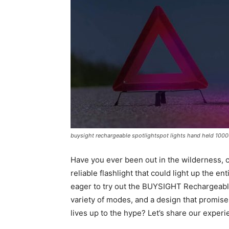
buysight rechargeable spotlightspot lights hand held 1000
Have you ever been out in the wilderness, 
reliable flashlight that could light up the 
eager to try out the BUYSIGHT Rechargeable
variety of modes, and a design that promises 
lives up to the hype? Let’s share our experi