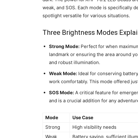
weak, and SOS. Each mode is specifically de
spotlight versatile for various situations.
Three Brightness Modes Expla
Strong Mode:
Perfect for when maximum v
landmark or ensuring the area around you
and robust illumination.
Weak Mode:
Ideal for conserving battery 
work comfortably. This mode offered just 
SOS Mode:
A critical feature for emergen
and is a crucial addition for any adventure
Mode
Use Case
Strong
High visibility needs
Weak
Battery saving, sufficient illu