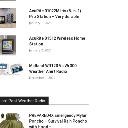
AcuRite 01022M Iris (5-in-1)
Pro Station – Very durable
January 1, 2025
AcuRite 01512 Wireless Home
Station
January 2, 2024
Midland WR120 Vs Wr300
Weather Alert Radio
December 1, 2024
Last Post Weather Radio
PREPARED4X Emergency Mylar
Poncho – Survival Rain Poncho
with Hood –...