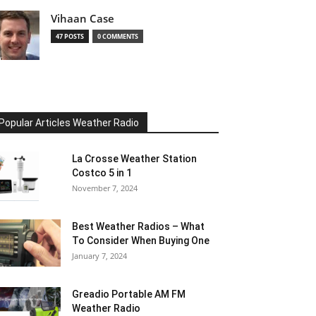
Vihaan Case
47 POSTS
0 COMMENTS
Popular Articles Weather Radio
La Crosse Weather Station
Costco 5 in 1
November 7, 2024
Best Weather Radios – What
To Consider When Buying One
January 7, 2024
Greadio Portable AM FM
Weather Radio