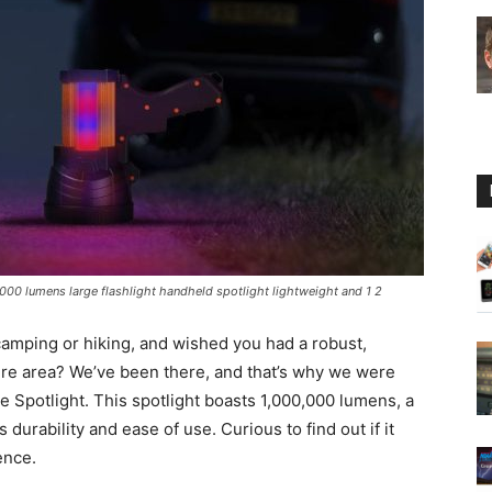
Guide
000 lumens large flashlight handheld spotlight lightweight and 1 2
camping or hiking, and wished you had a robust,
entire area? We’ve been there, and that’s why we were
 Spotlight. This spotlight boasts 1,000,000 lumens, a
durability and ease of use. Curious to find out if it
ence.