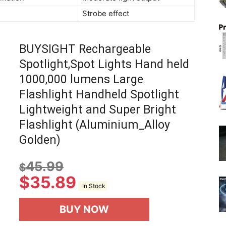
Strobe effect
BUYSIGHT Rechargeable
Spotlight,Spot Lights Hand held
1000,000 lumens Large
Flashlight Handheld Spotlight
Lightweight and Super Bright
Flashlight (Aluminium_Alloy
Golden)
45.99
$
$
35.89
In Stock
BUY NOW