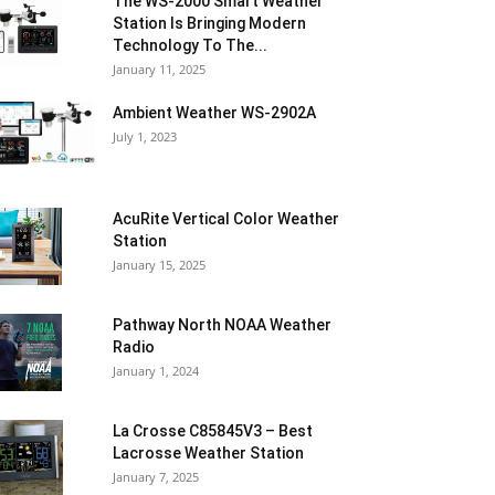
The WS-2000 Smart Weather
Station Is Bringing Modern
Technology To The...
January 11, 2025
Ambient Weather WS-2902A
July 1, 2023
AcuRite Vertical Color Weather
Station
January 15, 2025
Pathway North NOAA Weather
Radio
January 1, 2024
La Crosse C85845V3 – Best
Lacrosse Weather Station
January 7, 2025