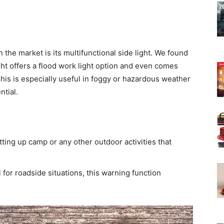
 the market is its multifunctional side light. We found
ight offers a flood work light option and even comes
This is especially useful in foggy or hazardous weather
ntial.
etting up camp or any other outdoor activities that
 for roadside situations, this warning function