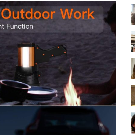
-
Ultimate
Buying