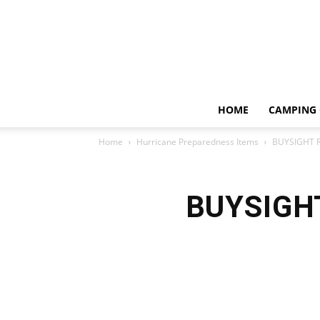
HOME
CAMPING 
Home
Hurricane Preparedness Items
BUYSIGHT R
BUYSIGHT