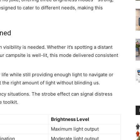
signed to cater to different needs, making this
ined
isibility is needed. Whether it’s spotting a distant
r campsite is well-lit, this mode delivered consistent
life while still providing enough light to navigate or
the right amount of light without blinding us.
cy situations. The strobe effect can signal distress
 toolkit.
Brightness Level
Maximum light output
mination
Moderate light output