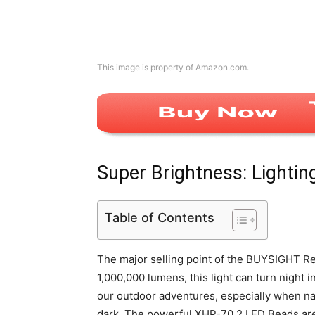
This image is property of Amazon.com.
Super Brightness: Lightin
Table of Contents
The major selling point of the BUYSIGHT Rec
1,000,000 lumens, this light can turn night i
our outdoor adventures, especially when nav
dark. The powerful XHP-70.2 LED Beads are