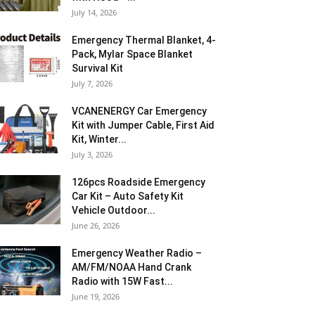
July 14, 2026
Emergency Thermal Blanket, 4-
Pack, Mylar Space Blanket
Survival Kit
July 7, 2026
VCANENERGY Car Emergency
Kit with Jumper Cable, First Aid
Kit, Winter...
July 3, 2026
126pcs Roadside Emergency
Car Kit – Auto Safety Kit
Vehicle Outdoor...
June 26, 2026
Emergency Weather Radio –
AM/FM/NOAA Hand Crank
Radio with 15W Fast...
June 19, 2026