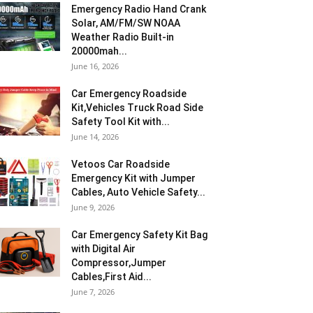
Emergency Radio Hand Crank
Solar, AM/FM/SW NOAA
Weather Radio Built-in
20000mah...
June 16, 2026
Car Emergency Roadside
Kit,Vehicles Truck Road Side
Safety Tool Kit with...
June 14, 2026
Vetoos Car Roadside
Emergency Kit with Jumper
Cables, Auto Vehicle Safety...
June 9, 2026
Car Emergency Safety Kit Bag
with Digital Air
Compressor,Jumper
Cables,First Aid...
June 7, 2026