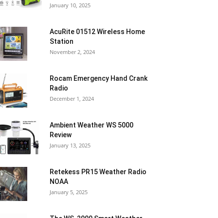
January 10, 2025
AcuRite 01512 Wireless Home
Station
November 2, 2024
Rocam Emergency Hand Crank
Radio
December 1, 2024
Ambient Weather WS 5000
Review
January 13, 2025
Retekess PR15 Weather Radio
NOAA
January 5, 2025