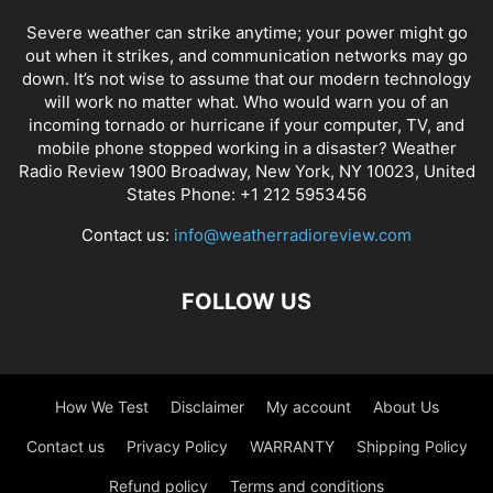
Severe weather can strike anytime; your power might go
out when it strikes, and communication networks may go
down. It’s not wise to assume that our modern technology
will work no matter what. Who would warn you of an
incoming tornado or hurricane if your computer, TV, and
mobile phone stopped working in a disaster? Weather
Radio Review 1900 Broadway, New York, NY 10023, United
States Phone: +1 212 5953456
Contact us:
info@weatherradioreview.com
FOLLOW US
How We Test
Disclaimer
My account
About Us
Contact us
Privacy Policy
WARRANTY
Shipping Policy
Refund policy
Terms and conditions