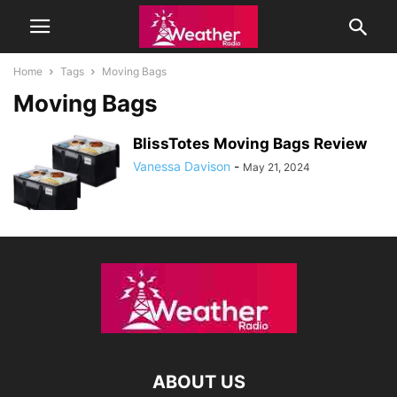
Home
Tags
Moving Bags
Moving Bags
BlissTotes Moving Bags Review
Vanessa Davison
-
May 21, 2024
ABOUT US