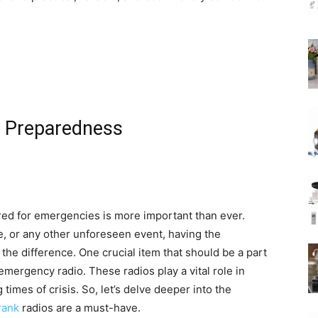
 Preparedness
red for emergencies is more important than ever.
ge, or any other unforeseen event, having the
the difference. One crucial item that should be a part
mergency radio. These radios play a vital role in
imes of crisis. So, let’s delve deeper into the
rank
radios are a must-have.