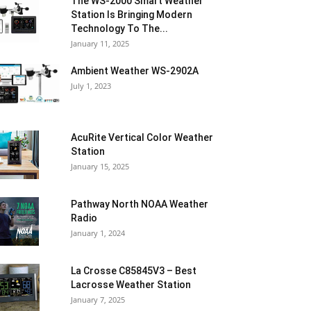
The WS-2000 Smart Weather
Station Is Bringing Modern
Technology To The...
January 11, 2025
Ambient Weather WS-2902A
July 1, 2023
AcuRite Vertical Color Weather
Station
January 15, 2025
Pathway North NOAA Weather
Radio
January 1, 2024
La Crosse C85845V3 – Best
Lacrosse Weather Station
January 7, 2025