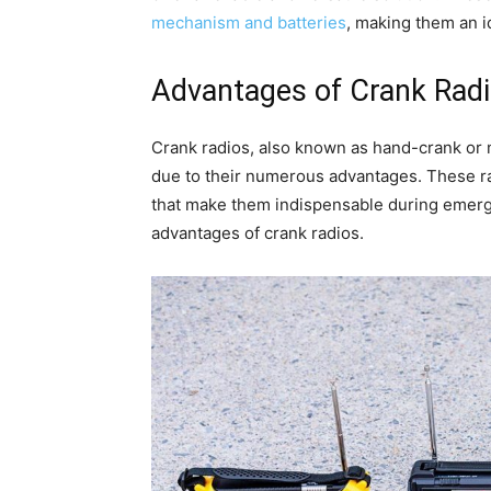
mechanism and batteries
, making them an i
Advantages of Crank Rad
Crank radios, also known as hand-crank or m
due to their numerous advantages. These rad
that make them indispensable during emerge
advantages of crank radios.