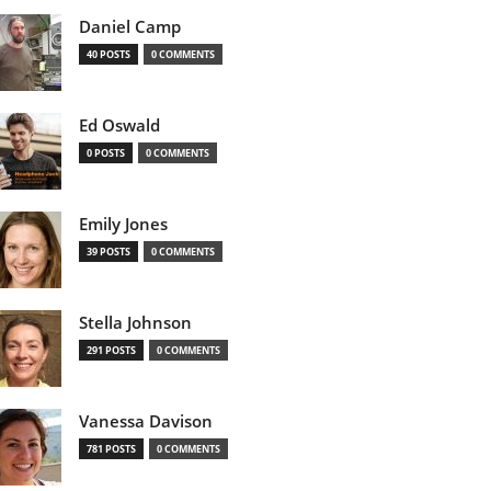
Daniel Camp
40 POSTS
0 COMMENTS
Ed Oswald
0 POSTS
0 COMMENTS
Emily Jones
39 POSTS
0 COMMENTS
Stella Johnson
291 POSTS
0 COMMENTS
Vanessa Davison
781 POSTS
0 COMMENTS