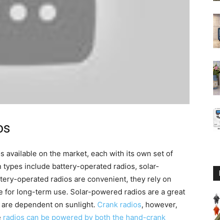
os
 available on the market, each with its own set of
types include battery-operated radios, solar-
ttery-operated radios are convenient, they rely on
e for long-term use. Solar-powered radios are a great
 are dependent on sunlight.
Crank radios
, however,
e
radios can be powered by both the hand-crank