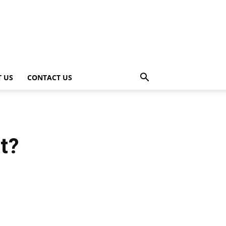
 US
CONTACT US
t?