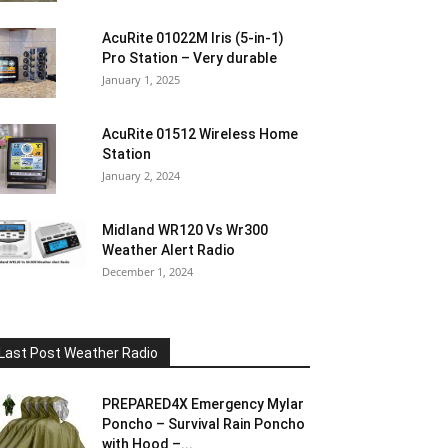
AcuRite 01022M Iris (5-in-1)
Pro Station – Very durable
January 1, 2025
AcuRite 01512 Wireless Home
Station
January 2, 2024
Midland WR120 Vs Wr300
Weather Alert Radio
December 1, 2024
Last Post Weather Radio
PREPARED4X Emergency Mylar
Poncho – Survival Rain Poncho
with Hood –...