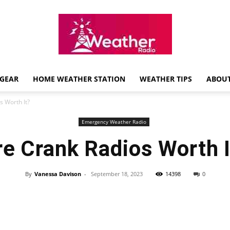
GEAR
HOME WEATHER STATION
WEATHER TIPS
ABOUT
Weather
s Worth It?
Emergency Weather Radio
re Crank Radios Worth I
Radio
By
Vanessa Davison
-
September 18, 2023
14398
0
Review