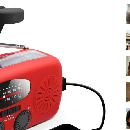
-
Ultimate
Buying