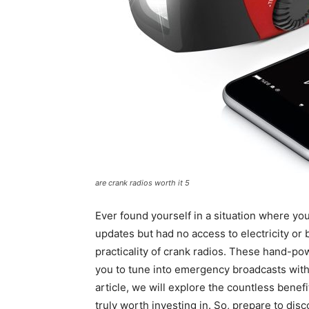
are crank radios worth it 5
Ever found yourself in a situation where y
updates but had no access to electricity or 
practicality of crank radios. These hand-p
you to tune into emergency broadcasts withou
article, we will explore the countless benef
truly worth investing in. So, prepare to disco