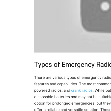
Types of Emergency Radi
There are various types of emergency radios
features and capabilities. The most common 
powered radios, and
crank radios
. While ba
disposable batteries and may not be suitabl
option for prolonged emergencies, but they
offer a reliable and versatile solution. Thes