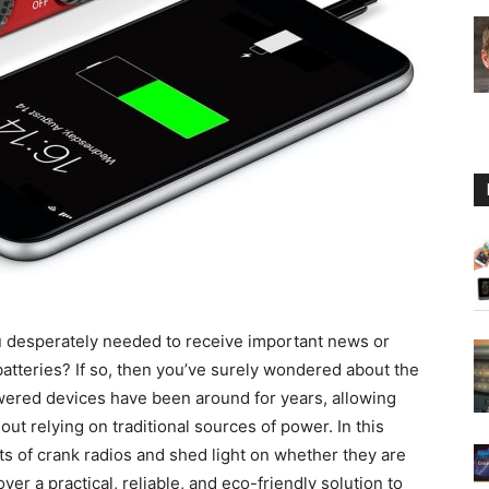
Guide
ou desperately needed to receive important news or
batteries? If so, then you’ve surely wondered about the
owered devices have been around for years, allowing
t relying on traditional sources of power. In this
its of crank radios and shed light on whether they are
ver a practical, reliable, and eco-friendly solution to