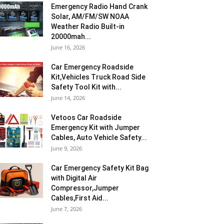
Emergency Radio Hand Crank
Solar, AM/FM/SW NOAA
Weather Radio Built-in
20000mah...
June 16, 2026
Car Emergency Roadside
Kit,Vehicles Truck Road Side
Safety Tool Kit with...
June 14, 2026
Vetoos Car Roadside
Emergency Kit with Jumper
Cables, Auto Vehicle Safety...
June 9, 2026
Car Emergency Safety Kit Bag
with Digital Air
Compressor,Jumper
Cables,First Aid...
June 7, 2026