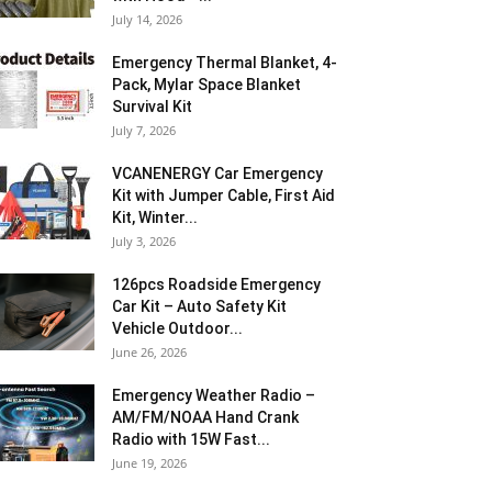
July 14, 2026
Emergency Thermal Blanket, 4-
Pack, Mylar Space Blanket
Survival Kit
July 7, 2026
VCANENERGY Car Emergency
Kit with Jumper Cable, First Aid
Kit, Winter...
July 3, 2026
126pcs Roadside Emergency
Car Kit – Auto Safety Kit
Vehicle Outdoor...
June 26, 2026
Emergency Weather Radio –
AM/FM/NOAA Hand Crank
Radio with 15W Fast...
June 19, 2026