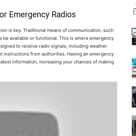
for Emergency Radios
on is key. Traditional means of communication, such
s be available or functional. This is where emergency
signed to receive radio signals, including weather
t instructions from authorities. Having an emergency
latest information, increasing your chances of making