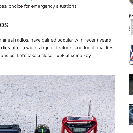
deal choice for emergency situations.
ios
anual radios, have gained popularity in recent years
ios offer a wide range of features and functionalities
ncies. Let’s take a closer look at some key