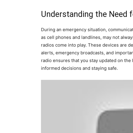
Understanding the Need 
During an emergency situation, communicati
as cell phones and landlines, may not alway
radios come into play. These devices are de
alerts, emergency broadcasts, and importan
radio ensures that you stay updated on the 
informed decisions and staying safe.