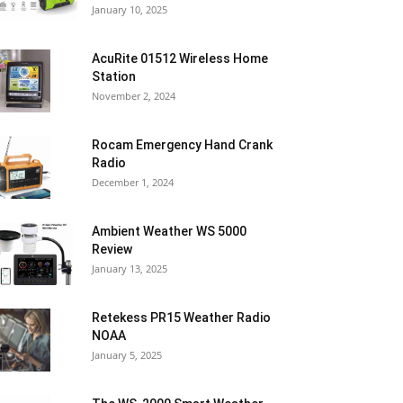
January 10, 2025
AcuRite 01512 Wireless Home
Station
November 2, 2024
Rocam Emergency Hand Crank
Radio
December 1, 2024
Ambient Weather WS 5000
Review
January 13, 2025
Retekess PR15 Weather Radio
NOAA
January 5, 2025