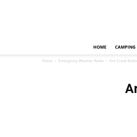
HOME
CAMPING 
Home
Emergency Weather Radio
Are Crank Radio
A