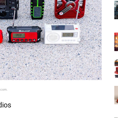
.com.
dios