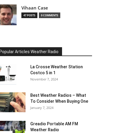
Vihaan Case
47 POSTS
0 COMMENTS
Popular Articles Weather Radio
La Crosse Weather Station
Costco 5 in 1
November 7, 2024
Best Weather Radios – What
To Consider When Buying One
January 7, 2024
Greadio Portable AM FM
Weather Radio