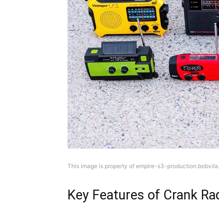
This image is property of empire-s3-production.bobvila
Key Features of Crank Ra