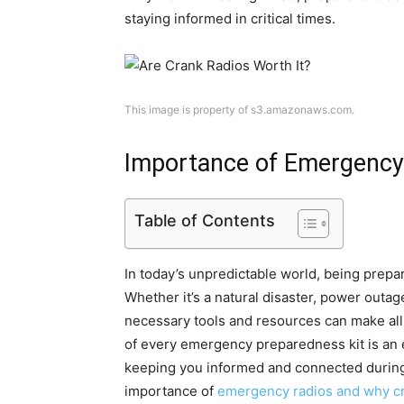
staying informed in critical times.
This image is property of s3.amazonaws.com.
Importance of Emergency
Table of Contents
In today’s unpredictable world, being prepa
Whether it’s a natural disaster, power outa
necessary tools and resources can make all 
of every emergency preparedness kit is an e
keeping you informed and connected during t
importance of
emergency radios and why c